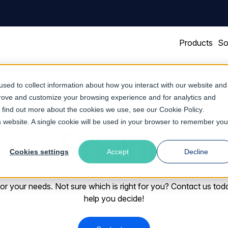
Products
So
sed to collect information about how you interact with our website and
prove and customize your browsing experience and for analytics and
To find out more about the cookies we use, see our
Cookie Policy
.
is website. A single cookie will be used in your browser to remember you
Pricing
Cookies settings
Accept
Decline
 for your needs. Not sure which is right for you? Contact us tod
help you decide!