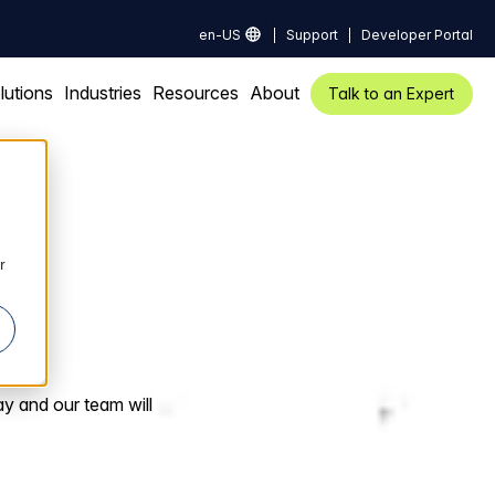
en-US
Support
Developer Portal
lutions
Industries
Resources
About
Talk to an Expert
r
ay and our team will