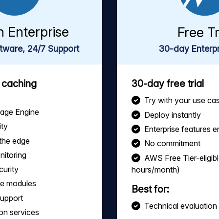
h Enterprise
Free Tr
tware, 24/7 Support
30-day Enterpri
s caching
30-day free trial
Try with your use ca
rage Engine
Deploy instantly
ity
Enterprise features 
the edge
No commitment
nitoring
AWS Free Tier-eligib
curity
hours/month)
le modules
Best for:
support
Technical evaluation
on services