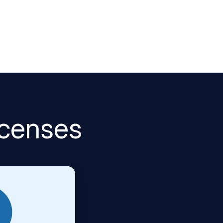
icenses