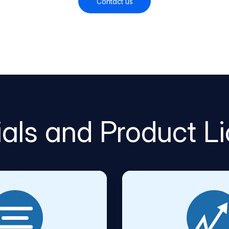
Contact us
rials and Product L