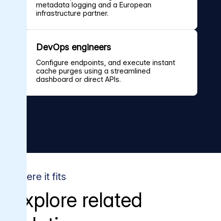
metadata logging and a European
infrastructure partner.
DevOps engineers
Configure endpoints, and execute instant
cache purges using a streamlined
dashboard or direct APIs.
Where it fits
Explore related