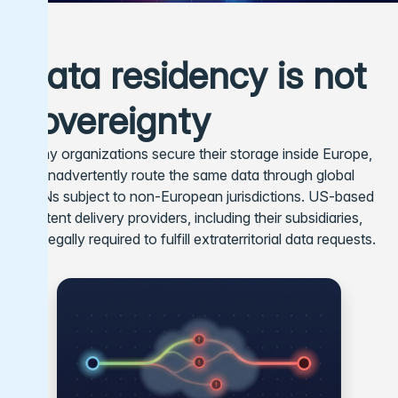
Data residency is not
sovereignty
Many organizations secure their storage inside Europe,
but inadvertently route the same data through global
CDNs subject to non-European jurisdictions. US-based
content delivery providers, including their subsidiaries,
are legally required to fulfill extraterritorial data requests.