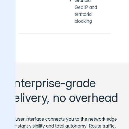
Granular
GeoIP and
territorial
blocking
Enterprise-grade
delivery, no overhead
Our user interface connects you to the network edge
for instant visibility and total autonomy. Route traffic,