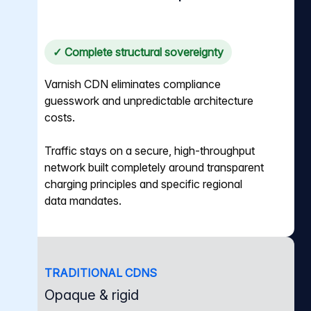
✓ Complete structural sovereignty
Varnish CDN eliminates compliance
guesswork and unpredictable architecture
costs.
Traffic stays on a secure, high-throughput
network built completely around transparent
charging principles and specific regional
data mandates.
TRADITIONAL CDNS
Opaque & rigid