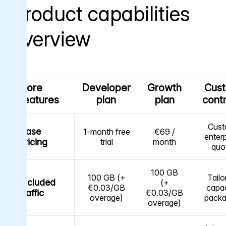
Product capabilities
overview
Core
Developer
Growth
Cus
features
plan
plan
cont
Cus
Base
1-month free
€69 /
enterp
pricing
trial
month
quo
100 GB
100 GB (+
Tailo
Included
(+
€0.03/GB
capac
traffic
€0.03/GB
overage)
pack
overage)