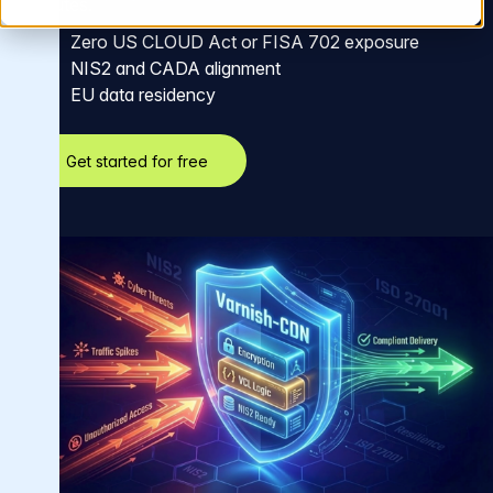
minutes.
Zero US CLOUD Act or FISA 702 exposure
NIS2 and CADA alignment
EU data residency
Get started for free