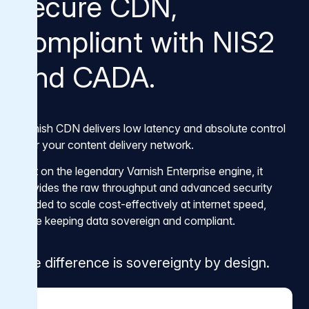
secure CDN,
compliant with NIS2
and CADA.
Varnish CDN delivers low latency and absolute control
over your content delivery network.
Built on the legendary Varnish Enterprise engine, it
provides the raw throughput and advanced security
needed to scale cost-effectively at internet speed,
while keeping data sovereign and compliant.
The difference is sovereignty by design.