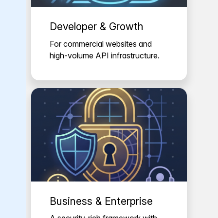
Developer & Growth
For commercial websites and
high-volume API infrastructure.
Business & Enterprise