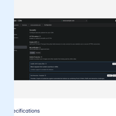
Specifications