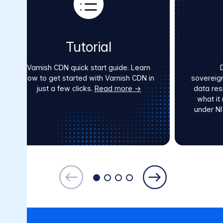
Tutorial
Varnish CDN quick start guide. Learn
how to get started with Varnish CDN in
sovereig
just a few clicks.
Read more →
data res
what it
under N