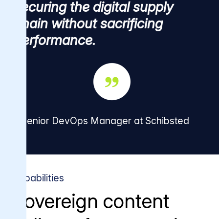
securing the digital supply
chain without sacrificing
performance.
Senior DevOps Manager at Schibsted
Capabilities
Sovereign content