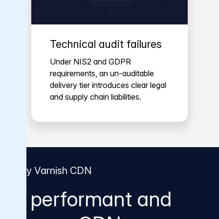
Technical audit failures
Under NIS2 and GDPR
requirements, an un-auditable
delivery tier introduces clear legal
and supply chain liabilities.
Why Varnish CDN
A performant and