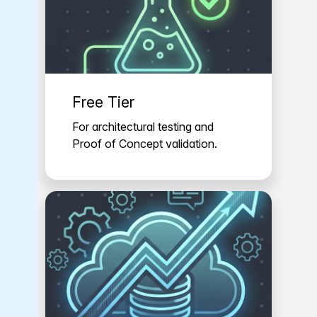
Free Tier
For architectural testing and
Proof of Concept validation.