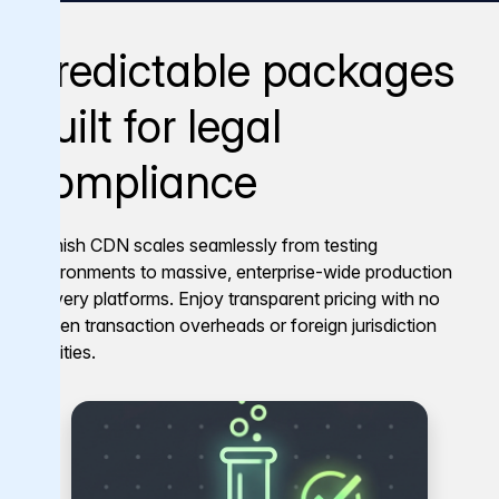
Predictable packages
built for legal
compliance
Varnish CDN scales seamlessly from testing
environments to massive, enterprise-wide production
delivery platforms. Enjoy transparent pricing with no
hidden transaction overheads or foreign jurisdiction
liabilities.