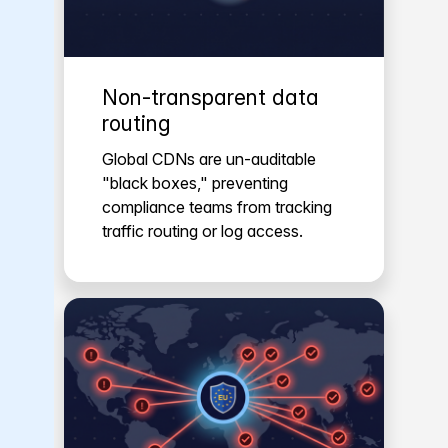
Non-transparent data
routing
Global CDNs are un-auditable
"black boxes," preventing
compliance teams from tracking
traffic routing or log access.