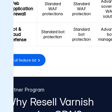
Adva
Web
Standard
Standard
sover
Application
WAF
WAF
WA
Firewall
protections
protection
solut
Bot &
Standard
Adva
Standard bot
fraud
bot
bo
protection
protection
manag
defense
Full feature list
Partner Program
Why Resell Varnish