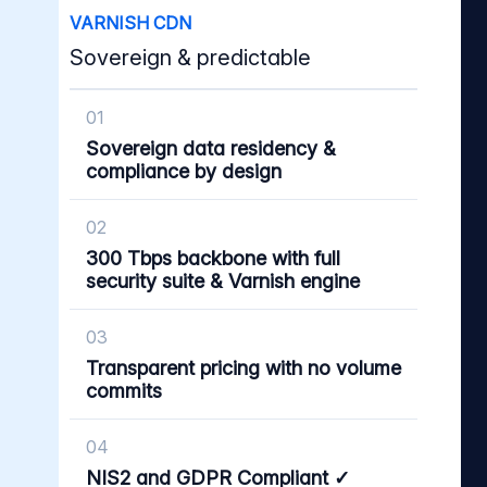
VARNISH CDN
Sovereign & predictable
01
Sovereign data residency &
compliance by design
02
300 Tbps backbone with full
security suite & Varnish engine
03
Transparent pricing with no volume
commits
04
NIS2 and GDPR Compliant ✓