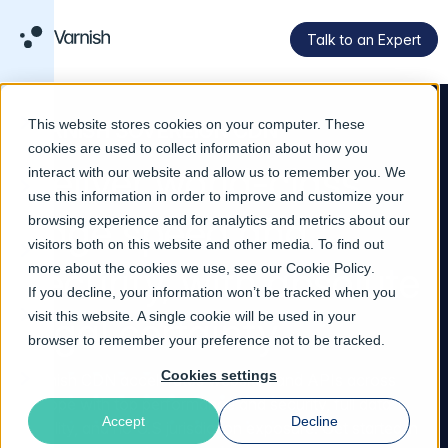
Talk to an Expert
This website stores cookies on your computer. These
VARNISH SOVEREIGN CDN
cookies are used to collect information about how you
Deliver world-class
interact with our website and allow us to remember you. We
use this information in order to improve and customize your
edge speed and
browsing experience and for analytics and metrics about our
visitors both on this website and other media. To find out
security, with absolute
more about the cookies we use, see our
Cookie Policy
.
If you decline, your information won’t be tracked when you
visit this website. A single cookie will be used in your
legal certainty
browser to remember your preference not to be tracked.
Cookies settings
Varnish CDN accelerates websites and APIs across
Europe with top performance and security, full data
Accept
Decline
locality, and no U.S jurisdiction exposure. Get started in