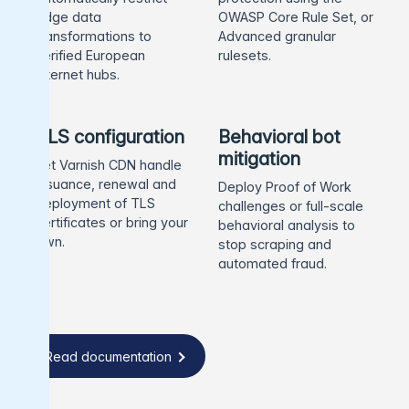
edge data
OWASP Core Rule Set, or
transformations to
Advanced granular
verified European
rulesets.
internet hubs.
TLS configuration
Behavioral bot
mitigation
Let Varnish CDN handle
issuance, renewal and
Deploy Proof of Work
deployment of TLS
challenges or full-scale
certificates or bring your
behavioral analysis to
own.
stop scraping and
automated fraud.
Read documentation