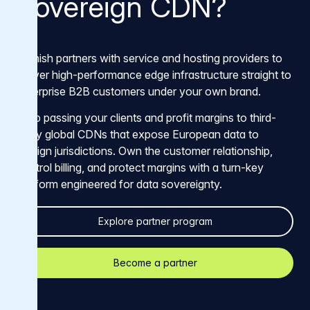
Sovereign CDN?
Varnish partners with service and hosting providers to
deliver high-performance edge infrastructure straight to
enterprise B2B customers under your own brand.
Stop passing your clients and profit margins to third-
party global CDNs that expose European data to
foreign jurisdictions. Own the customer relationship,
control billing, and protect margins with a turn-key
platform engineered for data sovereignty.
Explore partner program
Become a partner