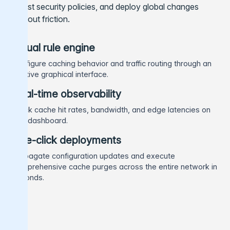
adjust security policies, and deploy global changes
without friction.
Visual rule engine
Configure caching behavior and traffic routing through an
intuitive graphical interface.
Real-time observability
Track cache hit rates, bandwidth, and edge latencies on
one dashboard.
One-click deployments
Propagate configuration updates and execute
comprehensive cache purges across the entire network in
seconds.