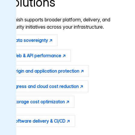
solutions
Varnish supports broader platform, delivery, and
security initiatives across your infrastructure.
Data sovereignty ↗
Web & API performance ↗
Origin and application protection ↗
Egress and cloud cost reduction ↗
Storage cost optimizaton ↗
Software delivery & CI/CD ↗