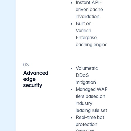
Instant API-
driven cache
invalidation
Built on
Varnish
Enterprise
caching engine
03
Volumetric
Advanced
DDoS
edge
mitigation
security
Managed WAF
tiers based on
industry
leading rule set
Real-time bot
protection