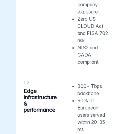
company
exposure
Zero US
CLOUD Act
and FISA 702
risk
NIS2 and
CADA
compliant
02
300+ Tbps
Edge
backbone
infrastructure
90% of
&
European
performance
users served
within 20–35
ms