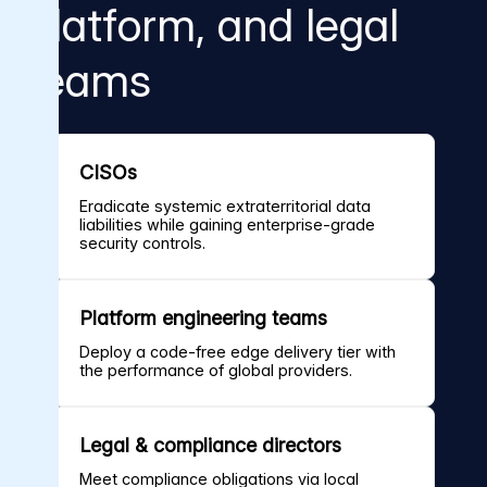
platform, and legal
teams
CISOs
Eradicate systemic extraterritorial data
liabilities while gaining enterprise-grade
security controls.
Platform engineering teams
Deploy a code-free edge delivery tier with
the performance of global providers.
Legal & compliance directors
Meet compliance obligations via local