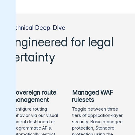
Technical Deep-Dive
Engineered for legal
certainty
Sovereign route
Managed WAF
management
rulesets
Configure routing
Toggle between three
behavior via our visual
tiers of application-layer
control dashboard or
security: Basic managed
programmatic APIs.
protection, Standard
Automatically restrict
protection using the