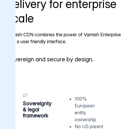
delivery for enterprise
scale
Varnish CDN combines the power of Varnish Enterprise
with a user friendly interface.
Sovereign and secure by design.
01
100%
Sovereignty
European
& legal
entity
framework
ownership
No US parent