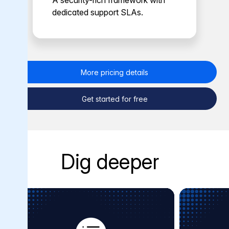
A security-rich framework with
dedicated support SLAs.
More pricing details
Get started for free
Dig deeper