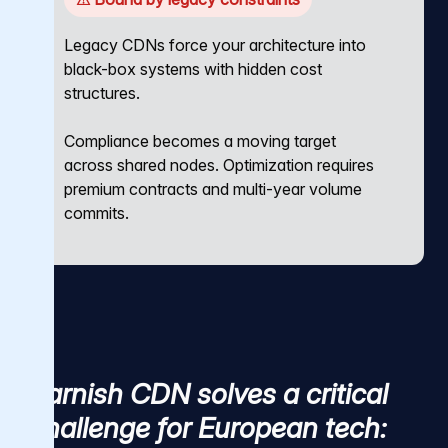
Legacy CDNs force your architecture into
black-box systems with hidden cost
structures.
Compliance becomes a moving target
across shared nodes. Optimization requires
premium contracts and multi-year volume
commits.
Varnish CDN solves a critical
challenge for European tech: