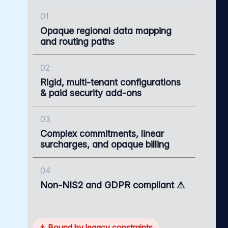
01
Opaque regional data mapping
and routing paths
02
Rigid, multi-tenant configurations
& paid security add-ons
03
Complex commitments, linear
surcharges, and opaque billing
04
Non-NIS2 and GDPR compliant ⚠
⚠ Bound by legacy constraints