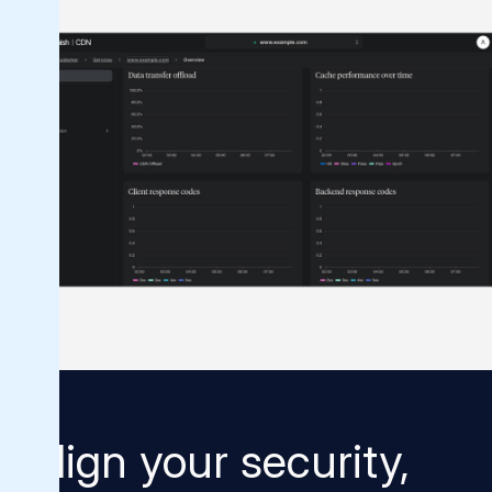
Align your security,