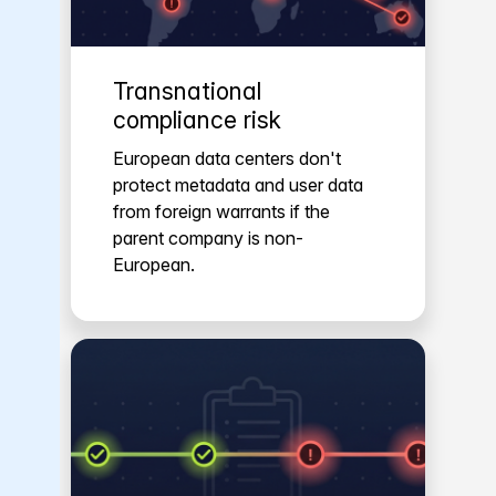
Transnational
compliance risk
European data centers don't
protect metadata and user data
from foreign warrants if the
parent company is non-
European.