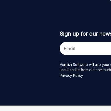
Sign up for our news
Your
e-
mail
address
Varnish Software will use your 
unsubscribe from our communicat
Privacy Policy
.