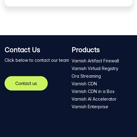
Contact Us
Products
Click below to contact our team
Varnish Artifact Firewall
Varnish Virtual Registry
Ora Streaming
Contact us
Varnish CDN
Varnish CDN in a Box
Varnish AI Accelerator
Varnish Enterprise