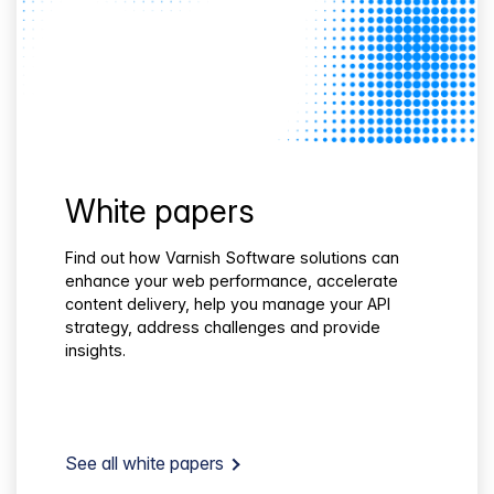
White papers
Find out how Varnish Software solutions can
enhance your web performance, accelerate
content delivery, help you manage your API
strategy, address challenges and provide
insights.
See all white papers