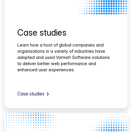
Case studies
Learn how a host of global companies and
organizations in a variety of industries have
adopted and used Varnish Software solutions
to deliver better web performance and
enhanced user experiences.
Case studies