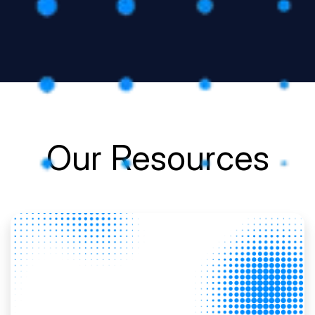
Our Resources