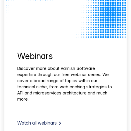
Webinars
Discover more about Varnish Software
expertise through our free webinar series. We
cover a broad range of topics within our
technical niche, from web caching strategies to
API and microservices architecture and much
more.
Watch all webinars