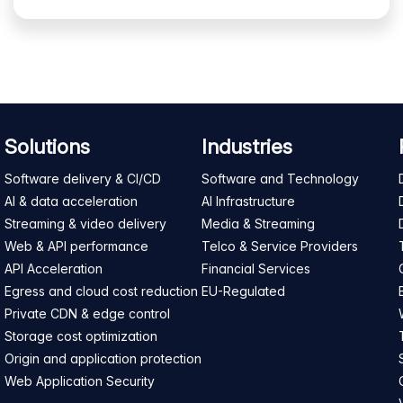
Solutions
Industries
Software delivery & CI/CD
Software and Technology
AI & data acceleration
AI Infrastructure
Streaming & video delivery
Media & Streaming
Web & API performance
Telco & Service Providers
API Acceleration
Financial Services
Egress and cloud cost reduction
EU-Regulated
Private CDN & edge control
Storage cost optimization
Origin and application protection
Web Application Security