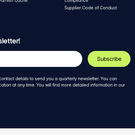
Varnish Cache
Compliance
Supplier Code of Conduct
letter!
contact details to send you a quarterly newsletter. You can
ion at any time. You will find more detailed information in our