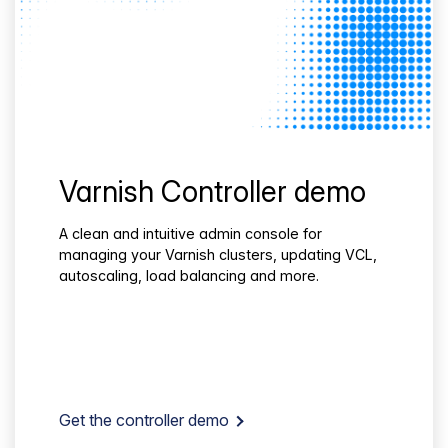
Varnish Controller demo
A clean and intuitive admin console for
managing your Varnish clusters, updating VCL,
autoscaling, load balancing and more.
Get the controller demo