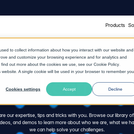
Products
So
sed to collect information about how you interact with our website and
prove and customize your browsing experience and for analytics and
To find out more about the cookies we use, see our
Cookie Policy
.
is website. A single cookie will be used in your browser to remember you
Learn
Cookies settings
Accept
Decline
e our expertise, tips and tricks with you. Browse our library o
videos, and demos to learn more about who we are, what we ha
we can help solve your challenges.