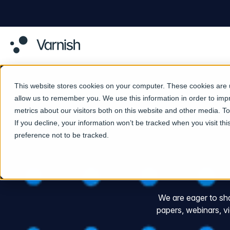
This website stores cookies on your computer. These cookies are u
allow us to remember you. We use this information in order to im
metrics about our visitors both on this website and other media. 
If you decline, your information won’t be tracked when you visit th
preference not to be tracked.
We are eager to shar
papers, webinars, 