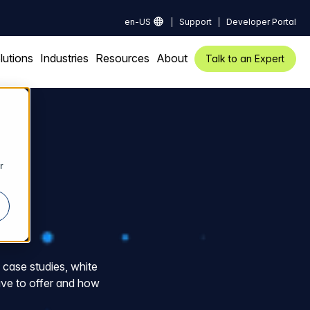
en-US
Support
Developer Portal
lutions
Industries
Resources
About
Talk to an Expert
r
f case studies, white
ve to offer and how