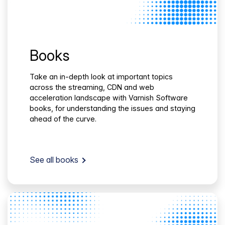
Books
Take an in-depth look at important topics
across the streaming, CDN and web
acceleration landscape with Varnish Software
books, for understanding the issues and staying
ahead of the curve.
See all books