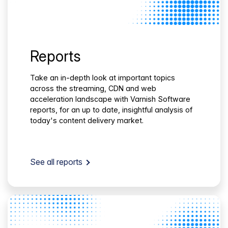
Reports
Take an in-depth look at important topics
across the streaming, CDN and web
acceleration landscape with Varnish Software
reports, for an up to date, insightful analysis of
today's content delivery market.
See all reports