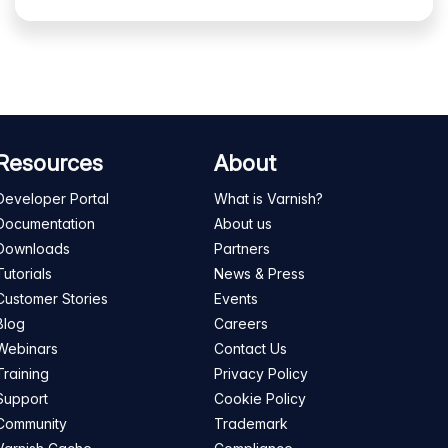
Resources
About
Developer Portal
What is Varnish?
Documentation
About us
Downloads
Partners
Tutorials
News & Press
Customer Stories
Events
Blog
Careers
Webinars
Contact Us
Training
Privacy Policy
Support
Cookie Policy
Community
Trademark