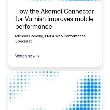
How the Akamai Connector
for Varnish improves mobile
performance
Michael Gooding, EMEA Web Performance
Specialist
Watch now