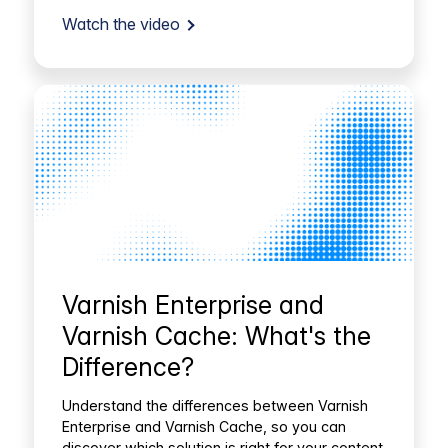
Watch the video
Varnish Enterprise and
Varnish Cache: What's the
Difference?
Understand the differences between Varnish
Enterprise and Varnish Cache, so you can
discover which solution is right for your content