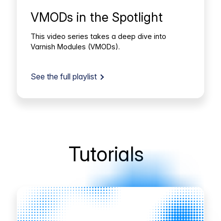
VMODs in the Spotlight
This video series takes a deep dive into
Varnish Modules (VMODs).
See the full playlist
Tutorials