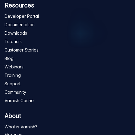
Resources
Developer Portal
Documentation
Downloads
Tutorials
Customer Stories
Blog
Webinars
Training
Support
Community
Varnish Cache
About
What is Varnish?