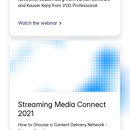
and Kauser Kanji from VOD Professional.
Watch the webinar
Streaming Media Connect
2021
How to Choose a Content Delivery Network -