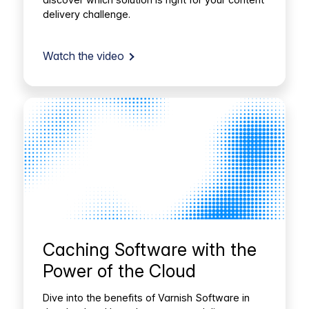
delivery challenge.
Watch the video
Caching Software with the
Power of the Cloud
Dive into the benefits of Varnish Software in