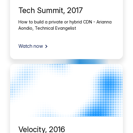
Tech Summit, 2017
How to build a private or hybrid CDN - Arianna
Aondio, Technical Evangelist
Watch now
Velocity, 2016