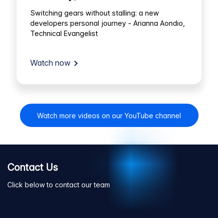
Switching gears without stalling: a new
developers personal journey - Arianna Aondio,
Technical Evangelist
Watch now
Watch more videos on our YouTube channel
Contact Us
Click below to contact our team