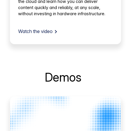
the cloud and learn how you can deliver
content quickly and reliably, at any scale,
without investing in hardware infrastructure.
Watch the video
Demos