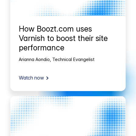
How Boozt.com uses
Varnish to boost their site
performance
Arianna Aondio, Technical Evangelist
Watch now