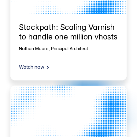
Stackpath: Scaling Varnish
to handle one million vhosts
Nathan Moore, Principal Architect
Watch now