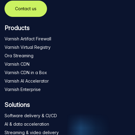
Contact us
Products
Varnish Artifact Firewall
Varnish Virtual Registry
Ora Streaming
Varnish CDN
Varnish CDN in a Box
Varnish AI Accelerator
Varnish Enterprise
Solutions
Software delivery & CI/CD
AI & data acceleration
Streaming & video delivery