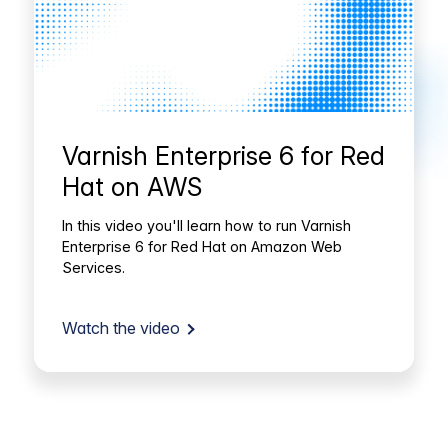
Varnish Enterprise 6 for Red
Hat on AWS
In this video you'll learn how to run Varnish
Enterprise 6 for Red Hat on Amazon Web
Services.
Watch the video