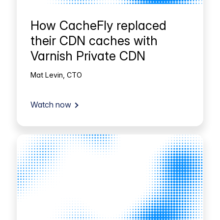
How CacheFly replaced
their CDN caches with
Varnish Private CDN
Mat Levin, CTO
Watch now