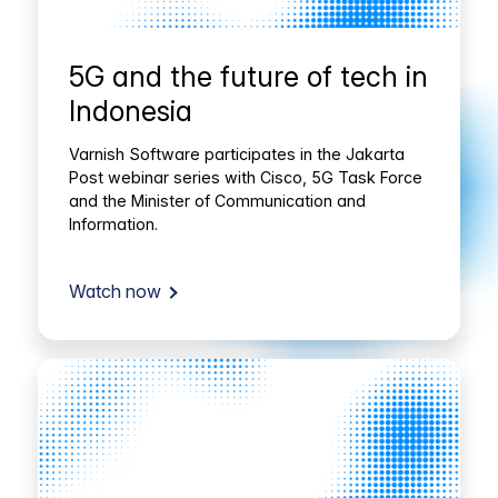
5G and the future of tech in
Indonesia
Varnish Software participates in the Jakarta
Post webinar series with Cisco, 5G Task Force
and the Minister of Communication and
Information.
Watch now