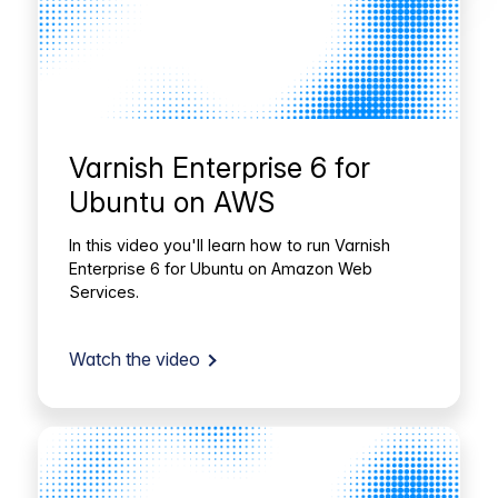
Varnish Enterprise 6 for
Ubuntu on AWS
In this video you'll learn how to run Varnish
Enterprise 6 for Ubuntu on Amazon Web
Services.
Watch the video