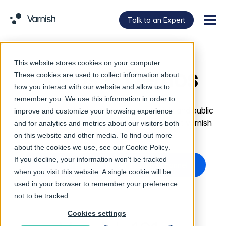
Talk to an Expert
Menu
This website stores cookies on your computer.
Videos & Demos
These cookies are used to collect information about
how you interact with our website and allow us to
remember you. We use this information in order to
Watch videos, whiteboard sessions, tutorials and public
improve and customize your browsing experience
talks from Varnish Software, guest speakers at Varnish
and for analytics and metrics about our visitors both
Summits, and more.
on this website and other media. To find out more
about the cookies we use, see our
Cookie Policy
.
If you decline, your information won’t be tracked
Watch more videos on our YouTube channel
when you visit this website. A single cookie will be
used in your browser to remember your preference
not to be tracked.
Cookies settings