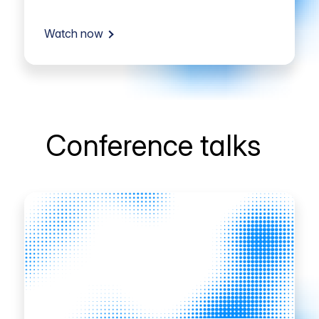
Watch now
Conference talks