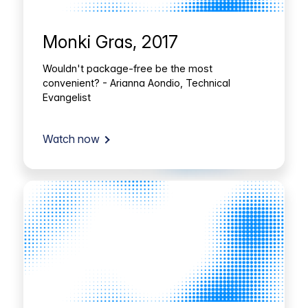
Monki Gras, 2017
Wouldn't package-free be the most
convenient? - Arianna Aondio, Technical
Evangelist
Watch now