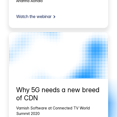
Arianna Aondio
Watch the webinar
Why 5G needs a new breed
of CDN
Varnish Software at Connected TV World
Summit 2020