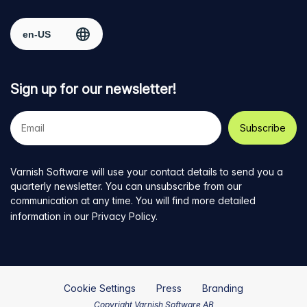
Facebook
on
on
on
on
Select region
page
Twitter
LinkedIn
github
YouTube
Sign up for our newsletter!
Your
e-
mail
address
Varnish Software will use your contact details to send you a
quarterly newsletter. You can unsubscribe from our
communication at any time. You will find more detailed
information in our
Privacy Policy
.
Cookie Settings
Press
Branding
Copyright Varnish Software AB