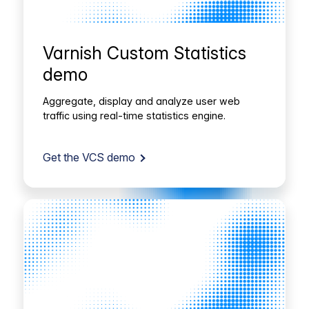
Varnish Custom Statistics
demo
Aggregate, display and analyze user web
traffic using real-time statistics engine.
Get the VCS demo