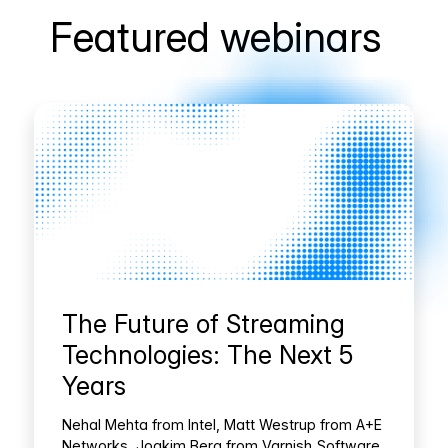
Featured webinars
The Future of Streaming
Technologies: The Next 5
Years
Nehal Mehta from Intel, Matt Westrup from A+E
Networks, Joakim Berg from Varnish Software