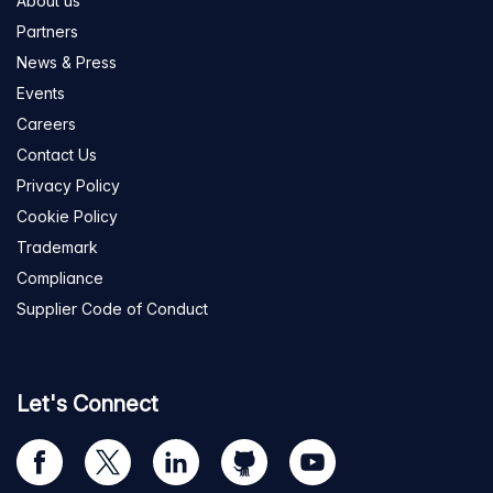
About us
Partners
News & Press
Events
Careers
Contact Us
Privacy Policy
Cookie Policy
Trademark
Compliance
Supplier Code of Conduct
Let's Connect
Visit
Visit
Visit
Visit
Visit
our
us
us
us
us