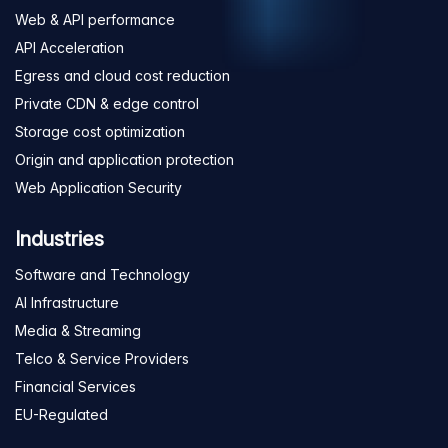
Web & API performance
API Acceleration
Egress and cloud cost reduction
Private CDN & edge control
Storage cost optimization
Origin and application protection
Web Application Security
Industries
Software and Technology
AI Infrastructure
Media & Streaming
Telco & Service Providers
Financial Services
EU-Regulated