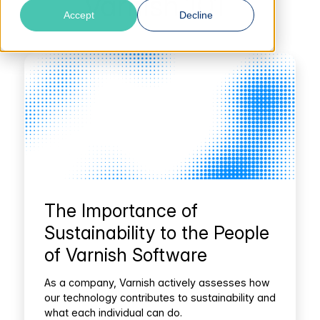
Varnish 101
Accept
Decline
The Importance of
Sustainability to the People
of Varnish Software
As a company, Varnish actively assesses how
our technology contributes to sustainability and
what each individual can do.