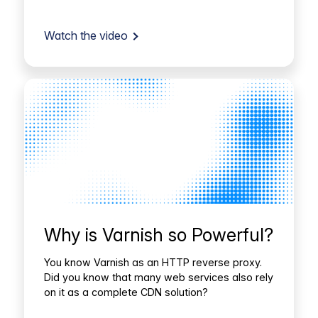
Watch the video
Why is Varnish so Powerful?
You know Varnish as an HTTP reverse proxy.
Did you know that many web services also rely
on it as a complete CDN solution?