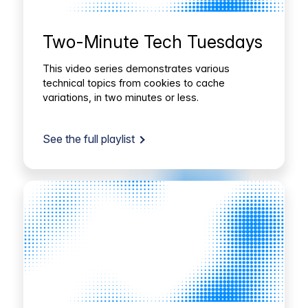
Two-Minute Tech Tuesdays
This video series demonstrates various
technical topics from cookies to cache
variations, in two minutes or less.
See the full playlist