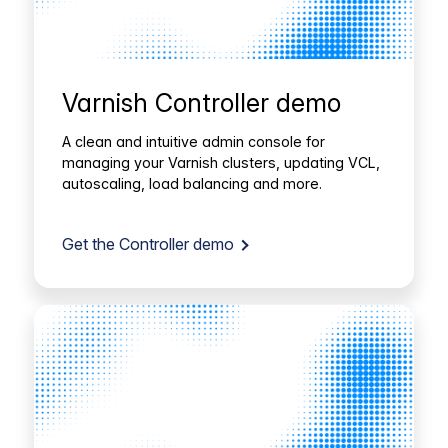
Varnish Controller demo
A clean and intuitive admin console for
managing your Varnish clusters, updating VCL,
autoscaling, load balancing and more.
Get the Controller demo