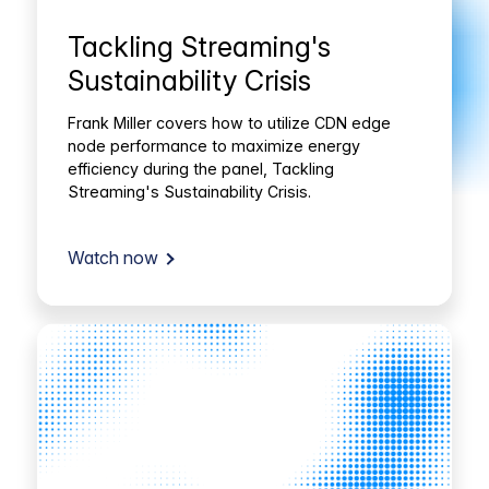
Tackling Streaming's
Sustainability Crisis
Frank Miller covers how to utilize CDN edge
node performance to maximize energy
efficiency during the panel, Tackling
Streaming's Sustainability Crisis.
Watch now