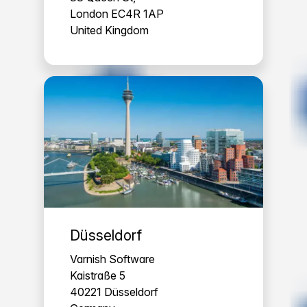
London EC4R 1AP
United Kingdom
Düsseldorf
Varnish Software
Kaistraße 5
40221 Düsseldorf