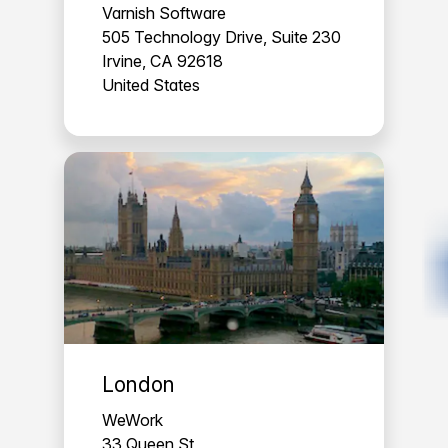
Varnish Software
505 Technology Drive, Suite 230
Irvine, CA 92618
United States
London
WeWork
33 Queen St,