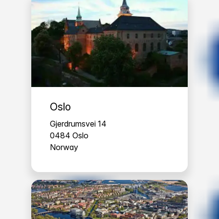
Oslo
Gjerdrumsvei 14
0484 Oslo
Norway