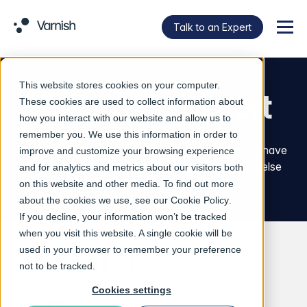
Talk to an Expert
Menu
This website stores cookies on your computer.
Talk to an expert
These cookies are used to collect information about
how you interact with our website and allow us to
remember you. We use this information in order to
We’re happy to help with any questions you may have
improve and customize your browsing experience
about our software, support, pricing or anything else
and for analytics and metrics about our visitors both
Varnish related.
on this website and other media. To find out more
about the cookies we use, see our
Cookie Policy
.
If you decline, your information won’t be tracked
when you visit this website. A single cookie will be
used in your browser to remember your preference
Contact Us
not to be tracked.
Cookies settings
First Name
*