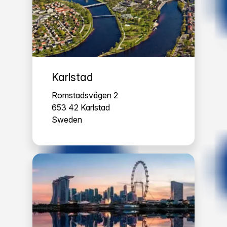
Karlstad
Romstadsvägen 2
653 42 Karlstad
Sweden