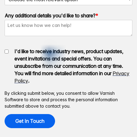
Any additional details you'd like to share?
*
I'd like to receive industry news, product updates,
event invitations and special offers. You can
unsubscribe from our communication at any time.
You will find more detailed information in our
Privacy
Policy
.
By clicking submit below, you consent to allow Varnish
Software to store and process the personal information
submitted above to contact you.