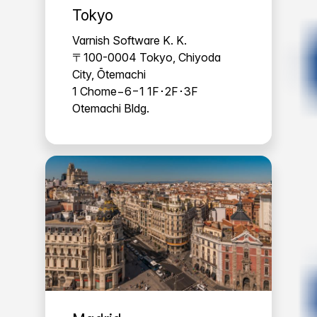
Tokyo
Varnish Software K. K.
〒100-0004 Tokyo, Chiyoda
City, Ōtemachi
1 Chome−6−1 1F･2F･3F
Otemachi Bldg.