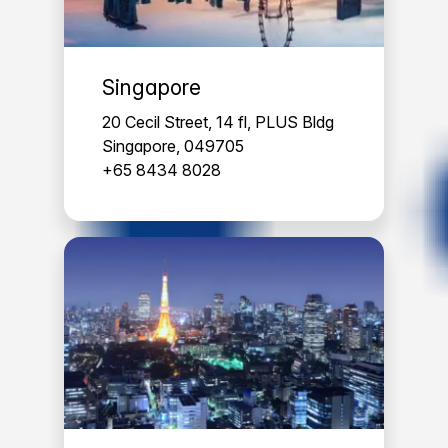
Singapore
20 Cecil Street, 14 fl, PLUS Bldg
Singapore, 049705
+65 8434 8028