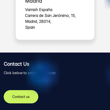
Madrid
Varnish España
Carrera de San Jerónimo, 15,
Madrid, 28014,
Spain
Contact Us
Click below to contact our team
Contact us