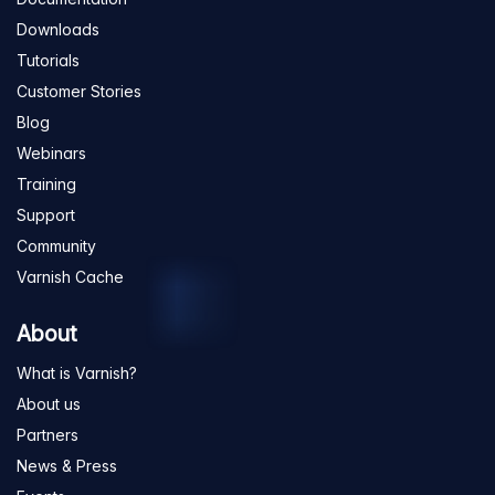
Downloads
Tutorials
Customer Stories
Blog
Webinars
Training
Support
Community
Varnish Cache
About
What is Varnish?
About us
Partners
News & Press