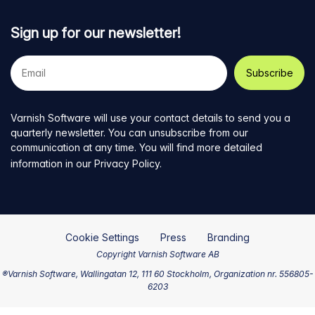
Sign up for our newsletter!
Your
e-
mail
address
Varnish Software will use your contact details to send you a
quarterly newsletter. You can unsubscribe from our
communication at any time. You will find more detailed
information in our
Privacy Policy
.
Cookie Settings
Press
Branding
Copyright Varnish Software AB
®Varnish Software, Wallingatan 12, 111 60 Stockholm, Organization nr. 556805-
6203