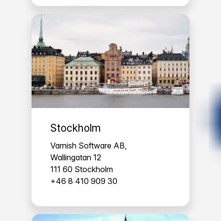
Stockholm
Varnish Software AB,
Wallingatan 12
111 60 Stockholm
+46 8 410 909 30