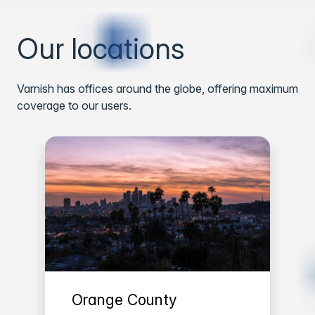
Our locations
Varnish has offices around the globe, offering maximum
coverage to our users.
Orange County