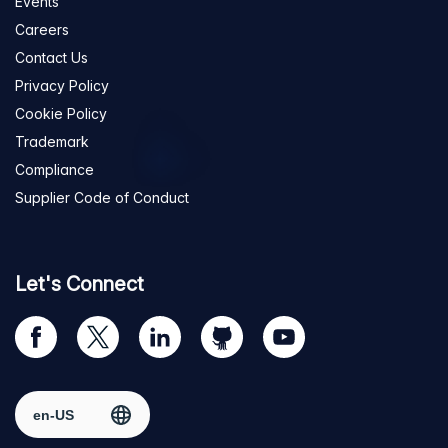
Events
Careers
Contact Us
Privacy Policy
Cookie Policy
Trademark
Compliance
Supplier Code of Conduct
Let's Connect
Visit
Visit
Visit
Visit
Visit
our
us
us
us
us
Facebook
on
on
on
on
Select region
page
Twitter
LinkedIn
github
YouTube