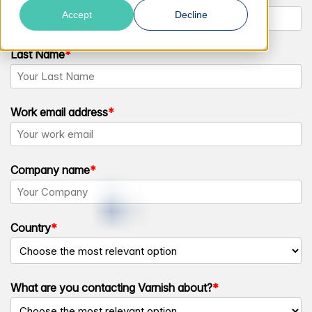
Accept
Decline
Last Name
*
Work email address
*
Company name
*
Country
*
What are you contacting Varnish about?
*