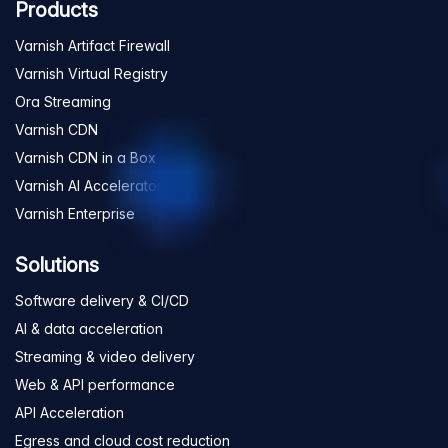
Products
Varnish Artifact Firewall
Varnish Virtual Registry
Ora Streaming
Varnish CDN
Varnish CDN in a Box
Varnish AI Accelerator
Varnish Enterprise
Solutions
Software delivery & CI/CD
AI & data acceleration
Streaming & video delivery
Web & API performance
API Acceleration
Egress and cloud cost reduction