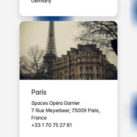
Germany
Paris
Spaces Opéra Garnier
7 Rue Meyerbeer, 75009 Paris,
France
+33 1 70 75 27 81