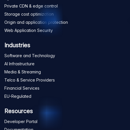
Private CDN & edge control
Storage cost optimization
Origin and application protection
Web Application Security
Industries
Software and Technology
AI Infrastructure
Media & Streaming
Telco & Service Providers
Financial Services
EU-Regulated
Resources
Developer Portal
Documentation