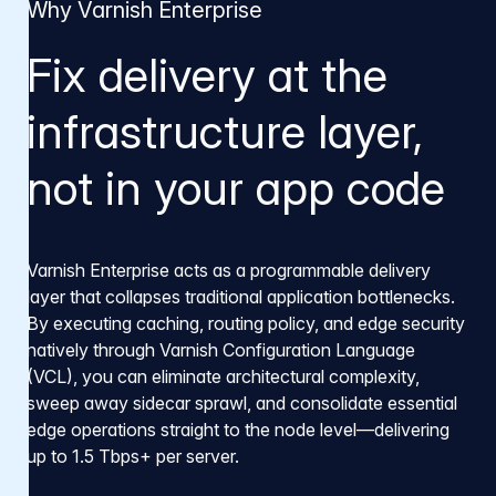
Why Varnish Enterprise
Fix delivery at the
infrastructure layer,
not in your app code
Varnish Enterprise acts as a programmable delivery
layer that collapses traditional application bottlenecks.
By executing caching, routing policy, and edge security
natively through Varnish Configuration Language
(VCL), you can eliminate architectural complexity,
sweep away sidecar sprawl, and consolidate essential
edge operations straight to the node level—delivering
up to 1.5 Tbps+ per server.