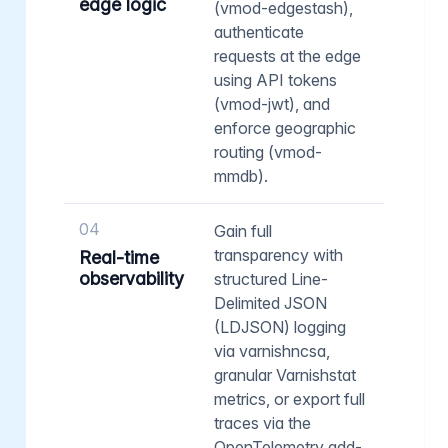
edge logic
(vmod-edgestash),
authenticate
requests at the edge
using API tokens
(vmod-jwt), and
enforce geographic
routing (vmod-
mmdb).
04
Gain full
transparency with
Real-time
observability
structured Line-
Delimited JSON
(LDJSON) logging
via varnishncsa,
granular Varnishstat
metrics, or export full
traces via the
OpenTelemetry add-