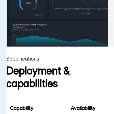
Specifications
Deployment &
capabilities
Capability
Availability