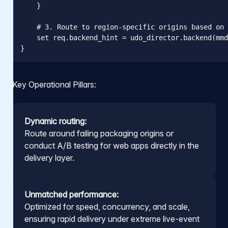
    }

    # 3. Route to region-specific origins based on 
    set req.backend_hint = udo_director.backend(mmd
}
Key Operational Pillars:
Dynamic routing:
Route around failing packaging origins or
conduct A/B testing for web apps directly in the
delivery layer.
Unmatched performance:
Optimized for speed, concurrency, and scale,
ensuring rapid delivery under extreme live-event