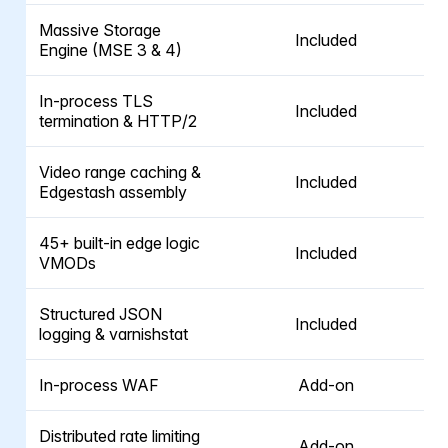
Massive Storage
Included
Engine (MSE 3 & 4)
In-process TLS
Included
termination & HTTP/2
Video range caching &
Included
Edgestash assembly
45+ built-in edge logic
Included
VMODs
Structured JSON
Included
logging & varnishstat
In-process WAF
Add-on
Distributed rate limiting
Add-on