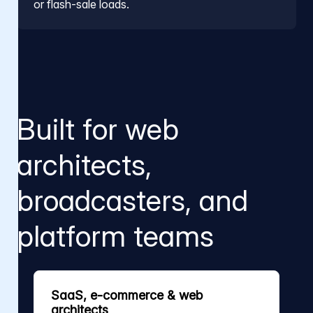
or flash-sale loads.
Built for web
architects,
broadcasters, and
platform teams
SaaS, e-commerce & web
architects