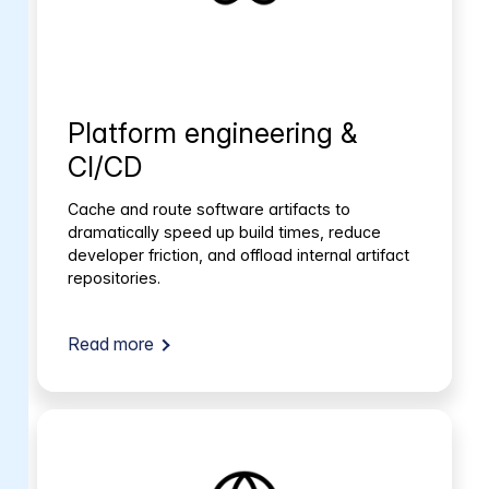
Platform engineering &
CI/CD
Cache and route software artifacts to
dramatically speed up build times, reduce
developer friction, and offload internal artifact
repositories.
Read more