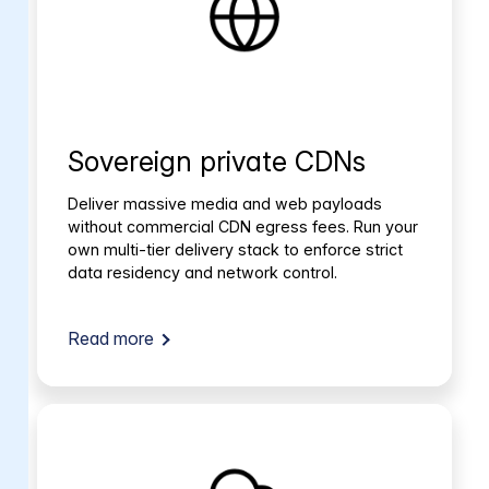
Sovereign private CDNs
Deliver massive media and web payloads
without commercial CDN egress fees. Run your
own multi-tier delivery stack to enforce strict
data residency and network control.
Read more