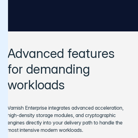
Advanced features
for demanding
workloads
Varnish Enterprise integrates advanced acceleration,
high-density storage modules, and cryptographic
engines directly into your delivery path to handle the
most intensive modern workloads.