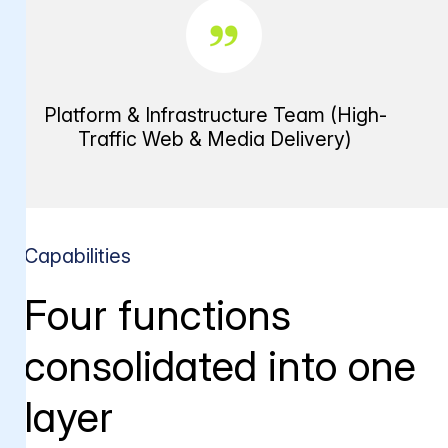
Platform & Infrastructure Team (High-
Traffic Web & Media Delivery)
Capabilities
Four functions
consolidated into one
layer