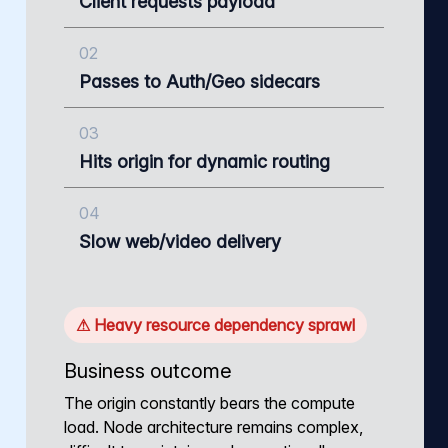
Client requests payload
02
Passes to Auth/Geo sidecars
03
Hits origin for dynamic routing
04
Slow web/video delivery
⚠ Heavy resource dependency sprawl
Business outcome
The origin constantly bears the compute
load. Node architecture remains complex,