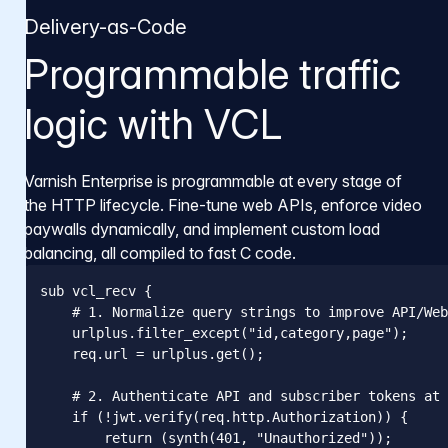
Delivery-as-Code
Programmable traffic
logic with VCL
Varnish Enterprise is programmable at every stage of
the HTTP lifecycle. Fine-tune web APIs, enforce video
paywalls dynamically, and implement custom load
balancing, all compiled to fast C code.
sub vcl_recv {

    # 1. Normalize query strings to improve API/Web
    urlplus.filter_except("id,category,page");

    req.url = urlplus.get();

    # 2. Authenticate API and subscriber tokens at 
    if (!jwt.verify(req.http.Authorization)) {

        return (synth(401, "Unauthorized"));
