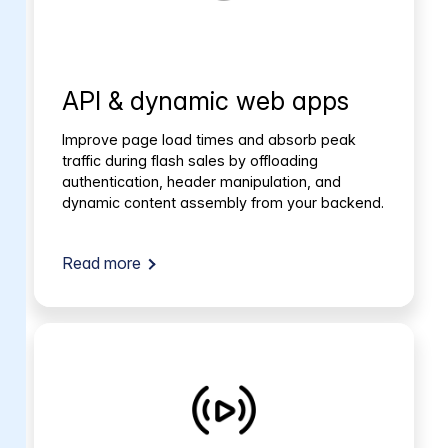
API & dynamic web apps
Improve page load times and absorb peak
traffic during flash sales by offloading
authentication, header manipulation, and
dynamic content assembly from your backend.
Read more