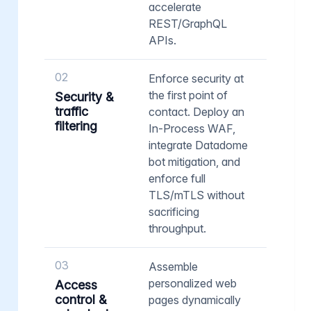
accelerate
REST/GraphQL
APIs.
02
Enforce security at
the first point of
Security &
traffic
contact. Deploy an
filtering
In-Process WAF,
integrate Datadome
bot mitigation, and
enforce full
TLS/mTLS without
sacrificing
throughput.
03
Assemble
personalized web
Access
control &
pages dynamically