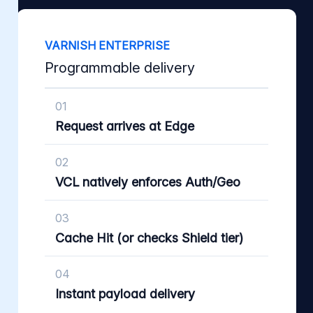
VARNISH ENTERPRISE
Programmable delivery
01
Request arrives at Edge
02
VCL natively enforces Auth/Geo
03
Cache Hit (or checks Shield tier)
04
Instant payload delivery