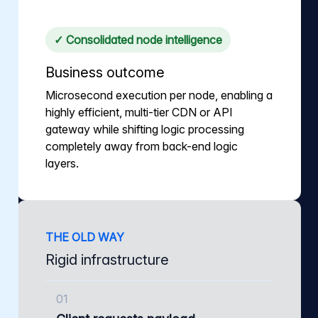
✓ Consolidated node intelligence
Business outcome
Microsecond execution per node, enabling a
highly efficient, multi-tier CDN or API
gateway while shifting logic processing
completely away from back-end logic
layers.
THE OLD WAY
Rigid infrastructure
01