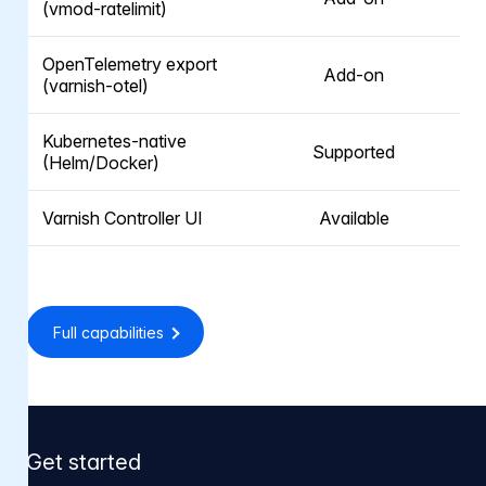
(vmod-ratelimit)
OpenTelemetry export
Add-on
(varnish-otel)
Kubernetes-native
Supported
(Helm/Docker)
Varnish Controller UI
Available
Full capabilities
Get started