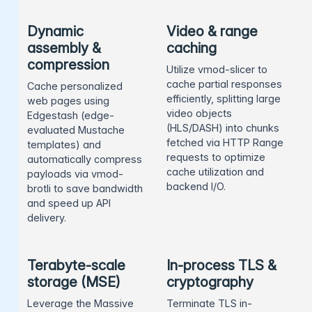
Dynamic
Video & range
assembly &
caching
compression
Utilize vmod-slicer to
cache partial responses
Cache personalized
efficiently, splitting large
web pages using
video objects
Edgestash (edge-
(HLS/DASH) into chunks
evaluated Mustache
fetched via HTTP Range
templates) and
requests to optimize
automatically compress
cache utilization and
payloads via vmod-
backend I/O.
brotli to save bandwidth
and speed up API
delivery.
Terabyte-scale
In-process TLS &
storage (MSE)
cryptography
Leverage the Massive
Terminate TLS in-