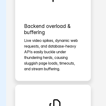
Backend overload &
buffering
Live video spikes, dynamic web
requests, and database-heavy
APIs easily buckle under
thundering herds, causing
sluggish page loads, timeouts,
and stream buffering.