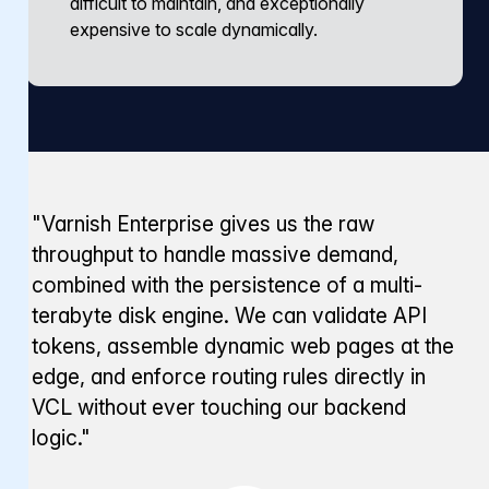
difficult to maintain, and exceptionally
expensive to scale dynamically.
"Varnish Enterprise gives us the raw
throughput to handle massive demand,
combined with the persistence of a multi-
terabyte disk engine. We can validate API
tokens, assemble dynamic web pages at the
edge, and enforce routing rules directly in
VCL without ever touching our backend
logic."