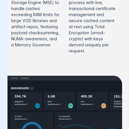
Storage Engine (MSE) to
process with live,
handle caches
transactional certificate
exceeding RAM limits for
management and
large VOD libraries and
secure cached content
artifact repos, featuring
at rest using Total
payload checksumming,
Encryption (vmod-
NUMA-awareness, and
crypto) with keys
a Memory Governor.
derived uniquely per
request.