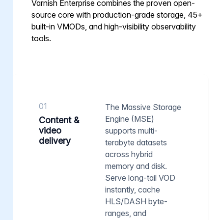
Varnish Enterprise combines the proven open-
source core with production-grade storage, 45+
built-in VMODs, and high-visibility observability
tools.
01
The Massive Storage
Engine (MSE)
Content &
video
supports multi-
delivery
terabyte datasets
across hybrid
memory and disk.
Serve long-tail VOD
instantly, cache
HLS/DASH byte-
ranges, and