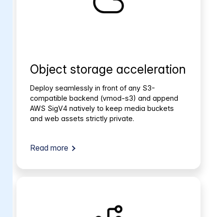
Object storage acceleration
Deploy seamlessly in front of any S3-
compatible backend (vmod-s3) and append
AWS SigV4 natively to keep media buckets
and web assets strictly private.
Read more