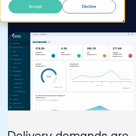
Accept
Decline
Get started for free
Delivery demands are