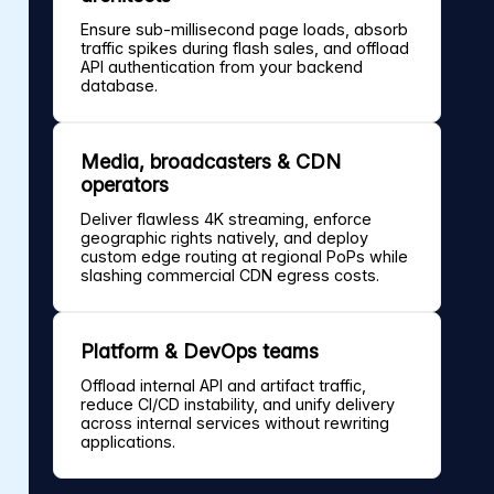
Ensure sub-millisecond page loads, absorb
traffic spikes during flash sales, and offload
API authentication from your backend
database.
Media, broadcasters & CDN
operators
Deliver flawless 4K streaming, enforce
geographic rights natively, and deploy
custom edge routing at regional PoPs while
slashing commercial CDN egress costs.
Platform & DevOps teams
Offload internal API and artifact traffic,
reduce CI/CD instability, and unify delivery
across internal services without rewriting
applications.