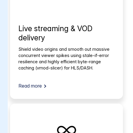
Live streaming & VOD
delivery
Shield video origins and smooth out massive
concurrent viewer spikes using stale-if-error
resilience and highly efficient byte-range
caching (vmod-slicer) for HLS/DASH.
Read more