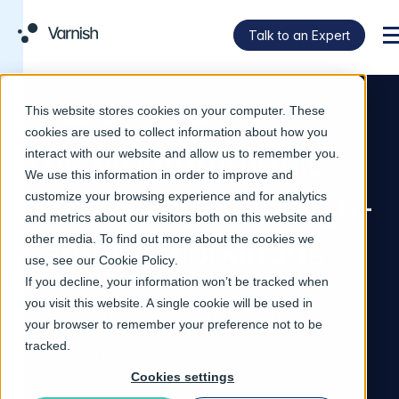
Talk to an Expert
M
This website stores cookies on your computer. These
VARNISH ENTERPRISE
cookies are used to collect information about how you
The programmable
interact with our website and allow us to remember you.
We use this information in order to improve and
delivery layer for high-
customize your browsing experience and for analytics
and metrics about our visitors both on this website and
demand workloads
other media. To find out more about the cookies we
use, see our
Cookie Policy
.
If you decline, your information won’t be tracked when
Accelerate everything from live video streams and
you visit this website. A single cookie will be used in
dynamic web applications to CI/CD artifact
your browser to remember your preference not to be
repositories. Varnish Enterprise gives you the speed,
tracked.
control, and efficiency to scale cleanly across multiple
Cookies settings
delivery tiers, without modifying your backend code.