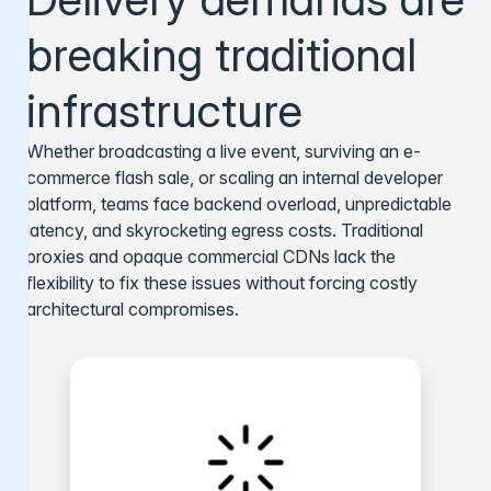
breaking traditional
infrastructure
Whether broadcasting a live event, surviving an e-
commerce flash sale, or scaling an internal developer
platform, teams face backend overload, unpredictable
latency, and skyrocketing egress costs. Traditional
proxies and opaque commercial CDNs lack the
flexibility to fix these issues without forcing costly
architectural compromises.