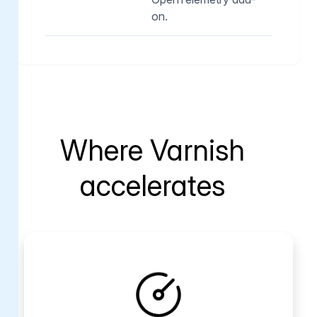
on.
Where Varnish
accelerates