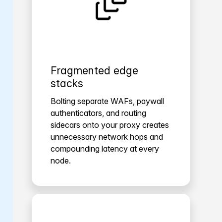
Fragmented edge
stacks
Bolting separate WAFs, paywall
authenticators, and routing
sidecars onto your proxy creates
unnecessary network hops and
compounding latency at every
node.