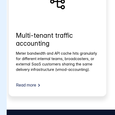
Multi-tenant traffic
accounting
Meter bandwidth and API cache hits granularly
for different internal teams, broadcasters, or
external SaaS customers sharing the same
delivery infrastructure (vmod-accounting).
Read more