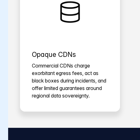
Opaque CDNs
Commercial CDNs charge
exorbitant egress fees, act as
black boxes during incidents, and
offer limited guarantees around
regional data sovereignty.