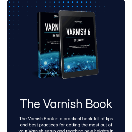
Varnish Virtual Registry and Artifact Firewall
using our native Docker images and Helm
charts. Whether guided or self-service, this low-
friction process deploys inside hybrid cloud or
on-prem environments to quickly validate edge
performance, pipeline stability, supply chain
security, and clear infrastructure ROI.
The Varnish Book
The Varnish Book is a practical book full of tips
and best practices for getting the most out of
your Varnish setup and reaching new heights in