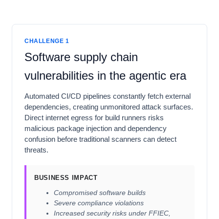
CHALLENGE 1
Software supply chain
vulnerabilities in the agentic era
Automated CI/CD pipelines constantly fetch external
dependencies, creating unmonitored attack surfaces.
Direct internet egress for build runners risks
malicious package injection and dependency
confusion before traditional scanners can detect
threats.
BUSINESS IMPACT
Compromised software builds
Severe compliance violations
Increased security risks under FFIEC,