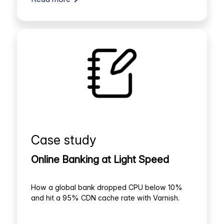
Case study
Online Banking at Light Speed
How a global bank dropped CPU below 10%
and hit a 95% CDN cache rate with Varnish.