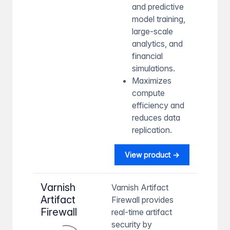
and predictive
model training,
large-scale
analytics, and
financial
simulations.
Maximizes
compute
efficiency and
reduces data
replication.
View product →
Varnish
Varnish Artifact
Artifact
Firewall provides
Firewall
real-time artifact
security by