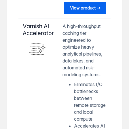
View product →
Varnish AI
A high-throughput
Accelerator
caching tier
engineered to
optimize heavy
analytical pipelines,
data lakes, and
automated risk-
modeling systems.
Eliminates I/O
bottlenecks
between
remote storage
and local
compute.
Accelerates AI