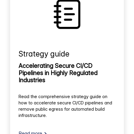
Strategy guide
Accelerating Secure CI/CD
Pipelines in Highly Regulated
Industries
Read the comprehensive strategy guide on
how to accelerate secure CI/CD pipelines and
remove public egress for automated build
infrastructure.
Read more