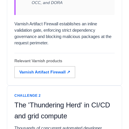
OCC, and DORA
Varnish Artifact Firewall establishes an inline
validation gate, enforcing strict dependency
governance and blocking malicious packages at the
request perimeter.
Relevant Varnish products
Varnish Artifact Firewall ↗
CHALLENGE 2
The 'Thundering Herd' in CI/CD
and grid compute
Thousands of concurrent automated developer