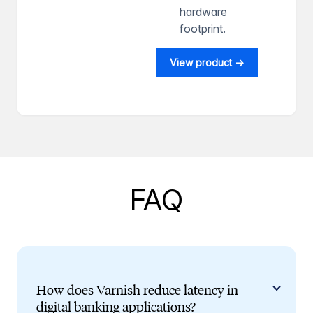
hardware
footprint.
View product →
FAQ
How does Varnish reduce latency in
digital banking applications?