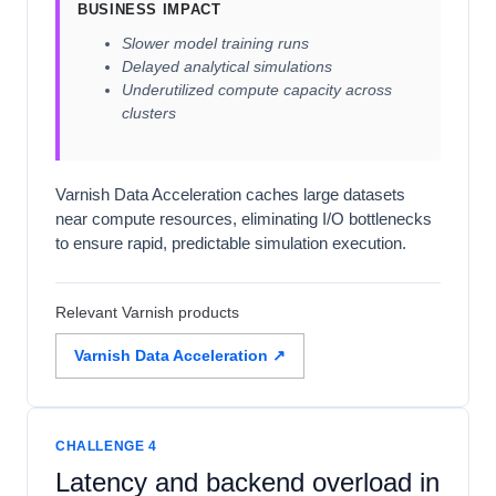
BUSINESS IMPACT
Slower model training runs
Delayed analytical simulations
Underutilized compute capacity across
clusters
Varnish Data Acceleration caches large datasets
near compute resources, eliminating I/O bottlenecks
to ensure rapid, predictable simulation execution.
Relevant Varnish products
Varnish Data Acceleration ↗
CHALLENGE 4
Latency and backend overload in