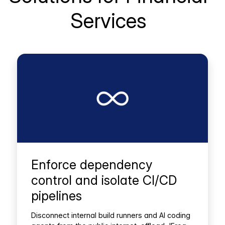
Services
Enforce dependency
control and isolate CI/CD
pipelines
Disconnect internal build runners and AI coding