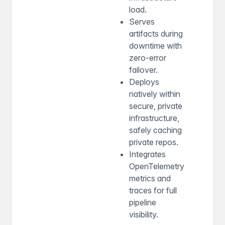
load.
Serves
artifacts during
downtime with
zero-error
failover.
Deploys
natively within
secure, private
infrastructure,
safely caching
private repos.
Integrates
OpenTelemetry
metrics and
traces for full
pipeline
visibility.