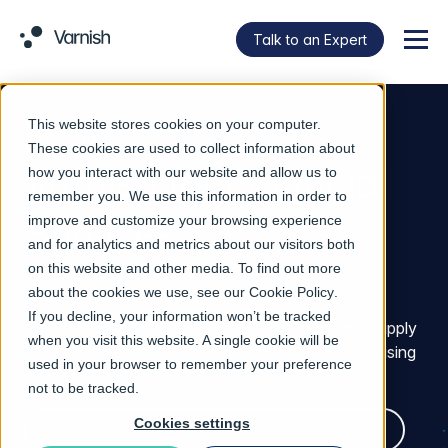
Talk to an Expert
Menu
This website stores cookies on your computer.
INDUSTRY
These cookies are used to collect information about
Varnish for Financial
how you interact with our website and allow us to
remember you. We use this information in order to
Services
improve and customize your browsing experience
and for analytics and metrics about our visitors both
on this website and other media. To find out more
Help financial services teams accelerate online
about the cookies we use, see our
Cookie Policy
.
platforms, secure banking APIs, eliminate internal
If you decline, your information won’t be tracked
CI/CD pipeline bottlenecks, and fortify software supply
when you visit this website. A single cookie will be
chains against AI-driven threats without compromising
used in your browser to remember your preference
compliance perimeters.
not to be tracked.
Cookies settings
Talk to an Expert