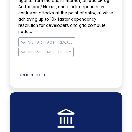
agents from the public internet, offload JFrog
Artifactory / Nexus, and block dependency
confusion attacks at the point of entry, all while
achieving up to 10x faster dependency
resolution for developers and grid compute
nodes.
VARNISH ARTIFACT FIREWALL
VARNISH VIRTUAL REGISTRY
Read more