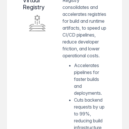
Virtual
Registry
Registry
consolidates and
accelerates registries
for build and runtime
artifacts, to speed up
CI/CD pipelines,
reduce developer
friction, and lower
operational costs.
Accelerates
pipelines for
faster builds
and
deployments.
Cuts backend
requests by up
to 99%,
reducing build
infrastructure