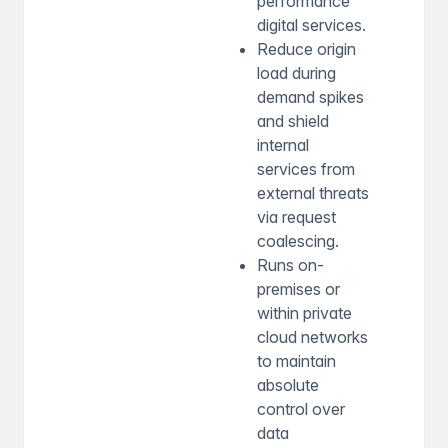
performance
digital services.
Reduce origin
load during
demand spikes
and shield
internal
services from
external threats
via request
coalescing.
Runs on-
premises or
within private
cloud networks
to maintain
absolute
control over
data