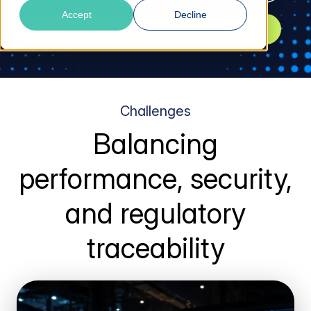
Accept
Decline
Explore Solutions
Challenges
Balancing
performance, security,
and regulatory
traceability