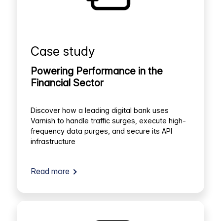
Case study
Powering Performance in the
Financial Sector
Discover how a leading digital bank uses
Varnish to handle traffic surges, execute high-
frequency data purges, and secure its API
infrastructure
Read more