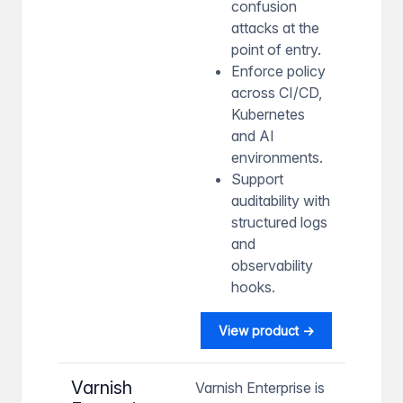
confusion
attacks at the
point of entry.
Enforce policy
across CI/CD,
Kubernetes
and AI
environments.
Support
auditability with
structured logs
and
observability
hooks.
View product →
Varnish
Varnish Enterprise is