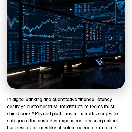
In digital banking and quantitative finance, latency
destroys customer trust. Infrastructure teams must
shield core APIs and platforms from traffic surges to
safeguard the customer experience, securing critical
business outcomes like absolute operational uptime