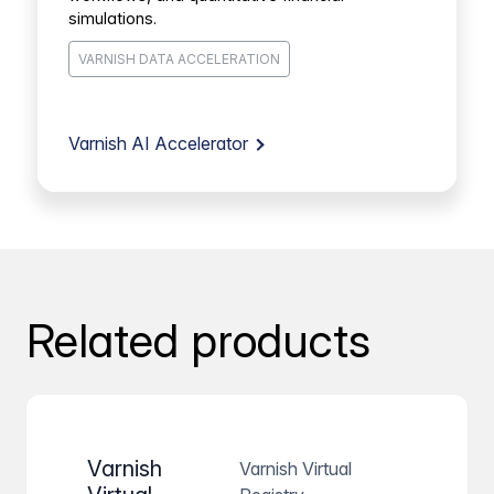
simulations.
VARNISH DATA ACCELERATION
Varnish AI Accelerator
Related products
Varnish
Varnish Virtual