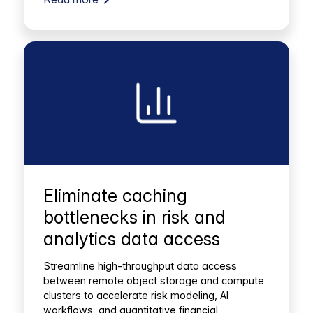
Eliminate caching
bottlenecks in risk and
analytics data access
Streamline high-throughput data access
between remote object storage and compute
clusters to accelerate risk modeling, AI
workflows, and quantitative financial