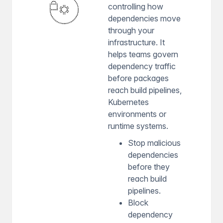
controlling how
dependencies move
through your
infrastructure. It
helps teams govern
dependency traffic
before packages
reach build pipelines,
Kubernetes
environments or
runtime systems.
Stop malicious
dependencies
before they
reach build
pipelines.
Block
dependency