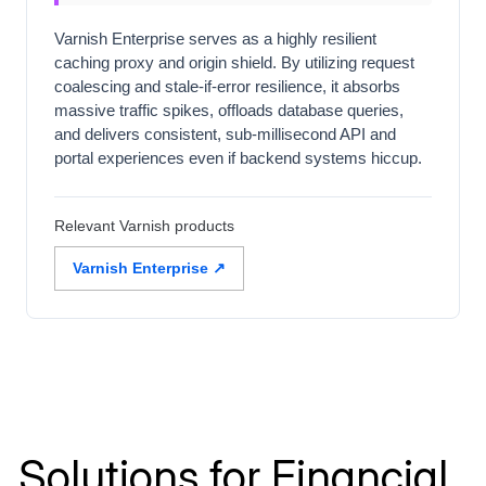
Varnish Enterprise serves as a highly resilient
caching proxy and origin shield. By utilizing request
coalescing and stale-if-error resilience, it absorbs
massive traffic spikes, offloads database queries,
and delivers consistent, sub-millisecond API and
portal experiences even if backend systems hiccup.
Relevant Varnish products
Varnish Enterprise ↗
Solutions for Financial