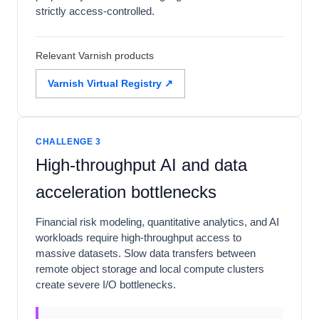
strictly access-controlled.
Relevant Varnish products
Varnish Virtual Registry ↗
CHALLENGE 3
High-throughput AI and data
acceleration bottlenecks
Financial risk modeling, quantitative analytics, and AI
workloads require high-throughput access to
massive datasets. Slow data transfers between
remote object storage and local compute clusters
create severe I/O bottlenecks.