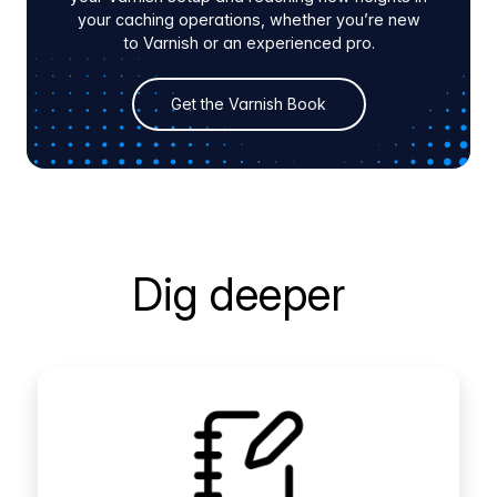
your caching operations, whether you’re new
to Varnish or an experienced pro.
Get the Varnish Book
Dig deeper