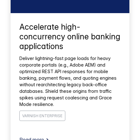
Accelerate high-
concurrency online banking
applications
Deliver lightning-fast page loads for heavy
corporate portals (e.g., Adobe AEM) and
optimized REST API responses for mobile
banking, payment flows, and quoting engines
without rearchitecting legacy back-office
databases. Shield these origins from traffic
spikes using request coalescing and Grace
Mode resilience.
VARNISH ENTERPRISE
Read more