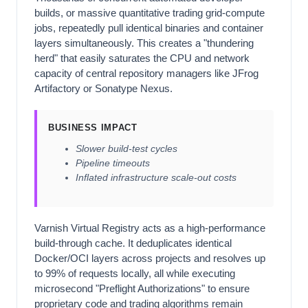
builds, or massive quantitative trading grid-compute
jobs, repeatedly pull identical binaries and container
layers simultaneously. This creates a "thundering
herd" that easily saturates the CPU and network
capacity of central repository managers like JFrog
Artifactory or Sonatype Nexus.
BUSINESS IMPACT
Slower build-test cycles
Pipeline timeouts
Inflated infrastructure scale-out costs
Varnish Virtual Registry acts as a high-performance
build-through cache. It deduplicates identical
Docker/OCI layers across projects and resolves up
to 99% of requests locally, all while executing
microsecond "Preflight Authorizations" to ensure
proprietary code and trading algorithms remain