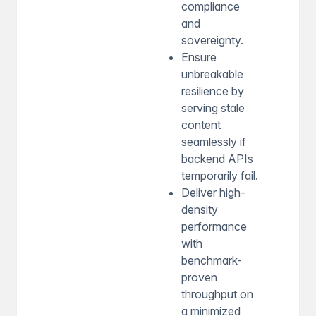
compliance
and
sovereignty.
Ensure
unbreakable
resilience by
serving stale
content
seamlessly if
backend APIs
temporarily fail.
Deliver high-
density
performance
with
benchmark-
proven
throughput on
a minimized