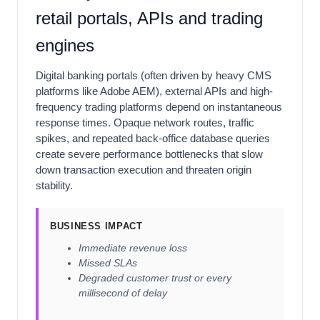
retail portals, APIs and trading
engines
Digital banking portals (often driven by heavy CMS
platforms like Adobe AEM), external APIs and high-
frequency trading platforms depend on instantaneous
response times. Opaque network routes, traffic
spikes, and repeated back-office database queries
create severe performance bottlenecks that slow
down transaction execution and threaten origin
stability.
BUSINESS IMPACT
Immediate revenue loss
Missed SLAs
Degraded customer trust or every
millisecond of delay