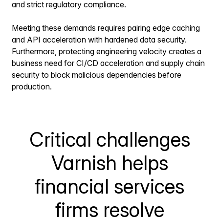
and strict regulatory compliance.
Meeting these demands requires pairing edge caching
and API acceleration with hardened data security.
Furthermore, protecting engineering velocity creates a
business need for CI/CD acceleration and supply chain
security to block malicious dependencies before
production.
Critical challenges
Varnish helps
financial services
firms resolve