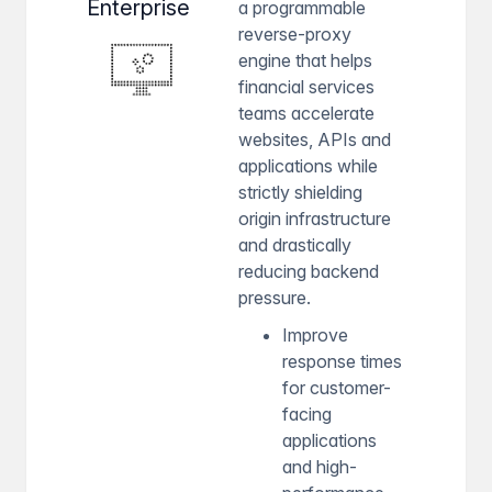
Enterprise
a programmable
reverse-proxy
engine that helps
financial services
teams accelerate
websites, APIs and
applications while
strictly shielding
origin infrastructure
and drastically
reducing backend
pressure.
Improve
response times
for customer-
facing
applications
and high-