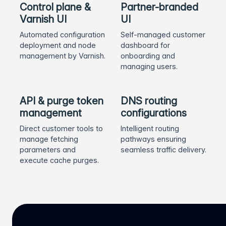
Control plane &
Partner-branded
Varnish UI
UI
Automated configuration
Self-managed customer
deployment and node
dashboard for
management by Varnish.
onboarding and
managing users.
API & purge token
DNS routing
management
configurations
Direct customer tools to
Intelligent routing
manage fetching
pathways ensuring
parameters and
seamless traffic delivery.
execute cache purges.