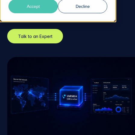
Days to market
Accept
Decline
Preconfigured nodes
Zero operational overhead
Talk to an Expert