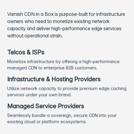
Varnish CDN in a Box is purpose-built for infrastructure
owners who need to monetize existing network
capacity and deliver high-performance edge services
without operational strain.
Telcos & ISPs
Monetize infrastructure by offering a high-performance
managed CDN to enterprise B2B customers.
Infrastructure & Hosting Providers
Utilize network capacity to provide premium edge caching
services under your own brand.
Managed Service Providers
Seamlessly bundle a sovereign, secure CDN into your
existing cloud or platform ecosystems.