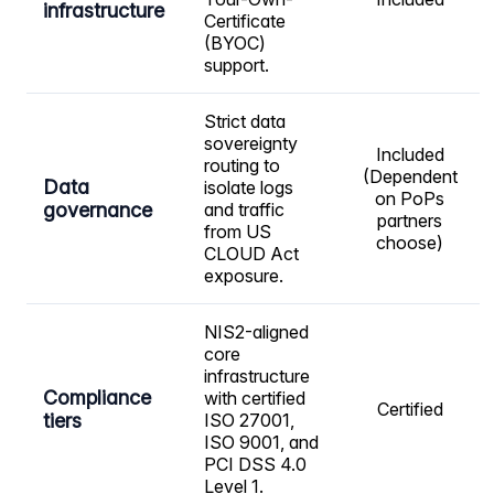
infrastructure
Certificate
(BYOC)
support.
Strict data
sovereignty
Included
routing to
(Dependent
Data
isolate logs
on PoPs
governance
and traffic
partners
from US
choose)
CLOUD Act
exposure.
NIS2-aligned
core
infrastructure
Compliance
with certified
Certified
tiers
ISO 27001,
ISO 9001, and
PCI DSS 4.0
Level 1.