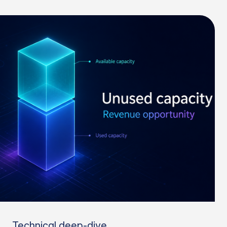
Technical deep-dive