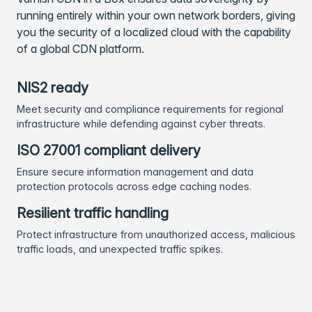
running entirely within your own network borders, giving
you the security of a localized cloud with the capability
of a global CDN platform.
NIS2 ready
Meet security and compliance requirements for regional
infrastructure while defending against cyber threats.
ISO 27001 compliant delivery
Ensure secure information management and data
protection protocols across edge caching nodes.
Resilient traffic handling
Protect infrastructure from unauthorized access, malicious
traffic loads, and unexpected traffic spikes.