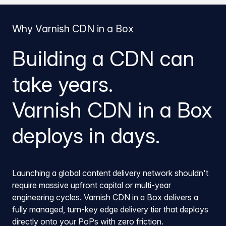
Why Varnish CDN in a Box
Building a CDN can
take years.
Varnish CDN in a Box
deploys in days.
Launching a global content delivery network shouldn't
require massive upfront capital or multi-year
engineering cycles. Varnish CDN in a Box delivers a
fully managed, turn-key edge delivery tier that deploys
directly onto your PoPs with zero friction.