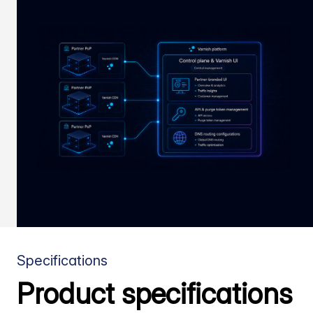
Specifications
Product specifications