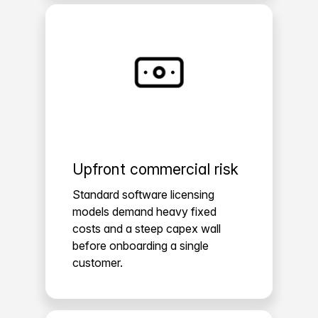
Upfront commercial risk
Standard software licensing
models demand heavy fixed
costs and a steep capex wall
before onboarding a single
customer.