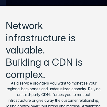
Network
infrastructure is
valuable.
Building a CDN is
complex.
As a service providers you want to monetize your
regional backbones and underutilized capacity. Relying
on third-party CDNs forces you to rent out
infrastructure or give away the customer relationship,
losing control over your brand and margins. Attempting