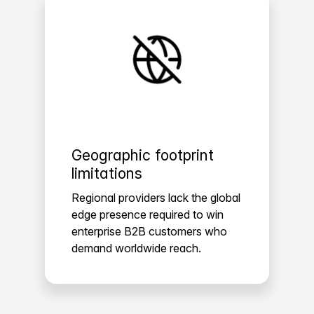
Geographic footprint
limitations
Regional providers lack the global
edge presence required to win
enterprise B2B customers who
demand worldwide reach.