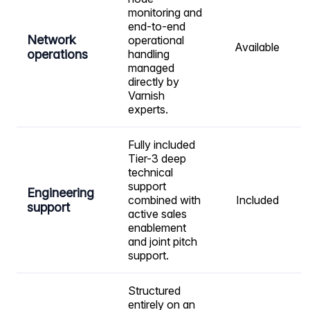
monitoring and
end-to-end
Network
operational
Available
operations
handling
managed
directly by
Varnish
experts.
Fully included
Tier-3 deep
technical
support
Engineering
combined with
Included
support
active sales
enablement
and joint pitch
support.
Structured
entirely on an