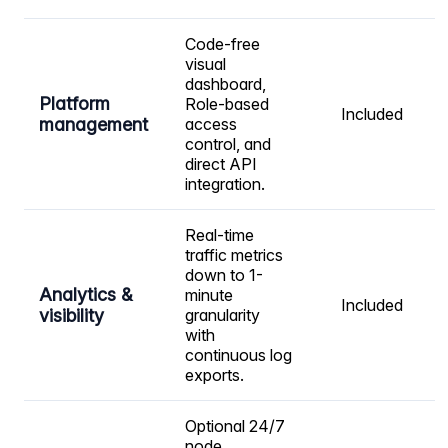
Code-free
visual
dashboard,
Platform
Role-based
Included
management
access
control, and
direct API
integration.
Real-time
traffic metrics
down to 1-
Analytics &
minute
Included
visibility
granularity
with
continuous log
exports.
Optional 24/7
node