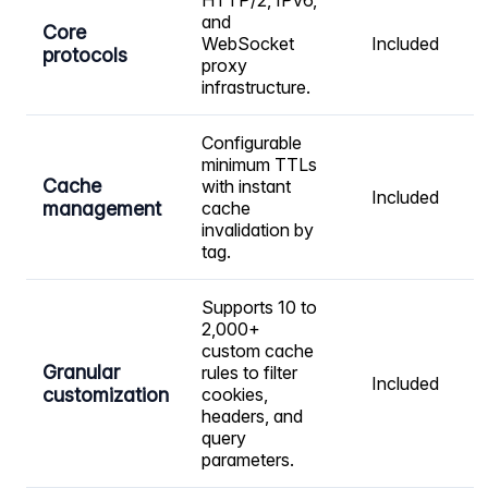
HTTP/2, IPv6,
and
Core
WebSocket
Included
protocols
proxy
infrastructure.
Configurable
minimum TTLs
Cache
with instant
Included
management
cache
invalidation by
tag.
Supports 10 to
2,000+
custom cache
Granular
rules to filter
Included
customization
cookies,
headers, and
query
parameters.