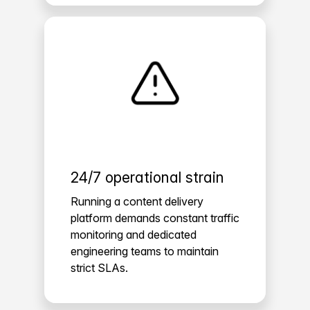
24/7 operational strain
Running a content delivery
platform demands constant traffic
monitoring and dedicated
engineering teams to maintain
strict SLAs.