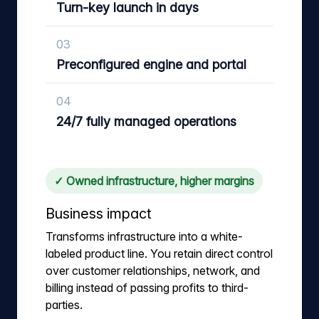
Turn-key launch in days
03
Preconfigured engine and portal
04
24/7 fully managed operations
✓ Owned infrastructure, higher margins
Business impact
Transforms infrastructure into a white-
labeled product line. You retain direct control
over customer relationships, network, and
billing instead of passing profits to third-
parties.