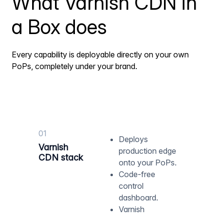
What Varnish CDN in
a Box does
Every capability is deployable directly on your own
PoPs, completely under your brand.
01
Deploys
Varnish
production edge
CDN stack
onto your PoPs.
Code-free
control
dashboard.
Varnish