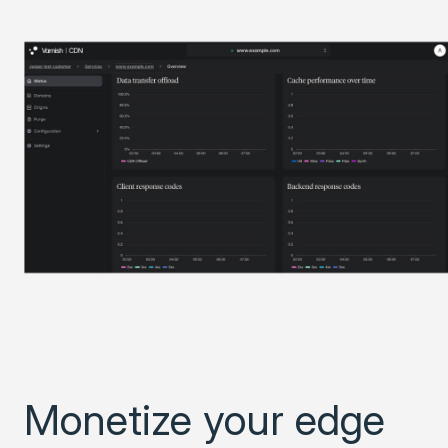
Monetize your edge