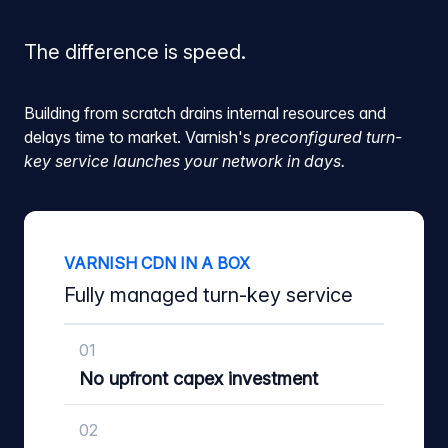
The difference is speed.
Building from scratch drains internal resources and
delays time to market. Varnish's
preconfigured turn-
key service launches your network in days.
VARNISH CDN IN A BOX
Fully managed turn-key service
01
No upfront capex investment
02