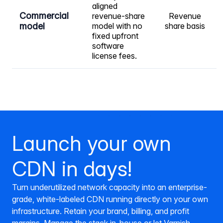
aligned
Commercial
revenue-share
Revenue
model
model with no
share basis
fixed upfront
software
license fees.
Launch your own
CDN in days!
Turn underutilized network capacity into an enterprise-
grade, white-labeled CDN running directly on your own
infrastructure. Retain your brand, billing, and profit