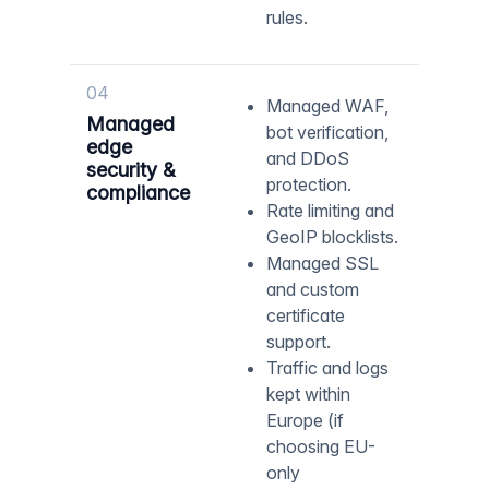
rules.
04
Managed WAF,
Managed
bot verification,
edge
and DDoS
security &
protection.
compliance
Rate limiting and
GeoIP blocklists.
Managed SSL
and custom
certificate
support.
Traffic and logs
kept within
Europe (if
choosing EU-
only