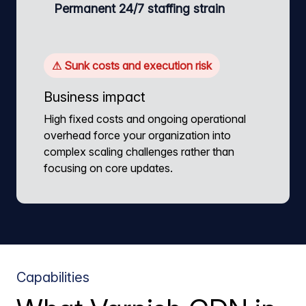
Permanent 24/7 staffing strain
⚠ Sunk costs and execution risk
Business impact
High fixed costs and ongoing operational
overhead force your organization into
complex scaling challenges rather than
focusing on core updates.
Capabilities