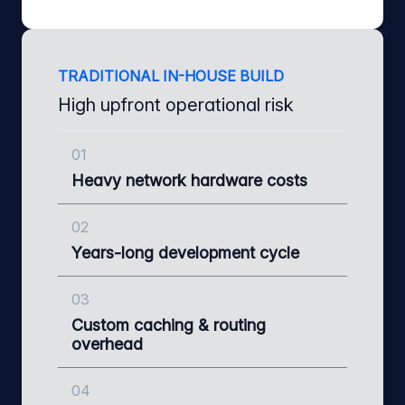
TRADITIONAL IN-HOUSE BUILD
High upfront operational risk
01
Heavy network hardware costs
02
Years-long development cycle
03
Custom caching & routing
overhead
04