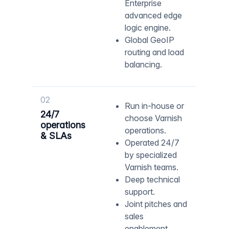
Enterprise
advanced edge
logic engine.
Global GeoIP
routing and load
balancing.
02
Run in-house or
24/7
choose Varnish
operations
operations.
& SLAs
Operated 24/7
by specialized
Varnish teams.
Deep technical
support.
Joint pitches and
sales
enablement.