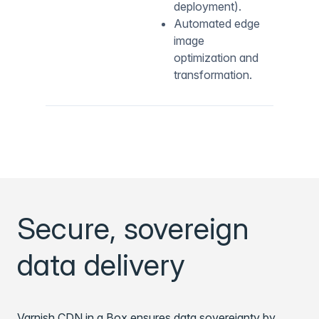
deployment).
Automated edge
image
optimization and
transformation.
Secure, sovereign
data delivery
Varnish CDN in a Box ensures data sovereignty by