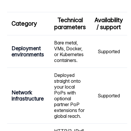
Technical
Availability
Category
parameters
/ support
Bare metal,
Deployment
VMs, Docker,
Supported
environments
or Kubernetes
containers.
Deployed
straight onto
your local
Network
PoPs with
Supported
infrastructure
optional
partner PoP
extensions for
global reach.