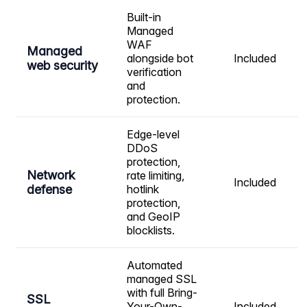
Built-in
Managed
WAF
Managed
alongside bot
Included
web security
verification
and
protection.
Edge-level
DDoS
protection,
Network
rate limiting,
Included
defense
hotlink
protection,
and GeoIP
blocklists.
Automated
managed SSL
with full Bring-
SSL
Your-Own-
Included