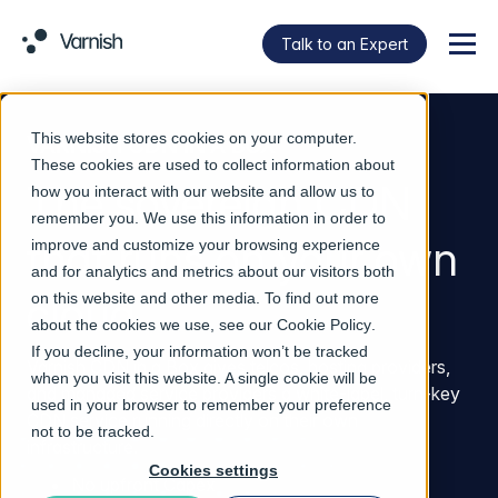
Talk to an Expert
Menu
This website stores cookies on your computer.
VARNISH CDN IN A BOX
These cookies are used to collect information about
The sovereign CDN
how you interact with our website and allow us to
remember you. We use this information in order to
that runs on your own
improve and customize your browsing experience
and for analytics and metrics about our visitors both
cloud
on this website and other media. To find out more
about the cookies we use, see our
Cookie Policy
.
If you decline, your information won’t be tracked
Varnish CDN in a Box gives telcos, hosting providers,
when you visit this website. A single cookie will be
and managed service providers a white-label, turn-key
used in your browser to remember your preference
CDN service running directly on their own
not to be tracked.
infrastructure.
Cookies settings
No upfront Capex