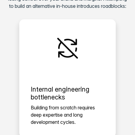
to build an alternative in-house introduces roadblocks:
Internal engineering
bottlenecks
Building from scratch requires
deep expertise and long
development cycles.