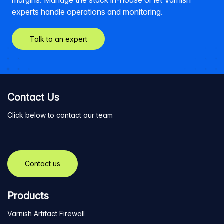
margins. Manage the stack in-house or let Varnish
experts handle operations and monitoring.
Talk to an expert
Contact Us
Click below to contact our team
Contact us
Products
Varnish Artifact Firewall