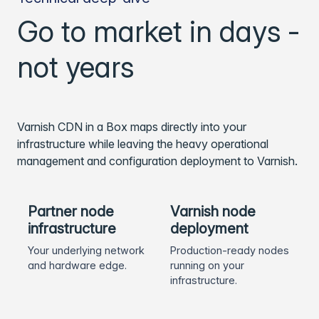
Go to market in days -
not years
Varnish CDN in a Box maps directly into your
infrastructure while leaving the heavy operational
management and configuration deployment to Varnish.
Partner node
Varnish node
infrastructure
deployment
Your underlying network
Production-ready nodes
and hardware edge.
running on your
infrastructure.