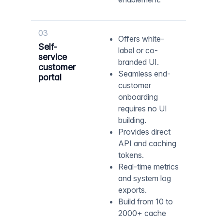
03
Offers white-
Self-
label or co-
service
branded UI.
customer
Seamless end-
portal
customer
onboarding
requires no UI
building.
Provides direct
API and caching
tokens.
Real-time metrics
and system log
exports.
Build from 10 to
2000+ cache