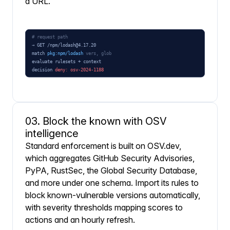
a URL.
03. Block the known with OSV
intelligence
Standard enforcement is built on OSV.dev,
which aggregates GitHub Security Advisories,
PyPA, RustSec, the Global Security Database,
and more under one schema. Import its rules to
block known-vulnerable versions automatically,
with severity thresholds mapping scores to
actions and an hourly refresh.