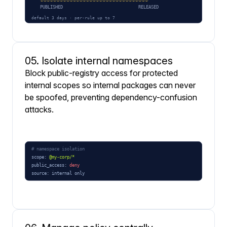
05. Isolate internal namespaces
Block public-registry access for protected
internal scopes so internal packages can never
be spoofed, preventing dependency-confusion
attacks.