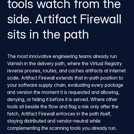
tools watch from the
side. Artifact Firewall
sits in the path
The most innovative engineering teams already run
Varnish in the delivery path, where the Virtual Registry
reverse proxies, routes, and caches artifacts at internet
scale. Artifact Firewall extends that in-path position to
your software supply chain, evaluating every package
and version the moment it is requested and allowing,
denying, or hiding it before it is served. Where other
tools sit beside the flow and flag a risk only after the
fetch, Artifact Firewall enforces in the path itself,
staying distributed and vendor-neutral while
complementing the scanning tools you already run.