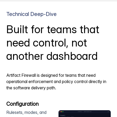
Technical Deep-Dive
Built for teams that
need control, not
another dashboard
Artifact Firewall is designed for teams that need
operational enforcement and policy control directly in
the software delivery path.
Configuration
Rulesets, modes, and