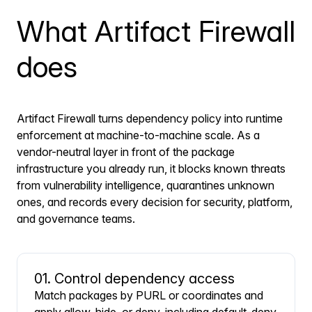
What Artifact Firewall
does
Artifact Firewall turns dependency policy into runtime
enforcement at machine-to-machine scale. As a
vendor-neutral layer in front of the package
infrastructure you already run, it blocks known threats
from vulnerability intelligence, quarantines unknown
ones, and records every decision for security, platform,
and governance teams.
01. Control dependency access
Match packages by PURL or coordinates and