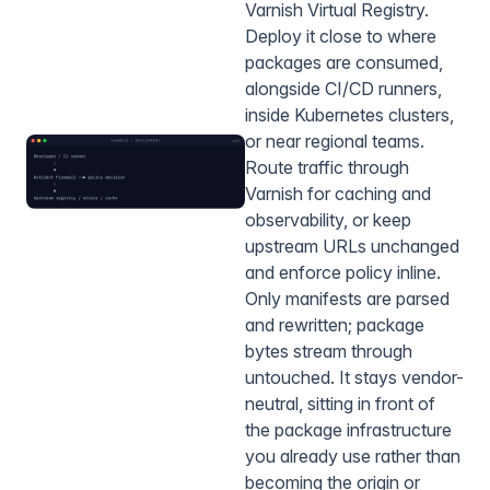
Varnish Virtual Registry.
Deploy it close to where
packages are consumed,
alongside CI/CD runners,
inside Kubernetes clusters,
or near regional teams.
Route traffic through
Varnish for caching and
observability, or keep
upstream URLs unchanged
and enforce policy inline.
Only manifests are parsed
and rewritten; package
bytes stream through
untouched. It stays vendor-
neutral, sitting in front of
the package infrastructure
you already use rather than
becoming the origin or