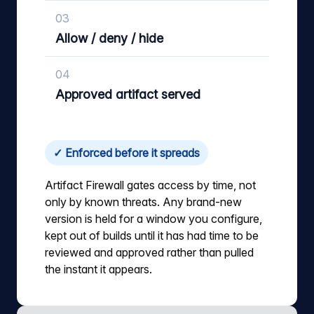
03
Allow / deny / hide
04
Approved artifact served
✓ Enforced before it spreads
Artifact Firewall gates access by time, not
only by known threats. Any brand-new
version is held for a window you configure,
kept out of builds until it has had time to be
reviewed and approved rather than pulled
the instant it appears.