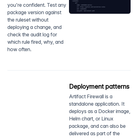
you're confident. Test any
package version against
the ruleset without
deploying a change, and
check the audit log for
which rule fired, why, and
how often.
Deployment patterns
Artifact Firewall is a
standalone application. It
deploys as a Docker image,
Helm chart, or Linux
package, and can also be
delivered as part of the