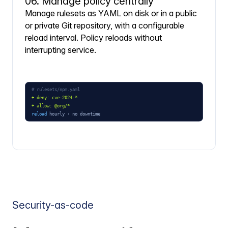
06. Manage policy centrally
Manage rulesets as YAML on disk or in a public
or private Git repository, with a configurable
reload interval. Policy reloads without
interrupting service.
Security-as-code