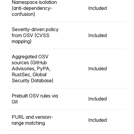
Namespace isolation
(anti-dependency-
Included
confusion)
Severity-driven policy
from OSV (CVSS
Included
mapping)
Aggregated OSV
sources (GitHub
Advisories, PyPA,
Included
RustSec, Global
Security Database)
Prebuilt OSV rules via
Included
Git
PURL and version-
Included
range matching