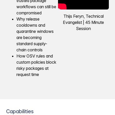
trusted package
workflows can still be
compromised
Thijs Feryn, Technical
Why release
Evangelist | 45 Minute
cooldowns and
Session
quarantine windows
are becoming
standard supply-
chain controls
How OSV rules and
custom policies block
risky packages at
request time
Capabilities