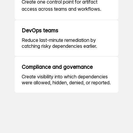
Create one control point for artifact
access across teams and workflows.
DevOps teams
Reduce last-minute remediation by
catching risky dependencies earlier.
Compliance and governance
Create visibility into which dependencies
were allowed, hidden, denied, or reported.