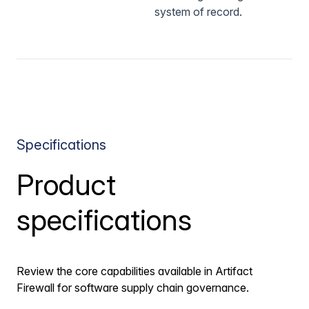
system of record.
Specifications
Product
specifications
Review the core capabilities available in Artifact
Firewall for software supply chain governance.