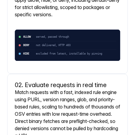
apply allow, hide, or deny, including default-deny
for strict allowlisting, scoped to packages or
specific versions.
02. Evaluate requests in real time
Match requests with a fast, indexed rule engine
using PURL, version ranges, glob, and priority-
based rules, scaling to hundreds of thousands of
OSV entries with low request-time overhead.
Direct binary fetches are preflight-checked, so
denied versions cannot be pulled by hardcoding