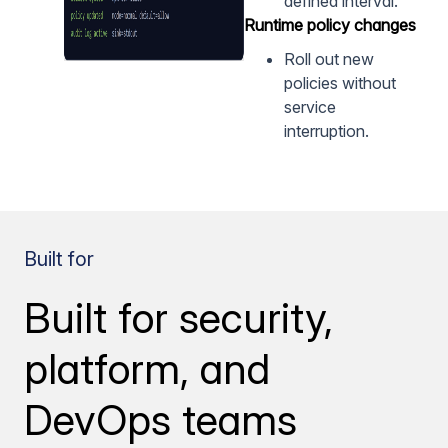
defined interval.
Runtime policy changes
Roll out new
policies without
service
interruption.
Built for
Built for security,
platform, and
DevOps teams