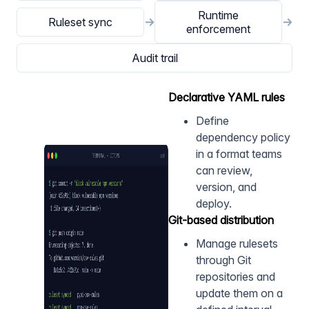
Runtime
Ruleset sync
→
→
enforcement
Audit trail
Declarative YAML rules
Define
dependency policy
in a format teams
can review,
version, and
deploy.
Git-based distribution
Manage rulesets
through Git
repositories and
update them on a