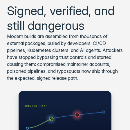
Signed, verified, and
still dangerous
Modern builds are assembled from thousands of
external packages, pulled by developers, CI/CD
pipelines, Kubernetes clusters, and AI agents. Attackers
have stopped bypassing trust controls and started
abusing them: compromised maintainer accounts,
poisoned pipelines, and typosquats now ship through
the expected, signed release path.