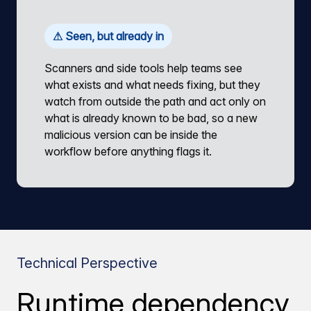
⚠ Seen, but already in
Scanners and side tools help teams see
what exists and what needs fixing, but they
watch from outside the path and act only on
what is already known to be bad, so a new
malicious version can be inside the
workflow before anything flags it.
Technical Perspective
Runtime dependency