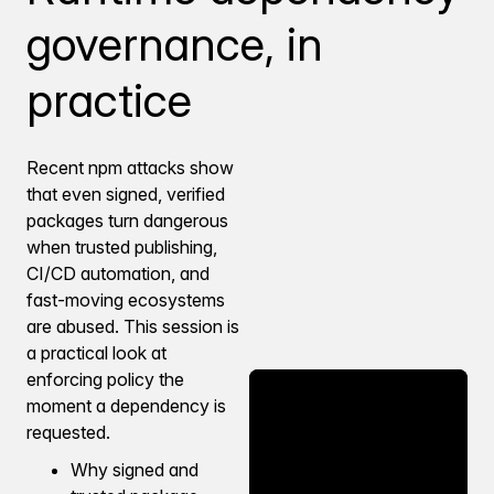
governance, in
practice
Recent npm attacks show
that even signed, verified
packages turn dangerous
when trusted publishing,
CI/CD automation, and
fast-moving ecosystems
are abused. This session is
a practical look at
enforcing policy the
moment a dependency is
requested.
Why signed and