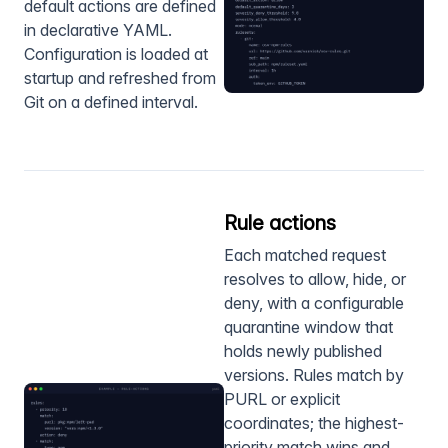
default actions are defined
in declarative YAML.
Configuration is loaded at
startup and refreshed from
Git on a defined interval.
Rule actions
Each matched request
resolves to allow, hide, or
deny, with a configurable
quarantine window that
holds newly published
versions. Rules match by
PURL or explicit
coordinates; the highest-
priority match wins and