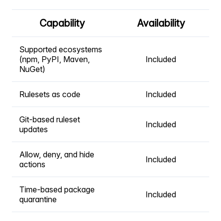
Capability
Availability
Supported ecosystems
(npm, PyPI, Maven,
Included
NuGet)
Rulesets as code
Included
Git-based ruleset
Included
updates
Allow, deny, and hide
Included
actions
Time-based package
Included
quarantine