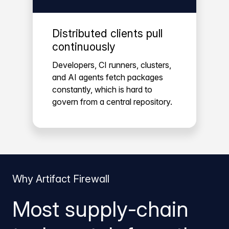
Distributed clients pull
continuously
Developers, CI runners, clusters,
and AI agents fetch packages
constantly, which is hard to
govern from a central repository.
Why Artifact Firewall
Most supply-chain