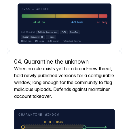
04. Quarantine the unknown
When no rule exists yet for a brand-new threat,
hold newly published versions for a configurable
window, long enough for the community to flag
malicious uploads. Defends against maintainer
account takeover.