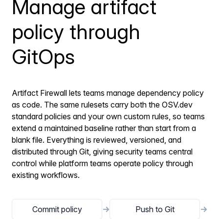
Manage artifact
policy through
GitOps
Artifact Firewall lets teams manage dependency policy
as code. The same rulesets carry both the OSV.dev
standard policies and your own custom rules, so teams
extend a maintained baseline rather than start from a
blank file. Everything is reviewed, versioned, and
distributed through Git, giving security teams central
control while platform teams operate policy through
existing workflows.
Commit policy
→
Push to Git
→