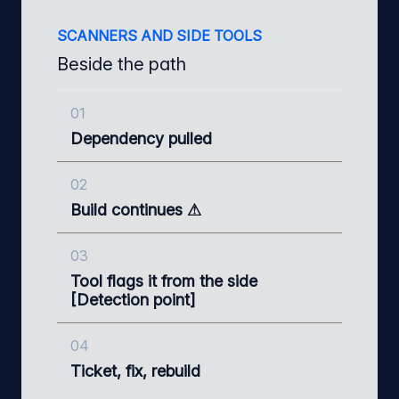
SCANNERS AND SIDE TOOLS
Beside the path
01
Dependency pulled
02
Build continues ⚠
03
Tool flags it from the side
[Detection point]
04
Ticket, fix, rebuild