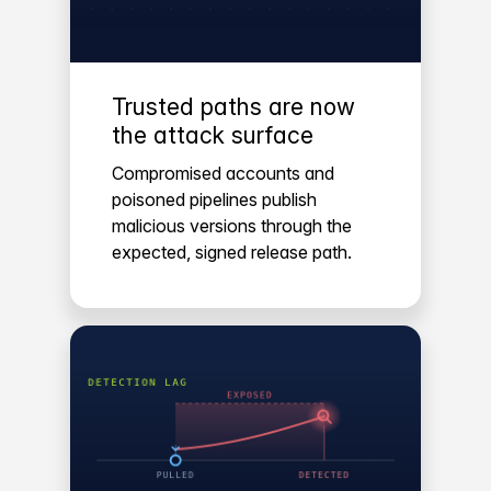
Trusted paths are now
the attack surface
Compromised accounts and
poisoned pipelines publish
malicious versions through the
expected, signed release path.