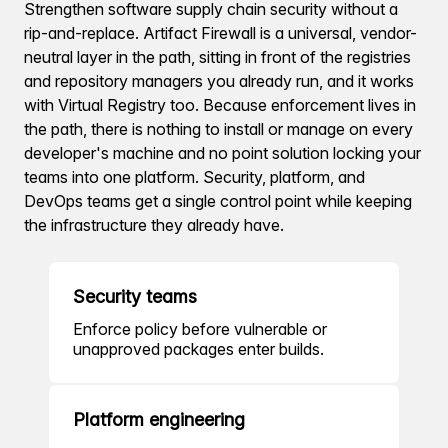
Strengthen software supply chain security without a
rip-and-replace. Artifact Firewall is a universal, vendor-
neutral layer in the path, sitting in front of the registries
and repository managers you already run, and it works
with Virtual Registry too. Because enforcement lives in
the path, there is nothing to install or manage on every
developer's machine and no point solution locking your
teams into one platform. Security, platform, and
DevOps teams get a single control point while keeping
the infrastructure they already have.
Security teams
Enforce policy before vulnerable or
unapproved packages enter builds.
Platform engineering