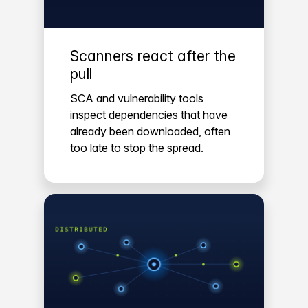
Scanners react after the
pull
SCA and vulnerability tools
inspect dependencies that have
already been downloaded, often
too late to stop the spread.