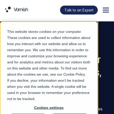
Talk to an Expert
Menu
This website stores cookies on your computer.
VARNISH ARTIFACT FIREWALL
These cookies are used to collect information about
Control which
how you interact with our website and allow us to
remember you. We use this information in order to
packages reach your
improve and customize your browsing experience
and for analytics and metrics about our visitors both
developers, pipelines,
on this website and other media. To find out more
about the cookies we use, see our
Cookie Policy
.
If you decline, your information won’t be tracked
and agents.
when you visit this website. A single cookie will be
used in your browser to remember your preference
A vendor-neutral firewall that adds runtime
not to be tracked.
enforcement without locking you into a backend
Cookies settings
platform. Artifact Firewall sits in front of the registries