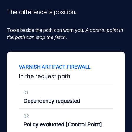
The difference is position.
Tools beside the path can warn you.
A control point in
the path can stop the fetch.
VARNISH ARTIFACT FIREWALL
In the request path
01
Dependency requested
02
Policy evaluated [Control Point]