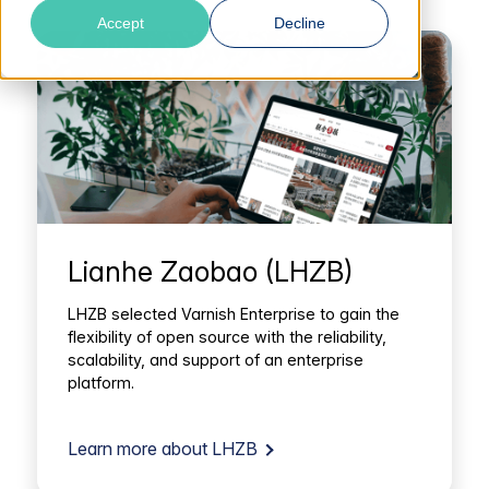
Accept
Decline
Lianhe Zaobao (LHZB)
LHZB selected Varnish Enterprise to gain the
flexibility of open source with the reliability,
scalability, and support of an enterprise
platform.
Learn more about LHZB