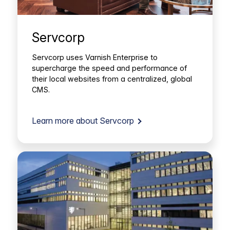
Servcorp
Servcorp uses Varnish Enterprise to
supercharge the speed and performance of
their local websites from a centralized, global
CMS.
Learn more about Servcorp