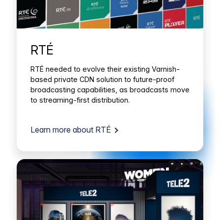
RTÉ
RTÉ needed to evolve their existing Varnish-
based private CDN solution to future-proof
broadcasting capabilities, as broadcasts move
to streaming-first distribution.
Learn more about RTÉ