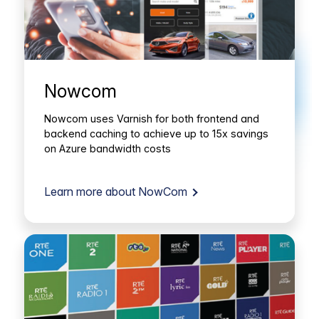
Nowcom
Nowcom uses Varnish for both frontend and
backend caching to achieve up to 15x savings
on Azure bandwidth costs
Learn more about NowCom