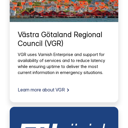
Västra Götaland Regional
Council (VGR)
VGR uses Varnish Enterprise and support for
availability of services and to reduce latency
while ensuring uptime to deliver the most
current information in emergency situations.
Learn more about VGR