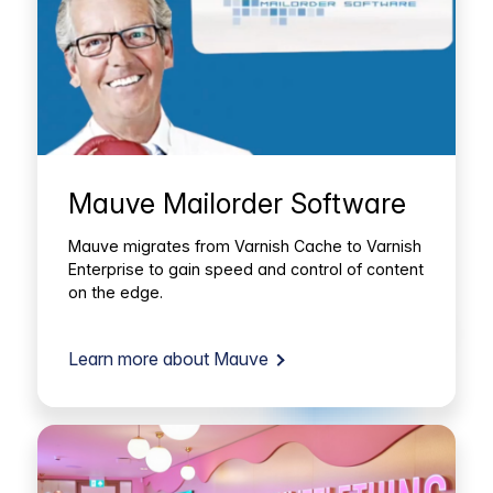
Mauve Mailorder Software
Mauve migrates from Varnish Cache to Varnish
Enterprise to gain speed and control of content
on the edge.
Learn more about Mauve