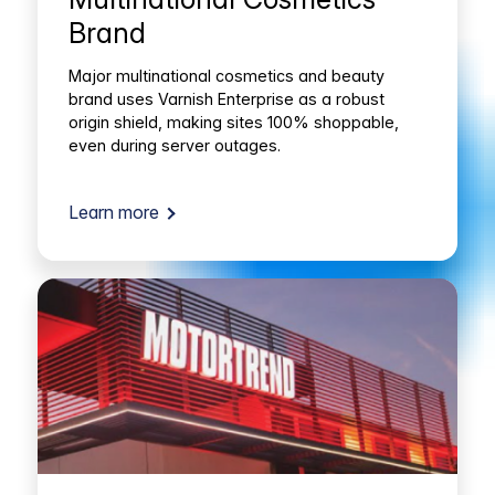
Brand
Major multinational cosmetics and beauty
brand uses Varnish Enterprise as a robust
origin shield, making sites 100% shoppable,
even during server outages.
Learn more