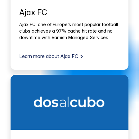
Ajax FC
Ajax FC, one of Europe’s most popular football
clubs achieves a 97% cache hit rate and no
downtime with Varnish Managed Services
Learn more about Ajax FC