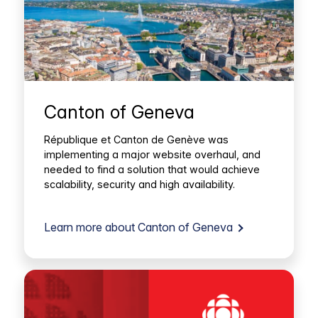
Canton of Geneva
République et Canton de Genève was
implementing a major website overhaul, and
needed to find a solution that would achieve
scalability, security and high availability.
Learn more about Canton of Geneva