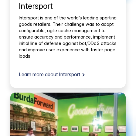
Intersport
Intersport is one of the world’s leading sporting
goods retailers. Their challenge was to adopt
configurable, agile cache management to
ensure accuracy and performance, implement
initial line of defense against bot/DDoS attacks
and improve user experience with faster page
loads
Learn more about Intersport