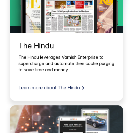
The Hindu
The Hindu leverages Varnish Enterprise to
supercharge and automate their cache purging
to save time and money.
Learn more about The Hindu