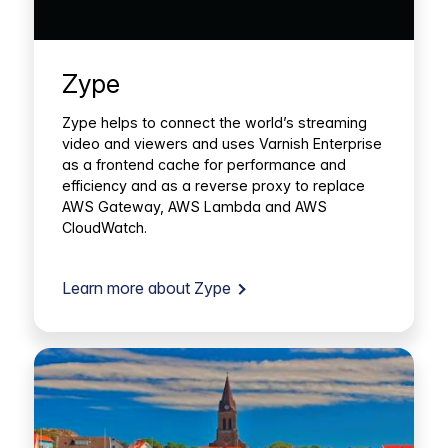
Zype
Zype helps to connect the world’s streaming
video and viewers and uses Varnish Enterprise
as a frontend cache for performance and
efficiency and as a reverse proxy to replace
AWS Gateway, AWS Lambda and AWS
CloudWatch.
Learn more about Zype