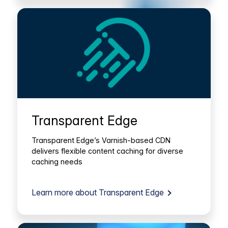
Transparent Edge
Transparent Edge’s Varnish-based CDN
delivers flexible content caching for diverse
caching needs
Learn more about Transparent Edge