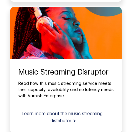
Music Streaming Disruptor
Read how this music streaming service meets
their capacity, availability and no latency needs
with Varnish Enterprise.
Learn more about the music streaming
distributor