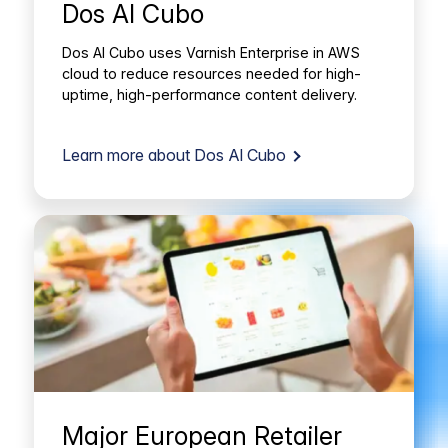
Dos Al Cubo
Dos Al Cubo uses Varnish Enterprise in AWS
cloud to reduce resources needed for high-
uptime, high-performance content delivery.
Learn more about Dos Al Cubo
Major European Retailer