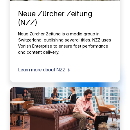
Neue Zürcher Zeitung
(NZZ)
Neue Zürcher Zeitung is a media group in
Switzerland, publishing several titles. NZZ uses
Vanish Enterprise to ensure fast performance
and content delivery.
Learn more about NZZ