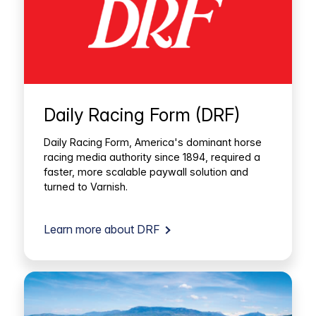
Daily Racing Form (DRF)
Daily Racing Form, America's dominant horse
racing media authority since 1894, required a
faster, more scalable paywall solution and
turned to Varnish.
Learn more about DRF