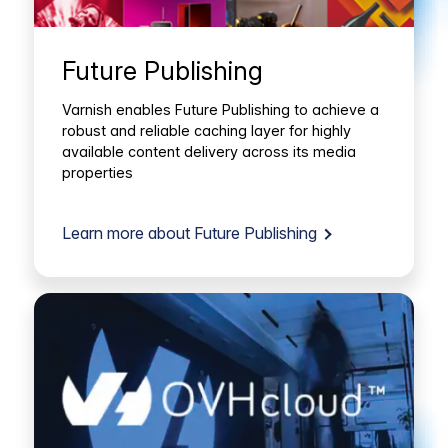
Future Publishing
Varnish enables Future Publishing to achieve a
robust and reliable caching layer for highly
available content delivery across its media
properties
Learn more about Future Publishing