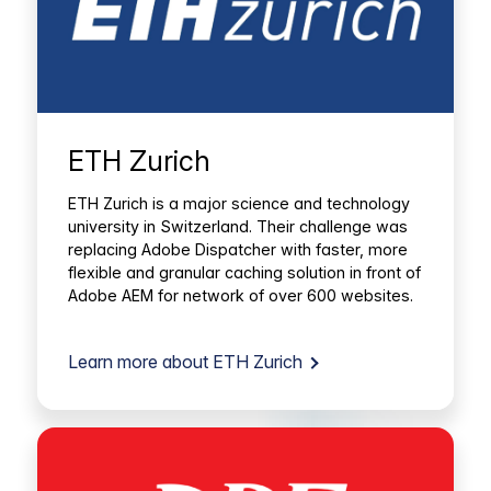
ETH Zurich
ETH Zurich is a major science and technology
university in Switzerland. Their challenge was
replacing Adobe Dispatcher with faster, more
flexible and granular caching solution in front of
Adobe AEM for network of over 600 websites.
Learn more about ETH Zurich