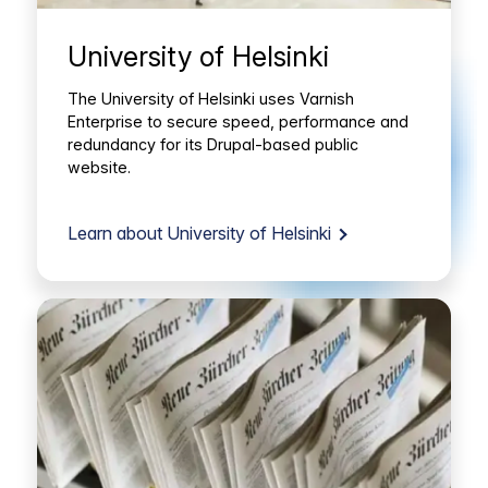
University of Helsinki
The University of Helsinki uses Varnish
Enterprise to secure speed, performance and
redundancy for its Drupal-based public
website.
Learn about University of Helsinki