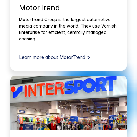
MotorTrend
MotorTrend Group is the largest automotive
media company in the world. They use Varnish
Enterprise for efficient, centrally managed
caching.
Learn more about MotorTrend