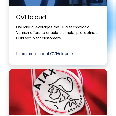
OVHcloud
OVHcloud leverages the CDN technology
Varnish offers to enable a simple, pre-defined
CDN setup for customers.
Learn more about OVHcloud