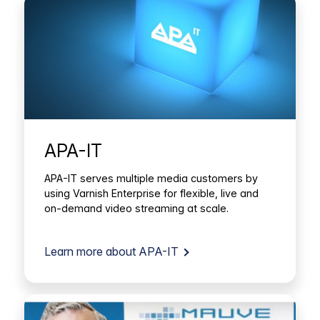
APA-IT
APA-IT serves multiple media customers by
using Varnish Enterprise for flexible, live and
on-demand video streaming at scale.
Learn more about APA-IT