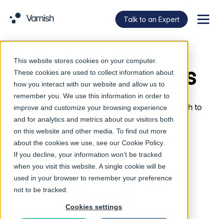
Talk to an Expert
Menu
This website stores cookies on your computer.
Customer Stories
These cookies are used to collect information about
how you interact with our website and allow us to
remember you. We use this information in order to
Learn more about how our customers use Varnish to
improve and customize your browsing experience
power their digital experiences.
and for analytics and metrics about our visitors both
on this website and other media. To find out more
about the cookies we use, see our
Cookie Policy
.
If you decline, your information won’t be tracked
when you visit this website. A single cookie will be
Our Customer Use
used in your browser to remember your preference
not to be tracked.
Cases
Cookies settings