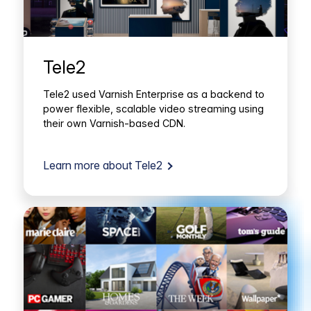
Tele2
Tele2 used Varnish Enterprise as a backend to
power flexible, scalable video streaming using
their own Varnish-based CDN.
Learn more about Tele2