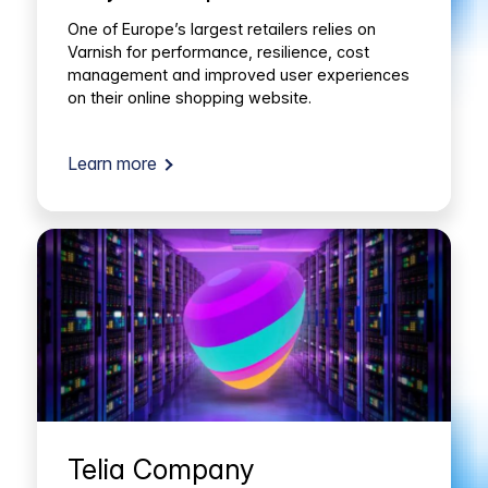
One of Europe’s largest retailers relies on
Varnish for performance, resilience, cost
management and improved user experiences
on their online shopping website.
Learn more
Telia Company