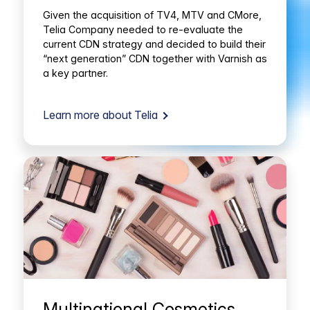
Given the acquisition of TV4, MTV and CMore,
Telia Company needed to re-evaluate the
current CDN strategy and decided to build their
“next generation” CDN together with Varnish as
a key partner.
Learn more about Telia
Multinational Cosmetics