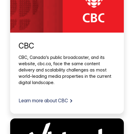
CBC
CBC, Canada’s public broadcaster, and its
website, cbc.ca, face the same content
delivery and scalability challenges as most
world-leading media properties in the current
digital landscape.
Learn more about CBC