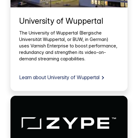
University of Wuppertal
The University of Wuppertal (Bergische
Universität Wuppertal, or BUW, in German)
uses Varnish Enterprise to boost performance,
redundancy and strengthen its video-on-
demand streaming capabilities.
Learn about University of Wuppertal