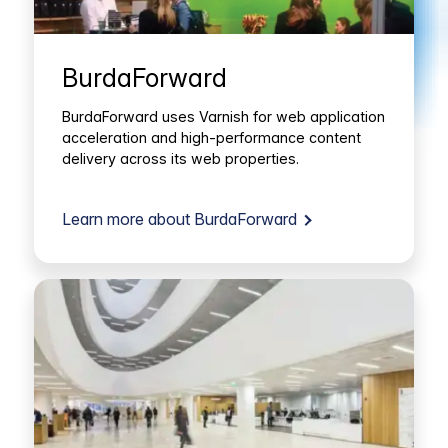
BurdaForward
BurdaForward uses Varnish for web application
acceleration and high-performance content
delivery across its web properties.
Learn more about BurdaForward