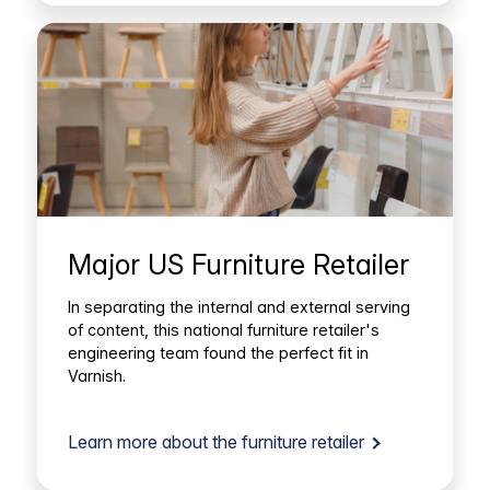
Major US Furniture Retailer
In separating the internal and external serving
of content, this national furniture retailer's
engineering team found the perfect fit in
Varnish.
Learn more about the furniture retailer