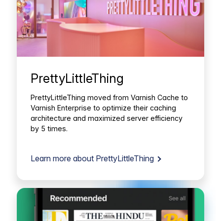
PrettyLittleThing
PrettyLittleThing moved from Varnish Cache to
Varnish Enterprise to optimize their caching
architecture and maximized server efficiency
by 5 times.
Learn more about PrettyLittleThing