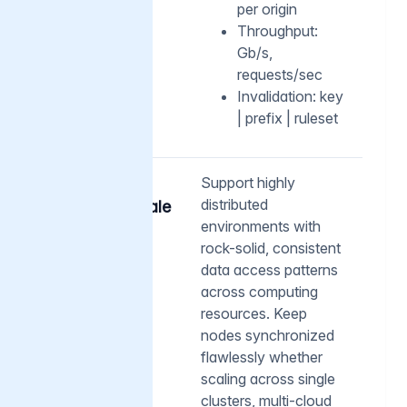
per origin
Throughput:
Gb/s,
requests/sec
Invalidation: key
| prefix | ruleset
05
Support highly
distributed
Cluster-scale
operations
environments with
rock-solid, consistent
data access patterns
across computing
resources. Keep
nodes synchronized
flawlessly whether
scaling across single
clusters, multi-cloud