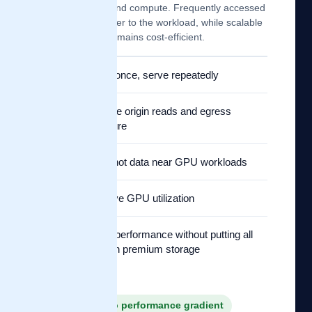
object storage and compute. Frequently accessed
data moves closer to the workload, while scalable
origin storage remains cost-efficient.
✓
Fetch once, serve repeatedly
✓
Reduce origin reads and egress
pressure
✓
Keep hot data near GPU workloads
✓
Improve GPU utilization
✓
Scale performance without putting all
data on premium storage
✓ Capacity to performance gradient