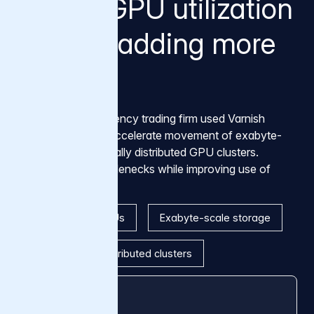
Higher GPU utilization
without adding more
GPUs
A global high-frequency trading firm used Varnish
Tiered Storage to accelerate movement of exabyte-
scale data into globally distributed GPU clusters.
Removing data bottlenecks while improving use of
existing compute.
Thousands of GPUs
Exabyte-scale storage
Three globally distributed clusters
25% → 75%