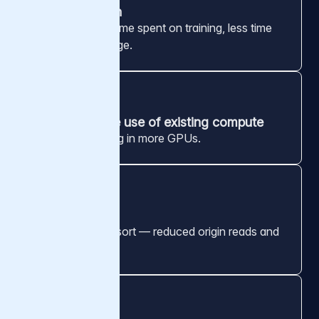
GPU utilization
More compute time spent on training, less time
waiting on storage.
3x
More effective use of existing compute
Without investing in more GPUs.
99.8%
Cache hit rate
Cache of last resort — reduced origin reads and
egress.
1.6 Tbps