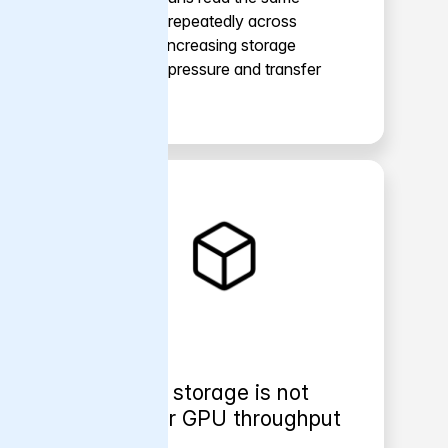
datasets repeatedly across
epochs, increasing storage
backend pressure and transfer
cost.
Object storage is not
built for GPU throughput