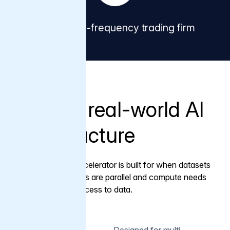
Global high-frequency trading firm
Capabilities
Built for real-world AI
infrastructure
Varnish AI Accelerator is built for when datasets
are large, reads are parallel and compute needs
predictable access to data.
01
Designed for multi-