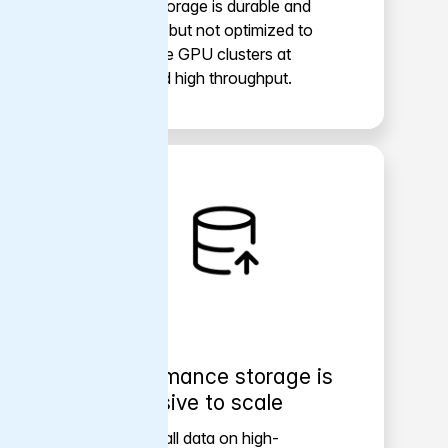
Object storage is durable and
scalable, but not optimized to
feed large GPU clusters at
sustained high throughput.
Performance storage is
expensive to scale
Keeping all data on high-