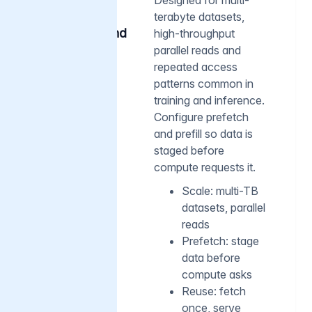
terabyte datasets,
AI-scale
caching and
high-throughput
prefetch
parallel reads and
repeated access
patterns common in
training and inference.
Configure prefetch
and prefill so data is
staged before
compute requests it.
Scale: multi-TB
datasets, parallel
reads
Prefetch: stage
data before
compute asks
Reuse: fetch
once, serve