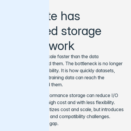
Compute has
outpaced storage
and network
GPU clusters can scale faster than the data
infrastructure around them. The bottleneck is no longer
only compute availability. It is how quickly datasets,
model artifacts and training data can reach the
workloads that need them.
Traditional high-performance storage can reduce I/O
bottlenecks, but at high cost and with less flexibility.
Object storage prioritizes cost and scale, but introduces
latency, throughput, and compatibility challenges.
Varnish bridges that gap.