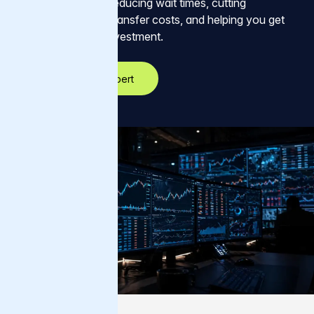
data they need — reducing wait times, cutting
unnecessary data transfer costs, and helping you get
more out of your investment.
Talk to an AI expert