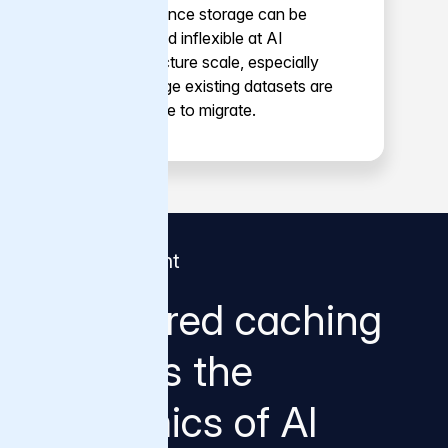
performance storage can be
costly and inflexible at AI
infrastructure scale, especially
when large existing datasets are
expensive to migrate.
Why it's different
Why tiered caching
changes the
economics of AI