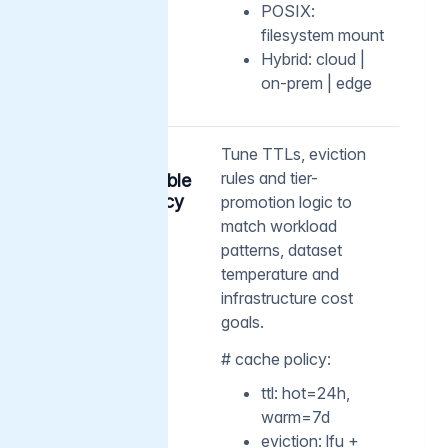
POSIX:
filesystem mount
Hybrid: cloud |
on-prem | edge
03
Tune TTLs, eviction
rules and tier-
Customizable
cache policy
promotion logic to
match workload
patterns, dataset
temperature and
infrastructure cost
goals.
# cache policy:
ttl: hot=24h,
warm=7d
eviction: lfu +