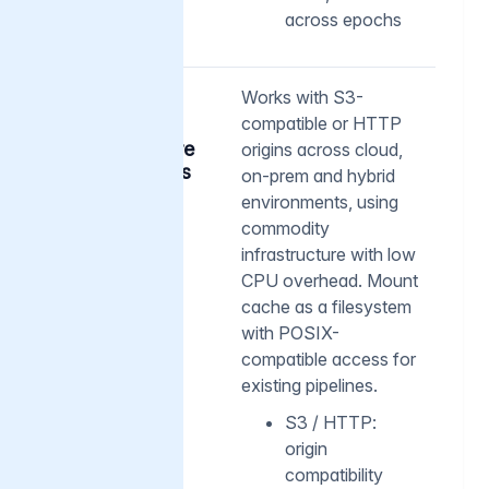
across epochs
02
Works with S3-
compatible or HTTP
Flexible
architecture
origins across cloud,
and access
on-prem and hybrid
environments, using
commodity
infrastructure with low
CPU overhead. Mount
cache as a filesystem
with POSIX-
compatible access for
existing pipelines.
S3 / HTTP:
origin
compatibility