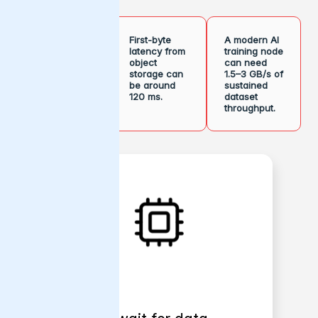
Single TCP
First-byte
A modern AI
connection
latency from
training node
to a
object
can need
hyperscaler
storage can
1.5–3 GB/s of
bucket can
be around
sustained
cap around
120 ms.
dataset
2–3 Gb/s.
throughput.