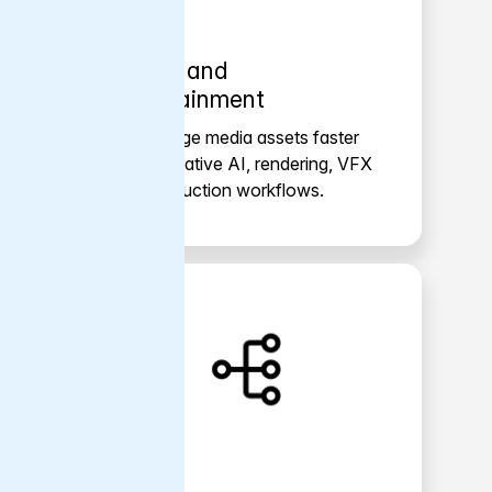
Media and
entertainment
Move large media assets faster
for generative AI, rendering, VFX
and production workflows.