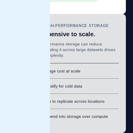
TRADITIONAL HIGH-PERFORMANCE STORAGE
Fast, but expensive to scale.
Purpose-built performance storage can reduce
bottlenecks, but scaling it across large datasets drives
major cost and complexity.
⚠
High storage cost at scale
⚠
Hard to justify for cold data
⚠
Expensive to replicate across locations
⚠
Forces spend into storage over compute