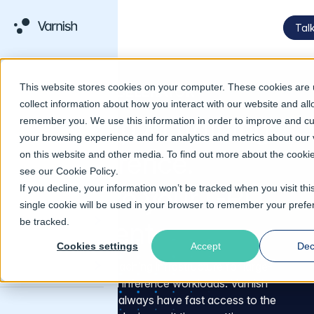
Talk
This website stores cookies on your computer. These cookies are 
VARNISH AI ACCELERATOR
collect information about how you interact with our website and all
Speed up AI training
remember you. We use this information in order to improve and c
your browsing experience and for analytics and metrics about our v
and inference.
on this website and other media. To find out more about the cooki
see our
Cookie Policy
.
Maximize your GPU
If you decline, your information won’t be tracked when you visit thi
single cookie will be used in your browser to remember your prefe
be tracked.
investment
Cookies settings
Accept
Dec
High-performance caching infrastructure for large-
scale AI training and inference workloads. Varnish
ensures your GPUs always have fast access to the