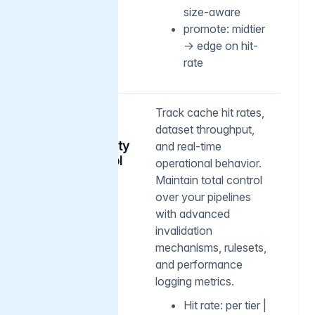
size-aware
promote: midtier
→ edge on hit-
rate
04
Track cache hit rates,
dataset throughput,
Deep
observability
and real-time
and control
operational behavior.
Maintain total control
over your pipelines
with advanced
invalidation
mechanisms, rulesets,
and performance
logging metrics.
Hit rate: per tier |