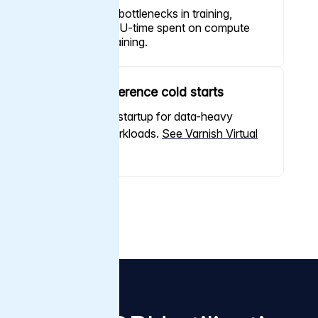
Minimize I/O bottlenecks in training,
maximize GPU-time spent on compute
and actual training.
Remove inference cold starts
Near-instant startup for data-heavy
inference workloads.
See Varnish Virtual
Registry
Proof at scale