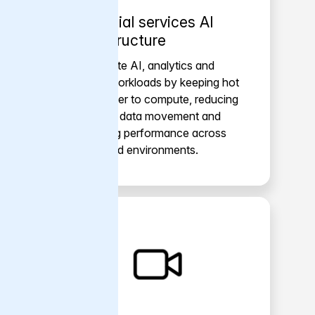
Financial services AI
infrastructure
Accelerate AI, analytics and
trading workloads by keeping hot
data closer to compute, reducing
repeated data movement and
improving performance across
distributed environments.