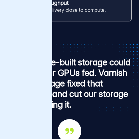
Edge-tier throughput
Terabit-range delivery close to compute.
Our purpose-built storage could
not keep our GPUs fed. Varnish
Tiered Storage fixed that
bottleneck, and cut our storage
bill while doing it.