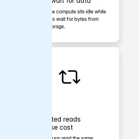
GPUs wait for data
Expensive compute sits idle while
workloads wait for bytes from
object storage.
Repeated reads
increase cost
Training runs read the same