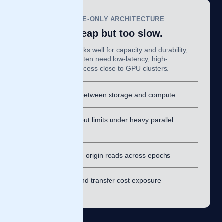
OBJECT-STORAGE-ONLY ARCHITECTURE
Scalable, cheap but too slow.
Object storage works well for capacity and durability,
but AI workloads often need low-latency, high-
throughput data access close to GPU clusters.
⚠
Latency between storage and compute
⚠
Throughput limits under heavy parallel
reads
⚠
Repeated origin reads across epochs
⚠
Egress and transfer cost exposure