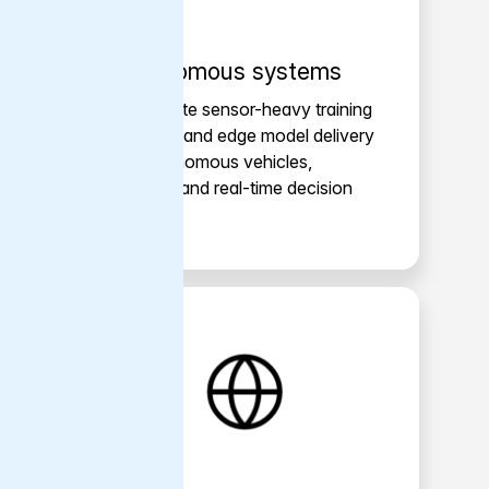
Autonomous systems
Accelerate sensor-heavy training
pipelines and edge model delivery
for autonomous vehicles,
robotics and real-time decision
systems.