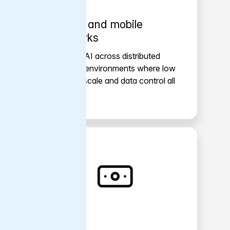
Telcos and mobile
networks
Support AI across distributed
network environments where low
latency, scale and data control all
matter.