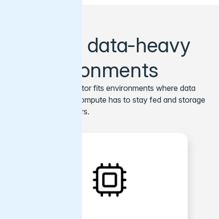
Built for data-heavy
AI environments
Varnish AI Accelerator fits environments where data
has to move fast, compute has to stay fed and storage
efficiency still matters.