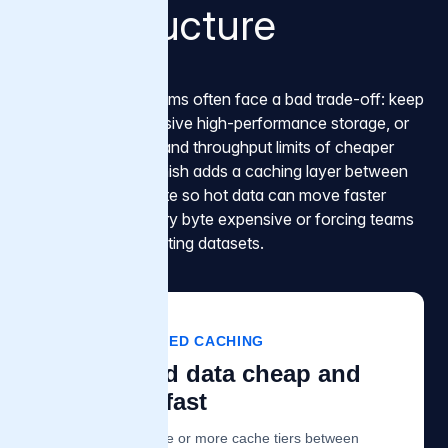
infrastructure
AI infrastructure teams often face a bad trade-off: keep
or migrate to expensive high-performance storage, or
accept the latency and throughput limits of cheaper
object storage. Varnish adds a caching layer between
storage and compute so hot data can move faster
without making every byte expensive or forcing teams
to migrate large existing datasets.
VARNISH TIERED CACHING
Keep cold data cheap and
hot data fast
Varnish adds one or more cache tiers between