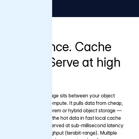
What it does
Fetch once. Cache
locally. Serve at high
speed.
Varnish Tiered Storage sits between your object
storage and your compute. It pulls data from cheap,
scalable cloud, on-prem or hybrid object storage —
once — then keeps the hot data in fast local cache
close to compute, served at sub-millisecond latency
and ultra-high throughput (terabit-range). Multiple