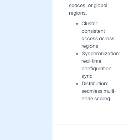
spaces, or global
regions.
Cluster:
consistent
access across
regions
Synchronization:
real-time
configuration
sync
Distribution:
seamless multi-
node scaling