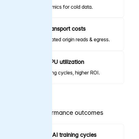
Cloud economics for cold data.
Minimize transport costs
Reduce repeated origin reads & egress.
Increase GPU utilization
Shorter training cycles, higher ROI.
Performance outcomes
Accelerate AI training cycles