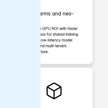
GPU farms and neo-
clouds
Maximize GPU ROI with faster
data access for shared training
clusters, low-latency model
serving and multi-tenant
infrastructure.