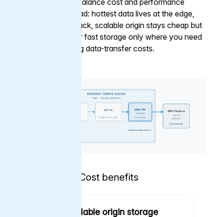
cache tiers let you balance cost and performance
across your workload: hottest data lives at the edge,
cooler data steps back, scalable origin stays cheap but
durable. You pay for fast storage only where you need
it, without staggering data-transfer costs.
Cost benefits
Cheap, scalable origin storage