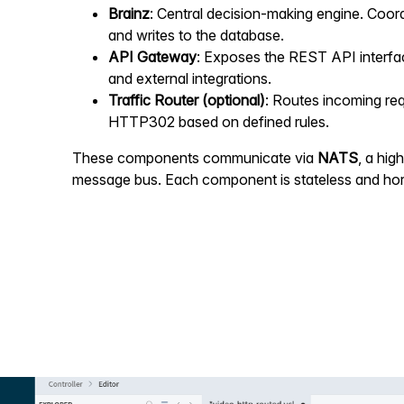
Brainz
: Central decision-making engine. Coor
and writes to the database.
API Gateway
: Exposes the REST API interfa
and external integrations.
Traffic Router (optional)
: Routes incoming re
HTTP302 based on defined rules.
These components communicate via
NATS
, a hi
message bus. Each component is stateless and hori