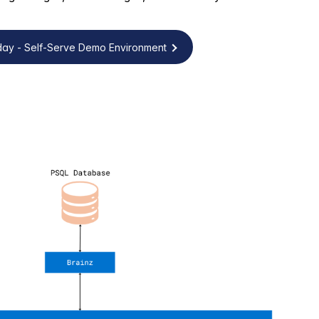
oday - Self-Serve Demo Environment