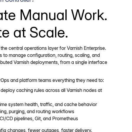
ate Manual Work.
e at Scale.
 the central operations layer for Varnish Enterprise.
ls to manage configuration, routing, scaling, and
stributed Varnish deployments, from a single interface
vOps and platform teams everything they need to:
deploy caching rules across all Varnish nodes at
ime system health, traffic, and cache behavior
ng, purging, and routing workflows
 CI/CD pipelines, Git, and Prometheus
ig changes, fewer outages, faster delivery.