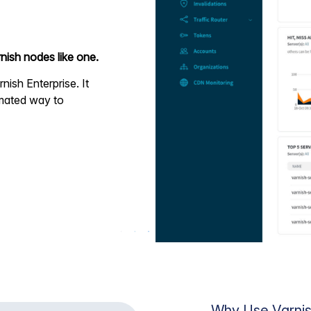
nish nodes like one.
rnish Enterprise. It
omated way to
Why Use Varnis