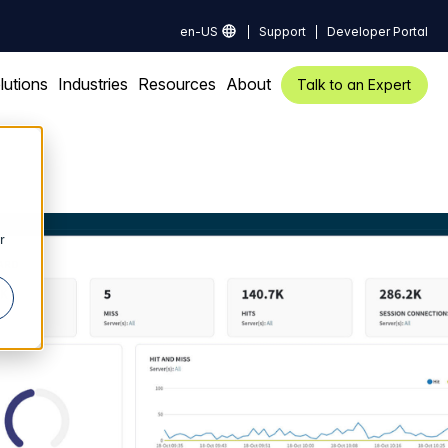
en-US
Support
Developer Portal
lutions
Industries
Resources
About
Talk to an Expert
r