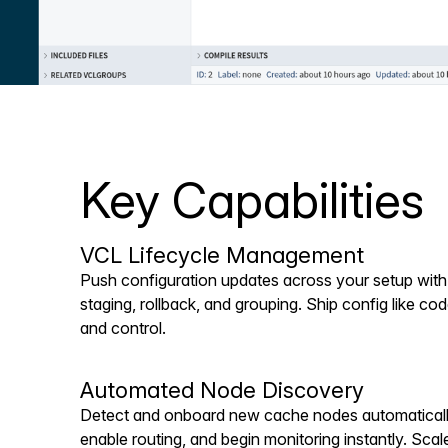
Key Capabilities
VCL Lifecycle Management
Push configuration updates across your setup with b
staging, rollback, and grouping. Ship config like co
and control.
Automated Node Discovery
Detect and onboard new cache nodes automatically
enable routing, and begin monitoring instantly. Scale