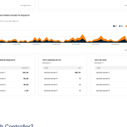
h Controller?