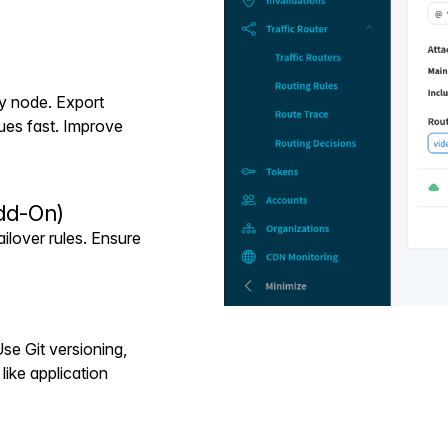
ry node. Export
ues fast. Improve
dd-On)
ilover rules. Ensure
se Git versioning,
like application