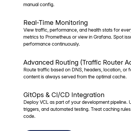
manual config.
Real-Time Monitoring
View traffic, performance, and health stats for eve
metrics to Prometheus or view in Grafana. Spot iss
performance continuously.
Advanced Routing (Traffic Router A
Route traffic based on DNS, headers, location, or fa
content is always served from the optimal cache.
GitOps & CI/CD Integration
Deploy VCL as part of your development pipeline. U
triggers, and automated testing. Treat caching rules 
code.