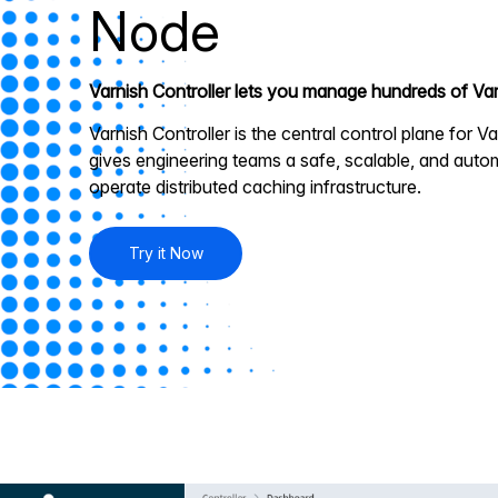
Node
Varnish Controller lets you manage hundreds of Var
Varnish Controller is the central control plane for Va
gives engineering teams a safe, scalable, and aut
operate distributed caching infrastructure.
Try it Now