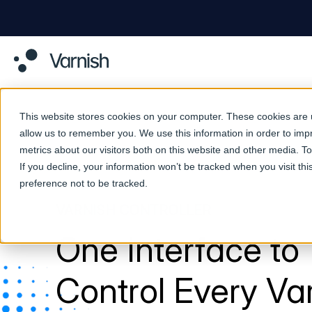
This website stores cookies on your computer. These cookies are u
allow us to remember you. We use this information in order to im
metrics about our visitors both on this website and other media. 
If you decline, your information won’t be tracked when you visit th
preference not to be tracked.
VARNISH CONTROLLER
One Interface to
Control Every Va