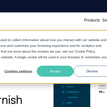
Products
So
sed to collect information about how you interact with our website and
prove and customize your browsing experience and for analytics and
To find out more about the cookies we use, see our
Cookie Policy
.
is website. A single cookie will be used in your browser to remember you
Cookies settings
Accept
Decline
rnish