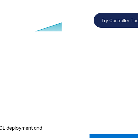
Try Controller T
 VCL deployment and