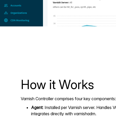
How it Works
Varnish Controller comprises four key components:
Agent
: Installed per Varnish server. Handles
integrates directly with varnishadm.