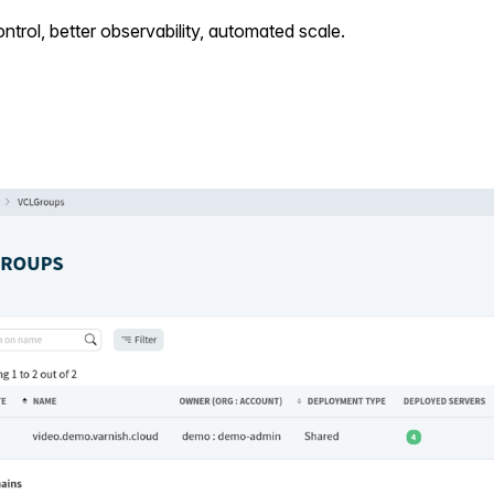
ntrol, better observability, automated scale.