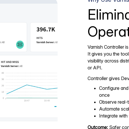
Elimin
Operat
Varnish Controller is
It gives you the too
visibility across di
or API.
Controller gives De
Configure and 
once
Observe real-t
Automate scali
Integrate with
Outcome:
Safer conf