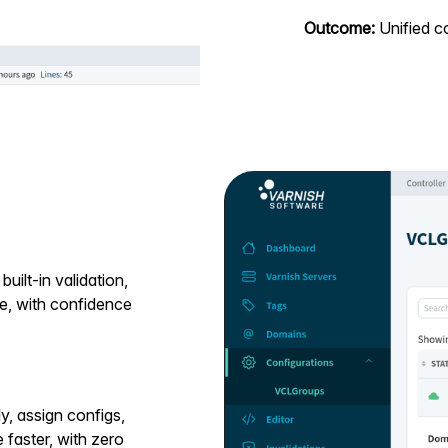
Outcome:
Unified co
uilt-in validation,
de, with confidence
, assign configs,
 faster, with zero