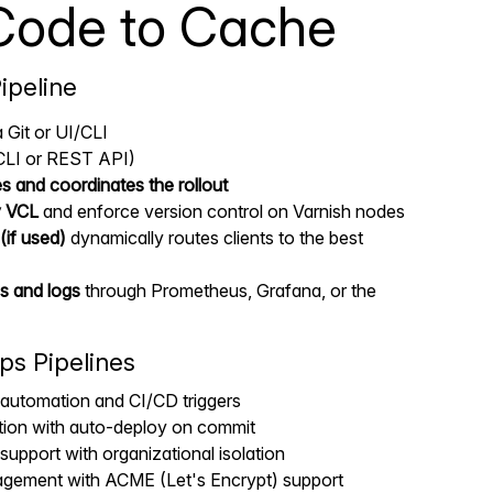
Code to Cache
ipeline
 Git or UI/CLI
CLI or REST API)
es and coordinates the rollout
y VCL
and enforce version control on Varnish nodes
(if used)
dynamically routes clients to the best
s and logs
through Prometheus, Grafana, or the
ps Pipelines
automation and CI/CD triggers
ation with auto-deploy on commit
support with organizational isolation
gement with ACME (Let's Encrypt) support