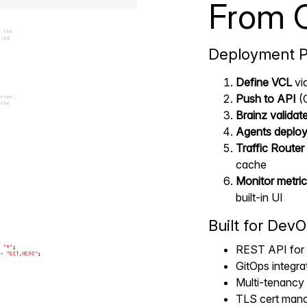
From 
Deployment P
Define VCL
via
Push to API
(
Brainz validat
Agents deplo
Traffic Router 
cache
Monitor metric
built-in UI
Built for DevO
REST API for 
GitOps integr
Multi-tenancy 
TLS cert mana