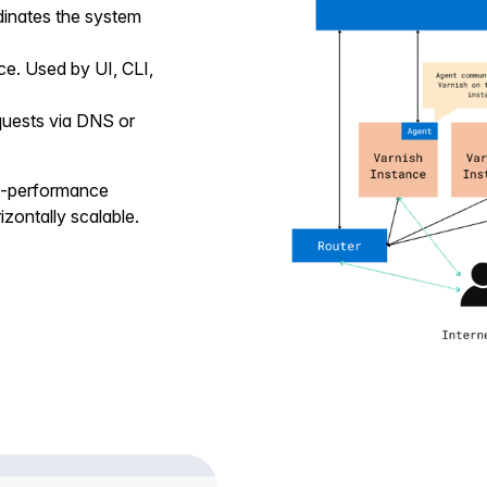
dinates the system
ce. Used by UI, CLI,
quests via DNS or
gh-performance
zontally scalable.