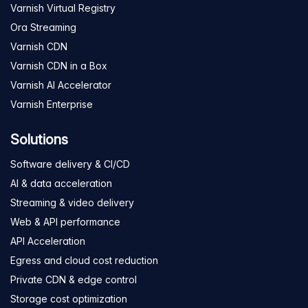
Varnish Virtual Registry
Ora Streaming
Varnish CDN
Varnish CDN in a Box
Varnish AI Accelerator
Varnish Enterprise
Solutions
Software delivery & CI/CD
AI & data acceleration
Streaming & video delivery
Web & API performance
API Acceleration
Egress and cloud cost reduction
Private CDN & edge control
Storage cost optimization