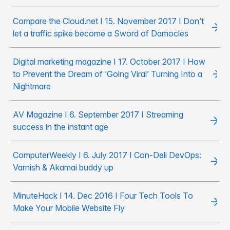
Compare the Cloud.net I 15. November 2017 I Don’t
let a traffic spike become a Sword of Damocles
Digital marketing magazine I 17. October 2017 I How
to Prevent the Dream of ‘Going Viral’ Turning Into a
Nightmare
AV Magazine I 6. September 2017 I Streaming
success in the instant age
ComputerWeekly I 6. July 2017 I Con-Deli DevOps:
Varnish & Akamai buddy up
MinuteHack I 14. Dec 2016 I Four Tech Tools To
Make Your Mobile Website Fly