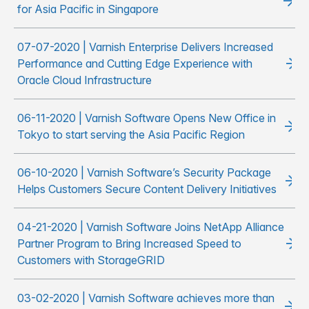
for Asia Pacific in Singapore
07-07-2020 | Varnish Enterprise Delivers Increased
Performance and Cutting Edge Experience with
Oracle Cloud Infrastructure
06-11-2020 | Varnish Software Opens New Office in
Tokyo to start serving the Asia Pacific Region
06-10-2020 | Varnish Software’s Security Package
Helps Customers Secure Content Delivery Initiatives
04-21-2020 | Varnish Software Joins NetApp Alliance
Partner Program to Bring Increased Speed to
Customers with StorageGRID
03-02-2020 | Varnish Software achieves more than