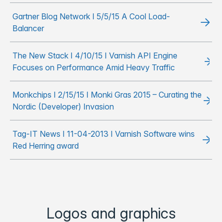
Gartner Blog Network I 5/5/15 A Cool Load-
Balancer
The New Stack I 4/10/15 I Varnish API Engine
Focuses on Performance Amid Heavy Traffic
Monkchips I 2/15/15 I Monki Gras 2015 – Curating the
Nordic (Developer) Invasion
Tag-IT News I 11-04-2013 I Varnish Software wins
Red Herring award
Logos and graphics