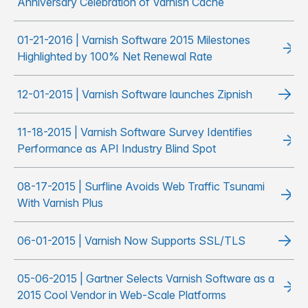
Anniversary Celebration of Varnish Cache
01-21-2016 | Varnish Software 2015 Milestones
Highlighted by 100% Net Renewal Rate
12-01-2015 | Varnish Software launches Zipnish
11-18-2015 | Varnish Software Survey Identifies
Performance as API Industry Blind Spot
08-17-2015 | Surfline Avoids Web Traffic Tsunami
With Varnish Plus
06-01-2015 | Varnish Now Supports SSL/TLS
05-06-2015 | Gartner Selects Varnish Software as a
2015 Cool Vendor in Web-Scale Platforms