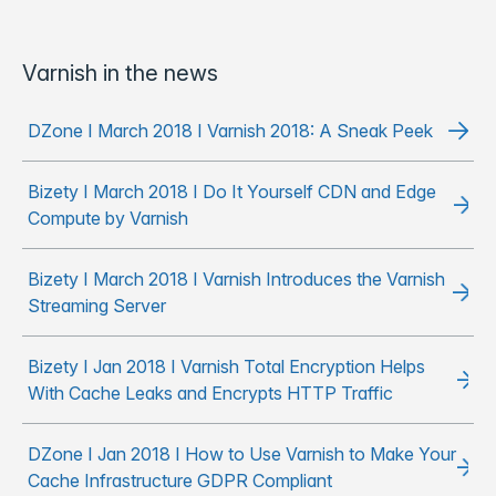
Varnish in the news
DZone I March 2018 I Varnish 2018: A Sneak Peek
Bizety I March 2018 I Do It Yourself CDN and Edge
Compute by Varnish
Bizety I March 2018 I Varnish Introduces the Varnish
Streaming Server
Bizety I Jan 2018 I Varnish Total Encryption Helps
With Cache Leaks and Encrypts HTTP Traffic
DZone I Jan 2018 I How to Use Varnish to Make Your
Cache Infrastructure GDPR Compliant