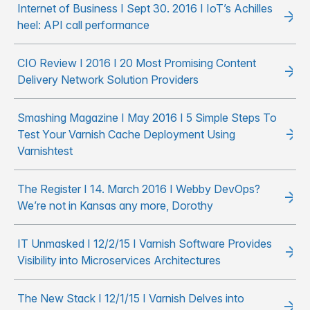
Internet of Business I Sept 30. 2016 I IoT’s Achilles
heel: API call performance
CIO Review I 2016 I 20 Most Promising Content
Delivery Network Solution Providers
Smashing Magazine I May 2016 I 5 Simple Steps To
Test Your Varnish Cache Deployment Using
Varnishtest
The Register I 14. March 2016 I Webby DevOps?
We’re not in Kansas any more, Dorothy
IT Unmasked I 12/2/15 I Varnish Software Provides
Visibility into Microservices Architectures
The New Stack I 12/1/15 I Varnish Delves into