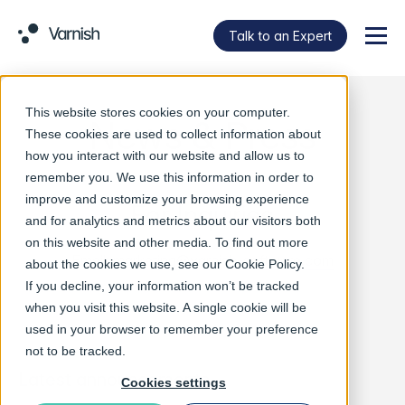
Talk to an Expert
Menu
This website stores cookies on your computer.
News & Press
These cookies are used to collect information about
how you interact with our website and allow us to
remember you. We use this information in order to
improve and customize your browsing experience
For Inquiries
and for analytics and metrics about our visitors both
on this website and other media. To find out more
Email:
marketing@varnish-software.com
about the cookies we use, see our
Cookie Policy
.
If you decline, your information won’t be tracked
when you visit this website. A single cookie will be
used in your browser to remember your preference
not to be tracked.
Latest announcements
Cookies settings