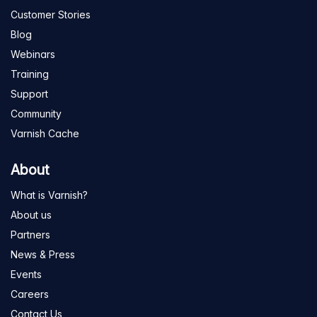
Customer Stories
Blog
Webinars
Training
Support
Community
Varnish Cache
About
What is Varnish?
About us
Partners
News & Press
Events
Careers
Contact Us