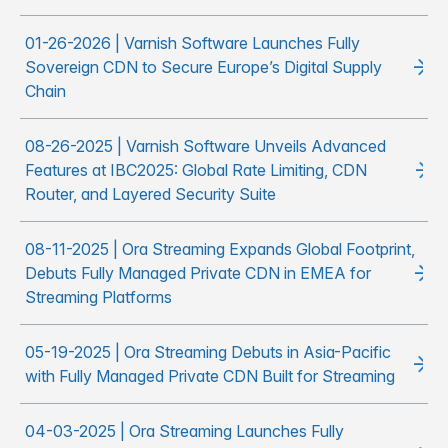
01-26-2026 | Varnish Software Launches Fully
Sovereign CDN to Secure Europe’s Digital Supply
Chain
08-26-2025 | Varnish Software Unveils Advanced
Features at IBC2025: Global Rate Limiting, CDN
Router, and Layered Security Suite
08-11-2025 | Ora Streaming Expands Global Footprint,
Debuts Fully Managed Private CDN in EMEA for
Streaming Platforms
05-19-2025 | Ora Streaming Debuts in Asia-Pacific
with Fully Managed Private CDN Built for Streaming
04-03-2025 | Ora Streaming Launches Fully