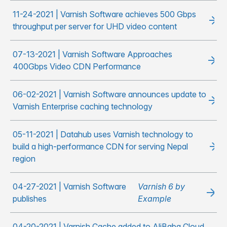
11-24-2021 | Varnish Software achieves 500 Gbps
throughput per server for UHD video content
07-13-2021 | Varnish Software Approaches
400Gbps Video CDN Performance
06-02-2021 | Varnish Software announces update to
Varnish Enterprise caching technology
05-11-2021 | Datahub uses Varnish technology to
build a high-performance CDN for serving Nepal
region
04-27-2021 | Varnish Software
Varnish 6 by
publishes
Example
04-20-2021 | Varnish Cache added to AliBaba Cloud