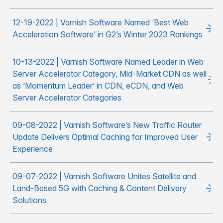
12-19-2022 | Varnish Software Named ‘Best Web
Acceleration Software’ in G2’s Winter 2023 Rankings
10-13-2022 | Varnish Software Named Leader in Web
Server Accelerator Category, Mid-Market CDN as well
as ‘Momentum Leader’ in CDN, eCDN, and Web
Server Accelerator Categories
09-08-2022 | Varnish Software’s New Traffic Router
Update Delivers Optimal Caching for Improved User
Experience
09-07-2022 | Varnish Software Unites Satellite and
Land-Based 5G with Caching & Content Delivery
Solutions