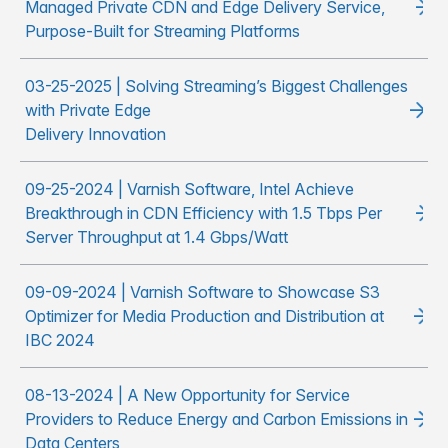
Managed Private CDN and Edge Delivery Service,
Purpose-Built for Streaming Platforms
03-25-2025 | Solving Streaming’s Biggest Challenges
with Private Edge
Delivery Innovation
09-25-2024 | Varnish Software, Intel Achieve
Breakthrough in CDN Efficiency with 1.5 Tbps Per
Server Throughput at 1.4 Gbps/Watt
09-09-2024 | Varnish Software to Showcase S3
Optimizer for Media Production and Distribution at
IBC 2024
08-13-2024 | A New Opportunity for Service
Providers to Reduce Energy and Carbon Emissions in
Data Centers