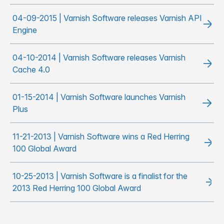
04-09-2015 | Varnish Software releases Varnish API
Engine
04-10-2014 | Varnish Software releases Varnish
Cache 4.0
01-15-2014 | Varnish Software launches Varnish
Plus
11-21-2013 | Varnish Software wins a Red Herring
100 Global Award
10-25-2013 | Varnish Software is a finalist for the
2013 Red Herring 100 Global Award