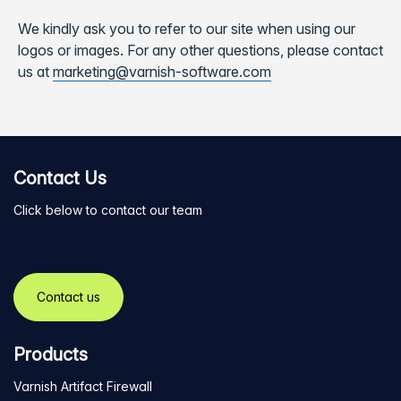
We kindly ask you to refer to our site when using our
logos or images. For any other questions, please contact
us at
marketing@varnish-software.com
Contact Us
Click below to contact our team
Contact us
Products
Varnish Artifact Firewall