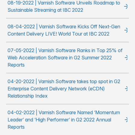
08-19-2022 | Varnish Software Unveils Roadmap to
Sustainable Streaming at IBC 2022
08-04-2022 | Varnish Software Kicks Off Next-Gen
Content Delivery LIVE! World Tour at IBC 2022
07-05-2022 | Varnish Software Ranks in Top 25% of
Web Acceleration Software in G2 Summer 2022
Reports
04-20-2022 | Varnish Software takes top spot in G2
Enterprise Content Delivery Network (eCDN)
Relationship Index
04-02-2022 | Varnish Software Named ‘Momentum
Leader’ and ‘High Performer’ in G2 2022 Annual
Reports