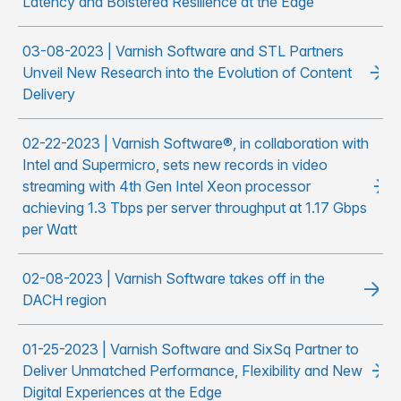
Latency and Bolstered Resilience at the Edge
03-08-2023 | Varnish Software and STL Partners
Unveil New Research into the Evolution of Content
Delivery
02-22-2023 | Varnish Software®, in collaboration with
Intel and Supermicro, sets new records in video
streaming with 4th Gen Intel Xeon processor
achieving 1.3 Tbps per server throughput at 1.17 Gbps
per Watt
02-08-2023 | Varnish Software takes off in the
DACH region
01-25-2023 | Varnish Software and SixSq Partner to
Deliver Unmatched Performance, Flexibility and New
Digital Experiences at the Edge