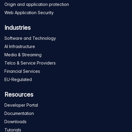
Origin and application protection
Web Application Security
Industries
Software and Technology
AI Infrastructure
Media & Streaming
Telco & Service Providers
Financial Services
EU-Regulated
Resources
Developer Portal
Documentation
Downloads
Tutorials