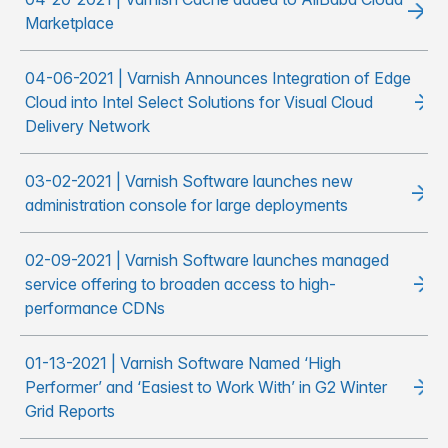
Marketplace
04-06-2021 | Varnish Announces Integration of Edge
Cloud into Intel Select Solutions for Visual Cloud
Delivery Network
03-02-2021 | Varnish Software launches new
administration console for large deployments
02-09-2021 | Varnish Software launches managed
service offering to broaden access to high-
performance CDNs
01-13-2021 | Varnish Software Named ‘High
Performer’ and ‘Easiest to Work With’ in G2 Winter
Grid Reports