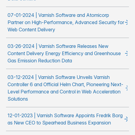
07-01-2024 | Varnish Software and Atomicorp
Partner on High-Performance, Advanced Security for
Web Content Delivery
03-26-2024 | Varnish Software Releases New
Content Delivery Energy Efficiency and Greenhouse
Gas Emission Reduction Data
03-12-2024 | Varnish Software Unveils Varnish
Controller 6 and Official Helm Chart, Pioneering Next-
Level Performance and Control in Web Acceleration
Solutions
12-01-2023 | Varnish Software Appoints Fredrik Borg
as New CEO to Spearhead Business Expansion