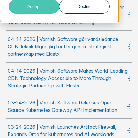
Accept
Decline
04-15-2026 | Varnish Software and Hydrolix Partner
to Deliver High-Performance, Cost-Efficient Real-
Time Observability for Video Streaming
04-14-2026 | Varnish Software gör världsledande
CDN-teknik tillgänglig för fler genom strategiskt
partnerskap med Elastx
04-14-2026 | Varnish Software Makes World-Leading
CDN Technology Accessible to More Through
Strategic Partnership with Elastx
03-24-2026 | Varnish Software Releases Open-
Source Kubernetes Gateway API Implementation
03-24-2026 | Varnish Launches Artifact Firewall,
Expands Orca for Kubernetes and AI Workloads