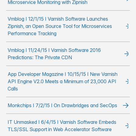
Microservice Monitoring with Zipnish
Vmblog I 12/1/15 I Varnish Software Launches
Zipnish, an Open Source Tool for Microservices
Performance Tracking
Vmblog I 11/24/15 I Varnish Software 2016
Predictions: The Private CDN
App Developer Magazine I 10/15/15 I New Varnish
API Engine V2.0 Meets a Minimum of 23,000 API
Calls
Monkchips I 7/2/15 I On Drawbridges and SecOps
IT Unmasked I 6/4/15 I Varnish Software Embeds
TLS/SSL Support in Web Accelerator Software