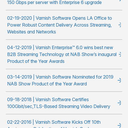
150 Gbps per server with Enterprise 6 upgrade
02-19-2020 | Varnish Software Opens LA Office to
Power Robust Content Delivery Across Streaming,
Websites and Networks
04-12-2019 | Varnish Enterprise™ 6.0 wins best new
B2B Streaming Technology at NAB Show’s inaugural
Product of the Year Awards
03-14-2019 | Varnish Software Nominated for 2019
NAB Show Product of the Year Award
09-18-2018 | Varnish Software Certifies
100Gbit/sec,TLS-Based Streaming Video Delivery
02-22-2016 | Varnish Software Kicks Off 10th