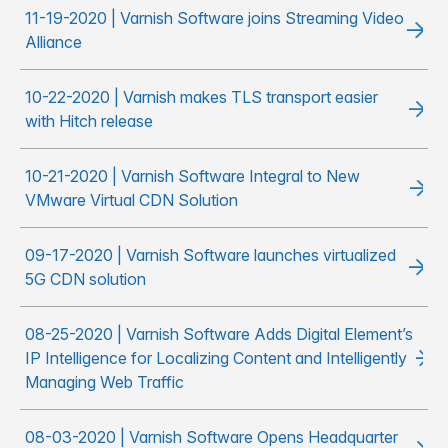
11-19-2020 | Varnish Software joins Streaming Video
Alliance
10-22-2020 | Varnish makes TLS transport easier
with Hitch release
10-21-2020 | Varnish Software Integral to New
VMware Virtual CDN Solution
09-17-2020 | Varnish Software launches virtualized
5G CDN solution
08-25-2020 | Varnish Software Adds Digital Element’s
IP Intelligence for Localizing Content and Intelligently
Managing Web Traffic
08-03-2020 | Varnish Software Opens Headquarter