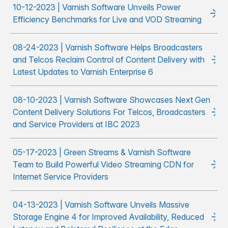
10-12-2023 | Varnish Software Unveils Power
Efficiency Benchmarks for Live and VOD Streaming
08-24-2023 | Varnish Software Helps Broadcasters
and Telcos Reclaim Control of Content Delivery with
Latest Updates to Varnish Enterprise 6
08-10-2023 | Varnish Software Showcases Next Gen
Content Delivery Solutions For Telcos, Broadcasters
and Service Providers at IBC 2023
05-17-2023 | Green Streams & Varnish Software
Team to Build Powerful Video Streaming CDN for
Internet Service Providers
04-13-2023 | Varnish Software Unveils Massive
Storage Engine 4 for Improved Availability, Reduced