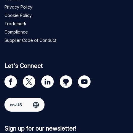
Privacy Policy
Cookie Policy
Trademark
Compliance
Supplier Code of Conduct
Let's Connect
Visit
Visit
Visit
Visit
Visit
our
us
us
us
us
Facebook
on
on
on
on
Select region
page
Twitter
LinkedIn
github
YouTube
Sign up for our newsletter!