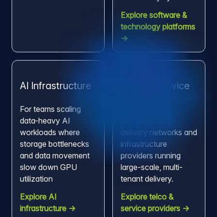
Explore software &
technology platforms
→
AI Infrastructure
Telco & Service
Providers
For teams scaling
data-heavy AI
For operators,
workloads where
delivery networks and
storage bottlenecks
infrastructure
and data movement
providers running
slow down GPU
large-scale, multi-
utilization
tenant delivery.
Explore AI
Explore telco &
infrastructure →
service providers →