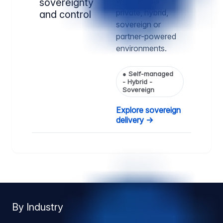
way, across
sovereignty
private, hybrid,
and control
sovereign or
partner-powered
environments.
●
Self-managed
- Hybrid -
Sovereign
Explore sovereign
delivery →
By Industry