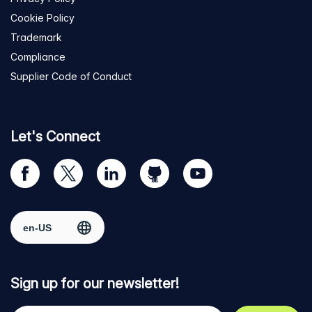
Cookie Policy
Trademark
Compliance
Supplier Code of Conduct
Let's Connect
Visit
Visit
Visit
Visit
Visit
our
us
us
us
us
Facebook
on
on
on
on
Select region
page
Twitter
LinkedIn
github
YouTube
Sign up for our newsletter!
Your