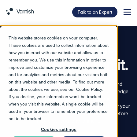
Talk to an Expert
Menu
This website stores cookies on your computer.
Own your edge.
These cookies are used to collect information about
how you interact with our website and allow us to
However you run it.
remember you. We use this information in order to
improve and customize your browsing experience
and for analytics and metrics about our visitors both
on this website and other media. To find out more
Varnish helps enterprises control, accelerate, and
about the cookies we use, see our
Cookie Policy
.
protect the movement of digital assets across the edge.
If you decline, your information won’t be tracked
That means serving content faster, reducing
when you visit this website. A single cookie will be
unnecessary data movement, keeping traffic under your
used in your browser to remember your preference
control, and stopping unsafe software artifacts before
not to be tracked.
they enter your environment.
Cookies settings