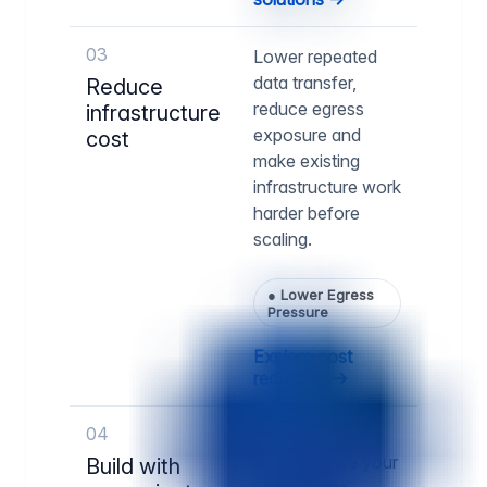
03
Lower repeated
data transfer,
Reduce
reduce egress
infrastructure
exposure and
cost
make existing
infrastructure work
harder before
scaling.
●
Lower Egress
Pressure
Explore cost
reduction →
04
Run delivery
infrastructure your
Build with