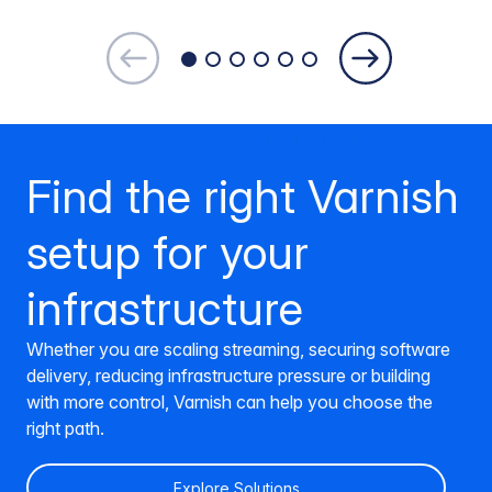
Find the right Varnish
setup for your
infrastructure
Whether you are scaling streaming, securing software
delivery, reducing infrastructure pressure or building
with more control, Varnish can help you choose the
right path.
Explore Solutions