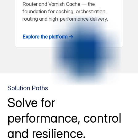
Router and Varnish Cache — the
foundation for caching, orchestration,
routing and high-performance delivery.
Explore the platform →
Solution Paths
Solve for
performance, control
and resilience.