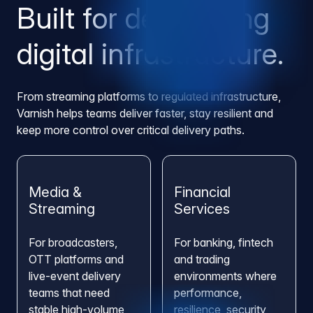
Built for demanding
digital infrastructure.
From streaming platforms to regulated infrastructure,
Varnish helps teams deliver faster, stay resilient and
keep more control over critical delivery paths.
Media &
Financial
Streaming
Services
For broadcasters,
For banking, fintech
OTT platforms and
and trading
live-event delivery
environments where
teams that need
performance,
stable high-volume
resilience, security