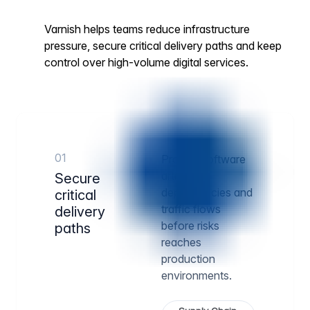
Varnish helps teams reduce infrastructure
pressure, secure critical delivery paths and keep
control over high-volume digital services.
01
Protect software
artifacts,
Secure
dependencies and
critical
traffic flows
delivery
before risks
paths
reaches
production
environments.