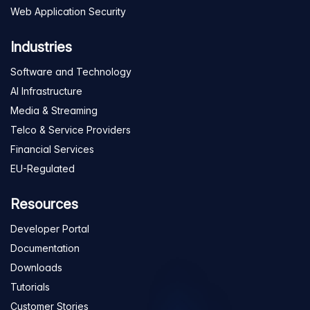
Web Application Security
Industries
Software and Technology
AI Infrastructure
Media & Streaming
Telco & Service Providers
Financial Services
EU-Regulated
Resources
Developer Portal
Documentation
Downloads
Tutorials
Customer Stories