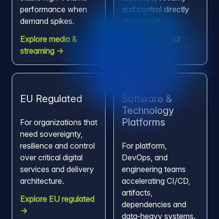
performance when
and control directly
demand spikes.
affect trust.
Explore media &
Explore financial
streaming →
services →
EU Regulated
Software &
Technology
Platforms
For organizations that
need sovereignty,
resilience and control
For platform,
over critical digital
DevOps, and
services and delivery
engineering teams
architecture.
accelerating CI/CD,
artifacts,
Explore EU regulated
dependencies and
→
data-heavy systems.