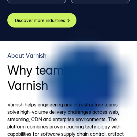
Discover more industries
About Varnish
Why teams trust
Varnish
Varnish helps engineering and infrastructure teams
solve high-volume delivery challenges across web,
streaming, CDN and enterprise environments. The
platform combines proven caching technology with
capabilities for software supply chain control, artifact