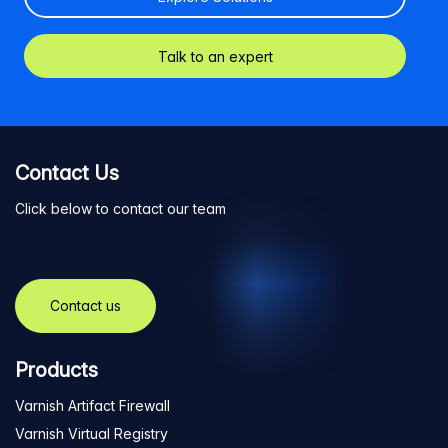
Talk to an expert
Contact Us
Click below to contact our team
Contact us
Products
Varnish Artifact Firewall
Varnish Virtual Registry