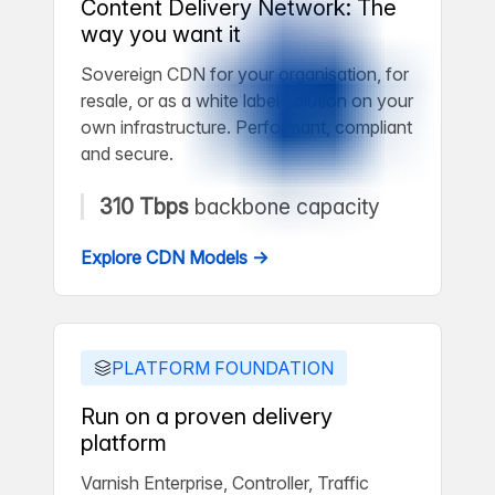
Content Delivery Network: The
way you want it
Sovereign CDN for your organisation, for
resale, or as a white label solution on your
own infrastructure. Performant, compliant
and secure.
310 Tbps
backbone capacity
Explore CDN Models →
PLATFORM FOUNDATION
Run on a proven delivery
platform
Varnish Enterprise, Controller, Traffic