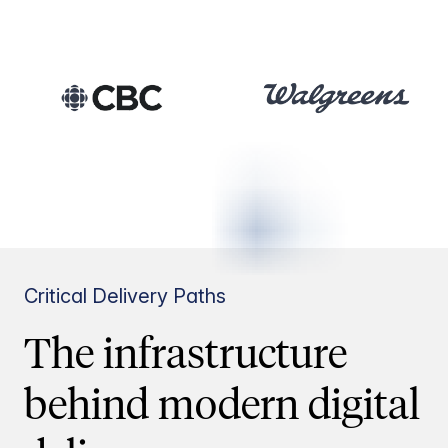
Critical Delivery Paths
The infrastructure
behind modern digital