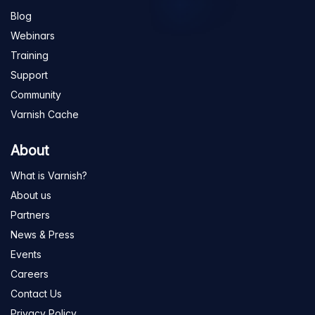
Blog
Webinars
Training
Support
Community
Varnish Cache
About
What is Varnish?
About us
Partners
News & Press
Events
Careers
Contact Us
Privacy Policy