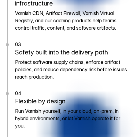
infrastructure
Varnish CDN, Artifact Firewall, Varnish Virtual
Registry, and our caching products help teams
control traffic, content, and software artifacts.
03
Safety built into the delivery path
Protect software supply chains, enforce artifact
policies, and reduce dependency risk before issues
reach production.
04
Flexible by design
Run Varnish yourself, in your cloud, on-prem, in
hybrid environments, or let Varnish operate it for
you.