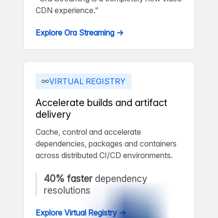
CDN experience."
Explore Ora Streaming →
VIRTUAL REGISTRY
Accelerate builds and artifact
delivery
Cache, control and accelerate
dependencies, packages and containers
across distributed CI/CD environments.
40% faster
dependency
resolutions
Explore Virtual Registry →