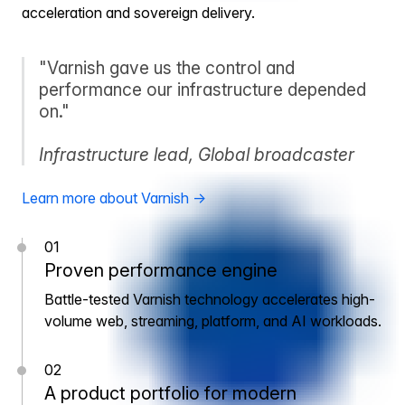
acceleration and sovereign delivery.
"Varnish gave us the control and
performance our infrastructure depended
on."
Infrastructure lead, Global broadcaster
Learn more about Varnish →
01
Proven performance engine
Battle-tested Varnish technology accelerates high-
volume web, streaming, platform, and AI workloads.
02
A product portfolio for modern