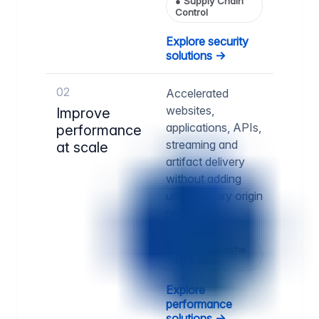
●
Supply Chain
Control
Explore security
solutions →
02
Accelerated
websites,
Improve
applications, APIs,
performance
streaming and
at scale
artifact delivery
without adding
unnecessary origin
pressure.
●
Higher Cache
Hit Ratios
Explore
performance
solutions →