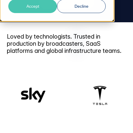
Talk to an Expert
Accept
Decline
Loved by technologists. Trusted in
production by broadcasters, SaaS
platforms and global infrastructure teams.