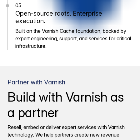
05
Open-source roots. Enterprise
execution.
Built on the Varnish Cache foundation, backed by
expert engineering, support, and services for critical
infrastructure.
Partner with Varnish
Build with Varnish as
a partner
Resell, embed or deliver expert services with Varnish
technology. We help partners create new revenue