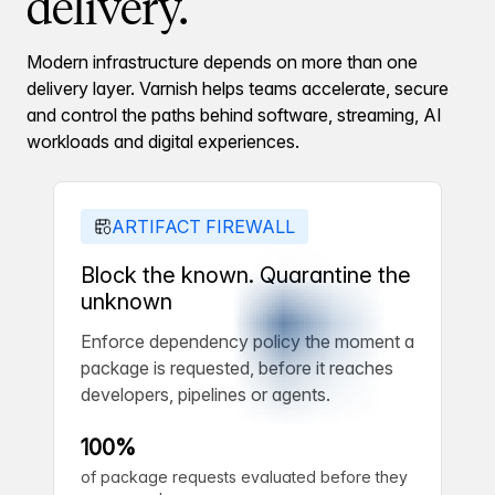
delivery.
Modern infrastructure depends on more than one
delivery layer. Varnish helps teams accelerate, secure
and control the paths behind software, streaming, AI
workloads and digital experiences.
ARTIFACT FIREWALL
Block the known. Quarantine the
unknown
Enforce dependency policy the moment a
package is requested, before it reaches
developers, pipelines or agents.
100%
of package requests evaluated before they