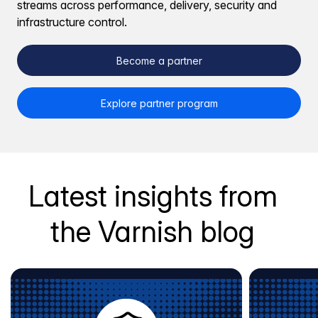
streams across performance, delivery, security and
infrastructure control.
Become a partner
Explore partner program
Latest insights from
the Varnish blog