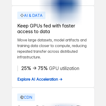
AI & DATA
Keep GPUs fed with faster
access to data
Move large datasets, model artifacts and
training data closer to compute, reducing
repeated transfer across distributed
infrastructure.
25% → 75%
GPU utilization
Explore AI Acceleration →
CDN