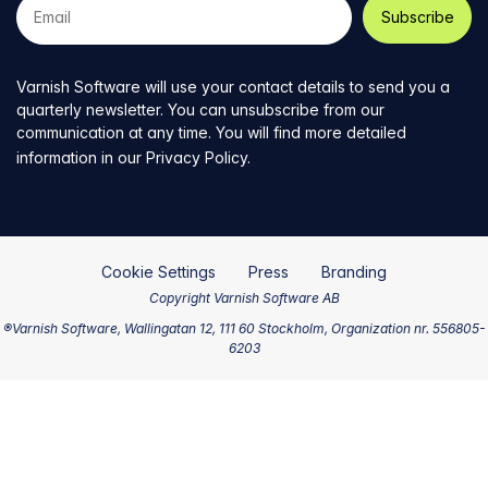
e-
mail
address
Varnish Software will use your contact details to send you a
quarterly newsletter. You can unsubscribe from our
communication at any time. You will find more detailed
information in our
Privacy Policy
.
Cookie Settings
Press
Branding
Copyright Varnish Software AB
®Varnish Software, Wallingatan 12, 111 60 Stockholm, Organization nr. 556805-
6203