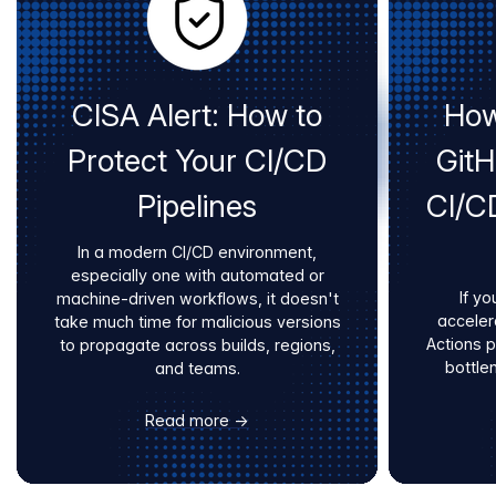
CISA Alert: How to
How
Protect Your CI/CD
Git
Pipelines
CI/C
In a modern CI/CD environment,
especially one with automated or
If yo
machine-driven workflows, it doesn't
acceler
take much time for malicious versions
Actions 
to propagate across builds, regions,
bottle
and teams.
Read more →