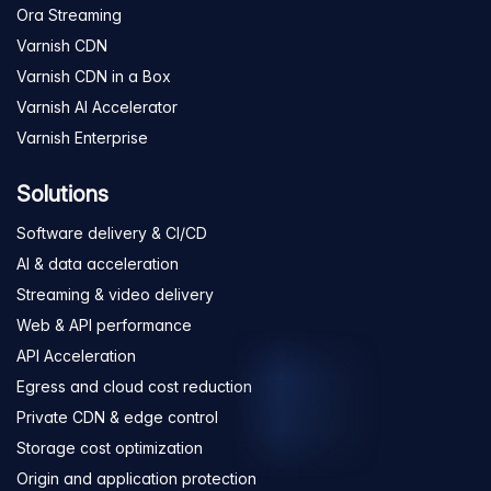
Ora Streaming
Varnish CDN
Varnish CDN in a Box
Varnish AI Accelerator
Varnish Enterprise
Solutions
Software delivery & CI/CD
AI & data acceleration
Streaming & video delivery
Web & API performance
API Acceleration
Egress and cloud cost reduction
Private CDN & edge control
Storage cost optimization
Origin and application protection