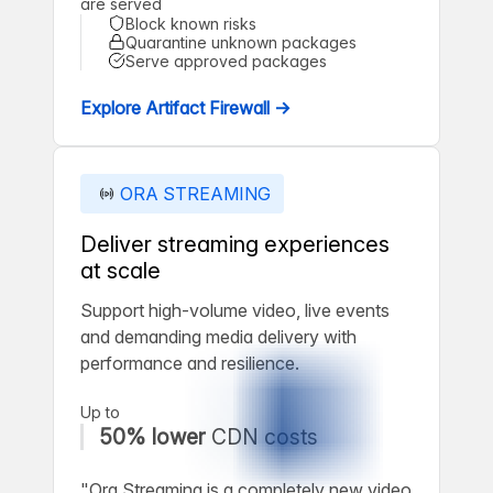
are served
Block known risks
Quarantine unknown packages
Serve approved packages
Explore Artifact Firewall →
ORA STREAMING
Deliver streaming experiences
at scale
Support high-volume video, live events
and demanding media delivery with
performance and resilience.
Up to
50% lower
CDN costs
"Ora Streaming is a completely new video