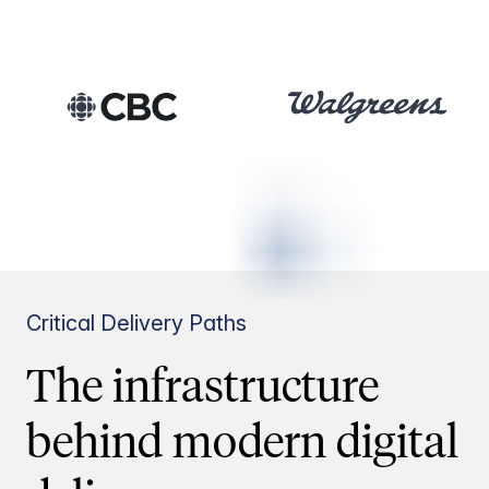
Critical Delivery Paths
The infrastructure
behind modern digital