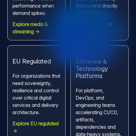
performance when
and control directly
demand spikes.
affect trust.
Explore media &
Explore financial
streaming →
services →
EU Regulated
Software &
Technology
Platforms
For organizations that
need sovereignty,
resilience and control
For platform,
over critical digital
DevOps, and
services and delivery
engineering teams
architecture.
accelerating CI/CD,
artifacts,
Explore EU regulated
dependencies and
→
data-heavy systems.