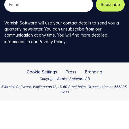
e-
mail
address
Varnish Software will use your contact details to send you a
quarterly newsletter. You can unsubscribe from our
communication at any time. You will find more detailed
information in our
Privacy Policy
.
Cookie Settings
Press
Branding
Copyright Varnish Software AB
®Varnish Software, Wallingatan 12, 111 60 Stockholm, Organization nr. 556805-
6203