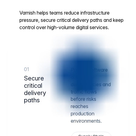
Varnish helps teams reduce infrastructure
pressure, secure critical delivery paths and keep
control over high-volume digital services.
01
Protect software
artifacts,
Secure
dependencies and
critical
traffic flows
delivery
before risks
paths
reaches
production
environments.