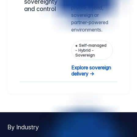
way, across
sovereignty
private, hybrid,
and control
sovereign or
partner-powered
environments.
●
Self-managed
- Hybrid -
Sovereign
Explore sovereign
delivery →
By Industry