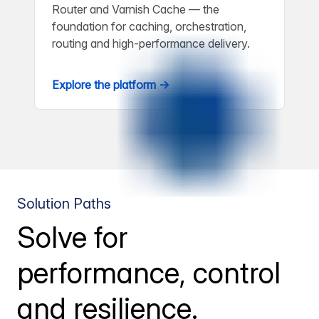
Router and Varnish Cache — the
foundation for caching, orchestration,
routing and high-performance delivery.
Explore the platform →
Solution Paths
Solve for
performance, control
and resilience.