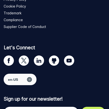
Cookie Policy
Trademark
Compliance
Supplier Code of Conduct
Let's Connect
Visit
Visit
Visit
Visit
Visit
our
us
us
us
us
Facebook
on
on
on
on
Select region
page
Twitter
LinkedIn
github
YouTube
Sign up for our newsletter!
Your