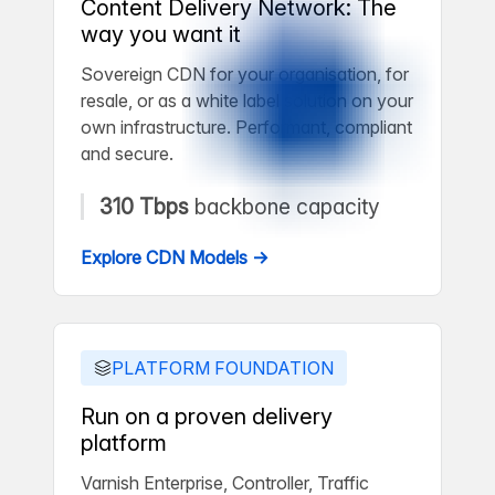
Content Delivery Network: The
way you want it
Sovereign CDN for your organisation, for
resale, or as a white label solution on your
own infrastructure. Performant, compliant
and secure.
310 Tbps
backbone capacity
Explore CDN Models →
PLATFORM FOUNDATION
Run on a proven delivery
platform
Varnish Enterprise, Controller, Traffic