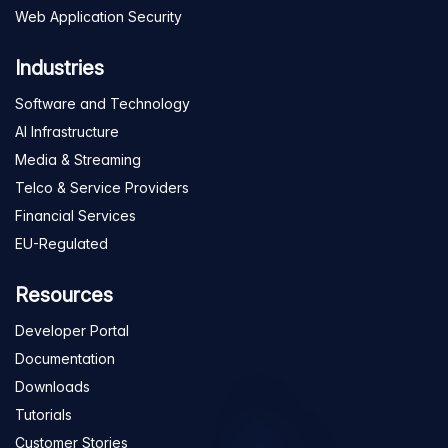
Web Application Security
Industries
Software and Technology
AI Infrastructure
Media & Streaming
Telco & Service Providers
Financial Services
EU-Regulated
Resources
Developer Portal
Documentation
Downloads
Tutorials
Customer Stories