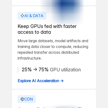
AI & DATA
Keep GPUs fed with faster
access to data
Move large datasets, model artifacts and
training data closer to compute, reducing
repeated transfer across distributed
infrastructure.
25% → 75%
GPU utilization
Explore AI Acceleration →
CDN