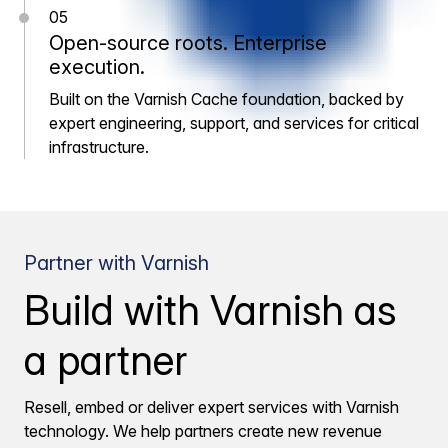
05
Open-source roots. Enterprise
execution.
Built on the Varnish Cache foundation, backed by
expert engineering, support, and services for critical
infrastructure.
Partner with Varnish
Build with Varnish as
a partner
Resell, embed or deliver expert services with Varnish
technology. We help partners create new revenue