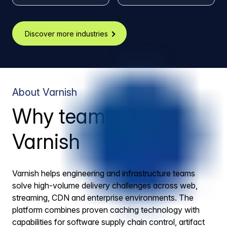
Discover more industries
About Varnish
Why teams trust
Varnish
Varnish helps engineering and infrastructure teams
solve high-volume delivery challenges across web,
streaming, CDN and enterprise environments. The
platform combines proven caching technology with
capabilities for software supply chain control, artifact