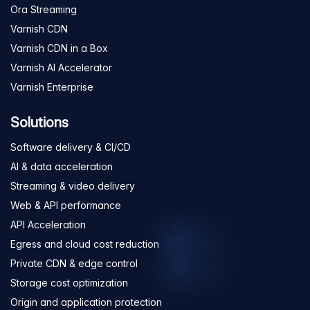
Ora Streaming
Varnish CDN
Varnish CDN in a Box
Varnish AI Accelerator
Varnish Enterprise
Solutions
Software delivery & CI/CD
AI & data acceleration
Streaming & video delivery
Web & API performance
API Acceleration
Egress and cloud cost reduction
Private CDN & edge control
Storage cost optimization
Origin and application protection