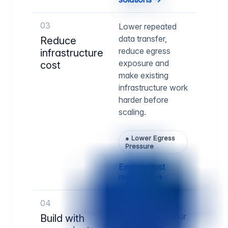
03
Lower repeated
data transfer,
Reduce
reduce egress
infrastructure
exposure and
cost
make existing
infrastructure work
harder before
scaling.
●
Lower Egress
Pressure
Explore cost
reduction →
04
Run delivery
infrastructure your
Build with