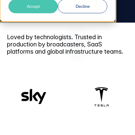
Talk to an Expert
Accept
Decline
Loved by technologists. Trusted in
production by broadcasters, SaaS
platforms and global infrastructure teams.