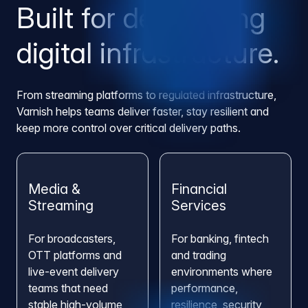
Built for demanding
digital infrastructure.
From streaming platforms to regulated infrastructure,
Varnish helps teams deliver faster, stay resilient and
keep more control over critical delivery paths.
Media &
Financial
Streaming
Services
For broadcasters,
For banking, fintech
OTT platforms and
and trading
live-event delivery
environments where
teams that need
performance,
stable high-volume
resilience, security