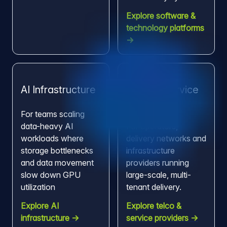
Explore software &
technology platforms
→
AI Infrastructure
Telco & Service
Providers
For teams scaling
data-heavy AI
For operators,
workloads where
delivery networks and
storage bottlenecks
infrastructure
and data movement
providers running
slow down GPU
large-scale, multi-
utilization
tenant delivery.
Explore AI
Explore telco &
infrastructure →
service providers →