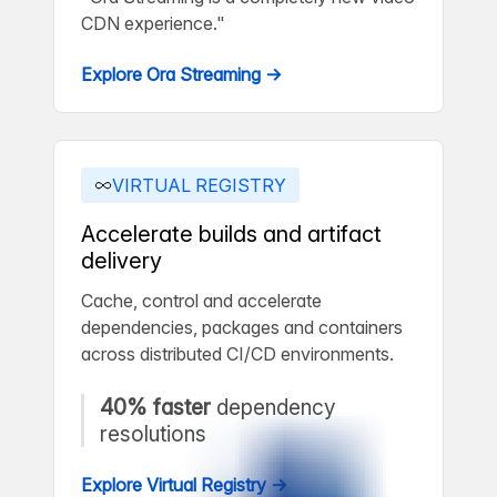
CDN experience."
Explore Ora Streaming →
VIRTUAL REGISTRY
Accelerate builds and artifact
delivery
Cache, control and accelerate
dependencies, packages and containers
across distributed CI/CD environments.
40% faster
dependency
resolutions
Explore Virtual Registry →