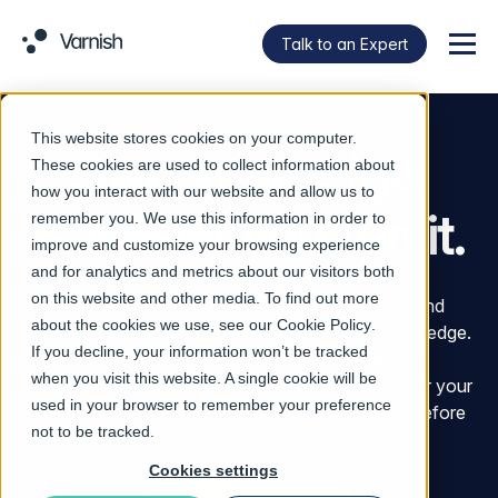
Talk to an Expert
Menu
This website stores cookies on your computer.
Own your edge.
These cookies are used to collect information about
how you interact with our website and allow us to
However you run it.
remember you. We use this information in order to
improve and customize your browsing experience
and for analytics and metrics about our visitors both
on this website and other media. To find out more
Varnish helps enterprises control, accelerate, and
about the cookies we use, see our
Cookie Policy
.
protect the movement of digital assets across the edge.
If you decline, your information won’t be tracked
That means serving content faster, reducing
when you visit this website. A single cookie will be
unnecessary data movement, keeping traffic under your
used in your browser to remember your preference
control, and stopping unsafe software artifacts before
not to be tracked.
they enter your environment.
Cookies settings