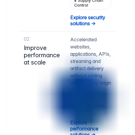
●
Supply Chain
Control
Explore security
solutions →
02
Accelerated
websites,
Improve
applications, APIs,
performance
streaming and
at scale
artifact delivery
without adding
unnecessary origin
pressure.
●
Higher Cache
Hit Ratios
Explore
performance
solutions →