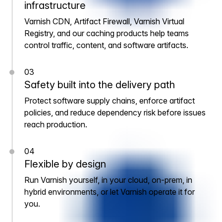
infrastructure
Varnish CDN, Artifact Firewall, Varnish Virtual
Registry, and our caching products help teams
control traffic, content, and software artifacts.
03
Safety built into the delivery path
Protect software supply chains, enforce artifact
policies, and reduce dependency risk before issues
reach production.
04
Flexible by design
Run Varnish yourself, in your cloud, on-prem, in
hybrid environments, or let Varnish operate it for
you.