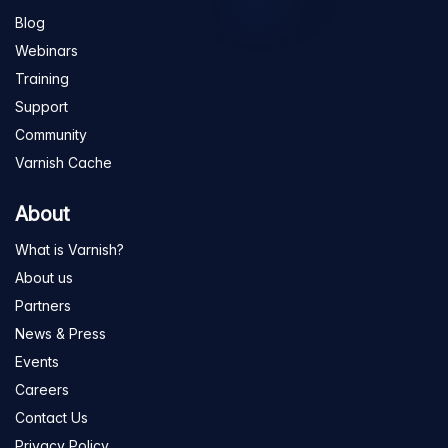
Blog
Webinars
Training
Support
Community
Varnish Cache
About
What is Varnish?
About us
Partners
News & Press
Events
Careers
Contact Us
Privacy Policy