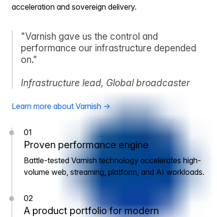
acceleration and sovereign delivery.
"Varnish gave us the control and
performance our infrastructure depended
on."
Infrastructure lead, Global broadcaster
Learn more about Varnish →
01
Proven performance engine
Battle-tested Varnish technology accelerates high-
volume web, streaming, platform, and AI workloads.
02
A product portfolio for modern