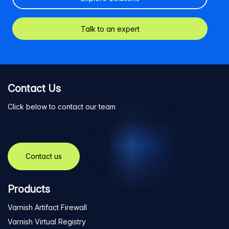
Talk to an expert
Contact Us
Click below to contact our team
Contact us
Products
Varnish Artifact Firewall
Varnish Virtual Registry