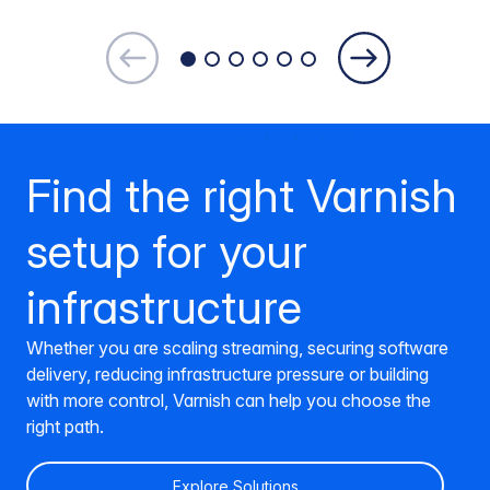
Find the right Varnish
setup for your
infrastructure
Whether you are scaling streaming, securing software
delivery, reducing infrastructure pressure or building
with more control, Varnish can help you choose the
right path.
Explore Solutions