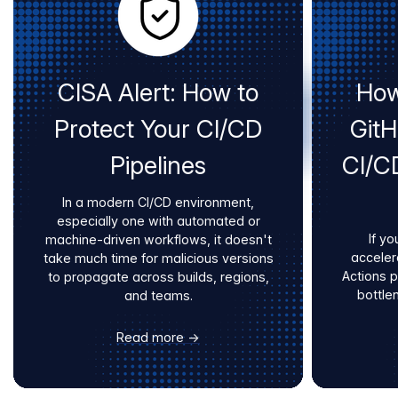
CISA Alert: How to
How
Protect Your CI/CD
Git
Pipelines
CI/C
In a modern CI/CD environment,
especially one with automated or
If yo
machine-driven workflows, it doesn't
acceler
take much time for malicious versions
Actions 
to propagate across builds, regions,
bottle
and teams.
Read more →