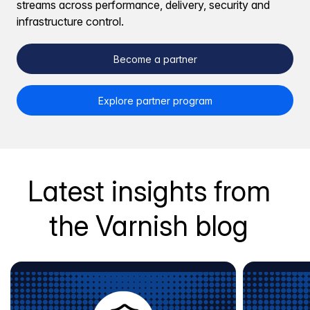
streams across performance, delivery, security and
infrastructure control.
Become a partner
Explore partner program
Latest insights from
the Varnish blog