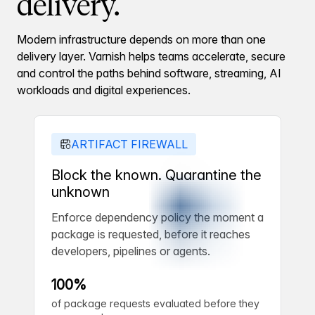
delivery.
Modern infrastructure depends on more than one
delivery layer. Varnish helps teams accelerate, secure
and control the paths behind software, streaming, AI
workloads and digital experiences.
ARTIFACT FIREWALL
Block the known. Quarantine the
unknown
Enforce dependency policy the moment a
package is requested, before it reaches
developers, pipelines or agents.
100%
of package requests evaluated before they