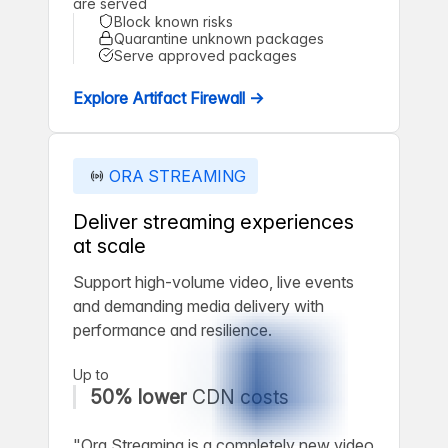
are served
Block known risks
Quarantine unknown packages
Serve approved packages
Explore Artifact Firewall →
ORA STREAMING
Deliver streaming experiences
at scale
Support high-volume video, live events
and demanding media delivery with
performance and resilience.
Up to
50% lower
CDN costs
"Ora Streaming is a completely new video