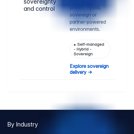
way, across
sovereignty
private, hybrid,
and control
sovereign or
partner-powered
environments.
●
Self-managed
- Hybrid -
Sovereign
Explore sovereign
delivery →
By Industry