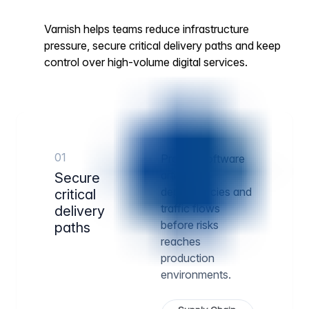
Varnish helps teams reduce infrastructure
pressure, secure critical delivery paths and keep
control over high-volume digital services.
01
Protect software
artifacts,
Secure
dependencies and
critical
traffic flows
delivery
before risks
paths
reaches
production
environments.