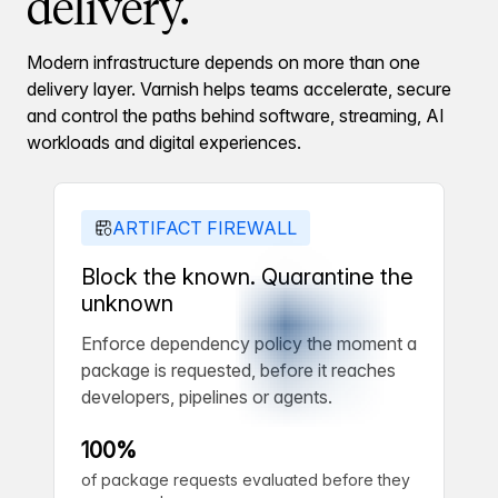
delivery.
Modern infrastructure depends on more than one
delivery layer. Varnish helps teams accelerate, secure
and control the paths behind software, streaming, AI
workloads and digital experiences.
ARTIFACT FIREWALL
Block the known. Quarantine the
unknown
Enforce dependency policy the moment a
package is requested, before it reaches
developers, pipelines or agents.
100%
of package requests evaluated before they