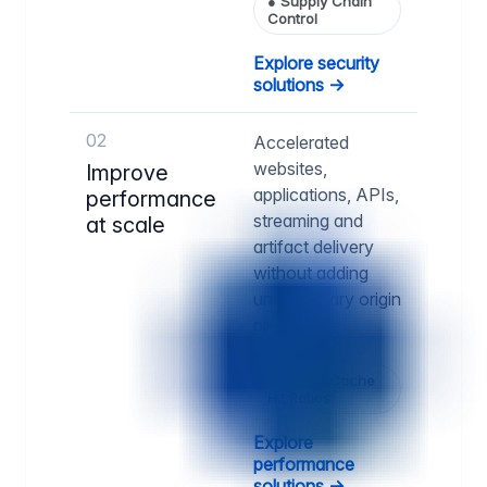
●
Supply Chain
Control
Explore security
solutions →
02
Accelerated
websites,
Improve
applications, APIs,
performance
streaming and
at scale
artifact delivery
without adding
unnecessary origin
pressure.
●
Higher Cache
Hit Ratios
Explore
performance
solutions →