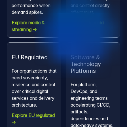
performance when
and control directly
demand spikes.
affect trust.
Explore media &
Explore financial
streaming →
services →
EU Regulated
Software &
Technology
Platforms
For organizations that
need sovereignty,
resilience and control
For platform,
over critical digital
DevOps, and
services and delivery
engineering teams
architecture.
accelerating CI/CD,
artifacts,
Explore EU regulated
dependencies and
→
data-heavy systems.