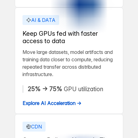
AI & DATA
Keep GPUs fed with faster
access to data
Move large datasets, model artifacts and
training data closer to compute, reducing
repeated transfer across distributed
infrastructure.
25% → 75%
GPU utilization
Explore AI Acceleration →
CDN