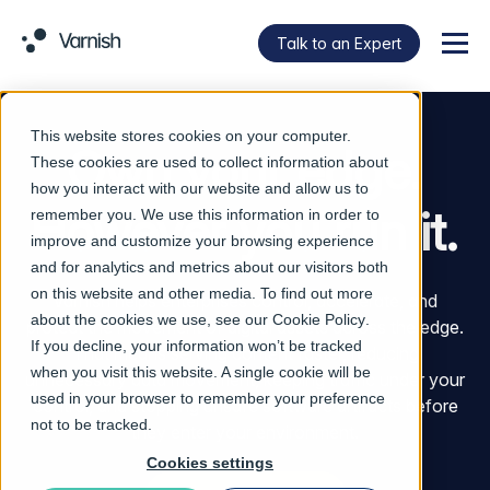
Talk to an Expert
Menu
This website stores cookies on your computer.
Own your edge.
These cookies are used to collect information about
how you interact with our website and allow us to
However you run it.
remember you. We use this information in order to
improve and customize your browsing experience
and for analytics and metrics about our visitors both
on this website and other media. To find out more
Varnish helps enterprises control, accelerate, and
about the cookies we use, see our
Cookie Policy
.
protect the movement of digital assets across the edge.
If you decline, your information won’t be tracked
That means serving content faster, reducing
when you visit this website. A single cookie will be
unnecessary data movement, keeping traffic under your
used in your browser to remember your preference
control, and stopping unsafe software artifacts before
not to be tracked.
they enter your environment.
Cookies settings