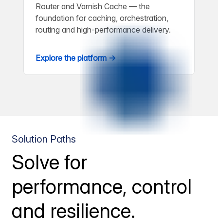
Router and Varnish Cache — the
foundation for caching, orchestration,
routing and high-performance delivery.
Explore the platform →
Solution Paths
Solve for
performance, control
and resilience.