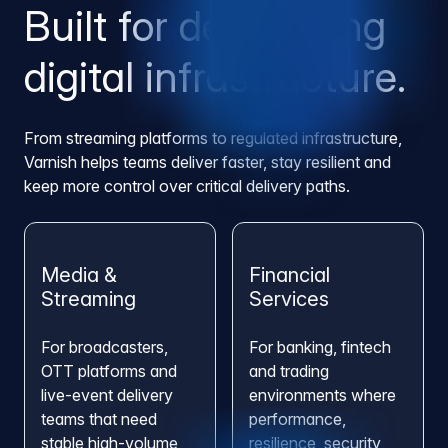
Built for demanding
digital infrastructure.
From streaming platforms to regulated infrastructure,
Varnish helps teams deliver faster, stay resilient and
keep more control over critical delivery paths.
Media &
Financial
Streaming
Services
For broadcasters,
For banking, fintech
OTT platforms and
and trading
live-event delivery
environments where
teams that need
performance,
stable high-volume
resilience, security