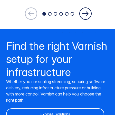
Find the right Varnish
setup for your
infrastructure
Whether you are scaling streaming, securing software
delivery, reducing infrastructure pressure or building
with more control, Varnish can help you choose the
right path.
Explore Solutions