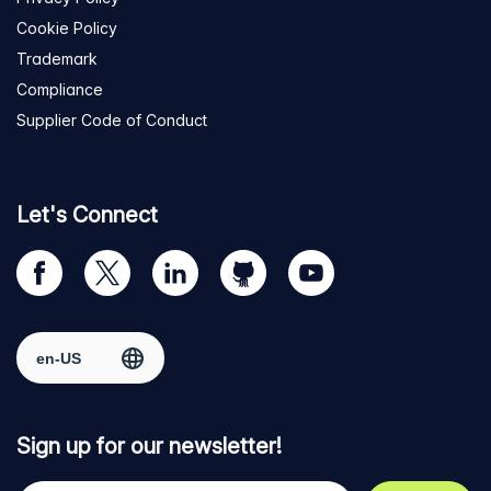
Cookie Policy
Trademark
Compliance
Supplier Code of Conduct
Let's Connect
Visit
Visit
Visit
Visit
Visit
our
us
us
us
us
Facebook
on
on
on
on
Select region
page
Twitter
LinkedIn
github
YouTube
Sign up for our newsletter!
Your