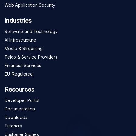
Web Application Security
Industries
Software and Technology
AI Infrastructure
Media & Streaming
Telco & Service Providers
Financial Services
EU-Regulated
Resources
Developer Portal
Documentation
Downloads
Tutorials
Customer Stories