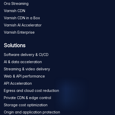
Ora Streaming
Varnish CDN
Varnish CDN in a Box
Varnish AI Accelerator
Varnish Enterprise
Solutions
Software delivery & CI/CD
AI & data acceleration
Streaming & video delivery
Web & API performance
API Acceleration
Egress and cloud cost reduction
Private CDN & edge control
Storage cost optimization
Origin and application protection