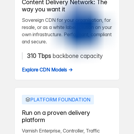
Content Delivery Network: The
way you want it
Sovereign CDN for your organisation, for
resale, or as a white label solution on your
own infrastructure. Performant, compliant
and secure.
310 Tbps
backbone capacity
Explore CDN Models →
PLATFORM FOUNDATION
Run on a proven delivery
platform
Varnish Enterprise, Controller, Traffic