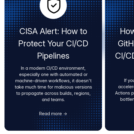
CISA Alert: How to
How
Protect Your CI/CD
Git
Pipelines
CI/C
In a modern CI/CD environment,
especially one with automated or
If yo
machine-driven workflows, it doesn't
acceler
take much time for malicious versions
Actions 
to propagate across builds, regions,
bottle
and teams.
Read more →