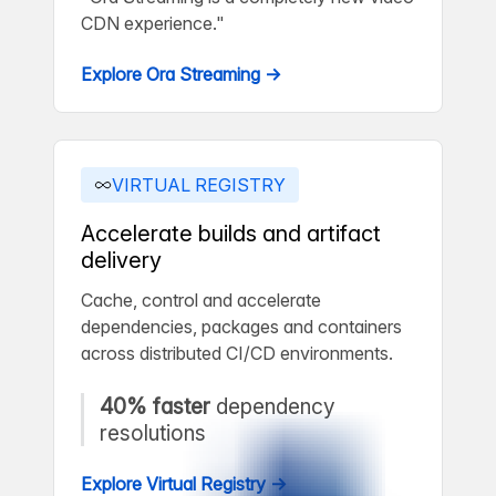
CDN experience."
Explore Ora Streaming →
VIRTUAL REGISTRY
Accelerate builds and artifact
delivery
Cache, control and accelerate
dependencies, packages and containers
across distributed CI/CD environments.
40% faster
dependency
resolutions
Explore Virtual Registry →