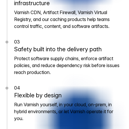
infrastructure
Varnish CDN, Artifact Firewall, Varnish Virtual
Registry, and our caching products help teams
control traffic, content, and software artifacts.
03
Safety built into the delivery path
Protect software supply chains, enforce artifact
policies, and reduce dependency risk before issues
reach production.
04
Flexible by design
Run Varnish yourself, in your cloud, on-prem, in
hybrid environments, or let Varnish operate it for
you.