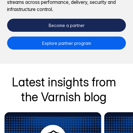
streams across performance, delivery, security and
infrastructure control.
Become a partner
Explore partner program
Latest insights from
the Varnish blog