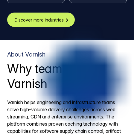
Discover more industries
About Varnish
Why teams trust
Varnish
Varnish helps engineering and infrastructure teams
solve high-volume delivery challenges across web,
streaming, CDN and enterprise environments. The
platform combines proven caching technology with
capabilities for software supply chain control, artifact