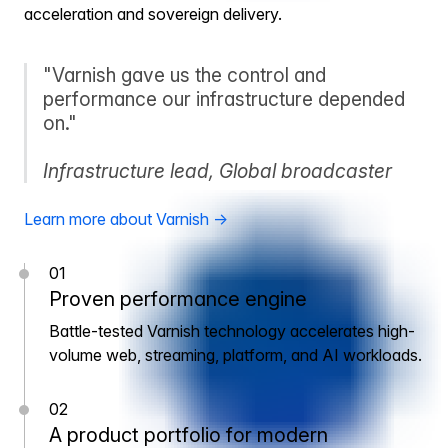
acceleration and sovereign delivery.
"Varnish gave us the control and
performance our infrastructure depended
on."
Infrastructure lead, Global broadcaster
Learn more about Varnish →
01
Proven performance engine
Battle-tested Varnish technology accelerates high-
volume web, streaming, platform, and AI workloads.
02
A product portfolio for modern