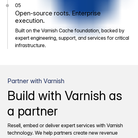
05
Open-source roots. Enterprise
execution.
Built on the Varnish Cache foundation, backed by
expert engineering, support, and services for critical
infrastructure.
Partner with Varnish
Build with Varnish as
a partner
Resell, embed or deliver expert services with Varnish
technology. We help partners create new revenue