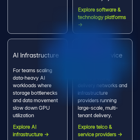
Explore software &
technology platforms
→
AI Infrastructure
Telco & Service
Providers
For teams scaling
data-heavy AI
For operators,
workloads where
delivery networks and
storage bottlenecks
infrastructure
and data movement
providers running
slow down GPU
large-scale, multi-
utilization
tenant delivery.
Explore AI
Explore telco &
infrastructure →
service providers →