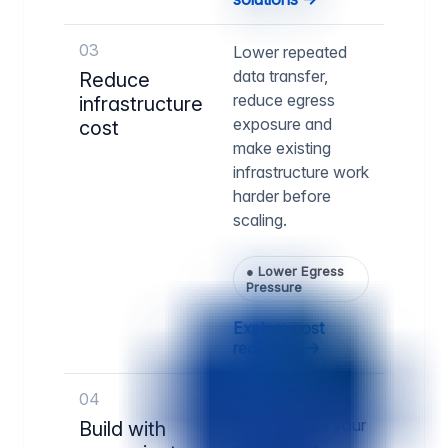
03
Lower repeated
data transfer,
Reduce
reduce egress
infrastructure
exposure and
cost
make existing
infrastructure work
harder before
scaling.
●
Lower Egress
Pressure
Explore cost
reduction →
04
Run delivery
infrastructure your
Build with