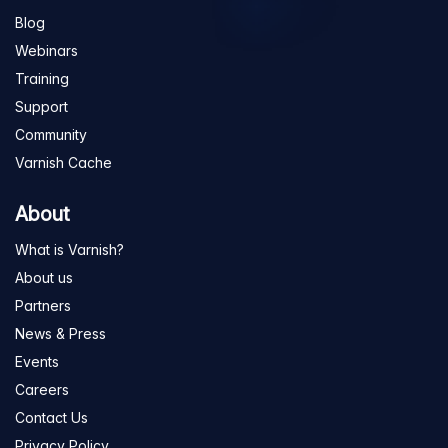
Blog
Webinars
Training
Support
Community
Varnish Cache
About
What is Varnish?
About us
Partners
News & Press
Events
Careers
Contact Us
Privacy Policy