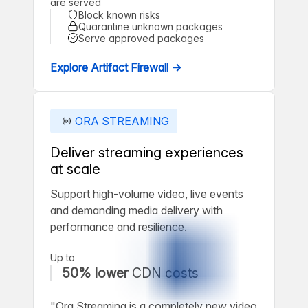
are served
Block known risks
Quarantine unknown packages
Serve approved packages
Explore Artifact Firewall →
ORA STREAMING
Deliver streaming experiences
at scale
Support high-volume video, live events
and demanding media delivery with
performance and resilience.
Up to
50% lower
CDN costs
"Ora Streaming is a completely new video