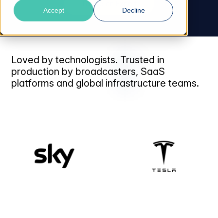
Talk to an Expert
Accept
Decline
Loved by technologists. Trusted in
production by broadcasters, SaaS
platforms and global infrastructure teams.