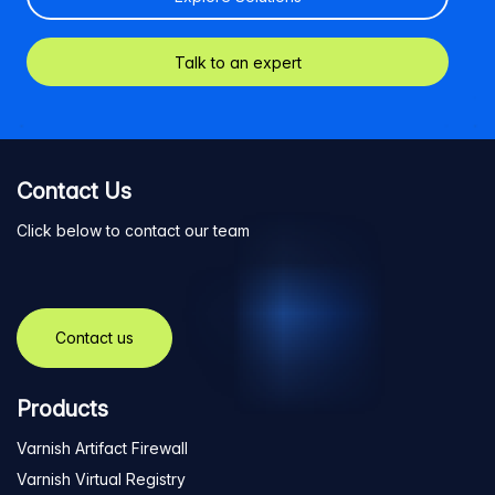
Talk to an expert
Contact Us
Click below to contact our team
Contact us
Products
Varnish Artifact Firewall
Varnish Virtual Registry