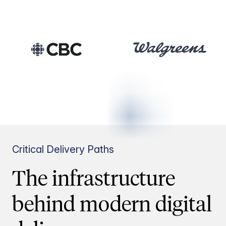
Critical Delivery Paths
The infrastructure
behind modern digital