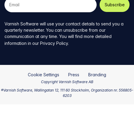
e-
mail
address
Varnish Software will use your contact details to send you a
quarterly newsletter. You can unsubscribe from our
communication at any time. You will find more detailed
information in our
Privacy Policy
.
Cookie Settings
Press
Branding
Copyright Varnish Software AB
®Varnish Software, Wallingatan 12, 111 60 Stockholm, Organization nr. 556805-
6203