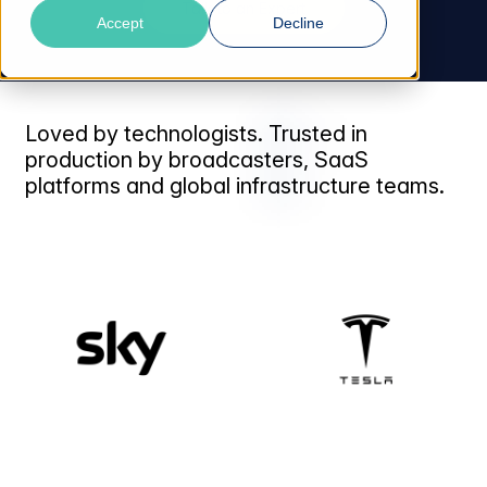
Talk to an Expert
Accept
Decline
Loved by technologists. Trusted in
production by broadcasters, SaaS
platforms and global infrastructure teams.