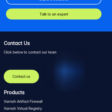
Talk to an expert
Contact Us
Click below to contact our team
Contact us
Products
Varnish Artifact Firewall
Varnish Virtual Registry