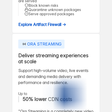
are served
Block known risks
Quarantine unknown packages
Serve approved packages
Explore Artifact Firewall →
ORA STREAMING
Deliver streaming experiences
at scale
Support high-volume video, live events
and demanding media delivery with
performance and resilience.
Up to
50% lower
CDN costs
"Ora Streaming is a completely new video