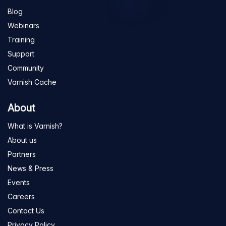
Blog
Webinars
Training
Support
Community
Varnish Cache
About
What is Varnish?
About us
Partners
News & Press
Events
Careers
Contact Us
Privacy Policy