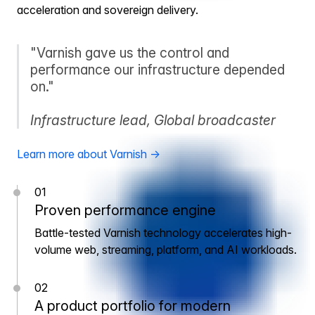
acceleration and sovereign delivery.
"Varnish gave us the control and
performance our infrastructure depended
on."
Infrastructure lead, Global broadcaster
Learn more about Varnish →
01
Proven performance engine
Battle-tested Varnish technology accelerates high-
volume web, streaming, platform, and AI workloads.
02
A product portfolio for modern