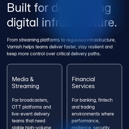
Built for demanding
digital infrastructure.
From streaming platforms to regulated infrastructure,
Varnish helps teams deliver faster, stay resilient and
keep more control over critical delivery paths.
Media &
Financial
Streaming
Services
For broadcasters,
For banking, fintech
OTT platforms and
and trading
live-event delivery
environments where
teams that need
performance,
stable high-volume
resilience, security