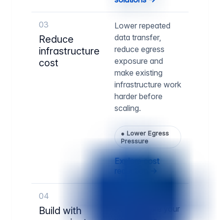
03
Lower repeated
data transfer,
Reduce
reduce egress
infrastructure
exposure and
cost
make existing
infrastructure work
harder before
scaling.
●
Lower Egress
Pressure
Explore cost
reduction →
04
Run delivery
infrastructure your
Build with