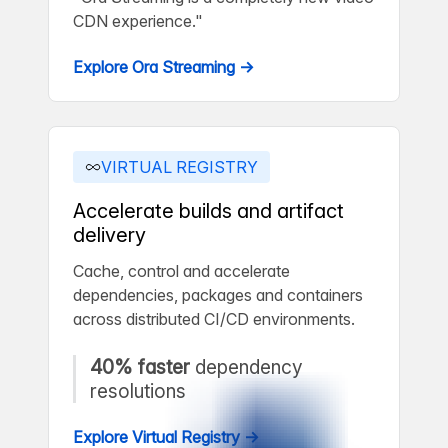
CDN experience."
Explore Ora Streaming →
VIRTUAL REGISTRY
Accelerate builds and artifact
delivery
Cache, control and accelerate
dependencies, packages and containers
across distributed CI/CD environments.
40% faster
dependency
resolutions
Explore Virtual Registry →