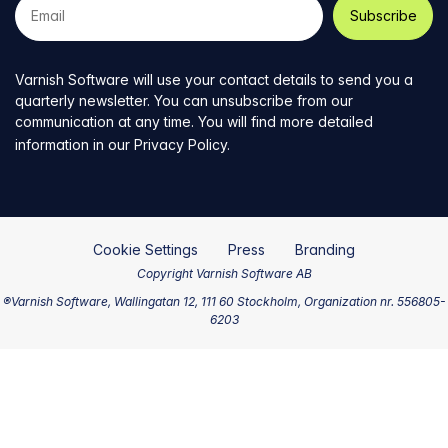
e-
mail
address
Varnish Software will use your contact details to send you a
quarterly newsletter. You can unsubscribe from our
communication at any time. You will find more detailed
information in our
Privacy Policy
.
Cookie Settings
Press
Branding
Copyright Varnish Software AB
®Varnish Software, Wallingatan 12, 111 60 Stockholm, Organization nr. 556805-
6203