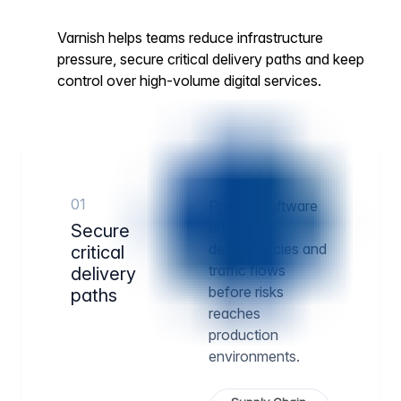
Varnish helps teams reduce infrastructure
pressure, secure critical delivery paths and keep
control over high-volume digital services.
01
Protect software
artifacts,
Secure
dependencies and
critical
traffic flows
delivery
before risks
paths
reaches
production
environments.