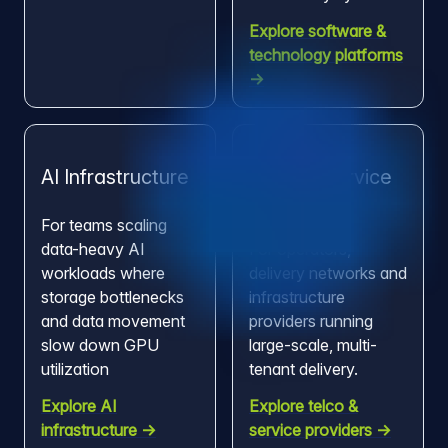
Explore software &
technology platforms
→
AI Infrastructure
Telco & Service
Providers
For teams scaling
data-heavy AI
For operators,
workloads where
delivery networks and
storage bottlenecks
infrastructure
and data movement
providers running
slow down GPU
large-scale, multi-
utilization
tenant delivery.
Explore AI
Explore telco &
infrastructure →
service providers →