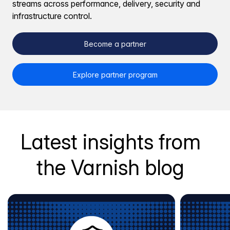
streams across performance, delivery, security and
infrastructure control.
Become a partner
Explore partner program
Latest insights from
the Varnish blog