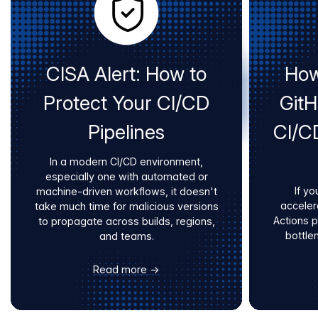
CISA Alert: How to
How
Protect Your CI/CD
Git
Pipelines
CI/C
In a modern CI/CD environment,
especially one with automated or
If yo
machine-driven workflows, it doesn't
acceler
take much time for malicious versions
Actions 
to propagate across builds, regions,
bottle
and teams.
Read more →