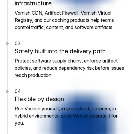
infrastructure
Varnish CDN, Artifact Firewall, Varnish Virtual
Registry, and our caching products help teams
control traffic, content, and software artifacts.
03
Safety built into the delivery path
Protect software supply chains, enforce artifact
policies, and reduce dependency risk before issues
reach production.
04
Flexible by design
Run Varnish yourself, in your cloud, on-prem, in
hybrid environments, or let Varnish operate it for
you.