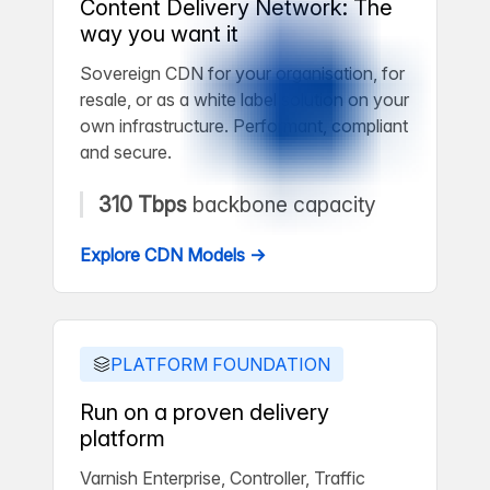
Content Delivery Network: The
way you want it
Sovereign CDN for your organisation, for
resale, or as a white label solution on your
own infrastructure. Performant, compliant
and secure.
310 Tbps
backbone capacity
Explore CDN Models →
PLATFORM FOUNDATION
Run on a proven delivery
platform
Varnish Enterprise, Controller, Traffic