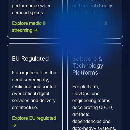
performance when
and control directly
demand spikes.
affect trust.
Explore media &
Explore financial
streaming →
services →
EU Regulated
Software &
Technology
Platforms
For organizations that
need sovereignty,
resilience and control
For platform,
over critical digital
DevOps, and
services and delivery
engineering teams
architecture.
accelerating CI/CD,
artifacts,
Explore EU regulated
dependencies and
→
data-heavy systems.