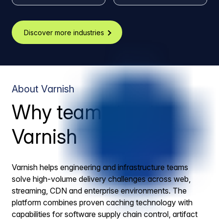
Discover more industries
About Varnish
Why teams trust
Varnish
Varnish helps engineering and infrastructure teams
solve high-volume delivery challenges across web,
streaming, CDN and enterprise environments. The
platform combines proven caching technology with
capabilities for software supply chain control, artifact