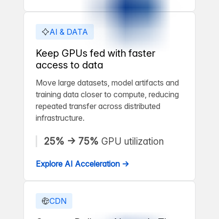
AI & DATA
Keep GPUs fed with faster
access to data
Move large datasets, model artifacts and
training data closer to compute, reducing
repeated transfer across distributed
infrastructure.
25% → 75%
GPU utilization
Explore AI Acceleration →
CDN