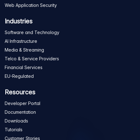
Web Application Security
Industries
Software and Technology
AI Infrastructure
Media & Streaming
Telco & Service Providers
Financial Services
EU-Regulated
Resources
Developer Portal
Documentation
Downloads
Tutorials
Customer Stories