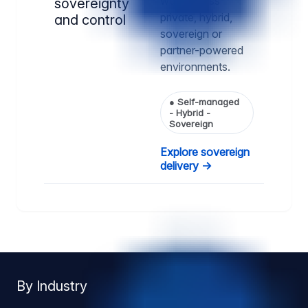
way, across
sovereignty
private, hybrid,
and control
sovereign or
partner-powered
environments.
●
Self-managed
- Hybrid -
Sovereign
Explore sovereign
delivery →
By Industry