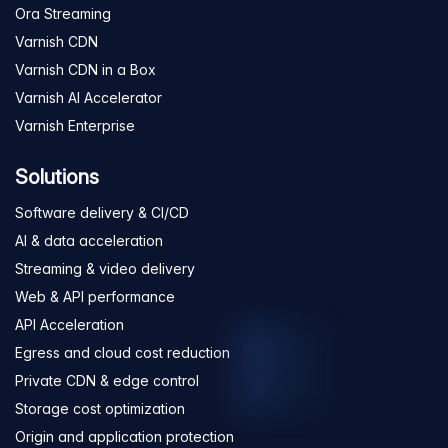
Ora Streaming
Varnish CDN
Varnish CDN in a Box
Varnish AI Accelerator
Varnish Enterprise
Solutions
Software delivery & CI/CD
AI & data acceleration
Streaming & video delivery
Web & API performance
API Acceleration
Egress and cloud cost reduction
Private CDN & edge control
Storage cost optimization
Origin and application protection