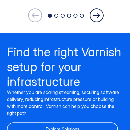
Find the right Varnish
setup for your
infrastructure
Whether you are scaling streaming, securing software
delivery, reducing infrastructure pressure or building
with more control, Varnish can help you choose the
right path.
Explore Solutions