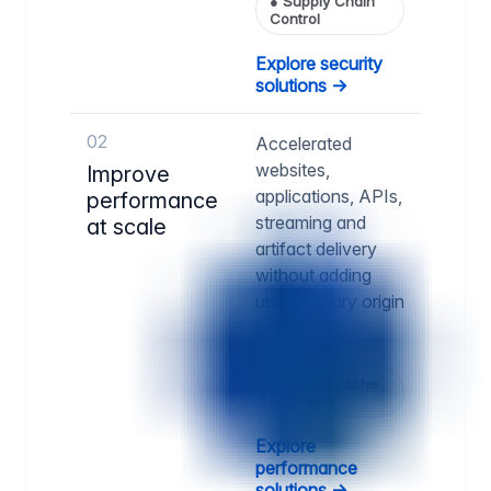
●
Supply Chain
Control
Explore security
solutions →
02
Accelerated
websites,
Improve
applications, APIs,
performance
streaming and
at scale
artifact delivery
without adding
unnecessary origin
pressure.
●
Higher Cache
Hit Ratios
Explore
performance
solutions →