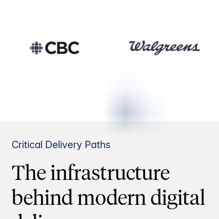
Critical Delivery Paths
The infrastructure
behind modern digital