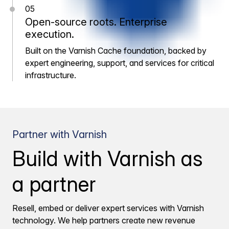
05
Open-source roots. Enterprise
execution.
Built on the Varnish Cache foundation, backed by
expert engineering, support, and services for critical
infrastructure.
Partner with Varnish
Build with Varnish as
a partner
Resell, embed or deliver expert services with Varnish
technology. We help partners create new revenue