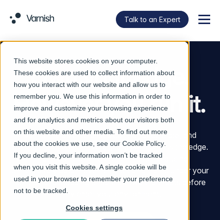
Talk to an Expert
Menu
This website stores cookies on your computer.
Own your edge.
These cookies are used to collect information about
how you interact with our website and allow us to
However you run it.
remember you. We use this information in order to
improve and customize your browsing experience
and for analytics and metrics about our visitors both
on this website and other media. To find out more
Varnish helps enterprises control, accelerate, and
about the cookies we use, see our
Cookie Policy
.
protect the movement of digital assets across the edge.
If you decline, your information won’t be tracked
That means serving content faster, reducing
when you visit this website. A single cookie will be
unnecessary data movement, keeping traffic under your
used in your browser to remember your preference
control, and stopping unsafe software artifacts before
not to be tracked.
they enter your environment.
Cookies settings