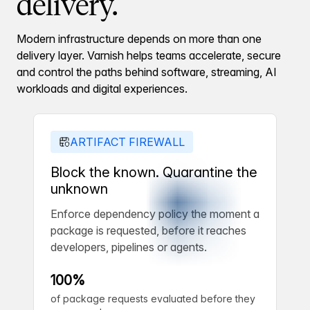
delivery.
Modern infrastructure depends on more than one
delivery layer. Varnish helps teams accelerate, secure
and control the paths behind software, streaming, AI
workloads and digital experiences.
ARTIFACT FIREWALL
Block the known. Quarantine the
unknown
Enforce dependency policy the moment a
package is requested, before it reaches
developers, pipelines or agents.
100%
of package requests evaluated before they