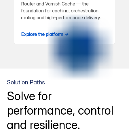
Router and Varnish Cache — the
foundation for caching, orchestration,
routing and high-performance delivery.
Explore the platform →
Solution Paths
Solve for
performance, control
and resilience.