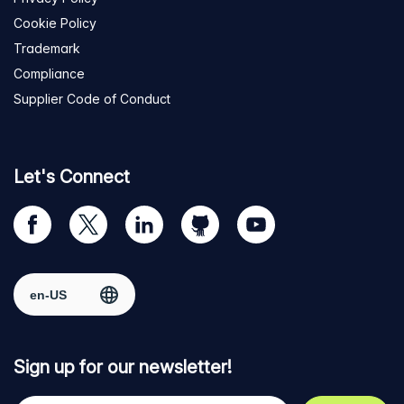
Cookie Policy
Trademark
Compliance
Supplier Code of Conduct
Let's Connect
Visit
Visit
Visit
Visit
Visit
our
us
us
us
us
Facebook
on
on
on
on
Select region
page
Twitter
LinkedIn
github
YouTube
Sign up for our newsletter!
Your