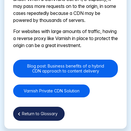
may pass more requests on to the origin, in some
cases repeatedly because a CDN may be
powered by thousands of servers.
For websites with large amounts of traffic, having
a reverse proxy like Varnish in place to protect the
origin can be a great investment.
Blog post: Business benefits of a hybrid
CDN approach to content delivery
Varnish Private CDN Solution
Return to Glossary