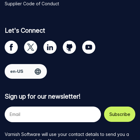
Supplier Code of Conduct
Let's Connect
Visit
Visit
Visit
Visit
Visit
our
us
us
us
us
Facebook
on
on
on
on
Select region
page
Twitter
LinkedIn
github
YouTube
Sign up for our newsletter!
Your
e-
mail
address
Varnish Software will use your contact details to send you a