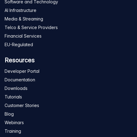
Software and Technology
AI Infrastructure
Media & Streaming
Telco & Service Providers
Financial Services
EU-Regulated
Resources
Developer Portal
Documentation
Downloads
Tutorials
Customer Stories
Blog
Webinars
Training