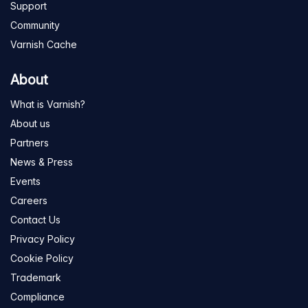
Support
Community
Varnish Cache
About
What is Varnish?
About us
Partners
News & Press
Events
Careers
Contact Us
Privacy Policy
Cookie Policy
Trademark
Compliance