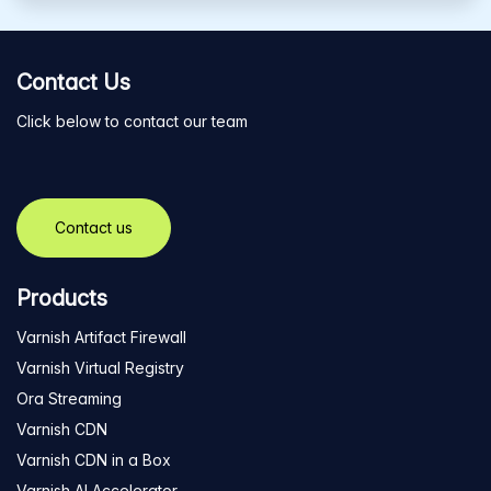
Contact Us
Click below to contact our team
Contact us
Products
Varnish Artifact Firewall
Varnish Virtual Registry
Ora Streaming
Varnish CDN
Varnish CDN in a Box
Varnish AI Accelerator