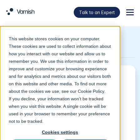
Talk to an Expert
Menu
This website stores cookies on your computer.
Return to Glossary
These cookies are used to collect information about
how you interact with our website and allow us to
remember you. We use this information in order to
improve and customize your browsing experience
and for analytics and metrics about our visitors both
What is a content
on this website and other media. To find out more
about the cookies we use, see our
Cookie Policy
.
delivery network
If you decline, your information won’t be tracked
when you visit this website. A single cookie will be
(CDN)?
used in your browser to remember your preference
not to be tracked.
A content delivery network (CDN) is an
Cookies settings