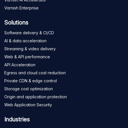
Varnish Enterprise
Solutions
Software delivery & CI/CD
AI & data acceleration
Streaming & video delivery
Web & API performance
API Acceleration
Egress and cloud cost reduction
Private CDN & edge control
Storage cost optimization
Origin and application protection
Web Application Security
Industries