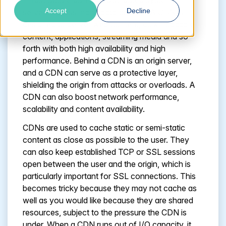
infrastructure built of a distributed system of
Accept
Decline
servers across many data centers. A CDN is
designed to deliver web content, downloadable
content, applications, streaming media and so
forth with both high availability and high
performance. Behind a CDN is an origin server,
and a CDN can serve as a protective layer,
shielding the origin from attacks or overloads. A
CDN can also boost network performance,
scalability and content availability.
CDNs are used to cache static or semi-static
content as close as possible to the user. They
can also keep established TCP or SSL sessions
open between the user and the origin, which is
particularly important for SSL connections. This
becomes tricky because they may not cache as
well as you would like because they are shared
resources, subject to the pressure the CDN is
under. When a CDN runs out of I/O capacity, it