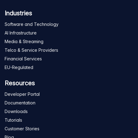
Industries
Software and Technology
AI Infrastructure
Media & Streaming
Telco & Service Providers
Financial Services
EU-Regulated
Resources
Developer Portal
Documentation
Downloads
Tutorials
Customer Stories
Blog