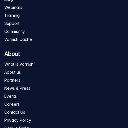
Webinars
Training
Support
Community
Varnish Cache
About
What is Varnish?
About us
Partners
News & Press
Events
Careers
Contact Us
Privacy Policy