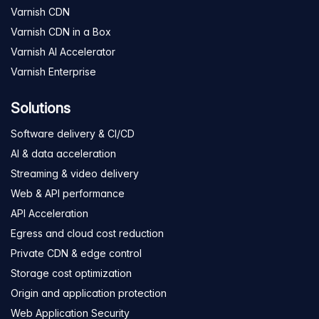
Varnish CDN
Varnish CDN in a Box
Varnish AI Accelerator
Varnish Enterprise
Solutions
Software delivery & CI/CD
AI & data acceleration
Streaming & video delivery
Web & API performance
API Acceleration
Egress and cloud cost reduction
Private CDN & edge control
Storage cost optimization
Origin and application protection
Web Application Security