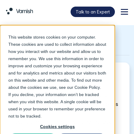
Talk to an Expert
Menu
This website stores cookies on your computer.
Return to Glossary
These cookies are used to collect information about
how you interact with our website and allow us to
remember you. We use this information in order to
improve and customize your browsing experience
and for analytics and metrics about our visitors both
What is an API?
on this website and other media. To find out more
about the cookies we use, see our
Cookie Policy
.
If you decline, your information won’t be tracked
An application programming interface, better
when you visit this website. A single cookie will be
known as an API, is how programs and websites
used in your browser to remember your preference
communicate with each other.
not to be tracked.
Basically, an API can be a library that includes
Cookies settings
tools, routines, object classes, protocols, etc.,