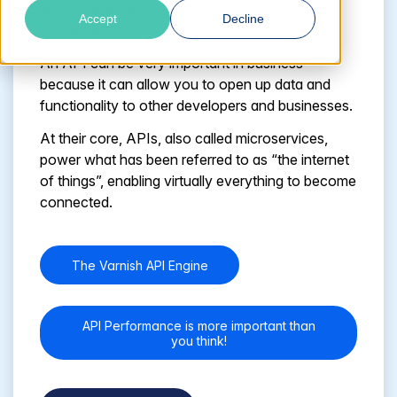
which helps developers create programs to
Accept
Decline
interact with other software.
An API can be very important in business
because it can allow you to open up data and
functionality to other developers and businesses.
At their core, APIs, also called microservices,
power what has been referred to as “the internet
of things”, enabling virtually everything to become
connected.
The Varnish API Engine
API Performance is more important than
you think!