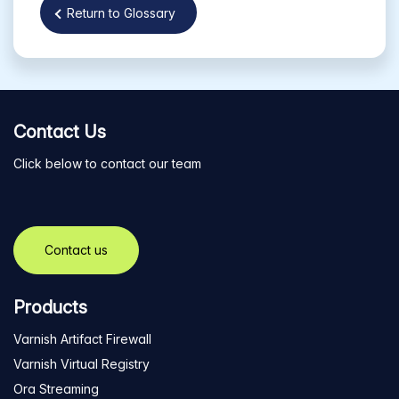
Return to Glossary
Contact Us
Click below to contact our team
Contact us
Products
Varnish Artifact Firewall
Varnish Virtual Registry
Ora Streaming