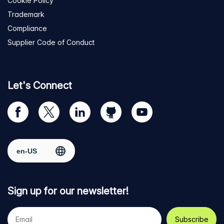
Cookie Policy
Trademark
Compliance
Supplier Code of Conduct
Let's Connect
Visit
Visit
Visit
Visit
Visit
our
us
us
us
us
Facebook
on
on
on
on
Select region
page
Twitter
LinkedIn
github
YouTube
Sign up for our newsletter!
Your
e-