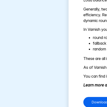
Load balancers
Generally, two
efficiency. Re
dynamic round
In Varnish you
round r
fallback
random
These are all
As of Varnish
You can find 
Learn more a
Download