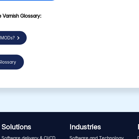
 Varnish Glossary:
VMODs?
Glossary
Solutions
Industries
Software delivery & CI/CD
Software and Technology