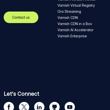
Varnish Virtual Registry
Ora Streaming
Contact us
Varnish CDN
Varnish CDN in a Box
Varnish AI Accelerator
Varnish Enterprise
Let's Connect
Visit
Visit
Visit
Visit
Visit