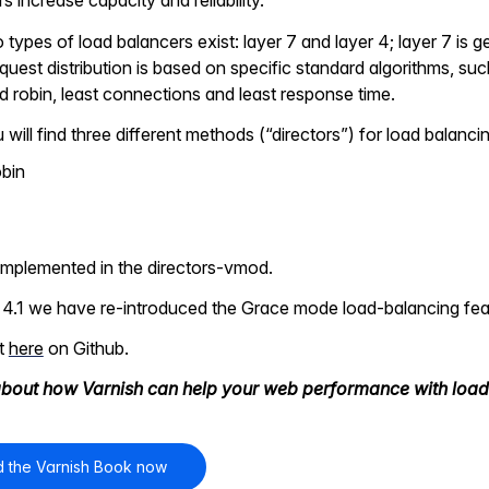
 increase capacity and reliability.
 types of load balancers exist: layer 7 and layer 4; layer 7 is 
quest distribution is based on specific standard algorithms, su
 robin, least connections and least response time.
 will find three different methods (“directors”) for load balanci
obin
 implemented in the directors-vmod.
 4.1 we have re-introduced the Grace mode load-balancing feat
it
here
on Github.
bout how Varnish can help your web performance with load
 the Varnish Book now