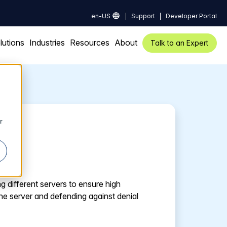
en-US
Support
Developer Portal
lutions
Industries
Resources
About
Talk to an Expert
r
g different servers to ensure high
ne server and defending against denial