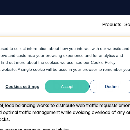
Products
So
sed to collect information about how you interact with our website and
prove and customize your browsing experience and for analytics and
To find out more about the cookies we use, see our
Cookie Policy
.
is website. A single cookie will be used in your browser to remember you
 is load balancing?
Cookies settings
Accept
Decline
el, load balancing works to distribute web traffic requests amon
and optimal traffic management while avoiding overload of any o
acks.