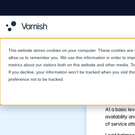
This website stores cookies on your computer. These cookies are u
allow us to remember you. We use this information in order to im
metrics about our visitors both on this website and other media. 
Return to Glossary
If you decline, your information won’t be tracked when you visit th
preference not to be tracked.
What
At a basic lev
availability 
of service att