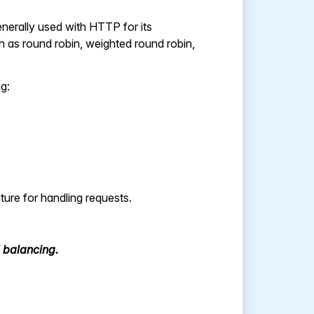
generally used with HTTP for its
ch as round robin, weighted round robin,
ng:
ure for handling requests.
 balancing.