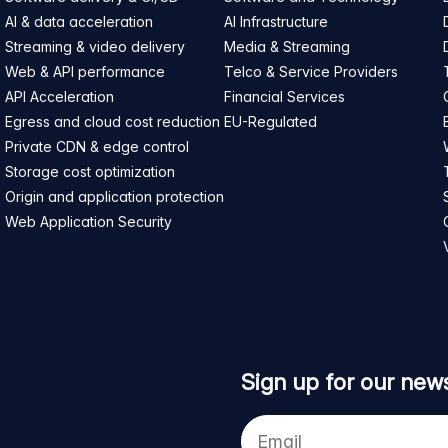
AI & data acceleration
AI Infrastructure
Streaming & video delivery
Media & Streaming
Web & API performance
Telco & Service Providers
API Acceleration
Financial Services
Egress and cloud cost reduction
EU-Regulated
Private CDN & edge control
Storage cost optimization
Origin and application protection
Web Application Security
Sign up for our news
Your
e-