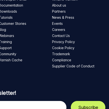
Documentation
About us
Downloads
Partners
Tutorials
News & Press
Customer Stories
Events
Blog
Careers
Webinars
Contact Us
Training
Privacy Policy
Support
Cookie Policy
Community
Trademark
Varnish Cache
Compliance
Supplier Code of Conduct
letter!