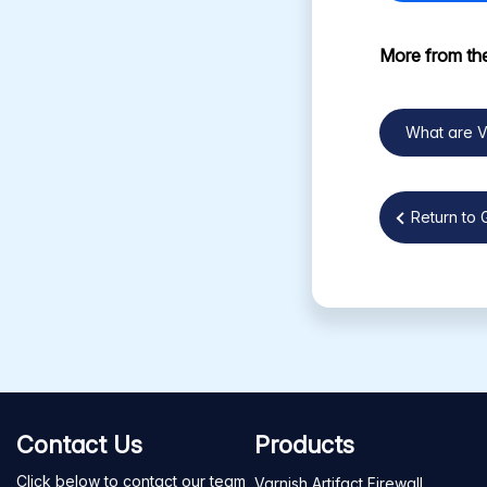
More from the
What are 
Return to 
Contact Us
Products
Click below to contact our team
Varnish Artifact Firewall