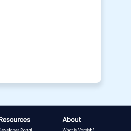
Resources
About
Developer Portal
What is Varnish?