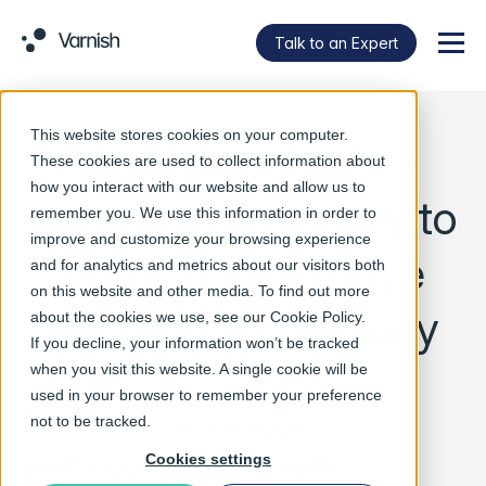
Talk to an Expert
Menu
This website stores cookies on your computer.
Varnish Software
These cookies are used to collect information about
how you interact with our website and allow us to
announces update to
remember you. We use this information in order to
improve and customize your browsing experience
Varnish Enterprise
and for analytics and metrics about our visitors both
on this website and other media. To find out more
caching technology
about the cookies we use, see our
Cookie Policy
.
If you decline, your information won’t be tracked
when you visit this website. A single cookie will be
used in your browser to remember your preference
New release includes
not to be tracked.
optimizations for multi-
Cookies settings