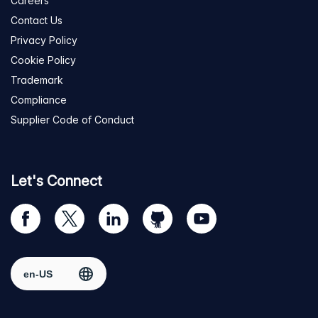
Careers
Contact Us
Privacy Policy
Cookie Policy
Trademark
Compliance
Supplier Code of Conduct
Let's Connect
Visit
Visit
Visit
Visit
Visit
our
us
us
us
us
Facebook
on
on
on
on
Select region
page
Twitter
LinkedIn
github
YouTube