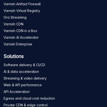
Varnish Artifact Firewall
Varnish Virtual Registry
Ora Streaming
Varnish CDN
Varnish CDN in a Box
Varnish AI Accelerator
Varnish Enterprise
Solutions
Software delivery & CI/CD
AI & data acceleration
Streaming & video delivery
Web & API performance
API Acceleration
Egress and cloud cost reduction
Private CDN & edge control