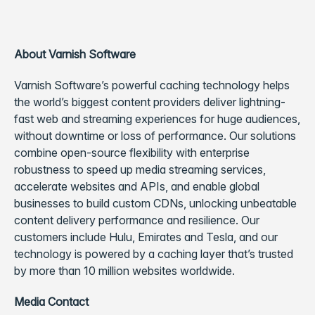
About Varnish Software
Varnish Software’s powerful caching technology helps
the world’s biggest content providers deliver lightning-
fast web and streaming experiences for huge audiences,
without downtime or loss of performance. Our solutions
combine open-source flexibility with enterprise
robustness to speed up media streaming services,
accelerate websites and APIs, and enable global
businesses to build custom CDNs, unlocking unbeatable
content delivery performance and resilience. Our
customers include Hulu, Emirates and Tesla, and our
technology is powered by a caching layer that’s trusted
by more than 10 million websites worldwide.
Media Contact