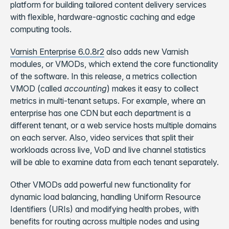
platform for building tailored content delivery services
with flexible, hardware-agnostic caching and edge
computing tools.
Varnish Enterprise 6.0.8r2
also adds new Varnish
modules, or VMODs, which extend the core functionality
of the software. In this release, a metrics collection
VMOD (called
accounting
) makes it easy to collect
metrics in multi-tenant setups. For example, where an
enterprise has one CDN but each department is a
different tenant, or a web service hosts multiple domains
on each server. Also, video services that split their
workloads across live, VoD and live channel statistics
will be able to examine data from each tenant separately.
Other VMODs add powerful new functionality for
dynamic load balancing, handling Uniform Resource
Identifiers (URIs) and modifying health probes, with
benefits for routing across multiple nodes and using