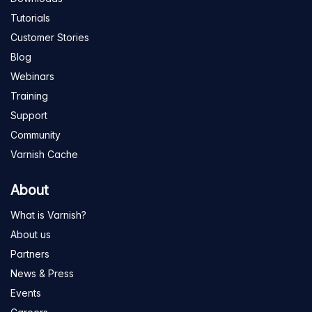
Tutorials
Customer Stories
Blog
Webinars
Training
Support
Community
Varnish Cache
About
What is Varnish?
About us
Partners
News & Press
Events