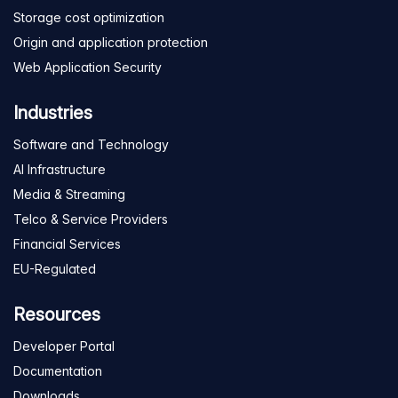
Storage cost optimization
Origin and application protection
Web Application Security
Industries
Software and Technology
AI Infrastructure
Media & Streaming
Telco & Service Providers
Financial Services
EU-Regulated
Resources
Developer Portal
Documentation
Downloads