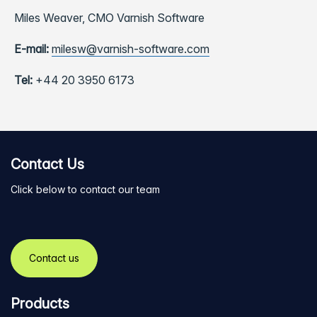
Miles Weaver,
CMO Varnish Software
E-mail:
milesw@varnish-software.com
Tel:
+44 20 3950 6173
Contact Us
Click below to contact our team
Contact us
Products