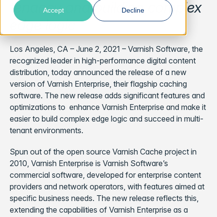
tenancy and building complex
Accept
Decline
edge logic
Los Angeles, CA – June 2, 2021 – Varnish Software, the
recognized leader in high-performance digital content
distribution, today announced the release of a new
version of Varnish Enterprise, their flagship caching
software. The new release adds significant features and
optimizations to enhance Varnish Enterprise and make it
easier to build complex edge logic and succeed in multi-
tenant environments.
Spun out of the open source Varnish Cache project in
2010, Varnish Enterprise is Varnish Software’s
commercial software, developed for enterprise content
providers and network operators, with features aimed at
specific business needs. The new release reflects this,
extending the capabilities of Varnish Enterprise as a