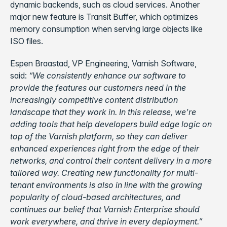
dynamic backends, such as cloud services. Another
major new feature is Transit Buffer, which optimizes
memory consumption when serving large objects like
ISO files.
Espen Braastad, VP Engineering, Varnish Software,
said:
“We consistently enhance our software to
provide the features our customers need in the
increasingly competitive content distribution
landscape that they work in. In this release, we’re
adding tools that help developers build edge logic on
top of the Varnish platform, so they can deliver
enhanced experiences right from the edge of their
networks, and control their content delivery in a more
tailored way. Creating new functionality for multi-
tenant environments is also in line with the growing
popularity of cloud-based architectures, and
continues our belief that Varnish Enterprise should
work everywhere, and thrive in every deployment.”