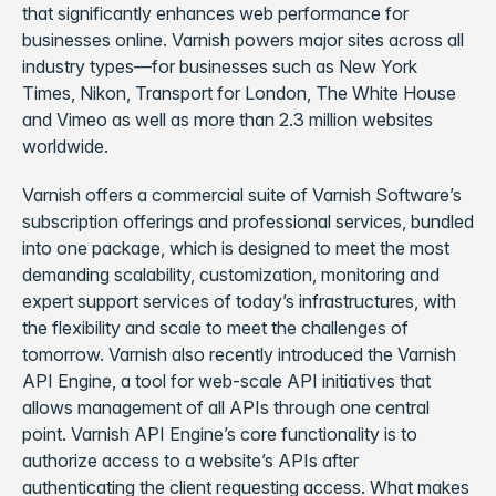
that significantly enhances web performance for
businesses online. Varnish powers major sites across all
industry types—for businesses such as New York
Times, Nikon, Transport for London, The White House
and Vimeo as well as more than 2.3 million websites
worldwide.
Varnish offers a commercial suite of Varnish Software’s
subscription offerings and professional services, bundled
into one package, which is designed to meet the most
demanding scalability, customization, monitoring and
expert support services of today’s infrastructures, with
the flexibility and scale to meet the challenges of
tomorrow. Varnish also recently introduced the Varnish
API Engine, a tool for web-scale API initiatives that
allows management of all APIs through one central
point. Varnish API Engine’s core functionality is to
authorize access to a website’s APIs after
authenticating the client requesting access. What makes