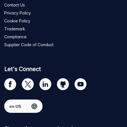
Contact Us
Privacy Policy
Cookie Policy
Trademark
Compliance
Supplier Code of Conduct
Let's Connect
Visit
Visit
Visit
Visit
Visit
our
us
us
us
us
Facebook
on
on
on
on
Select region
page
Twitter
LinkedIn
github
YouTube