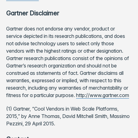
Gartner Disclaimer
Gartner does not endorse any vendor, product or
service depicted in its research publications, and does
not advise technology users to select only those
vendors with the highest ratings or other designation.
Gartner research publications consist of the opinions of
Gartner’s research organization and should not be
construed as statements of fact. Gartner disclaims all
warranties, expressed or implied, with respect to this
research, including any warranties of merchantability or
fitness for a particular purpose.
http://www.gartner.com
(1) Gartner, “Cool Vendors in Web Scale Platforms,
2015,” by Anne Thomas, David Mitchell Smith, Massimo
Pezzini, 29 April 2015.