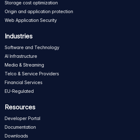
Storage cost optimization
Origin and application protection
Web Application Security
Industries
Software and Technology
AI Infrastructure
Media & Streaming
Telco & Service Providers
Financial Services
EU-Regulated
Resources
Developer Portal
Documentation
Downloads