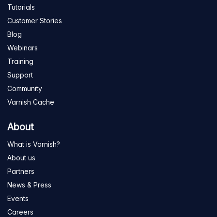
Tutorials
Customer Stories
Blog
Webinars
Training
Support
Community
Varnish Cache
About
What is Varnish?
About us
Partners
News & Press
Events
Careers