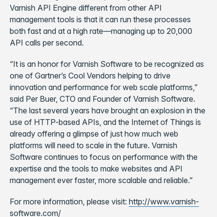
Varnish API Engine different from other API
management tools is that it can run these processes
both fast and at a high rate—managing up to 20,000
API calls per second.
“It is an honor for Varnish Software to be recognized as
one of Gartner’s Cool Vendors helping to drive
innovation and performance for web scale platforms,”
said Per Buer, CTO and Founder of Varnish Software.
“The last several years have brought an explosion in the
use of HTTP-based APIs, and the Internet of Things is
already offering a glimpse of just how much web
platforms will need to scale in the future. Varnish
Software continues to focus on performance with the
expertise and the tools to make websites and API
management ever faster, more scalable and reliable.”
For more information, please visit:
http://www.varnish-
software.com/