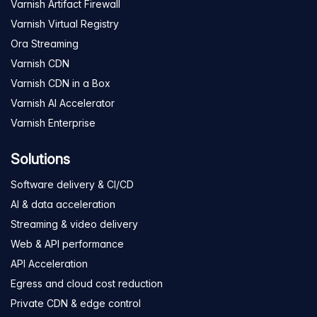
Varnish Artifact Firewall
Varnish Virtual Registry
Ora Streaming
Varnish CDN
Varnish CDN in a Box
Varnish AI Accelerator
Varnish Enterprise
Solutions
Software delivery & CI/CD
AI & data acceleration
Streaming & video delivery
Web & API performance
API Acceleration
Egress and cloud cost reduction
Private CDN & edge control