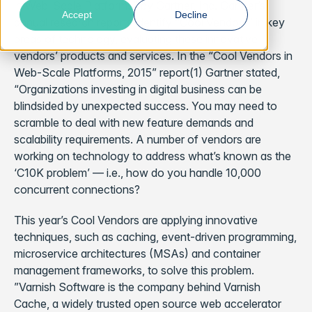
in Web-Scale Platforms” by Gartner, Inc. Gartner’s
Accept
Decline
annual research reports identify “Cool Vendors” in key
areas of technology, evaluating these innovative
vendors’ products and services. In the “Cool Vendors in
Web-Scale Platforms, 2015” report(1) Gartner stated,
“Organizations investing in digital business can be
blindsided by unexpected success. You may need to
scramble to deal with new feature demands and
scalability requirements. A number of vendors are
working on technology to address what’s known as the
‘C10K problem’ — i.e., how do you handle 10,000
concurrent connections?
This year’s Cool Vendors are applying innovative
techniques, such as caching, event-driven programming,
microservice architectures (MSAs) and container
management frameworks, to solve this problem.
”Varnish Software is the company behind Varnish
Cache, a widely trusted open source web accelerator