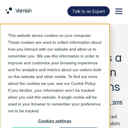
Talk to an Expert
Menu
This website stores cookies on your computer.
Gartner Selects
These cookies are used to collect information about
how you interact with our website and allow us to
Varnish Software as a
remember you. We use this information in order to
improve and customize your browsing experience
2015 Cool Vendor in
and for analytics and metrics about our visitors both
on this website and other media. To find out more
Web-Scale Platforms
about the cookies we use, see our
Cookie Policy
.
If you decline, your information won’t be tracked
when you visit this website. A single cookie will be
Oslo, London, Stockholm and New York – May 6th, 2015
used in your browser to remember your preference
– Varnish Software, the company behind the web
not to be tracked.
performance engine Varnish Cache, today announced
Cookies settings
that it has been named one of this year’s “Cool Vendors