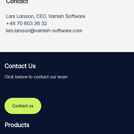
Contact
Lars Larsson, CEO, Varnish Software
+46 70 603 36 32
lars.larsson@varnish-software.com
Contact Us
Click below to contact our team
Contact us
Products