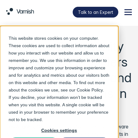
Talk to an Expert
Menu
This website stores cookies on your computer.
A New Opportunity
These cookies are used to collect information about
how you interact with our website and allow us to
for Service Providers
remember you. We use this information in order to
improve and customize your browsing experience
to Reduce Energy and
and for analytics and metrics about our visitors both
on this website and other media. To find out more
Carbon Emissions in
about the cookies we use, see our
Cookie Policy
.
If you decline, your information won’t be tracked
Data Centers
when you visit this website. A single cookie will be
used in your browser to remember your preference
not to be tracked.
Los Angeles, CA
– August 13, 2024 – Varnish Software
Cookies settings
is proud to announce groundbreaking advancements in