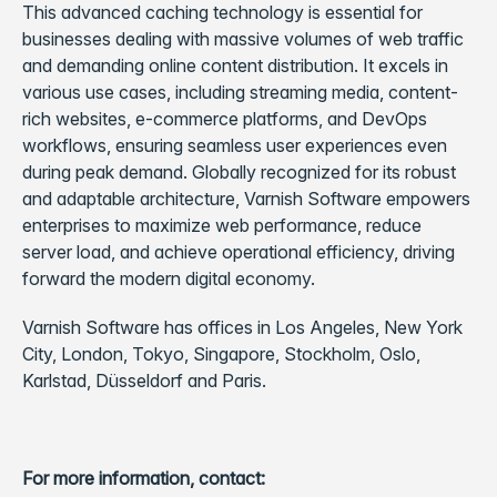
This advanced caching technology is essential for
businesses dealing with massive volumes of web traffic
and demanding online content distribution. It excels in
various use cases, including streaming media, content-
rich websites, e-commerce platforms, and DevOps
workflows, ensuring seamless user experiences even
during peak demand. Globally recognized for its robust
and adaptable architecture, Varnish Software empowers
enterprises to maximize web performance, reduce
server load, and achieve operational efficiency, driving
forward the modern digital economy.
Varnish Software has offices in Los Angeles, New York
City, London, Tokyo, Singapore, Stockholm, Oslo,
Karlstad, Düsseldorf and Paris.
For more information, contact: