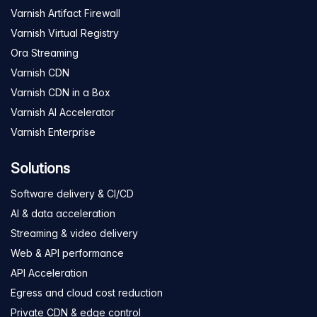
Varnish Artifact Firewall
Varnish Virtual Registry
Ora Streaming
Varnish CDN
Varnish CDN in a Box
Varnish AI Accelerator
Varnish Enterprise
Solutions
Software delivery & CI/CD
AI & data acceleration
Streaming & video delivery
Web & API performance
API Acceleration
Egress and cloud cost reduction
Private CDN & edge control