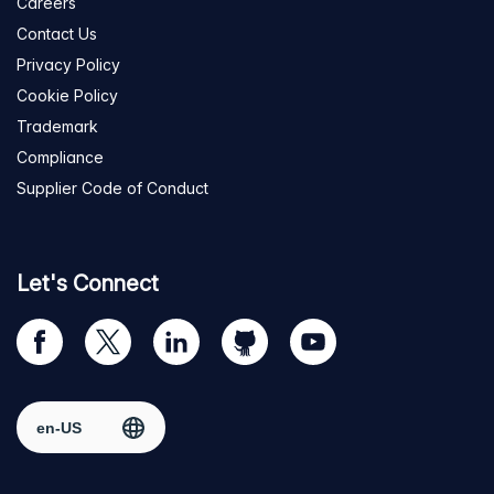
Careers
Contact Us
Privacy Policy
Cookie Policy
Trademark
Compliance
Supplier Code of Conduct
Let's Connect
Visit
Visit
Visit
Visit
Visit
our
us
us
us
us
Facebook
on
on
on
on
Select region
page
Twitter
LinkedIn
github
YouTube