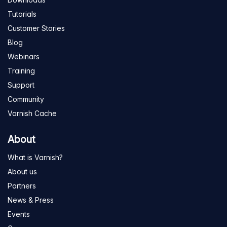
Tutorials
Customer Stories
Blog
Webinars
Training
Support
Community
Varnish Cache
About
What is Varnish?
About us
Partners
News & Press
Events