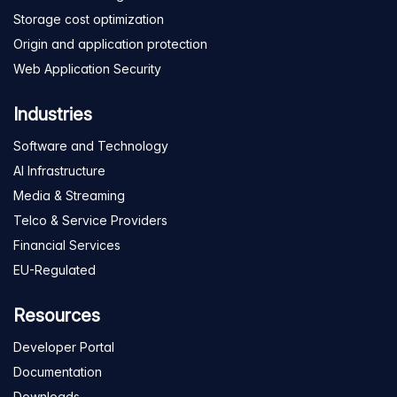
Storage cost optimization
Origin and application protection
Web Application Security
Industries
Software and Technology
AI Infrastructure
Media & Streaming
Telco & Service Providers
Financial Services
EU-Regulated
Resources
Developer Portal
Documentation
Downloads