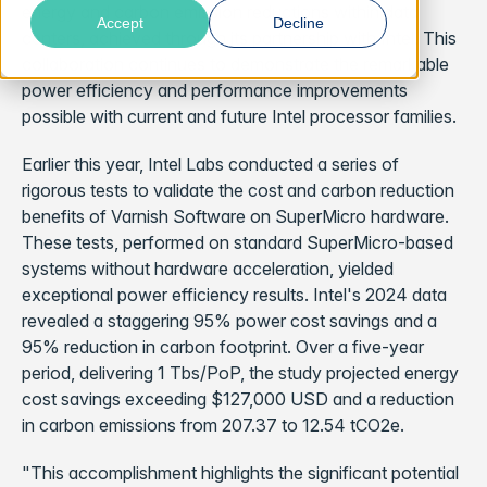
energy and carbon emission reductions within data
Accept
Decline
centers, achieved through its partnership with Intel. This
collaboration continues to demonstrate the remarkable
power efficiency and performance improvements
possible with current and future Intel processor families.
Earlier this year, Intel Labs conducted a series of
rigorous tests to validate the cost and carbon reduction
benefits of Varnish Software on SuperMicro hardware.
These tests, performed on standard SuperMicro-based
systems without hardware acceleration, yielded
exceptional power efficiency results. Intel's 2024 data
revealed a staggering 95% power cost savings and a
95% reduction in carbon footprint. Over a five-year
period, delivering 1 Tbs/PoP, the study projected energy
cost savings exceeding $127,000 USD and a reduction
in carbon emissions from 207.37 to 12.54 tCO2e.
"This accomplishment highlights the significant potential