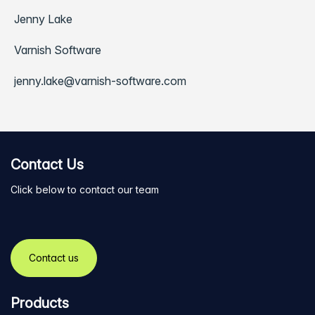
Jenny Lake
Varnish Software
jenny.lake@varnish-software.com
Contact Us
Click below to contact our team
Contact us
Products