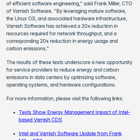
of efficient software engineering," said Frank Miller, CTO
of Varnish Software. "By leveraging mature software,
the Linux OS, and associated hardware infrastructure,
Varnish Software has achieved a 20x reduction in
resources required for network throughput, and a
corresponding 20x reduction in energy usage and
carbon emissions."
The results of these tests underscore a new opportunity
for service providers to reduce energy and carbon
emissions in data centers by optimizing software,
operating systems, and hardware configurations.
For more information, please visit the following links:
Tests Show Energy Management Impact of Intel-
based Varnish CDS
Intel and Varnish Software Update from Frank