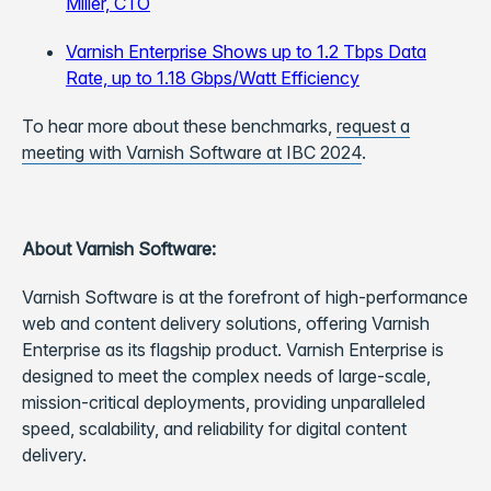
Miller, CTO
Varnish Enterprise Shows up to 1.2 Tbps Data
Rate, up to 1.18 Gbps/Watt Efficiency
To hear more about these benchmarks,
request a
meeting with Varnish Software at IBC 2024
.
About Varnish Software:
Varnish Software is at the forefront of high-performance
web and content delivery solutions, offering Varnish
Enterprise as its flagship product. Varnish Enterprise is
designed to meet the complex needs of large-scale,
mission-critical deployments, providing unparalleled
speed, scalability, and reliability for digital content
delivery.