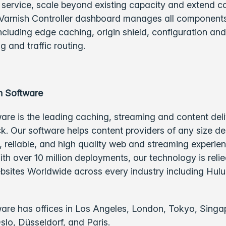
 service, scale beyond existing capacity and extend c
 Varnish Controller dashboard manages all components
cluding edge caching, origin shield, configuration and
g and traffic routing.
h Software
are is the leading caching, streaming and content del
k. Our software helps content providers of any size de
t, reliable, and high quality web and streaming experie
th over 10 million deployments, our technology is reli
ebsites Worldwide across every industry including Hulu
are has offices in Los Angeles, London, Tokyo, Singa
lo, Düsseldorf, and Paris.