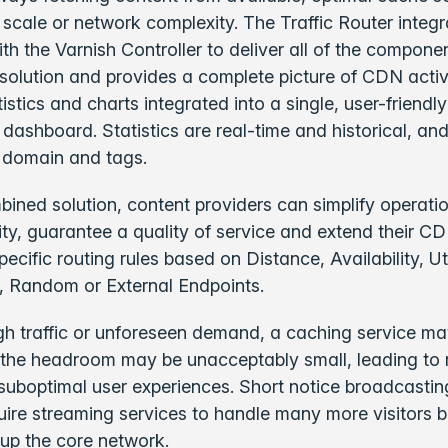
 scale or network complexity. The Traffic Router integ
th the Varnish Controller to deliver all of the compone
olution and provides a complete picture of CDN activ
tistics and charts integrated into a single, user-friendl
 dashboard.
Statistics are real-time and historical, an
 domain and tags.
bined solution, content providers can simplify operati
lity, guarantee a quality of service and extend their CD
ecific routing rules based on Distance, Availability, Uti
, Random or External Endpoints.
igh traffic or unforeseen demand, a caching service may
or the headroom may be unacceptably small, leading to r
suboptimal user experiences. Short notice broadcasti
ire streaming services to handle many more visitors b
 up the core network.