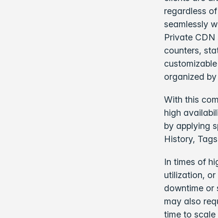
regardless of
seamlessly wi
Private CDN s
counters, sta
customizable
organized by
With this com
high availabi
by applying sp
History, Tags
In times of h
utilization, 
downtime or 
may also requ
time to scale