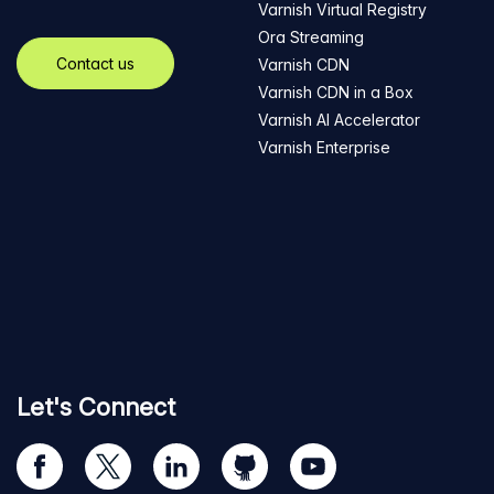
Varnish Virtual Registry
Ora Streaming
Contact us
Varnish CDN
Varnish CDN in a Box
Varnish AI Accelerator
Varnish Enterprise
Let's Connect
Visit
Visit
Visit
Visit
Visit
our
us
us
us
us