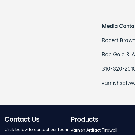
Media Conta
Robert Brown
Bob Gold & A
310-320-201
varnishsoft
Contact Us
Products
Click below to contact our team
Varnish Artifact Firewall