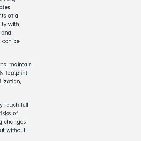
rates
nts of a
ity with
y and
d can be
ons, maintain
N footprint
lization,
 reach full
isks of
ng changes
ut without