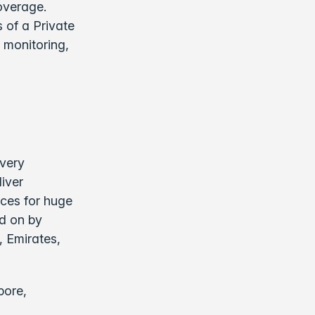
overage.
 of a Private
 monitoring,
ivery
liver
nces for huge
ed on by
, Emirates,
pore,