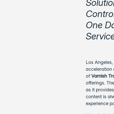
Solutio
Control
One Da
Servic
Los Angeles,
acceleration 
of
Varnish Tr
offerings. Th
as it provide
content is al
experience po