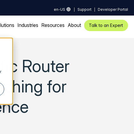
en-US
Support
Developer Portal
lutions
Industries
Resources
About
Talk to an Expert
fic Router
r
ching for
ence