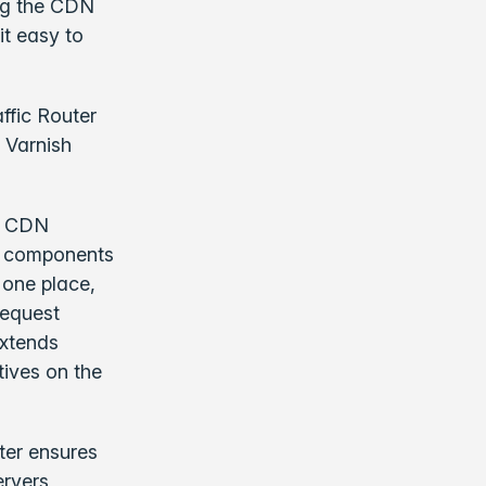
ing the CDN
it easy to
ffic Router
t Varnish
te CDN
key components
 one place,
request
extends
tives on the
ter ensures
ervers,