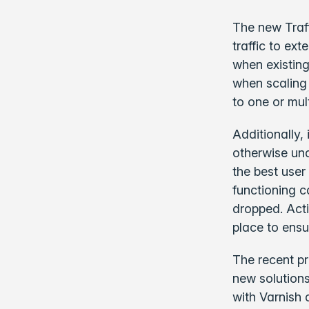
The new Traff
traffic to ex
when existing
when scaling 
to one or mul
Additionally,
otherwise unav
the best user
functioning c
dropped. Act
place to ensu
The recent p
new solutions
with Varnish 