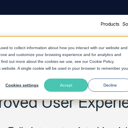
Products
So
sed to collect information about how you interact with our website and
prove and customize your browsing experience and for analytics and
oftware’s New Traf
To find out more about the cookies we use, see our
Cookie Policy
.
is website. A single cookie will be used in your browser to remember you
elivers Optimal Ca
Cookies settings
Accept
Decline
roved User Experi