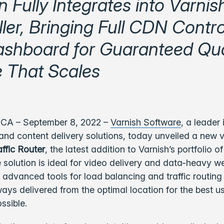
n Fully Integrates into Varnis
ler, Bringing Full CDN Contro
shboard for Guaranteed Qual
e That Scales
 CA – September 8, 2022 –
Varnish Software
,
a leader 
and content delivery solutions, today unveiled a new 
affic Router
, the latest addition to Varnish’s portfolio 
e solution is ideal for video delivery and data-heavy w
s advanced tools for load balancing and traffic routing
ways delivered from the optimal location for the best u
ssible.