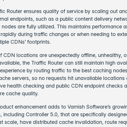
ic Router ensures quality of service by scaling out an
ternal endpoints, such as a public content delivery net
 nodes are fully utilized. This maintains performance 
rapidly during traffic changes or when needing to ext
tiple CDNs’ footprints.
 if CDN locations are unexpectedly offline, unhealthy, o
ailable, the Traffic Router can still maintain high avai
 experience by routing traffic to the best caching node
ache servers, so no requests hit unavailable locations 
ive health checking and public CDN endpoint checks a
re cache quality.
roduct enhancement adds to Varnish Software’s growing
, including Controller 5.0, that are specifically design
at scale, have distributed cache invalidation, route req