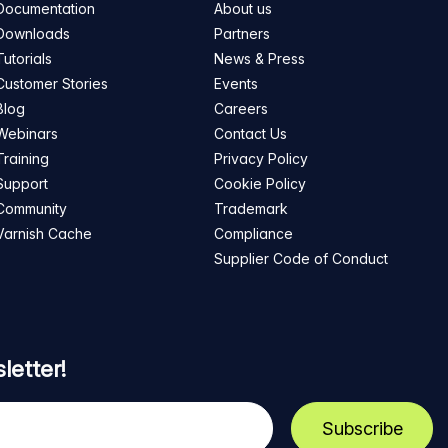
Documentation
About us
Downloads
Partners
Tutorials
News & Press
Customer Stories
Events
Blog
Careers
Webinars
Contact Us
Training
Privacy Policy
Support
Cookie Policy
Community
Trademark
Varnish Cache
Compliance
Supplier Code of Conduct
letter!