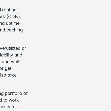
d routing
work (CDN),
and uptime
end caching
verutilized or
lability and
s and well-
or get
lso take
 portfolio of
ed to work
uests for