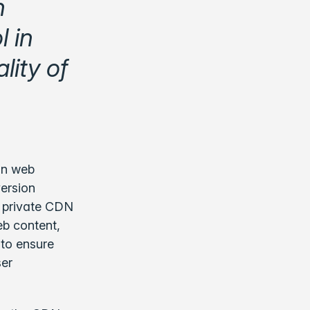
h
l in
ity of
in web
version
of private CDN
eb content,
 to ensure
ser