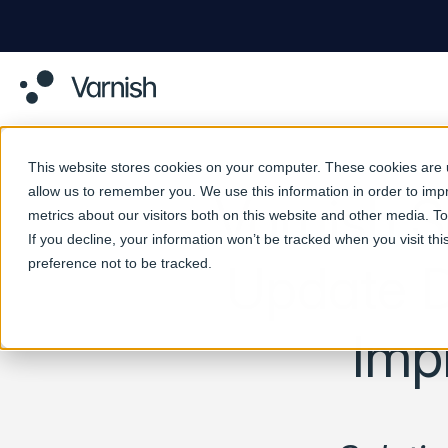
This website stores cookies on your computer. These cookies are u
allow us to remember you. We use this information in order to im
Varnish S
metrics about our visitors both on this website and other media. 
If you decline, your information won’t be tracked when you visit th
preference not to be tracked.
Update D
Imp