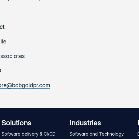
ct
lie
ssociates
0
ware@bobgoldpr.com
Solutions
Industries
Software delivery & CI/CD
Software and Technology