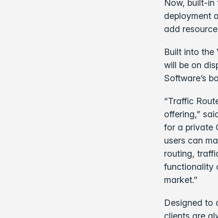
Now, built-in
deployment an
add resource
Built into th
will be on di
Software’s bo
“Traffic Rout
offering,” sa
for a private
users can man
routing, traf
functionality
market.”
Designed to d
clients are a