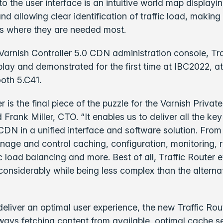
 to the user interface is an intuitive world map display
d allowing clear identification of traffic load, making 
s where they are needed most.
e Varnish Controller 5.0 CDN administration console, Tra
splay and demonstrated for the first time at IBC2022, a
oth 5.C41.
er is the final piece of the puzzle for the Varnish Priva
id Frank Miller, CTO. “It enables us to deliver all the 
 CDN in a unified interface and software solution. From
age and control caching, configuration, monitoring, 
fic load balancing and more. Best of all, Traffic Router 
 considerably while being less complex than the alterna
eliver an optimal user experience, the new Traffic Rou
lways fetching content from available, optimal cache s