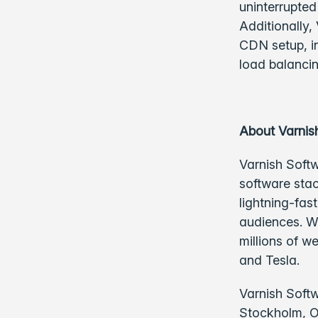
uninterrupted
Additionally,
CDN setup, in
load balancin
About Varnis
Varnish Softw
software stac
lightning-fas
audiences. Wi
millions of w
and Tesla.
Varnish Softw
Stockholm, Os