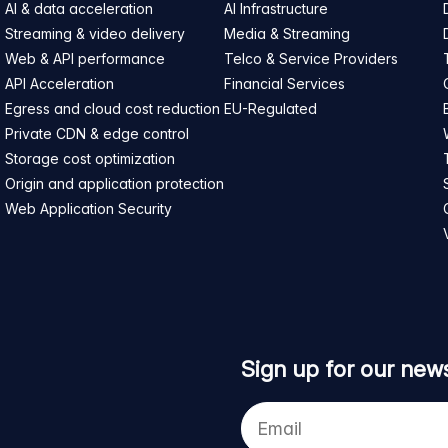
AI & data acceleration
AI Infrastructure
Streaming & video delivery
Media & Streaming
Web & API performance
Telco & Service Providers
API Acceleration
Financial Services
Egress and cloud cost reduction
EU-Regulated
Private CDN & edge control
Storage cost optimization
Origin and application protection
Web Application Security
Sign up for our news
Your
e-
mail