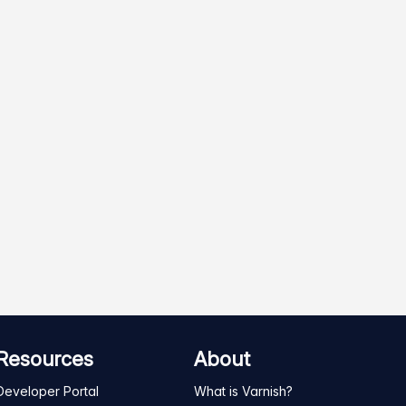
Resources
About
Developer Portal
What is Varnish?