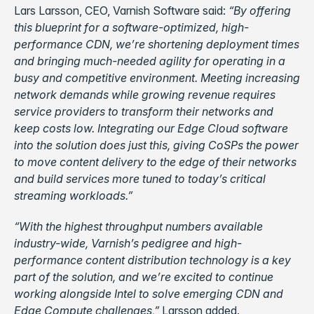
Lars Larsson, CEO, Varnish Software said:
“By offering
this blueprint for a software-optimized, high-
performance CDN, we’re shortening deployment times
and bringing much-needed agility for operating in a
busy and competitive environment. Meeting increasing
network demands while growing revenue requires
service providers to transform their networks and
keep costs low. Integrating our Edge Cloud software
into the solution does just this, giving CoSPs the power
to move content delivery to the edge of their networks
and build services more tuned to today’s critical
streaming workloads.”
“With the highest throughput numbers available
industry-wide, Varnish’s pedigree and high-
performance content distribution technology is a key
part of the solution, and we’re excited to continue
working alongside Intel to solve emerging CDN and
Edge Compute challenges,”
Larsson added.