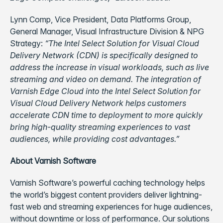
Lynn Comp, Vice President, Data Platforms Group,
General Manager, Visual Infrastructure Division & NPG
Strategy:
“The Intel Select Solution for Visual Cloud
Delivery Network (CDN) is specifically designed to
address the increase in visual workloads, such as live
streaming and video on demand. The integration of
Varnish Edge Cloud into the Intel Select Solution for
Visual Cloud Delivery Network helps customers
accelerate CDN time to deployment to more quickly
bring high-quality streaming experiences to vast
audiences, while providing cost advantages.”
About Varnish Software
Varnish Software’s powerful caching technology helps
the world’s biggest content providers deliver lightning-
fast web and streaming experiences for huge audiences,
without downtime or loss of performance. Our solutions