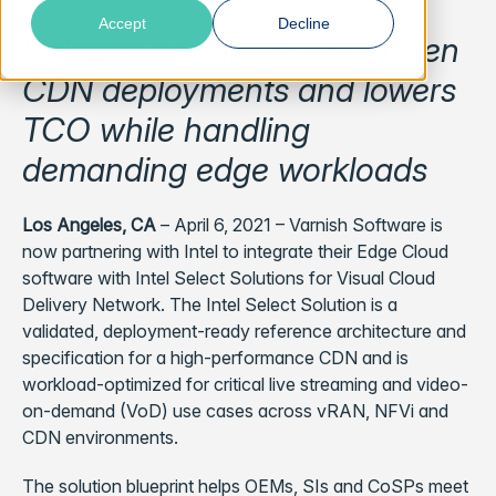
Accept
Decline
Solution accelerates next-gen
CDN deployments and lowers
TCO while handling
demanding edge workloads
Los Angeles, CA
– April 6, 2021 –
Varnish Software is
now partnering with Intel to integrate their Edge Cloud
software with Intel Select Solutions for Visual Cloud
Delivery Network. The Intel Select Solution is a
validated, deployment-ready reference architecture and
specification for a high-performance CDN and is
workload-optimized for critical live streaming and video-
on-demand (VoD) use cases across vRAN, NFVi and
CDN environments.
The solution blueprint helps OEMs, SIs and CoSPs meet