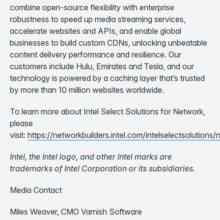
combine open-source flexibility with enterprise
robustness to speed up media streaming services,
accelerate websites and APIs, and enable global
businesses to build custom CDNs, unlocking unbeatable
content delivery performance and resilience. Our
customers include Hulu, Emirates and Tesla, and our
technology is powered by a caching layer that’s trusted
by more than 10 million websites worldwide.
To learn more about Intel Select Solutions for Network,
please
visit:
https://networkbuilders.intel.com/intelselectsolutions
Intel, the Intel logo, and other Intel marks are
trademarks of Intel Corporation or its subsidiaries.
Media Contact
Miles Weaver,
CMO Varnish Software