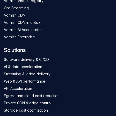
Varnish Virtual Registry
Ora Streaming
Varnish CDN
Varnish CDN in a Box
Varnish AI Accelerator
Varnish Enterprise
Solutions
Software delivery & CI/CD
AI & data acceleration
Streaming & video delivery
Web & API performance
API Acceleration
Egress and cloud cost reduction
Private CDN & edge control
Storage cost optimization