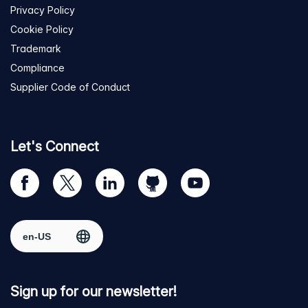
Privacy Policy
Cookie Policy
Trademark
Compliance
Supplier Code of Conduct
Let's Connect
Visit
Visit
Visit
Visit
Visit
our
us
us
us
us
Facebook
on
on
on
on
Select region
page
Twitter
LinkedIn
github
YouTube
Sign up for our newsletter!