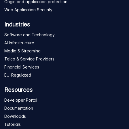
Origin and application protection
Web Application Security
Industries
Software and Technology
AI Infrastructure
Media & Streaming
Telco & Service Providers
Financial Services
EU-Regulated
Resources
Developer Portal
Documentation
Downloads
Tutorials