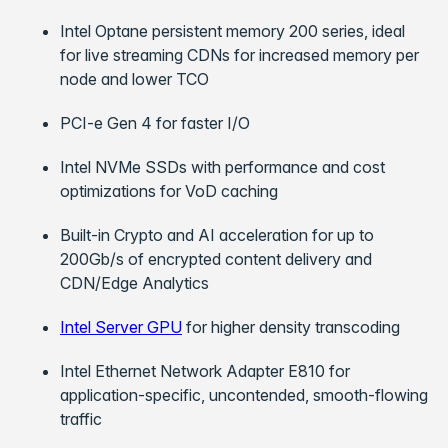
Intel Optane persistent memory 200 series, ideal
for live streaming CDNs for increased memory per
node and lower TCO
PCI-e Gen 4 for faster I/O
Intel NVMe SSDs with performance and cost
optimizations for VoD caching
Built-in Crypto and AI acceleration for up to
200Gb/s of encrypted content delivery and
CDN/Edge Analytics
Intel Server GPU
for higher density transcoding
Intel Ethernet Network Adapter E810 for
application-specific, uncontended, smooth-flowing
traffic