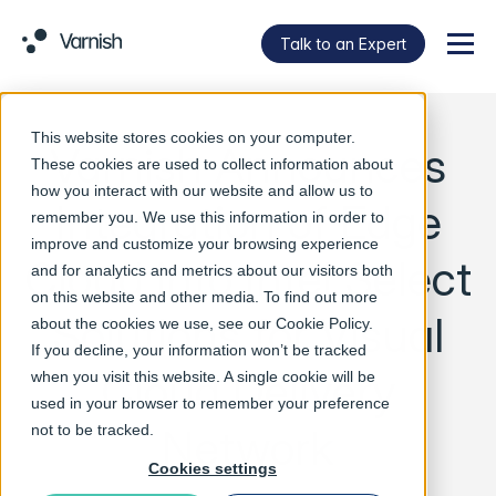
Talk to an Expert
Menu
This website stores cookies on your computer.
Varnish Announces
These cookies are used to collect information about
how you interact with our website and allow us to
Integration of Edge
remember you. We use this information in order to
improve and customize your browsing experience
Cloud into Intel Select
and for analytics and metrics about our visitors both
on this website and other media. To find out more
Solutions for Visual
about the cookies we use, see our
Cookie Policy
.
If you decline, your information won’t be tracked
Cloud Delivery
when you visit this website. A single cookie will be
used in your browser to remember your preference
Network
not to be tracked.
Cookies settings