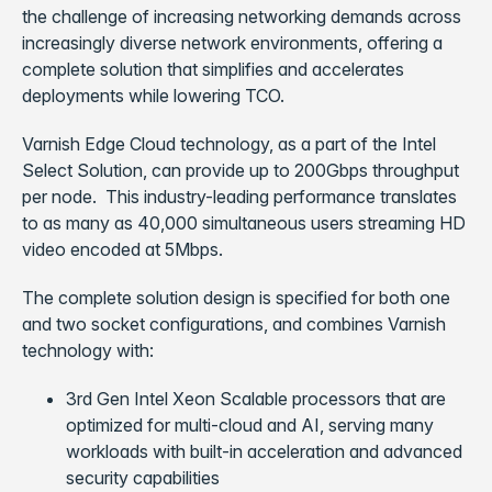
the challenge of increasing networking demands across
increasingly diverse network environments, offering a
complete solution that simplifies and accelerates
deployments while lowering TCO.
Varnish Edge Cloud technology, as a part of the Intel
Select Solution, can provide up to 200Gbps throughput
per node. This industry-leading performance translates
to as many as 40,000 simultaneous users streaming HD
video encoded at 5Mbps.
The complete solution design is specified for both one
and two socket configurations, and combines Varnish
technology with:
3rd Gen Intel Xeon Scalable processors that are
optimized for multi-cloud and AI, serving many
workloads with built-in acceleration and advanced
security capabilities