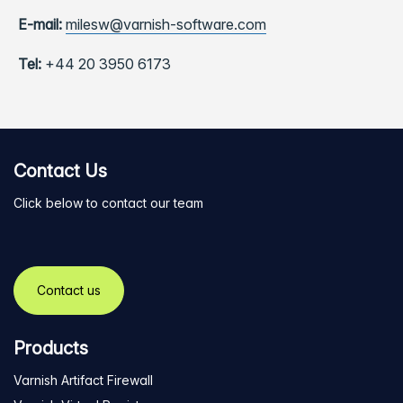
E-mail:
milesw@varnish-software.com
Tel:
+44 20 3950 6173
Contact Us
Click below to contact our team
Contact us
Products
Varnish Artifact Firewall