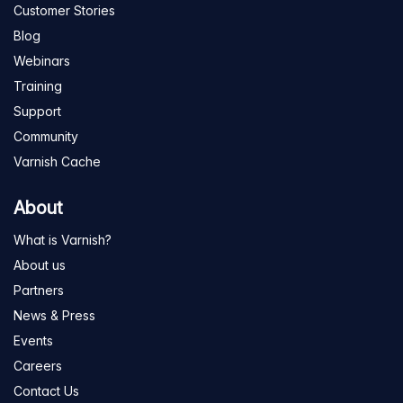
Customer Stories
Blog
Webinars
Training
Support
Community
Varnish Cache
About
What is Varnish?
About us
Partners
News & Press
Events
Careers
Contact Us