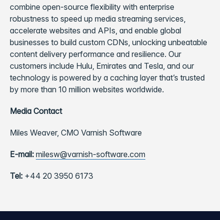
combine open-source flexibility with enterprise
robustness to speed up media streaming services,
accelerate websites and APIs, and enable global
businesses to build custom CDNs, unlocking unbeatable
content delivery performance and resilience. Our
customers include Hulu, Emirates and Tesla, and our
technology is powered by a caching layer that’s trusted
by more than 10 million websites worldwide.
Media Contact
Miles Weaver,
CMO Varnish Software
E-mail:
milesw@varnish-software.com
Tel:
+44 20 3950 6173