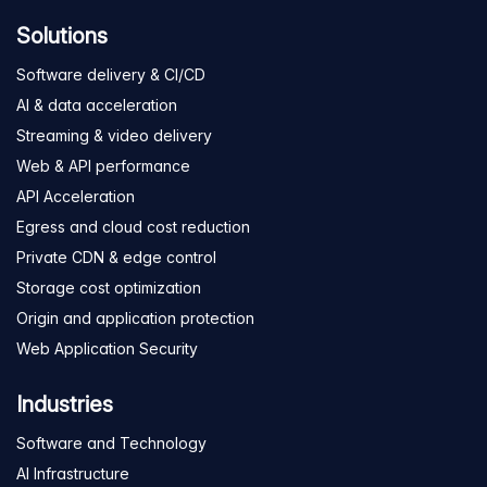
Solutions
Software delivery & CI/CD
AI & data acceleration
Streaming & video delivery
Web & API performance
API Acceleration
Egress and cloud cost reduction
Private CDN & edge control
Storage cost optimization
Origin and application protection
Web Application Security
Industries
Software and Technology
AI Infrastructure