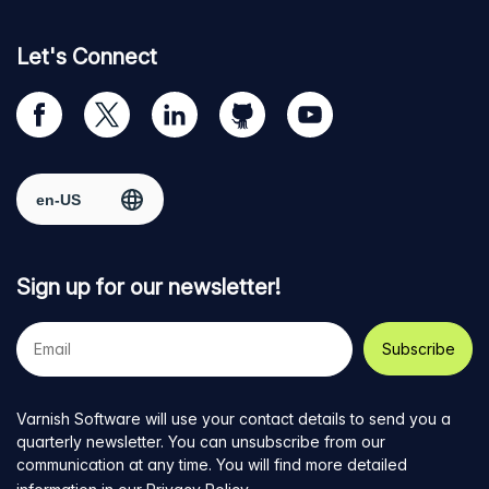
Let's Connect
Visit
Visit
Visit
Visit
Visit
our
us
us
us
us
Facebook
on
on
on
on
Select region
page
Twitter
LinkedIn
github
YouTube
Sign up for our newsletter!
Your
e-
mail
address
Varnish Software will use your contact details to send you a
quarterly newsletter. You can unsubscribe from our
communication at any time. You will find more detailed