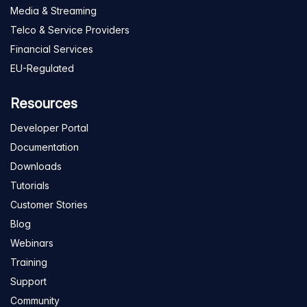
Media & Streaming
Telco & Service Providers
Financial Services
EU-Regulated
Resources
Developer Portal
Documentation
Downloads
Tutorials
Customer Stories
Blog
Webinars
Training
Support
Community