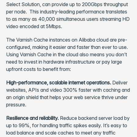
Select Solution, can provide up to 200Gbps throughput
per node. This industry-leading performance translates
to as many as 40,000 simultaneous users streaming HD
video encoded at 5Mbps.
The Varnish Cache instances on Alibaba cloud are pre-
configured, making it easier and faster than ever to use.
Using Varnish Cache in the cloud also means you don’t
need to invest in hardware infrastructure or pay large
upfront costs to benefit from:
High-performance, scalable internet operations.
Deliver
websites, APIs and video 300% faster with caching and
an origin shield that helps your web service thrive under
pressure.
Resilience and reliability.
Reduce backend server load by
up to 99%, for handling traffic spikes easily. It’s easy to
load balance and scale caches to meet any traffic