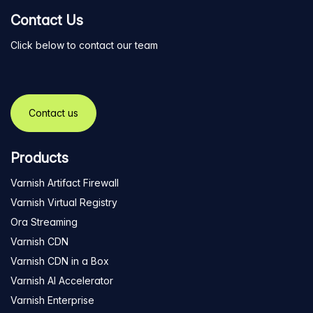
Contact Us
Click below to contact our team
Contact us
Products
Varnish Artifact Firewall
Varnish Virtual Registry
Ora Streaming
Varnish CDN
Varnish CDN in a Box
Varnish AI Accelerator
Varnish Enterprise