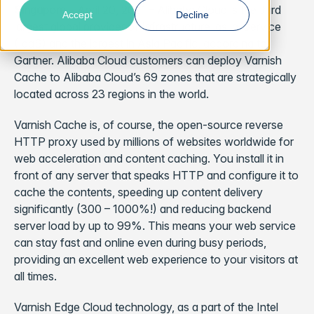
Singapore
– April 20, 2021 –
Alibaba Cloud is the third
Accept
Decline
largest global provider of Infrastructure-as-a-Service
(IaaS) and the largest in Asia Pacific, according to
Gartner. Alibaba Cloud customers can deploy Varnish
Cache to Alibaba Cloud’s 69 zones that are strategically
located across 23 regions in the world.
Varnish Cache is, of course, the open-source reverse
HTTP proxy used by millions of websites worldwide for
web acceleration and content caching. You install it in
front of any server that speaks HTTP and configure it to
cache the contents, speeding up content delivery
significantly (300 – 1000%!) and reducing backend
server load by up to 99%. This means your web service
can stay fast and online even during busy periods,
providing an excellent web experience to your visitors at
all times.
Varnish Edge Cloud technology, as a part of the Intel