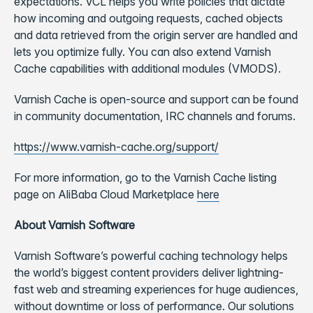
expectations. VCL helps you write policies that dictate
how incoming and outgoing requests, cached objects
and data retrieved from the origin server are handled and
lets you optimize fully. You can also extend Varnish
Cache capabilities with additional modules (VMODS).
Varnish Cache is open-source and support can be found
in community documentation, IRC channels and forums.
https://www.varnish-cache.org/support/
For more information, go to the Varnish Cache listing
page on AliBaba Cloud Marketplace
here
About Varnish Software
Varnish Software’s powerful caching technology helps
the world’s biggest content providers deliver lightning-
fast web and streaming experiences for huge audiences,
without downtime or loss of performance. Our solutions