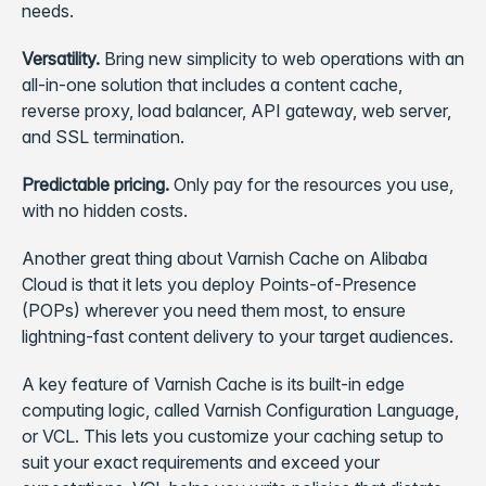
needs.
Versatility.
Bring new simplicity to web operations with an
all-in-one solution that includes a content cache,
reverse proxy, load balancer, API gateway, web server,
and SSL termination.
Predictable pricing.
Only pay for the resources you use,
with no hidden costs.
Another great thing about Varnish Cache on Alibaba
Cloud is that it lets you deploy Points-of-Presence
(POPs) wherever you need them most, to ensure
lightning-fast content delivery to your target audiences.
A key feature of Varnish Cache is its built-in edge
computing logic, called Varnish Configuration Language,
or VCL. This lets you customize your caching setup to
suit your exact requirements and exceed your