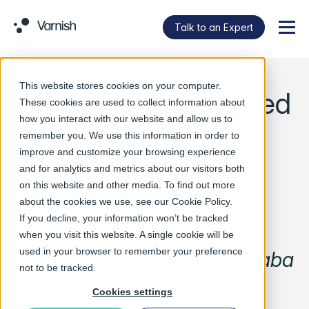
Talk to an Expert
Menu
This website stores cookies on your computer.
Varnish Cache added
These cookies are used to collect information about
how you interact with our website and allow us to
to AliBaba Cloud
remember you. We use this information in order to
improve and customize your browsing experience
Marketplace
and for analytics and metrics about our visitors both
on this website and other media. To find out more
about the cookies we use, see our
Cookie Policy
.
If you decline, your information won’t be tracked
Varnish Cache is now
when you visit this website. A single cookie will be
used in your browser to remember your preference
available as an app on Alibaba
not to be tracked.
Cloud Marketplace
Cookies settings