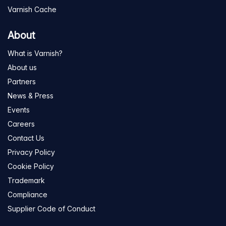
Varnish Cache
About
What is Varnish?
About us
Partners
News & Press
Events
Careers
Contact Us
Privacy Policy
Cookie Policy
Trademark
Compliance
Supplier Code of Conduct