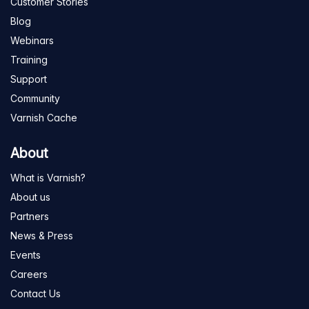
Customer Stories
Blog
Webinars
Training
Support
Community
Varnish Cache
About
What is Varnish?
About us
Partners
News & Press
Events
Careers
Contact Us