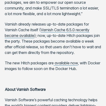
packages, we aim to empower our open source
community, and make SSL/TLS termination a lot easier,
a lot more flexible, and a lot more lightweight.”
Varnish already releases up-to-date packages for
Varnish Cache itself (
Varnish Cache 6.5.0 recently
became available
); now, up-to-date Hitch packages join
the party. These packages become available a week
after official release, so that users don’t have to wait and
can get them directly from the repository.
The new Hitch packages are
available now
, with Docker
images to follow soon on the Docker Hub.
About Varnish Software
Varnish Software’s powerful caching technology helps
the world’s biggest content providers deliver lightning-