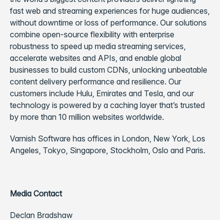
fast web and streaming experiences for huge audiences,
without downtime or loss of performance.
Our solutions
combine open-source flexibility with enterprise
robustness to speed up media streaming services,
accelerate websites and APIs, and enable global
businesses to build custom CDNs, unlocking unbeatable
content delivery performance and resilience. Our
customers include Hulu, Emirates and Tesla, and our
technology is powered by a caching layer that’s trusted
by more than 10 million websites worldwide.
Varnish Software has offices in London, New York, Los
Angeles, Tokyo, Singapore, Stockholm, Oslo and Paris.
Media Contact
Declan Bradshaw