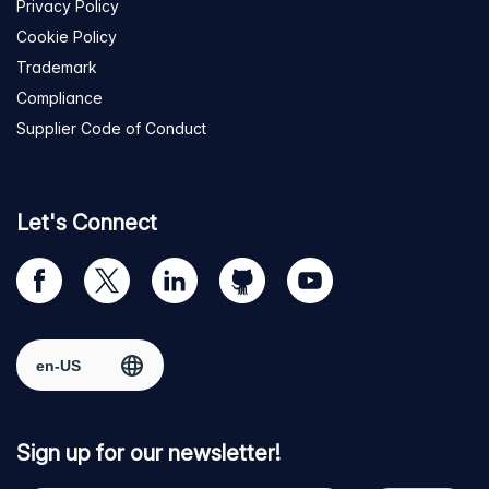
Privacy Policy
Cookie Policy
Trademark
Compliance
Supplier Code of Conduct
Let's Connect
Visit
Visit
Visit
Visit
Visit
our
us
us
us
us
Facebook
on
on
on
on
Select region
page
Twitter
LinkedIn
github
YouTube
Sign up for our newsletter!