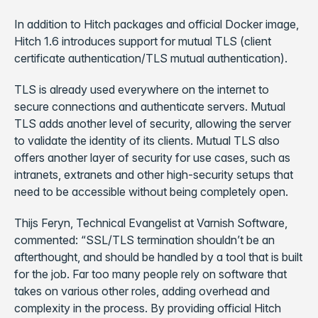
In addition to Hitch packages and official Docker image,
Hitch 1.6 introduces support for mutual TLS (client
certificate authentication/TLS mutual authentication).
TLS is already used everywhere on the internet to
secure connections and authenticate servers. Mutual
TLS adds another level of security, allowing the server
to validate the identity of its clients. Mutual TLS also
offers another layer of security for use cases, such as
intranets, extranets and other high-security setups that
need to be accessible without being completely open.
Thijs Feryn, Technical Evangelist at Varnish Software,
commented: “SSL/TLS termination shouldn’t be an
afterthought, and should be handled by a tool that is built
for the job. Far too many people rely on software that
takes on various other roles, adding overhead and
complexity in the process. By providing official Hitch