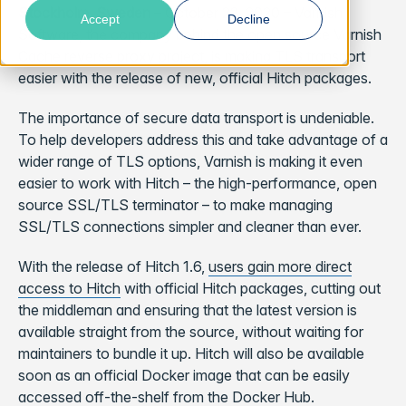
Stockholm, Sweden
– October 22, 2020 –
Varnish
Accept
Decline
Software, the company behind the open source Varnish
Cache reverse proxy project, is making TLS transport
easier with the release of new, official Hitch packages.
The importance of secure data transport is undeniable.
To help developers address this and take advantage of a
wider range of TLS options, Varnish is making it even
easier to work with Hitch – the high-performance, open
source SSL/TLS terminator – to make managing
SSL/TLS connections simpler and cleaner than ever.
With the release of Hitch 1.6,
users gain more direct
access to Hitch
with official Hitch packages, cutting out
the middleman and ensuring that the latest version is
available straight from the source, without waiting for
maintainers to bundle it up. Hitch will also be available
soon as an official Docker image that can be easily
accessed off-the-shelf from the Docker Hub.