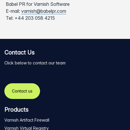
Babel PR for Varnish Software
E-mail:
varnish@babelpr.com
Tel:
+44 203 058 4215
Contact Us
Click below to contact our team
Contact us
Products
Varnish Artifact Firewall
Varnish Virtual Registry