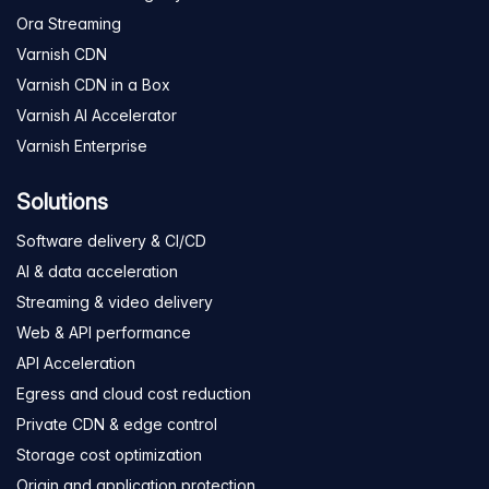
Ora Streaming
Varnish CDN
Varnish CDN in a Box
Varnish AI Accelerator
Varnish Enterprise
Solutions
Software delivery & CI/CD
AI & data acceleration
Streaming & video delivery
Web & API performance
API Acceleration
Egress and cloud cost reduction
Private CDN & edge control
Storage cost optimization
Origin and application protection