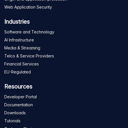
Web Application Security
Industries
Software and Technology
AI Infrastructure
Media & Streaming
Telco & Service Providers
Financial Services
EU-Regulated
Resources
Developer Portal
Documentation
Downloads
Tutorials