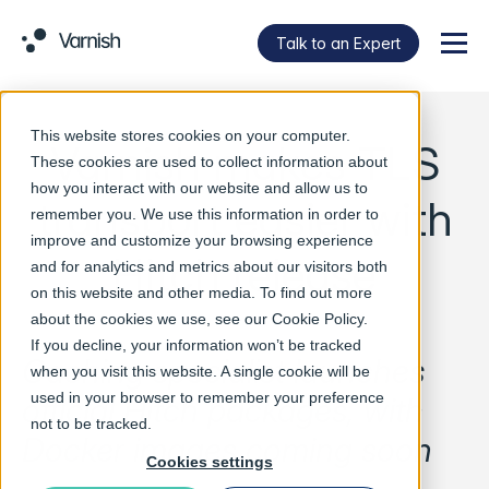
Talk to an Expert
Menu
This website stores cookies on your computer.
Varnish makes TLS
These cookies are used to collect information about
how you interact with our website and allow us to
transport easier with
remember you. We use this information in order to
improve and customize your browsing experience
Hitch release
and for analytics and metrics about our visitors both
on this website and other media. To find out more
about the cookies we use, see our
Cookie Policy
.
If you decline, your information won’t be tracked
Caching specialist launches
when you visit this website. A single cookie will be
used in your browser to remember your preference
official Hitch packages, with
not to be tracked.
Docker images coming soon
Cookies settings