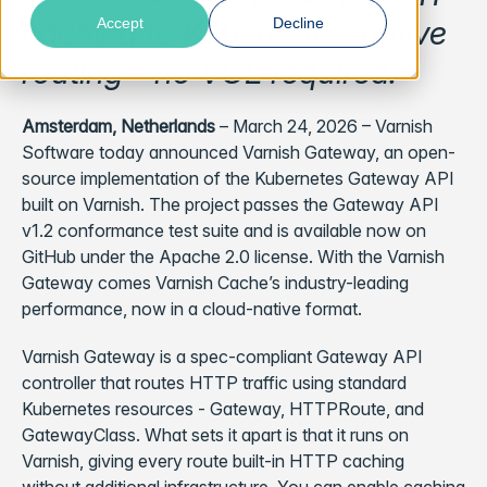
caching to Kubernetes-native
Accept
Decline
routing - no VCL required.
Amsterdam, Netherlands
– March 24, 2026 – Varnish
Software today announced Varnish Gateway, an open-
source implementation of the Kubernetes Gateway API
built on Varnish. The project passes the Gateway API
v1.2 conformance test suite and is available now on
GitHub under the Apache 2.0 license. With the Varnish
Gateway comes Varnish Cache’s industry-leading
performance, now in a cloud-native format.
Varnish Gateway is a spec-compliant Gateway API
controller that routes HTTP traffic using standard
Kubernetes resources - Gateway, HTTPRoute, and
GatewayClass. What sets it apart is that it runs on
Varnish, giving every route built-in HTTP caching