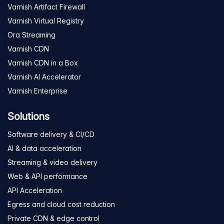
Varnish Artifact Firewall
Varnish Virtual Registry
Ora Streaming
Varnish CDN
Varnish CDN in a Box
Varnish AI Accelerator
Varnish Enterprise
Solutions
Software delivery & CI/CD
AI & data acceleration
Streaming & video delivery
Web & API performance
API Acceleration
Egress and cloud cost reduction
Private CDN & edge control