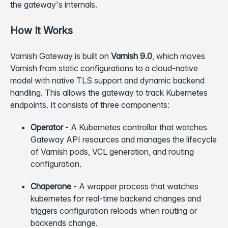
the gateway's internals.
How It Works
Varnish Gateway is built on
Varnish 9.0
, which moves
Varnish from static configurations to a cloud-native
model with native TLS support and dynamic backend
handling. This allows the gateway to track Kubernetes
endpoints. It consists of three components:
Operator
- A Kubernetes controller that watches
Gateway API resources and manages the lifecycle
of Varnish pods, VCL generation, and routing
configuration.
Chaperone
- A wrapper process that watches
kubernetes for real-time backend changes and
triggers configuration reloads when routing or
backends change.