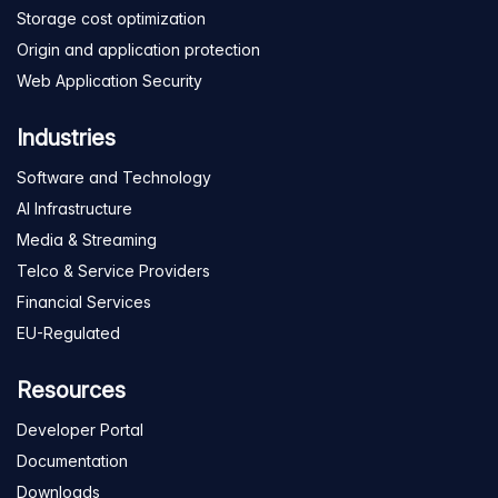
Storage cost optimization
Origin and application protection
Web Application Security
Industries
Software and Technology
AI Infrastructure
Media & Streaming
Telco & Service Providers
Financial Services
EU-Regulated
Resources
Developer Portal
Documentation
Downloads