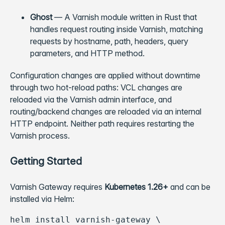
Ghost
— A Varnish module written in Rust that
handles request routing inside Varnish, matching
requests by hostname, path, headers, query
parameters, and HTTP method.
Configuration changes are applied without downtime
through two hot-reload paths: VCL changes are
reloaded via the Varnish admin interface, and
routing/backend changes are reloaded via an internal
HTTP endpoint. Neither path requires restarting the
Varnish process.
Getting Started
Varnish Gateway requires
Kubernetes 1.26+
and can be
installed via Helm:
helm install varnish-gateway \
