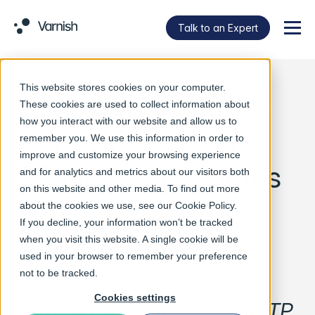
Talk to an Expert
Menu
This website stores cookies on your computer.
Varnish Software
These cookies are used to collect information about
how you interact with our website and allow us to
Releases Open-
remember you. We use this information in order to
improve and customize your browsing experience
Source Kubernetes
and for analytics and metrics about our visitors both
on this website and other media. To find out more
Gateway API
about the cookies we use, see our
Cookie Policy
.
If you decline, your information won’t be tracked
Implementation
when you visit this website. A single cookie will be
used in your browser to remember your preference
not to be tracked.
Cookies settings
Varnish Gateway brings HTTP