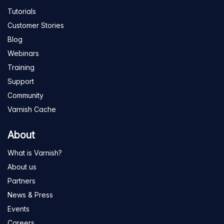
Tutorials
Customer Stories
Blog
Webinars
Training
Support
Community
Varnish Cache
About
What is Varnish?
About us
Partners
News & Press
Events
Careers