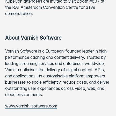
KubeCon attendees are invited to visit Booth #887 at
the RAI Amsterdam Convention Centre for a live
demonstration.
About Varnish Software
Varnish Software is a European-founded leader in high-
performance caching and content delivery. Trusted by
leading streaming services and enterprises worldwide,
Varnish optimises the delivery of digital content, APIs,
and applications. Its customisable platform empowers
businesses to scale efficiently, reduce costs, and deliver
outstanding user experiences across video, web, and
cloud environments.
www.varnish-software.com