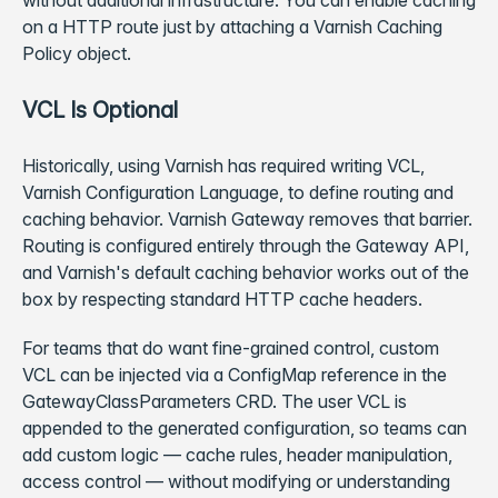
without additional infrastructure. You can enable caching
on a HTTP route just by attaching a Varnish Caching
Policy object.
VCL Is Optional
Historically, using Varnish has required writing VCL,
Varnish Configuration Language, to define routing and
caching behavior. Varnish Gateway removes that barrier.
Routing is configured entirely through the Gateway API,
and Varnish's default caching behavior works out of the
box by respecting standard HTTP cache headers.
For teams that do want fine-grained control, custom
VCL can be injected via a ConfigMap reference in the
GatewayClassParameters CRD. The user VCL is
appended to the generated configuration, so teams can
add custom logic — cache rules, header manipulation,
access control — without modifying or understanding