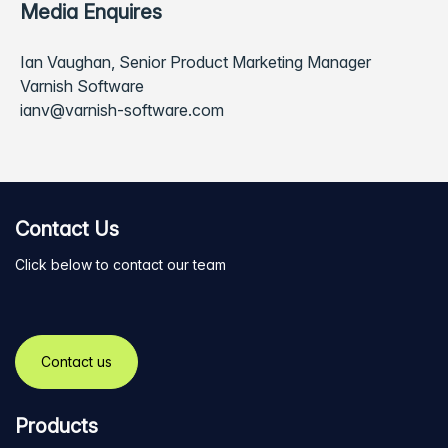
Media Enquires
Ian Vaughan, Senior Product Marketing Manager
Varnish Software
ianv@varnish-software.com
Contact Us
Click below to contact our team
Contact us
Products