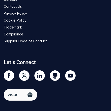
Contact Us
Privacy Policy
Cookie Policy
Trademark
Compliance
Supplier Code of Conduct
Let's Connect
Visit
Visit
Visit
Visit
Visit
our
us
us
us
us
Facebook
on
on
on
on
Select region
page
Twitter
LinkedIn
github
YouTube