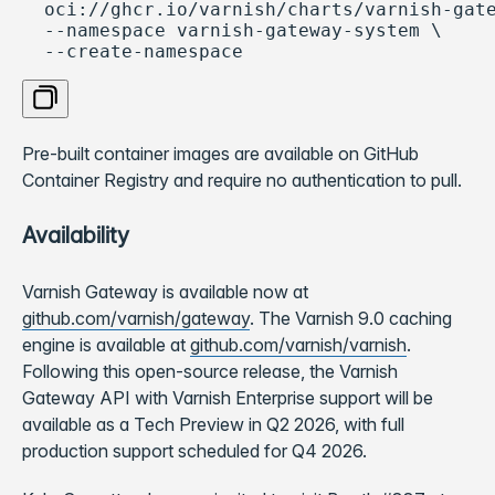
  oci://ghcr.io/varnish/charts/varnish-gate
  --namespace varnish-gateway-system \

  --create-namespace
Copy code
Pre-built container images are available on GitHub
Container Registry and require no authentication to pull.
Availability
Varnish Gateway is available now at
github.com/varnish/gateway
. The Varnish 9.0 caching
engine is available at
github.com/varnish/varnish
.
Following this open-source release, the Varnish
Gateway API with Varnish Enterprise support will be
available as a Tech Preview in Q2 2026, with full
production support scheduled for Q4 2026.