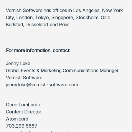
Varnish Software has offices in Los Angeles, New York
City, London, Tokyo, Singapore, Stockholm, Oslo,
Karlstad, Düsseldorf and Paris.
For more information, contact:
Jenny Lake
Global Events & Marketing Communications Manager
Varnish Software
jenny.lake@varnish-software.com
Dean Lombardo
Content Director
Atomicorp
703.299.6667