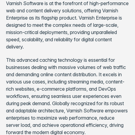
Varnish Software is at the forefront of high-performance
web and content delivery solutions, offering Varnish
Enterprise as its flagship product. Varnish Enterprise is
designed to meet the complex needs of large-scale,
mission-critical deployments, providing unparalleled
speed, scalability, and reliability for digital content
delivery.
This advanced caching technology is essential for
businesses dealing with massive volumes of web traffic
and demanding online content distribution. It excels in
various use cases, including streaming media, content-
rich websites, e-commerce platforms, and DevOps
workflows, ensuring seamless user experiences even
during peak demand. Globally recognized for its robust
and adaptable architecture, Varnish Software empowers
enterprises to maximize web performance, reduce
server load, and achieve operational efficiency, driving
forward the modern digital economy.