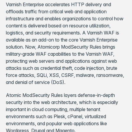
Varnish Enterprise accelerates HTTP delivery and
offloads traffic from critical web and application
infrastructure and enables organizations to control how
content is delivered based on resource utilization,
logistics, and security requirements. A Varnish WAF is
available as an add-on to the core Varnish Enterprise
solution. Now, Atomicorp ModSecurity Rules brings
military-grade WAF capabilities to the Varnish WAF,
protecting web servers and applications against web
attacks such as credential theft, code injection, brute
force attacks, SQLi, XSS, CSRF, malware, ransomware,
and denial of service (DoS).
Atomic ModSecurity Rules layers defense-in-depth
security into the web architecture, which is especially
important in cloud computing, multiple tenant
environments such as Plesk, cPanel, virtualized
environments, and popular web applications like
Wordpress, Drupal and Magento.