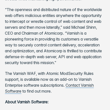
“The openness and distributed nature of the worldwide
web offers malicious entities anywhere the opportunity
to intercept or wrestle control of web content and web
servers and then move laterally,” said Michael Shinn,
CEO and Chairman of Atomicorp. “Varnish is a
pioneering force in providing its customers a versatile
way to securely control content delivery, acceleration
and optimization, and Atomicorp is thrilled to contribute
defense-in-depth web server, API and web application
security toward this mission.”
The Varnish WAF, with Atomic ModSecurity Rules
support, is available now as an add-on to Varnish
Enterprise software subscriptions.
Contact Varnish
Software
to find out more.
About Varnish Software: