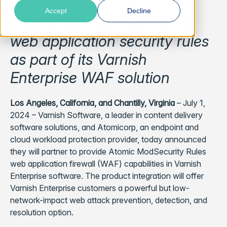
Accept
Decline
Varnish will offer Atomicorp
web application security rules
as part of its Varnish
Enterprise WAF solution
Los Angeles, California, and Chantilly, Virginia
– July 1,
2024 – Varnish Software, a leader in content delivery
software solutions, and Atomicorp, an endpoint and
cloud workload protection provider, today announced
they will partner to provide Atomic ModSecurity Rules
web application firewall (WAF) capabilities in Varnish
Enterprise software. The product integration will offer
Varnish Enterprise customers a powerful but low-
network-impact web attack prevention, detection, and
resolution option.