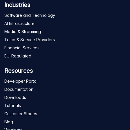
Industries
Software and Technology
AI Infrastructure
Media & Streaming
Telco & Service Providers
Financial Services
EU-Regulated
Resources
Developer Portal
Documentation
Downloads
Tutorials
Customer Stories
Blog
Webinars