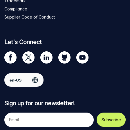
Trademark
Compliance
Supplier Code of Conduct
Let's Connect
Visit
Visit
Visit
Visit
Visit
our
us
us
us
us
Facebook
on
on
on
on
Select region
page
Twitter
LinkedIn
github
YouTube
Sign up for our newsletter!
Your
e-
mail
address