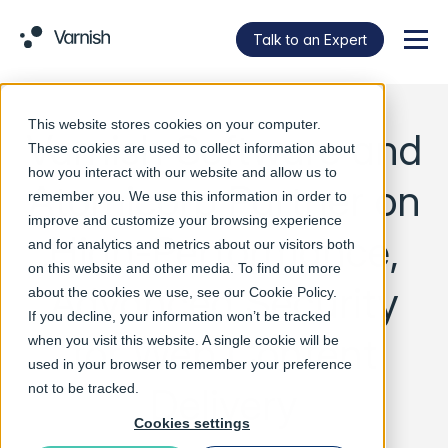
Talk to an Expert
Menu
This website stores cookies on your computer.
Varnish Software and
These cookies are used to collect information about
how you interact with our website and allow us to
Atomicorp Partner on
remember you. We use this information in order to
improve and customize your browsing experience
High-Performance,
and for analytics and metrics about our visitors both
on this website and other media. To find out more
Advanced Security
about the cookies we use, see our
Cookie Policy
.
If you decline, your information won’t be tracked
for Web Content
when you visit this website. A single cookie will be
used in your browser to remember your preference
Delivery
not to be tracked.
Cookies settings