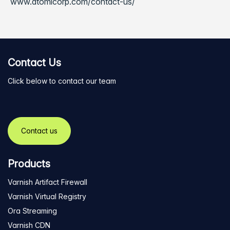
www.atomicorp.com/contact-us/
Contact Us
Click below to contact our team
Contact us
Products
Varnish Artifact Firewall
Varnish Virtual Registry
Ora Streaming
Varnish CDN