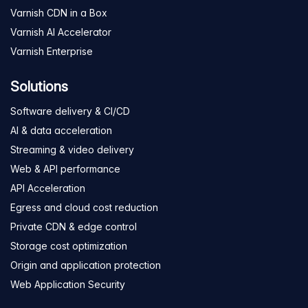
Varnish CDN in a Box
Varnish AI Accelerator
Varnish Enterprise
Solutions
Software delivery & CI/CD
AI & data acceleration
Streaming & video delivery
Web & API performance
API Acceleration
Egress and cloud cost reduction
Private CDN & edge control
Storage cost optimization
Origin and application protection
Web Application Security