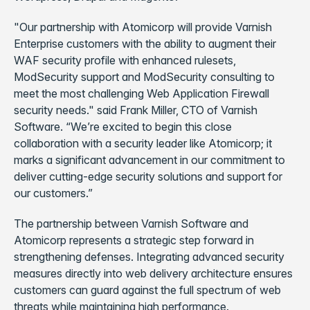
"Our partnership with Atomicorp will provide Varnish
Enterprise customers with the ability to augment their
WAF security profile with enhanced rulesets,
ModSecurity support and ModSecurity consulting to
meet the most challenging Web Application Firewall
security needs." said Frank Miller, CTO of Varnish
Software. “We’re excited to begin this close
collaboration with a security leader like Atomicorp; it
marks a significant advancement in our commitment to
deliver cutting-edge security solutions and support for
our customers.”
The partnership between Varnish Software and
Atomicorp represents a strategic step forward in
strengthening defenses. Integrating advanced security
measures directly into web delivery architecture ensures
customers can guard against the full spectrum of web
threats while maintaining high performance.