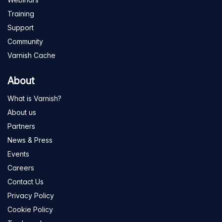
Training
Support
Community
Varnish Cache
About
What is Varnish?
About us
Partners
News & Press
Events
Careers
Contact Us
Privacy Policy
Cookie Policy