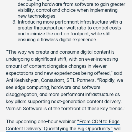
decoupling hardware from software to gain greater
visibility, control and choice when implementing
new technologies.
Introducing more performant infrastructure with a
greater throughput per watt ratio to control costs
and minimize the carbon footprint, while still
ensuring a flawless digital experience
“The way we create and consume digital content is
undergoing a significant shift, with an ever-increasing
amount of content alongside changes in viewer
expectations and new experiences being offered,” said
Ani Keshishyan, Consultant, STL Partners. “Rapidly, we
see edge computing, hardware and software
disaggregation, and more performant infrastructure as
key pillars supporting next-generation content delivery.
Varnish Software is at the forefront of these key trends.”
The upcoming one-hour webinar
"From CDN to Edge
Content Delivery: Quantifying the Big Opportunity"
will