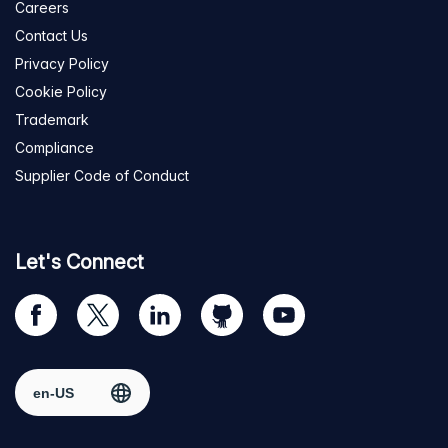
Careers
Contact Us
Privacy Policy
Cookie Policy
Trademark
Compliance
Supplier Code of Conduct
Let's Connect
Visit
Visit
Visit
Visit
Visit
our
us
us
us
us
Facebook
on
on
on
on
Select region
page
Twitter
LinkedIn
github
YouTube