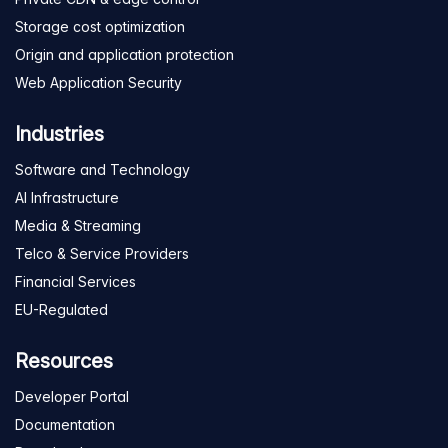
Storage cost optimization
Origin and application protection
Web Application Security
Industries
Software and Technology
AI Infrastructure
Media & Streaming
Telco & Service Providers
Financial Services
EU-Regulated
Resources
Developer Portal
Documentation