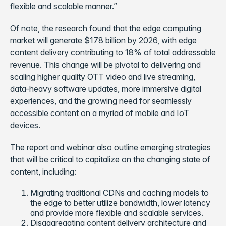
flexible and scalable manner.”
Of note, the research found that the edge computing
market will generate $178 billion by 2026, with edge
content delivery contributing to 18% of total addressable
revenue. This change will be pivotal to delivering and
scaling higher quality OTT video and live streaming,
data-heavy software updates, more immersive digital
experiences, and the growing need for seamlessly
accessible content on a myriad of mobile and IoT
devices.
The report and webinar also outline emerging strategies
that will be critical to capitalize on the changing state of
content, including:
Migrating traditional CDNs and caching models to
the edge to better utilize bandwidth, lower latency
and provide more flexible and scalable services.
Disaggregating content delivery architecture and