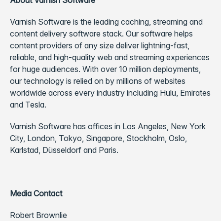
About Varnish Software
Varnish Software is the leading caching, streaming and
content delivery software stack. Our software helps
content providers of any size deliver lightning-fast,
reliable, and high-quality web and streaming experiences
for huge audiences. With over 10 million deployments,
our technology is relied on by millions of websites
worldwide across every industry including Hulu, Emirates
and Tesla.
Varnish Software has offices in Los Angeles, New York
City, London, Tokyo, Singapore, Stockholm, Oslo,
Karlstad, Düsseldorf and Paris.
Media Contact
Robert Brownlie