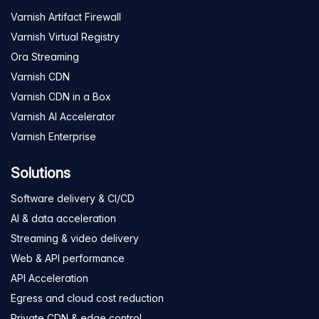
Varnish Artifact Firewall
Varnish Virtual Registry
Ora Streaming
Varnish CDN
Varnish CDN in a Box
Varnish AI Accelerator
Varnish Enterprise
Solutions
Software delivery & CI/CD
AI & data acceleration
Streaming & video delivery
Web & API performance
API Acceleration
Egress and cloud cost reduction
Private CDN & edge control