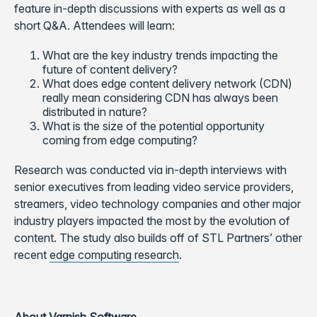
feature in-depth discussions with experts as well as a
short Q&A. Attendees will learn:
What are the key industry trends impacting the
future of content delivery?
What does edge content delivery network (CDN)
really mean considering CDN has always been
distributed in nature?
What is the size of the potential opportunity
coming from edge computing?
Research was conducted via in-depth interviews with
senior executives from leading video service providers,
streamers, video technology companies and other major
industry players impacted the most by the evolution of
content. The study also builds off of STL Partners’ other
recent
edge computing research
.