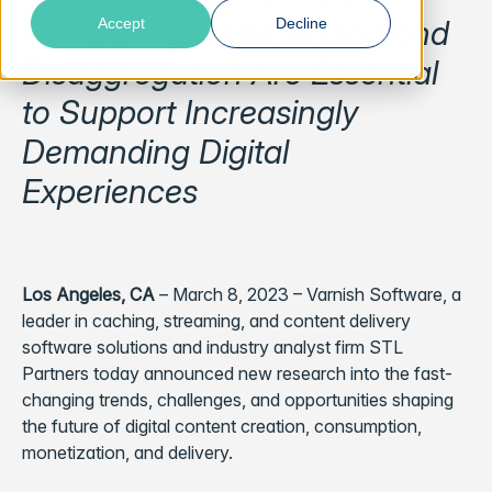
Computing, CDN Models and
Accept
Decline
Disaggregation Are Essential
to Support Increasingly
Demanding Digital
Experiences
Los Angeles, CA
– March 8, 2023 – Varnish Software, a
leader in caching, streaming, and content delivery
software solutions and industry analyst firm STL
Partners today announced new research into the fast-
changing trends, challenges, and opportunities shaping
the future of digital content creation, consumption,
monetization, and delivery.