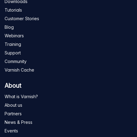
Downloads
Tutorials
Customer Stories
Blog
Webinars
Training
Support
Community
Varnish Cache
About
What is Varnish?
About us
Partners
News & Press
Events