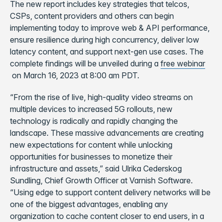
The new report includes key strategies that telcos,
CSPs, content providers and others can begin
implementing today to improve web & API performance,
ensure resilience during high concurrency, deliver low
latency content, and support next-gen use cases. The
complete findings will be unveiled during a
free webinar
on March 16, 2023 at 8:00 am PDT.
“From the rise of live, high-quality video streams on
multiple devices to increased 5G rollouts, new
technology is radically and rapidly changing the
landscape. These massive advancements are creating
new expectations for content while unlocking
opportunities for businesses to monetize their
infrastructure and assets,” said Ulrika Cederskog
Sundling, Chief Growth Officer at Varnish Software.
“Using edge to support content delivery networks will be
one of the biggest advantages, enabling any
organization to cache content closer to end users, in a