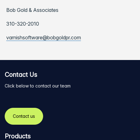
Bob Gold & Associates
310-320-2010
varnishsoftware@bobgoldpr.com
Contact Us
Click below to contact our team
Contact us
Products