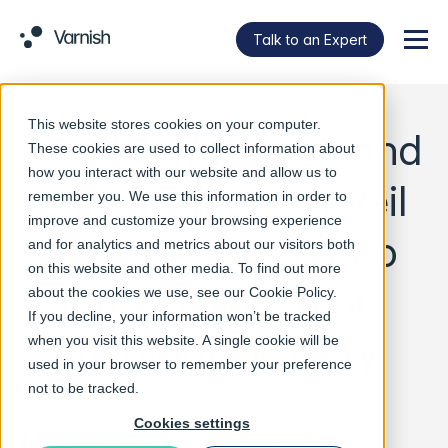
Talk to an Expert
Menu
This website stores cookies on your computer.
Varnish Software and
These cookies are used to collect information about
how you interact with our website and allow us to
STL Partners Unveil
remember you. We use this information in order to
improve and customize your browsing experience
New Research into
and for analytics and metrics about our visitors both
on this website and other media. To find out more
the Evolution of
about the cookies we use, see our
Cookie Policy
.
If you decline, your information won’t be tracked
Content Delivery
when you visit this website. A single cookie will be
used in your browser to remember your preference
not to be tracked.
Cookies settings
New Strategies for Edge