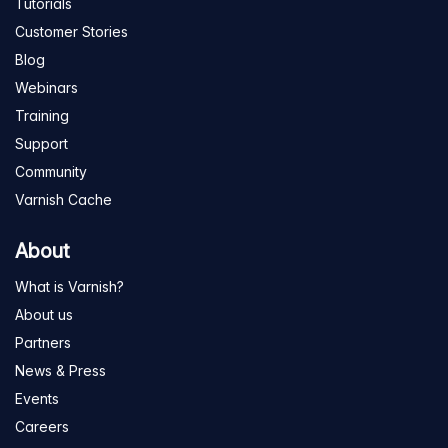
Tutorials
Customer Stories
Blog
Webinars
Training
Support
Community
Varnish Cache
About
What is Varnish?
About us
Partners
News & Press
Events
Careers