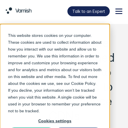
Talk to an Expert
Menu
This website stores cookies on your computer.
Varnish Software
These cookies are used to collect information about
how you interact with our website and allow us to
launches managed
remember you. We use this information in order to
improve and customize your browsing experience
service offering to
and for analytics and metrics about our visitors both
on this website and other media. To find out more
broaden access to
about the cookies we use, see our
Cookie Policy
.
If you decline, your information won’t be tracked
high-performance
when you visit this website. A single cookie will be
used in your browser to remember your preference
CDNs
not to be tracked.
Cookies settings