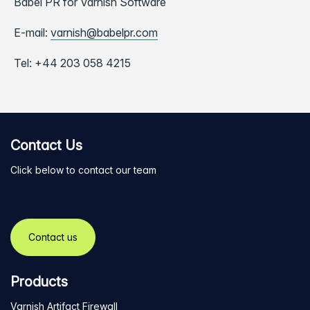
Babel PR for Varnish Software
E-mail:
varnish@babelpr.com
Tel:
+44 203 058 4215
Contact Us
Click below to contact our team
Contact us
Products
Varnish Artifact Firewall