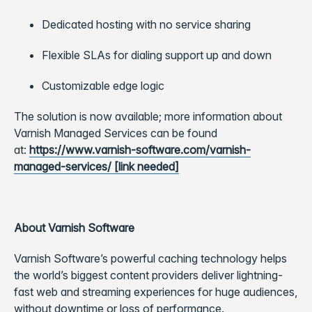
Dedicated hosting with no service sharing
Flexible SLAs for dialing support up and down
Customizable edge logic
The solution is now available; more information about
Varnish Managed Services can be found
at:
https://www.varnish-software.com/varnish-
managed-services/ [link needed]
About Varnish Software
Varnish Software’s powerful caching technology helps
the world’s biggest content providers deliver lightning-
fast web and streaming experiences for huge audiences,
without downtime or loss of performance.