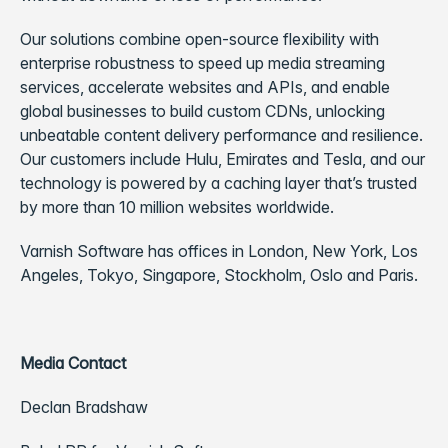
Our solutions combine open-source flexibility with
enterprise robustness to speed up media streaming
services, accelerate websites and APIs, and enable
global businesses to build custom CDNs, unlocking
unbeatable content delivery performance and resilience.
Our customers include Hulu, Emirates and Tesla, and our
technology is powered by a caching layer that’s trusted
by more than 10 million websites worldwide.
Varnish Software has offices in London, New York, Los
Angeles, Tokyo, Singapore, Stockholm, Oslo and Paris.
Media Contact
Declan Bradshaw