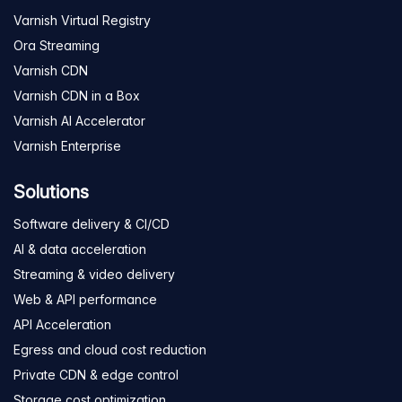
Varnish Virtual Registry
Ora Streaming
Varnish CDN
Varnish CDN in a Box
Varnish AI Accelerator
Varnish Enterprise
Solutions
Software delivery & CI/CD
AI & data acceleration
Streaming & video delivery
Web & API performance
API Acceleration
Egress and cloud cost reduction
Private CDN & edge control
Storage cost optimization