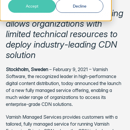
Accept
Decline
Fully managed service offering
allows organizations with
limited technical resources to
deploy industry-leading CDN
solution
Stockholm, Sweden
– February 9, 2021 –
Varnish
Software, the recognized leader in high-performance
digital content distribution, today announced the launch
of a new fully managed service offering, enabling a
much wider range of organizations to access its
enterprise-grade CDN solutions.
Varnish Managed Services provides customers with a
tailored, fully managed service for running Varnish