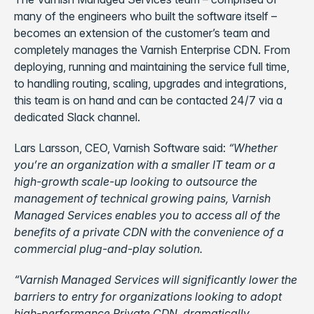
many of the engineers who built the software itself –
becomes an extension of the customer’s team and
completely manages the Varnish Enterprise CDN. From
deploying, running and maintaining the service full time,
to handling routing, scaling, upgrades and integrations,
this team is on hand and can be contacted 24/7 via a
dedicated Slack channel.
Lars Larsson, CEO, Varnish Software said:
“
Whether
you’
re an organization with a smaller IT team or a
high-growth scale-
up looking to outsource the
management of technical growing pains, Varnish
Managed Services enables you to access all of the
benefits of a private CDN with the convenience of a
commercial plug-and-play solution.
“
Varnish Managed Services will significantly lower the
barriers to entry for organiz
ations looking to adopt
high-performance Private CDN, dramatically