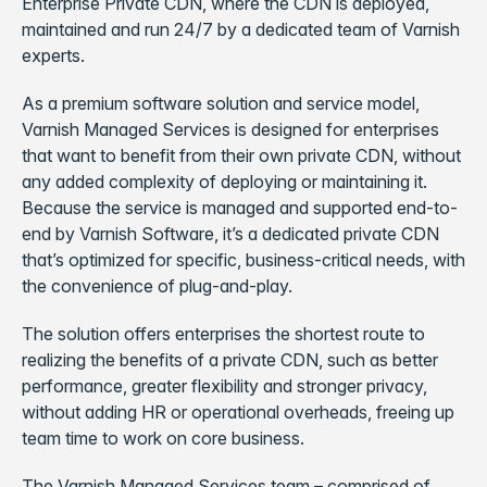
Enterprise Private CDN, where the CDN is deployed,
maintained and run 24/7 by a dedicated team of Varnish
experts.
As a premium software solution and service model,
Varnish Managed Services is designed for enterprises
that want to benefit from their own private CDN, without
any added complexity of deploying or maintaining it.
Because the service is managed and supported end-to-
end by Varnish Software, it’s a dedicated private CDN
that’s optimized for specific, business-critical needs, with
the convenience of plug-and-play.
The solution offers enterprises the shortest route to
realizing the benefits of a private CDN, such as better
performance, greater flexibility and stronger privacy,
without adding HR or operational overheads, freeing up
team time to work on core business.
The Varnish Managed Services team – comprised of