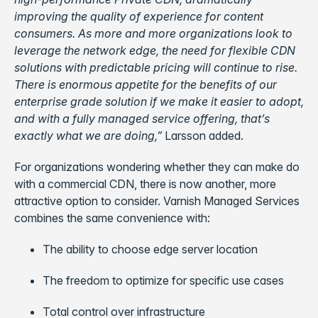
improving the quality of experience for content
consumers. As more and more organizations look to
leverage the network edge, the need for flexible CDN
solutions with predictable pricing will continue to rise.
There is enormous appetite for the benefits of our
enterprise grade solution if we make it easier to adopt,
and with a fully
managed service offering, that’
s
exactly what we are doing,”
Larsson added.
For organizations wondering whether they can make do
with a commercial CDN, there is now another, more
attractive option to consider. Varnish Managed Services
combines the same convenience with:
The ability to choose edge server location
The freedom to optimize for specific use cases
Total control over infrastructure