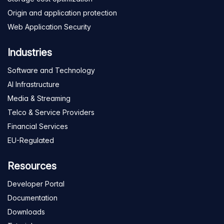
Origin and application protection
Web Application Security
Industries
Software and Technology
AI Infrastructure
Media & Streaming
Telco & Service Providers
Financial Services
EU-Regulated
Resources
Developer Portal
Documentation
Downloads