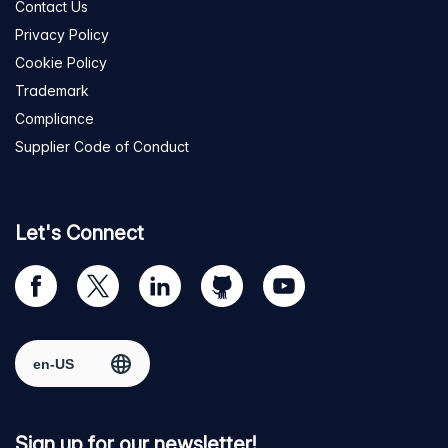
Contact Us
Privacy Policy
Cookie Policy
Trademark
Compliance
Supplier Code of Conduct
Let's Connect
Visit
Visit
Visit
Visit
Visit
our
us
us
us
us
Facebook
on
on
on
on
Select region
page
Twitter
LinkedIn
github
YouTube
Sign up for our newsletter!