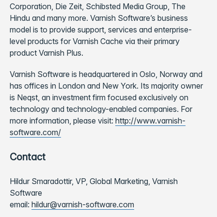
Corporation, Die Zeit, Schibsted Media Group, The
Hindu and many more. Varnish Software’s business
model is to provide support, services and enterprise-
level products for Varnish Cache via their primary
product Varnish Plus.
Varnish Software is headquartered in Oslo, Norway and
has offices in London and New York. Its majority owner
is Neqst, an investment firm focused exclusively on
technology and technology-enabled companies. For
more information, please visit:
http://www.varnish-
software.com/
Contact
Hildur Smaradottir, VP, Global Marketing, Varnish
Software
email:
hildur@varnish-software.com