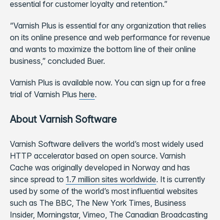
essential for customer loyalty and retention.”
“Varnish Plus is essential for any organization that relies
on its online presence and web performance for revenue
and wants to maximize the bottom line of their online
business,” concluded Buer.
Varnish Plus is available now. You can sign up for a free
trial of Varnish Plus
here
.
About Varnish Software
Varnish Software delivers the world’s most widely used
HTTP accelerator based on open source. Varnish
Cache was originally developed in Norway and has
since spread to
1.7 million sites worldwide
. It is currently
used by some of the world’s most influential websites
such as The BBC, The New York Times, Business
Insider, Morningstar, Vimeo, The Canadian Broadcasting