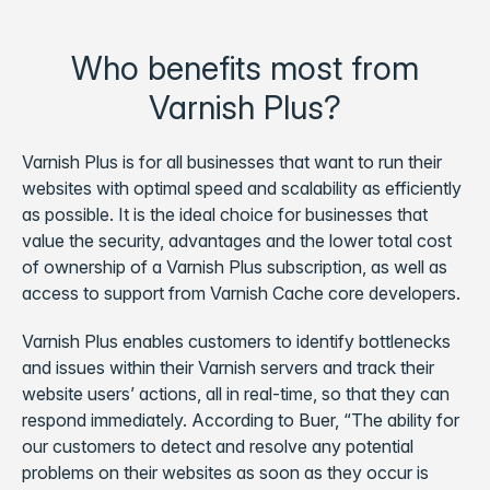
Who benefits most from
Varnish Plus?
Varnish Plus is for all businesses that want to run their
websites with optimal speed and scalability as efficiently
as possible. It is the ideal choice for businesses that
value the security, advantages and the lower total cost
of ownership of a Varnish Plus subscription, as well as
access to support from Varnish Cache core developers.
Varnish Plus enables customers to identify bottlenecks
and issues within their Varnish servers and track their
website users’ actions, all in real-time, so that they can
respond immediately. According to Buer, “The ability for
our customers to detect and resolve any potential
problems on their websites as soon as they occur is