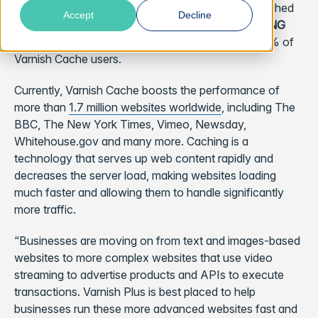
one of the world’s
most popular web caches
, launched
Accept
Decline
its new offering,
Varnish Plus [LINK NEEDS ADDING
WHEN BUILT]
. Varnish Plus is aimed at the top 10% of
Varnish Cache users.
Currently, Varnish Cache boosts the performance of
more than
1.7 million websites worldwide
, including The
BBC, The New York Times, Vimeo, Newsday,
Whitehouse.gov and many more. Caching is a
technology that serves up web content rapidly and
decreases the server load, making websites loading
much faster and allowing them to handle significantly
more traffic.
“Businesses are moving on from text and images-based
websites to more complex websites that use video
streaming to advertise products and APIs to execute
transactions. Varnish Plus is best placed to help
businesses run these more advanced websites fast and