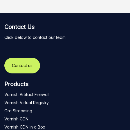
Contact Us
Click below to contact our team
Contact us
Products
Varnish Artifact Firewall
Varnish Virtual Registry
Ora Streaming
Varnish CDN
Varnish CDN in a Box