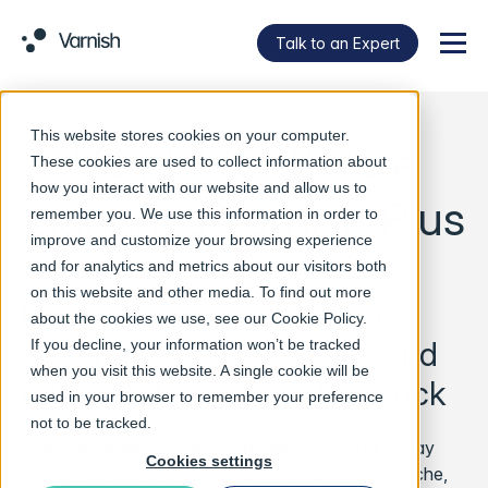
Talk to an Expert
Menu
This website stores cookies on your computer.
Varnish Software
These cookies are used to collect information about
how you interact with our website and allow us to
launches Varnish Plus
remember you. We use this information in order to
improve and customize your browsing experience
and for analytics and metrics about our visitors both
on this website and other media. To find out more
For online businesses that
about the cookies we use, see our
Cookie Policy
.
depend on fast, scalable and
If you decline, your information won’t be tracked
when you visit this website. A single cookie will be
reliable sites around the clock
used in your browser to remember your preference
not to be tracked.
Oslo/Stockholm/London – January 15th 2014
Today
Cookies settings
Varnish Software, the company behind Varnish Cache,