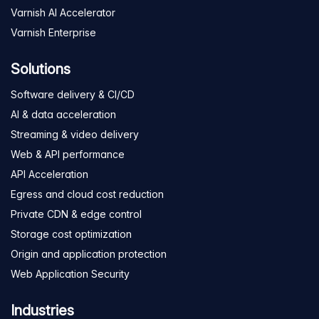
Varnish AI Accelerator
Varnish Enterprise
Solutions
Software delivery & CI/CD
AI & data acceleration
Streaming & video delivery
Web & API performance
API Acceleration
Egress and cloud cost reduction
Private CDN & edge control
Storage cost optimization
Origin and application protection
Web Application Security
Industries