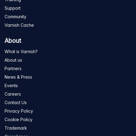
Support
Community
Varnish Cache
About
What is Varnish?
About us
Partners
News & Press
Events
Careers
Contact Us
Privacy Policy
Cookie Policy
Trademark