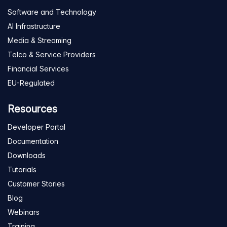
Software and Technology
AI Infrastructure
Media & Streaming
Telco & Service Providers
Financial Services
EU-Regulated
Resources
Developer Portal
Documentation
Downloads
Tutorials
Customer Stories
Blog
Webinars
Training