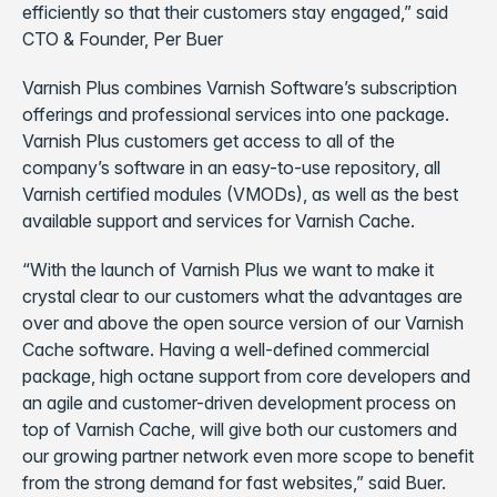
efficiently so that their customers stay engaged,” said
CTO & Founder, Per Buer
Varnish Plus combines Varnish Software’s subscription
offerings and professional services into one package.
Varnish Plus customers get access to all of the
company’s software in an easy-to-use repository, all
Varnish certified modules (VMODs), as well as the best
available support and services for Varnish Cache.
“With the launch of Varnish Plus we want to make it
crystal clear to our customers what the advantages are
over and above the open source version of our Varnish
Cache software. Having a well-defined commercial
package, high octane support from core developers and
an agile and customer-driven development process on
top of Varnish Cache, will give both our customers and
our growing partner network even more scope to benefit
from the strong demand for fast websites,” said Buer.