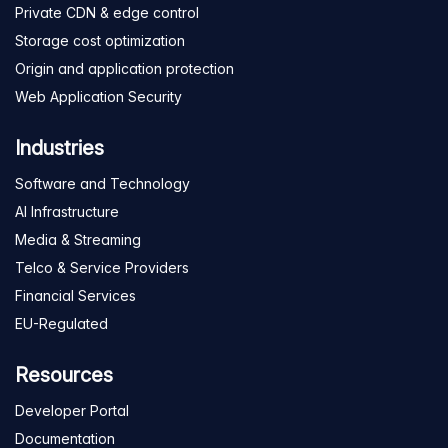
Private CDN & edge control
Storage cost optimization
Origin and application protection
Web Application Security
Industries
Software and Technology
AI Infrastructure
Media & Streaming
Telco & Service Providers
Financial Services
EU-Regulated
Resources
Developer Portal
Documentation