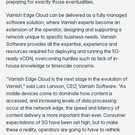
preparing for exactly those eventualities.
Varnish Edge Cloud can be delivered as a fully managed
software solution, where Varnish experts become an
extension of the operator, designing and supporting a
network unique to specific business needs. Varnish
Software provides all the expertise, experience and
resources required for deploying and running the 5G-
ready vCDN, overcoming hurdles such as lack of in-
house knowledge or timescale concerns.
“Varnish Edge Cloud is the next stage in the evolution of
Varnish,” said Lars Larsson, CEO, Varnish Software. “As
mobile devices come to dominate how content is
accessed, and increasing levels of data processing
occur at the network edge, the speed and latency of
content delivery is more important than ever. Consumer
expectations of 5G have been set high, but to make
these a reality, operators are going to have to rethink