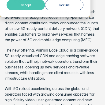
times.
Accept
Decline
Stockholm, Sweden – 17th September 2020 – Varnish
Software, the recognized leader in high-performance
digital content distribution, today announced the launch
of a new 5G-ready content delivery network (CDN) that
enables customers to build new services that harness
the power of 5G and mobile edge computing (MEC).
The new offering, Varnish Edge Cloud, is a carrier-grade,
5G-ready virtualized CDN and edge caching software
solution that will help network operators transform their
businesses, opening up new services and revenue
streams, while handling more client requests with less
infrastructure utilization.
With 5G rollout accelerating across the globe, and
operators faced with growing consumer appetites for
high-fidelity video, user-generated content and new