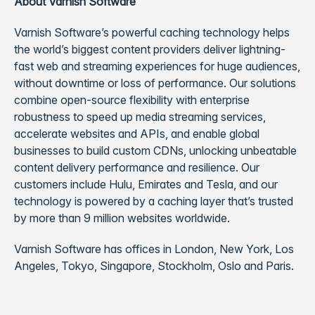
About Varnish Software
Varnish Software’s powerful caching technology helps
the world’s biggest content providers deliver lightning-
fast web and streaming experiences for huge audiences,
without downtime or loss of performance.
Our solutions
combine open-source flexibility with enterprise
robustness to speed up media streaming services,
accelerate websites and APIs, and enable global
businesses to build custom CDNs, unlocking unbeatable
content delivery performance and resilience. Our
customers include Hulu, Emirates and Tesla, and our
technology is powered by a caching layer that’s trusted
by more than 9 million websites worldwide.
Varnish Software has offices in London, New York, Los
Angeles, Tokyo, Singapore, Stockholm, Oslo and Paris.