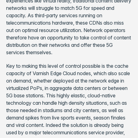
experiences like virtual reality, traditional content delivery
networks will struggle to match 5G for speed and
capacity. As third-party services running on
telecommunications hardware, these CDNs also miss
out on optimal resource utilization. Network operators
therefore have an opportunity to take control of content
distribution on their networks and offer these 5G
services themselves.
Key to making this level of control possible is the cache
capacity of Varnish Edge Cloud nodes, which also scale
on demand, whether deployed at the network edge in
virtualized PoPs, in aggregate data centers or between
5G base stations. This highly elastic, cloud-native
technology can handle high density situations, such as
those needed in stadiums and city centers, as well as
demand spikes from live sports events, season finales
and viral content. Indeed the solution is already being
used by a major telecommunications service provider,