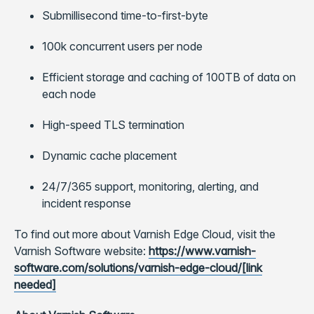
Submillisecond time-to-first-byte
100k concurrent users per node
Efficient storage and caching of 100TB of data on
each node
High-speed TLS termination
Dynamic cache placement
24/7/365 support, monitoring, alerting, and
incident response
To find out more about Varnish Edge Cloud, visit the
Varnish Software website:
https://www.varnish-
software.com/solutions/varnish-edge-cloud/[link
needed]