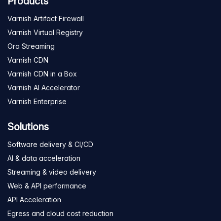
Products
Varnish Artifact Firewall
Varnish Virtual Registry
Ora Streaming
Varnish CDN
Varnish CDN in a Box
Varnish AI Accelerator
Varnish Enterprise
Solutions
Software delivery & CI/CD
AI & data acceleration
Streaming & video delivery
Web & API performance
API Acceleration
Egress and cloud cost reduction