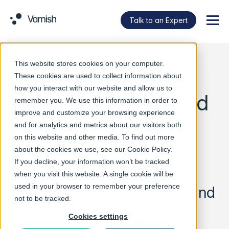
Talk to an Expert
Menu
This website stores cookies on your computer.
Varnish Software
These cookies are used to collect information about
how you interact with our website and allow us to
launches virtualized
remember you. We use this information in order to
improve and customize your browsing experience
5G CDN solution
and for analytics and metrics about our visitors both
on this website and other media. To find out more
about the cookies we use, see our
Cookie Policy
.
If you decline, your information won’t be tracked
Varnish Edge Cloud delivers
when you visit this website. A single cookie will be
used in your browser to remember your preference
150Gbps from single node and
not to be tracked.
sub-millisecond response
Cookies settings