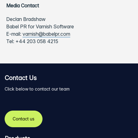
Media Contact
Declan Bradshaw
Babel PR for Varnish Software
E-mail:
varnish@babelpr.com
Tel:
+44 203 058 4215
Contact Us
Click below to contact our team
Contact us