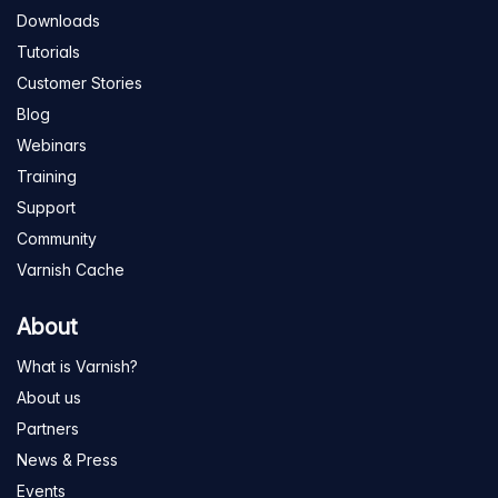
Downloads
Tutorials
Customer Stories
Blog
Webinars
Training
Support
Community
Varnish Cache
About
What is Varnish?
About us
Partners
News & Press
Events