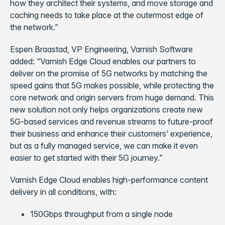
how they architect their systems, and move storage and
caching needs to take place at the outermost edge of
the network.”
Espen Braastad, VP Engineering, Varnish Software
added: “Varnish Edge Cloud enables our partners to
deliver on the promise of 5G networks by matching the
speed gains that 5G makes possible, while protecting the
core network and origin servers from huge demand. This
new solution not only helps organizations create new
5G-based services and revenue streams to future-proof
their business and enhance their customers’ experience,
but as a fully managed service, we can make it even
easier to get started with their 5G journey.”
Varnish Edge Cloud enables high-performance content
delivery in all conditions, with:
150Gbps throughput from a single node