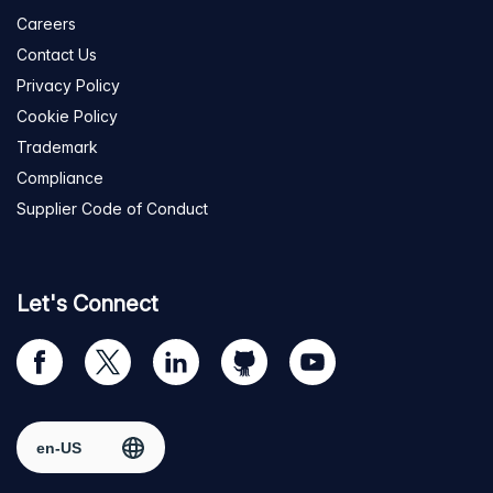
Careers
Contact Us
Privacy Policy
Cookie Policy
Trademark
Compliance
Supplier Code of Conduct
Let's Connect
Visit
Visit
Visit
Visit
Visit
our
us
us
us
us
Facebook
on
on
on
on
Select region
page
Twitter
LinkedIn
github
YouTube