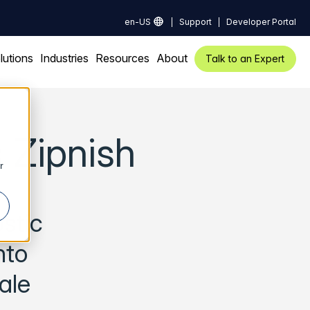
en-US
Support
Developer Portal
lutions
Industries
Resources
About
Talk to an Expert
 Zipnish
r
stic
nto
ale