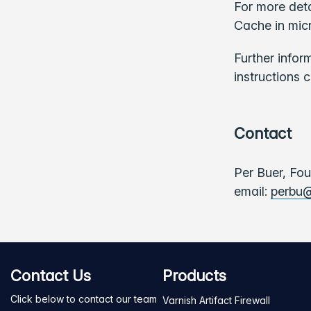
For more deta
Cache in micr
Further infor
instructions 
Contact
Per Buer, Fo
email:
perbu@
Contact Us
Products
Click below to contact our team
Varnish Artifact Firewall