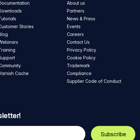
Documentation
About us
Downloads
Partners
Tutorials
News & Press
Customer Stories
Events
Blog
Careers
Webinars
Contact Us
Training
Privacy Policy
Support
Cookie Policy
Community
Trademark
Varnish Cache
Compliance
Supplier Code of Conduct
letter!