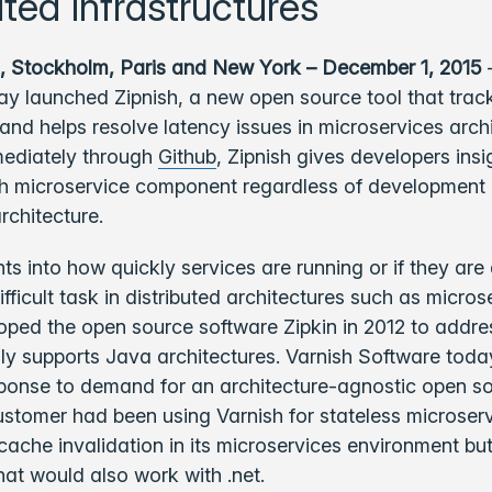
uted infrastructures
, Stockholm, Paris and New York – December 1, 2015
–
y launched Zipnish, a new open source tool that trac
nd helps resolve latency issues in microservices archi
mediately through
Github
, Zipnish gives developers insi
ch microservice component regardless of development
rchitecture.
hts into how quickly services are running or if they are
ifficult task in distributed architectures such as micros
oped the open source software Zipkin in 2012 to addres
ly supports Java architectures. Varnish Software tod
sponse to demand for an architecture-agnostic open so
stomer had been using Varnish for stateless microserv
ache invalidation in its microservices environment bu
that would also work with .net.