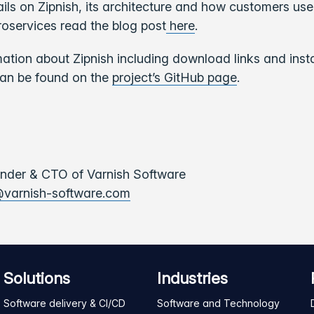
ils on Zipnish, its architecture and how customers use
oservices read the blog post
here
.
mation about Zipnish including download links and insta
can be found on the
project’s GitHub page
.
under & CTO of Varnish Software
varnish-software.com
Solutions
Industries
Software delivery & CI/CD
Software and Technology