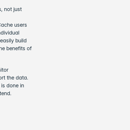
, not just
Cache users
dividual
easily build
he benefits of
itor
rt the data.
is done in
tend.