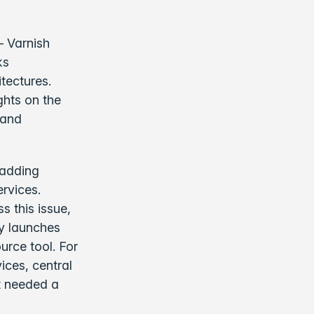
 Varnish
ks
tectures.
ghts on the
 and
 adding
ervices.
s this issue,
ay launches
urce tool. For
ices, central
t needed a