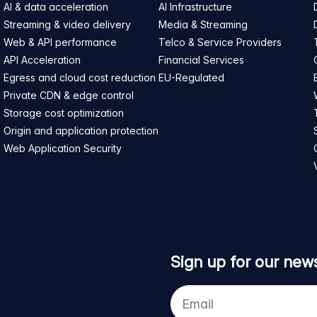
AI & data acceleration
AI Infrastructure
Streaming & video delivery
Media & Streaming
Web & API performance
Telco & Service Providers
API Acceleration
Financial Services
Egress and cloud cost reduction
EU-Regulated
Private CDN & edge control
Storage cost optimization
Origin and application protection
Web Application Security
Sign up for our news
Your
e-
mail