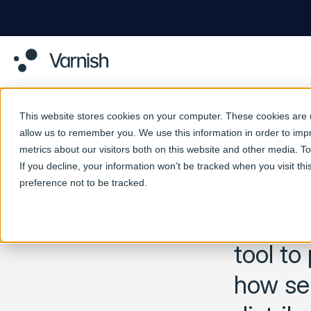
This website stores cookies on your computer. These cookies are u
allow us to remember you. We use this information in order to im
Varnish
metrics about our visitors both on this website and other media. 
If you decline, your information won’t be tracked when you visit th
preference not to be tracked.
First o
tool to
how ser