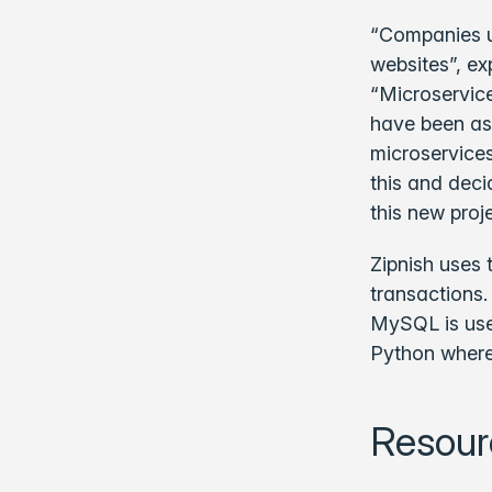
“Companies us
websites”, ex
“Microservice
have been ask
microservices
this and deci
this new proje
Zipnish uses 
transactions.
MySQL is use
Python wherea
Resour