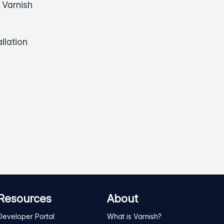
 Varnish
llation
Resources
About
Developer Portal
What is Varnish?