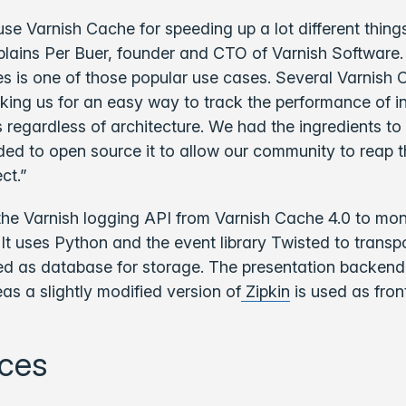
e Varnish Cache for speeding up a lot different things
plains Per Buer, founder and CTO of Varnish Software.
s is one of those popular use cases. Several Varnish 
ing us for an easy way to track the performance of in
 regardless of architecture. We had the ingredients to 
ded to open source it to allow our community to reap t
ct.”
the Varnish logging API from Varnish Cache 4.0 to mon
 It uses Python and the event library Twisted to transpo
d as database for storage. The presentation backend 
s a slightly modified version of
Zipkin
is used as fron
ces