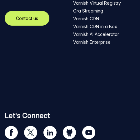
Varnish Virtual Registry
Ora Streaming
Contact us
Varnish CDN
Varnish CDN in a Box
Varnish AI Accelerator
Varnish Enterprise
Let's Connect
Visit
Visit
Visit
Visit
Visit
our
us
us
us
us