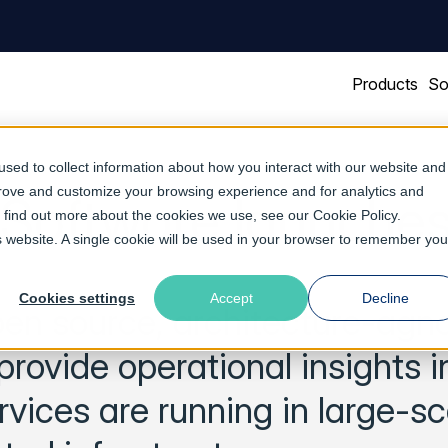
Products
So
sed to collect information about how you interact with our website and
prove and customize your browsing experience and for analytics and
 Software launches
To find out more about the cookies we use, see our
Cookie Policy
.
is website. A single cookie will be used in your browser to remember you
Cookies settings
Accept
Decline
pen source, architecture-agno
 provide operational insights i
vices are running in large-sc