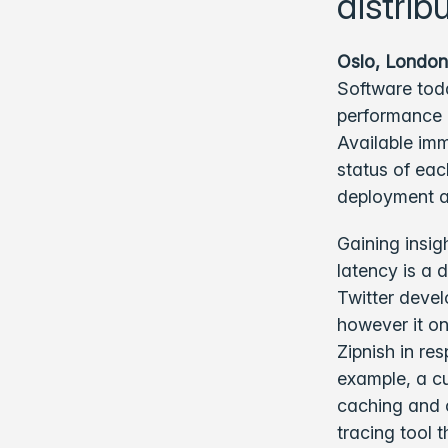
distrib
Oslo, London
Software toda
performance a
Available im
status of ea
deployment a
Gaining insig
latency is a d
Twitter devel
however it on
Zipnish in re
example, a cu
caching and c
tracing tool 