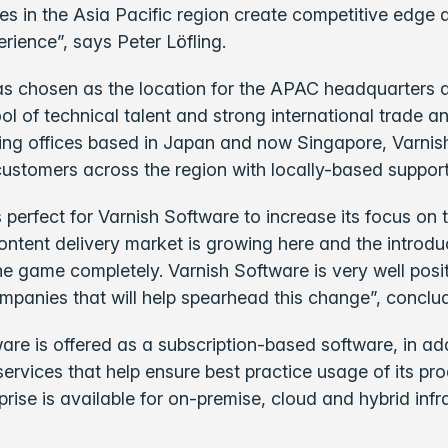
ses in the Asia Pacific region create competitive edg
rience”, says Peter Löfling.
s chosen as the location for the APAC headquarters d
ol of technical talent and strong international trade a
ing offices based in Japan and now Singapore, Varnish
customers across the region with locally-based suppor
s perfect for Varnish Software to increase its focus o
ontent delivery market is growing here and the introdu
he game completely. Varnish Software is very well posi
mpanies that will help spearhead this change”, conclud
are is offered as a subscription-based software, in addi
services that help ensure best practice usage of its pro
prise is available for on-premise, cloud and hybrid infr