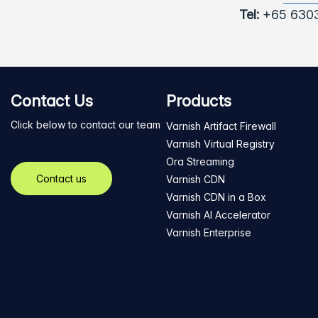
Tel:
+65 630
Contact Us
Products
Click below to contact our team
Varnish Artifact Firewall
Varnish Virtual Registry
Ora Streaming
Contact us
Varnish CDN
Varnish CDN in a Box
Varnish AI Accelerator
Varnish Enterprise