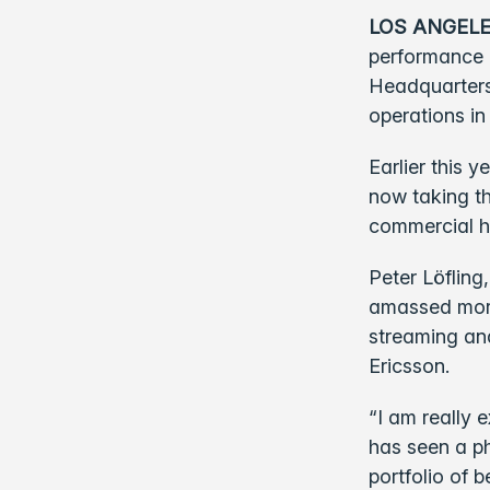
LOS ANGELE
performance 
Headquarters
operations in
Earlier this 
now taking th
commercial h
Peter Löfling
amassed more
streaming and
Ericsson.
“I am really 
has seen a p
portfolio of b