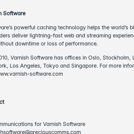
h Software
are’s powerful caching technology helps the world’s b
ders deliver lightning-fast web and streaming experie
ithout downtime or loss of performance.
10, Varnish Software has offices in Oslo, Stockholm,
ork, Los Angeles, Tokyo and Singapore. For more info
ww.varnish-software.com
ct
munications for Varnish Software
shsoftware@preciouscomms.com