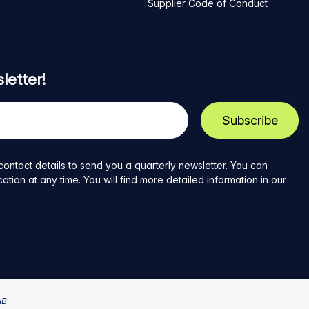
Supplier Code of Conduct
letter!
contact details to send you a quarterly newsletter. You can
ion at any time. You will find more detailed information in our
AB