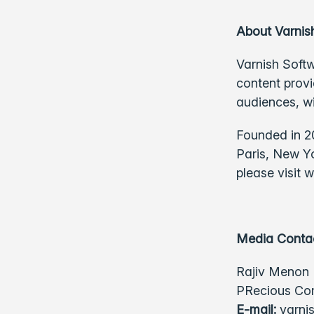
About Varnis
Varnish Softw
content provi
audiences, w
Founded in 20
Paris, New Y
please visit
w
Media Conta
Rajiv Menon
PRecious Com
E-mail:
varni