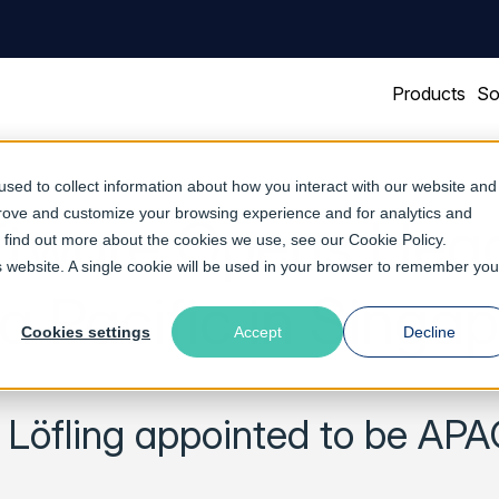
Products
So
sed to collect information about how you interact with our website and
prove and customize your browsing experience and for analytics and
ftware Opens Head
To find out more about the cookies we use, see our
Cookie Policy
.
is website. A single cookie will be used in your browser to remember you
a Pacific in Singa
Cookies settings
Accept
Decline
r Löfling appointed to be A