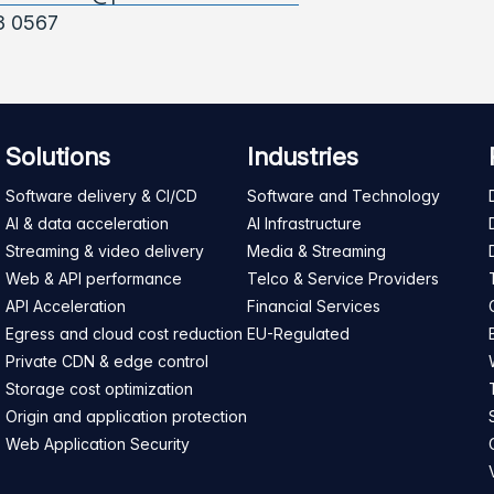
3 0567
Solutions
Industries
Software delivery & CI/CD
Software and Technology
AI & data acceleration
AI Infrastructure
Streaming & video delivery
Media & Streaming
Web & API performance
Telco & Service Providers
API Acceleration
Financial Services
Egress and cloud cost reduction
EU-Regulated
Private CDN & edge control
Storage cost optimization
Origin and application protection
Web Application Security