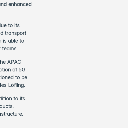
e and enhanced
ue to its
nd transport
 is able to
t teams.
n the APAC
ction of 5G
tioned to be
es Löfling.
tion to its
ducts.
astructure.