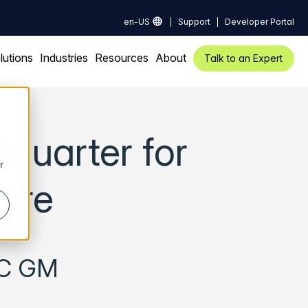
en-US
Support
Developer Portal
lutions
Industries
Resources
About
Talk to an Expert
quarter for
r
pore
PAC GM