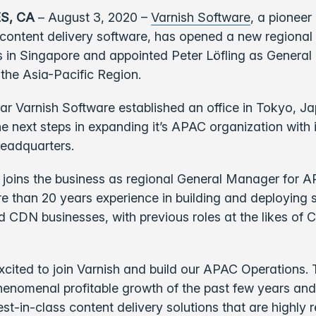
S, CA
– August 3, 2020 –
Varnish Software
,
a pioneer 
content delivery software, has opened a new regional
 in Singapore and appointed Peter Löfling as General
 the Asia-Pacific Region.
year Varnish Software established an office in Tokyo, J
e next steps in expanding it’s APAC organization with 
eadquarters.
, joins the business as regional General Manager for 
 than 20 years experience in building and deploying 
 CDN businesses, with previous roles at the likes of 
excited to join Varnish and build our APAC Operations
henomenal profitable growth of the past few years and
est-in-class content delivery solutions that are highly 