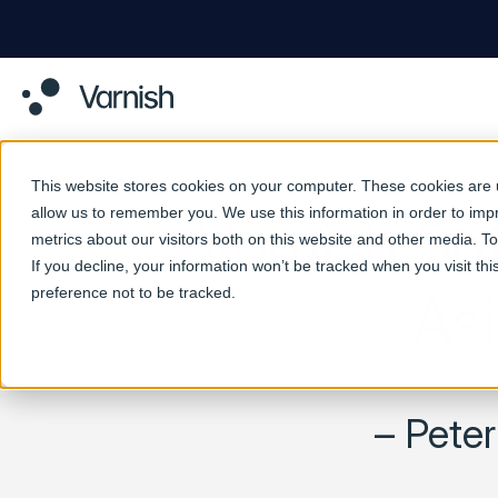
This website stores cookies on your computer. These cookies are u
allow us to remember you. We use this information in order to im
Varnish So
metrics about our visitors both on this website and other media. 
If you decline, your information won’t be tracked when you visit th
preference not to be tracked.
Asi
– Pete