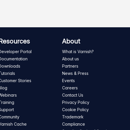
Resources
About
Developer Portal
What is Varnish?
Documentation
About us
Downloads
Partners
Tutorials
News & Press
Customer Stories
Events
Blog
Careers
Webinars
Contact Us
Training
Privacy Policy
Support
Cookie Policy
Community
Trademark
Varnish Cache
Compliance