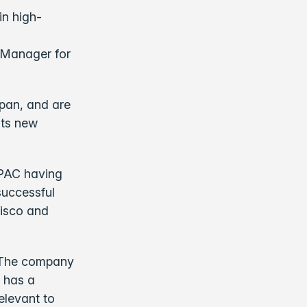
in high-
 Manager for
apan, and are
its new
APAC having
successful
Cisco and
. The company
 has a
relevant to