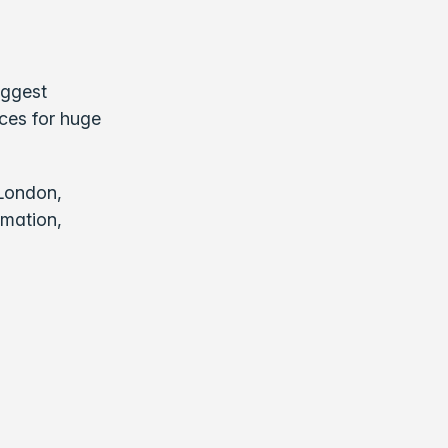
iggest
nces for huge
 London,
rmation,