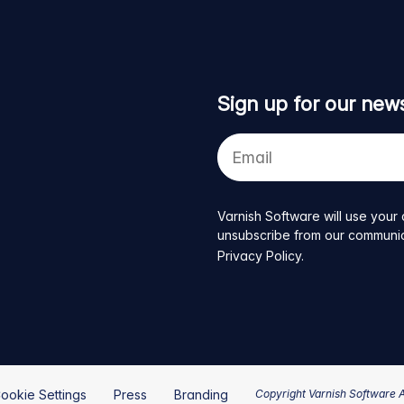
Sign up for our news
Your
e-
mail
address
Varnish Software will use your 
unsubscribe from our communicat
Privacy Policy
.
ookie Settings
Press
Branding
Copyright Varnish Software 