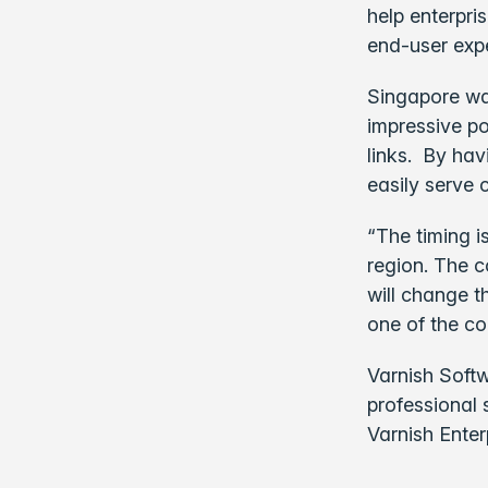
help enterpri
end-user expe
Singapore wa
impressive po
links. By hav
easily serve 
“The timing i
region. The c
will change t
one of the co
Varnish Softw
professional 
Varnish Enter