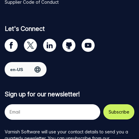
Supplier Code of Conduct
Let's Connect
Visit
Visit
Visit
Visit
Visit
our
us
us
us
us
Facebook
on
on
on
on
Select region
page
Twitter
LinkedIn
github
YouTube
Sign up for our newsletter!
Your
e-
mail
address
Varnish Software will use your contact details to send you a
quarterly newsletter. You can unsubscribe from our