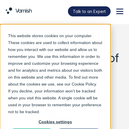
Talk to an Expert
Menu
This website stores cookies on your computer.
Varnish Software
These cookies are used to collect information about
how you interact with our website and allow us to
Ranks in Top 25% of
remember you. We use this information in order to
improve and customize your browsing experience
Web Acceleration
and for analytics and metrics about our visitors both
on this website and other media. To find out more
Software in G2
about the cookies we use, see our
Cookie Policy
.
If you decline, your information won’t be tracked
Summer 2022
when you visit this website. A single cookie will be
used in your browser to remember your preference
Reports
not to be tracked.
Cookies settings