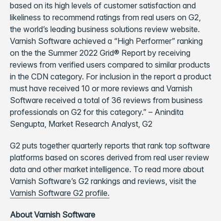
based on its high levels of customer satisfaction and
likeliness to recommend ratings from real users on G2,
the world’s leading business solutions review website.
Varnish Software achieved a “High Performer” ranking
on the the Summer 2022 Grid® Report by receiving
reviews from verified users compared to similar products
in the CDN category. For inclusion in the report a product
must have received 10 or more reviews and Varnish
Software received a total of 36 reviews from business
professionals on G2 for this category.” – Anindita
Sengupta, Market Research Analyst, G2
G2 puts together quarterly reports that rank top software
platforms based on scores derived from real user review
data and other market intelligence. To read more about
Varnish Software’s G2 rankings and reviews, visit the
Varnish Software G2 profile.
About Varnish Software