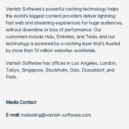
Varnish Software’s powerful caching technology helps
the world’s biggest content providers deliver lightning-
fast web and streaming experiences for huge audiences,
without downtime or loss of performance. Our
customers include Hulu, Emirates, and Tesla, and our
technology is powered by a caching layer that’s trusted
by more than 10 million websites worldwide.
Varnish Software has offices in Los Angeles, London,
Tokyo, Singapore, Stockholm, Oslo, Düsseldorf, and
Paris.
Media Contact
E-mail:
marketing@varnish-software.com