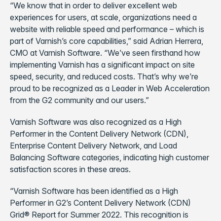
“We know that in order to deliver excellent web
experiences for users, at scale, organizations need a
website with reliable speed and performance – which is
part of Varnish’s core capabilities,” said Adrian Herrera,
CMO at Varnish Software. “We’ve seen firsthand how
implementing Varnish has a significant impact on site
speed, security, and reduced costs. That’s why we’re
proud to be recognized as a Leader in Web Acceleration
from the G2 community and our users.”
Varnish Software was also recognized as a High
Performer in the Content Delivery Network (CDN),
Enterprise Content Delivery Network, and Load
Balancing Software categories, indicating high customer
satisfaction scores in these areas.
“Varnish Software has been identified as a High
Performer in G2’s Content Delivery Network (CDN)
Grid® Report for Summer 2022. This recognition is