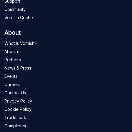
Support
Community
Varnish Cache
About
What is Varnish?
About us
Partners
News & Press
Events
Careers
Contact Us
Privacy Policy
Cookie Policy
Trademark
Compliance