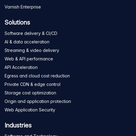
Varnish Enterprise
Solutions
Software delivery & CI/CD
AI & data acceleration
Streaming & video delivery
Web & API performance
API Acceleration
Egress and cloud cost reduction
Private CDN & edge control
Storage cost optimization
Origin and application protection
Web Application Security
Industries