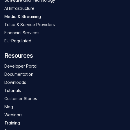
Software and Technology
AI Infrastructure
Media & Streaming
Telco & Service Providers
Financial Services
EU-Regulated
Resources
Developer Portal
Documentation
Downloads
Tutorials
Customer Stories
Blog
Webinars
Training