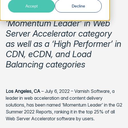
Accept
Decline
Varnish was named
‘Momentum Leader’ in Web
Server Accelerator category
as well as a ‘High Performer’ in
CDN, eCDN, and Load
Balancing categories
Los Angeles, CA
– July 6, 2022 – Varnish Software, a
leader in web acceleration and content delivery
solutions, has been named ‘Momentum Leader’ in the G2
Summer 2022 Reports, ranking it in the top 25% of all
Web Server Accelerator software by users.