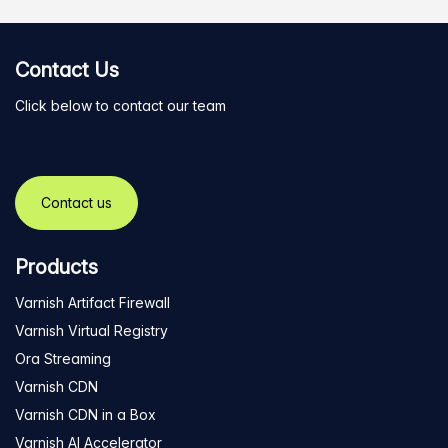
Contact Us
Click below to contact our team
Contact us
Products
Varnish Artifact Firewall
Varnish Virtual Registry
Ora Streaming
Varnish CDN
Varnish CDN in a Box
Varnish AI Accelerator