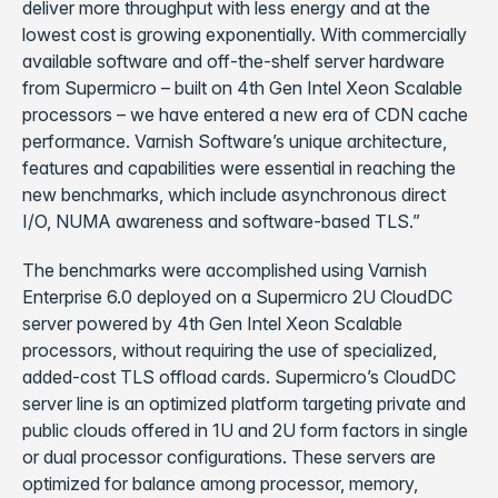
deliver more throughput with less energy and at the
lowest cost is growing exponentially. With commercially
available software and off-the-shelf server hardware
from Supermicro – built on 4th Gen Intel Xeon Scalable
processors – we have entered a new era of CDN cache
performance. Varnish Software’s unique architecture,
features and capabilities were essential in reaching the
new benchmarks, which include asynchronous direct
I/O, NUMA awareness and software-based TLS.”
The benchmarks were accomplished using Varnish
Enterprise 6.0 deployed on a Supermicro 2U CloudDC
server powered by 4th Gen Intel Xeon Scalable
processors, without requiring the use of specialized,
added-cost TLS offload cards. Supermicro’s CloudDC
server line is an optimized platform targeting private and
public clouds offered in 1U and 2U form factors in single
or dual processor configurations. These servers are
optimized for balance among processor, memory,