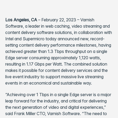
Los Angeles, CA
– February 22, 2023 – Varnish
Software, a leader in web caching, video streaming and
content delivery software solutions, in collaboration with
Intel and Supermicro today announced new, record-
setting content delivery performance milestones, having
achieved greater than 1.3 Tbps throughput on a single
Edge server consuming approximately 1,120 watts,
resulting in 1.17 Gbps per Watt. The combined solution
makes it possible for content delivery services and the
live event industry to support massive live streaming
events in an economical and sustainable way.
“Achieving over 1 Tbps in a single Edge server is a major
leap forward for the industry, and critical for delivering
the next generation of video and digital experiences,”
said Frank Miller CTO, Varnish Software. “The need to