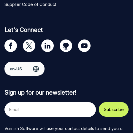
Supplier Code of Conduct
Let's Connect
Visit
Visit
Visit
Visit
Visit
our
us
us
us
us
Facebook
on
on
on
on
Select region
page
Twitter
LinkedIn
github
YouTube
Sign up for our newsletter!
Your
e-
mail
address
Varnish Software will use your contact details to send you a