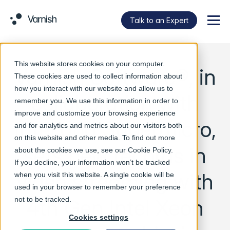
Talk to an Expert
Menu
This website stores cookies on your computer.
Varnish Software®, in
These cookies are used to collect information about
how you interact with our website and allow us to
collaboration with
remember you. We use this information in order to
improve and customize your browsing experience
Intel and Supermicro,
and for analytics and metrics about our visitors both
on this website and other media. To find out more
sets new records in
about the cookies we use, see our
Cookie Policy
.
If you decline, your information won’t be tracked
video streaming with
when you visit this website. A single cookie will be
used in your browser to remember your preference
4th Gen Intel Xeon
not to be tracked.
Cookies settings