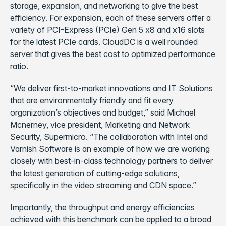
storage, expansion, and networking to give the best
efficiency. For expansion, each of these servers offer a
variety of PCI-Express (PCIe) Gen 5 x8 and x16 slots
for the latest PCIe cards. CloudDC is a well rounded
server that gives the best cost to optimized performance
ratio.
“We deliver first-to-market innovations and IT Solutions
that are environmentally friendly and fit every
organization’s objectives and budget,” said Michael
Mcnerney, vice president, Marketing and Network
Security, Supermicro. “The collaboration with Intel and
Varnish Software is an example of how we are working
closely with best-in-class technology partners to deliver
the latest generation of cutting-edge solutions,
specifically in the video streaming and CDN space.”
Importantly, the throughput and energy efficiencies
achieved with this benchmark can be applied to a broad