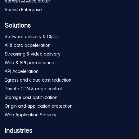
Varnish AI Accelerator
Varnish Enterprise
Solutions
Software delivery & CI/CD
AI & data acceleration
Streaming & video delivery
Web & API performance
API Acceleration
Egress and cloud cost reduction
Private CDN & edge control
Storage cost optimization
Origin and application protection
Web Application Security
Industries