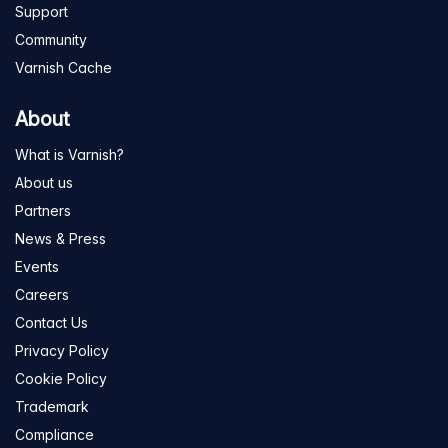
Support
Community
Varnish Cache
About
What is Varnish?
About us
Partners
News & Press
Events
Careers
Contact Us
Privacy Policy
Cookie Policy
Trademark
Compliance