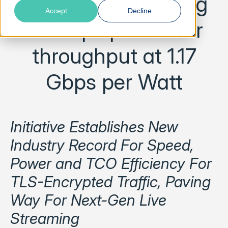
processor achieving
Accept
Decline
1.3 Tbps per server
throughput at 1.17
Gbps per Watt
Initiative Establishes New
Industry Record For Speed,
Power and TCO Efficiency For
TLS-Encrypted Traffic, Paving
Way For Next-Gen Live
Streaming