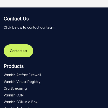
Contact Us
Click below to contact our team
Contact us
Products
Varnish Artifact Firewall
Varnish Virtual Registry
Ora Streaming
Varnish CDN
Varnish CDN in a Box