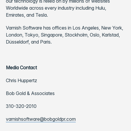
our technology is relied on by millions of websites
Worldwide across every industry including Hulu,
Emirates, and Tesla.
Varnish Software has offices in Los Angeles, New York,
London, Tokyo, Singapore, Stockholm, Oslo, Karlstad,
Düsseldorf, and Paris.
Media Contact
Chris Huppertz
Bob Gold & Associates
310-320-2010
varnishsoftware@bobgoldpr.com