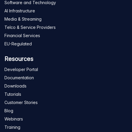
Software and Technology
AI Infrastructure
Media & Streaming
Telco & Service Providers
Financial Services
EU-Regulated
Resources
Developer Portal
Documentation
Downloads
Tutorials
Customer Stories
Blog
Webinars
Training