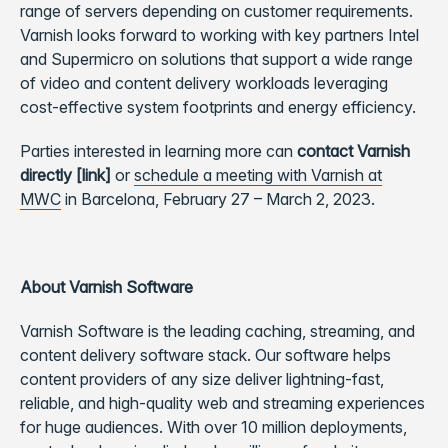
range of servers depending on customer requirements.
Varnish looks forward to working with key partners Intel
and Supermicro on solutions that support a wide range
of video and content delivery workloads leveraging
cost-effective system footprints and energy efficiency.
Parties interested in learning more can
contact Varnish
directly [link]
or
schedule a meeting with Varnish at
MWC
in Barcelona, February 27 – March 2, 2023.
About Varnish Software
Varnish Software is the leading caching, streaming, and
content delivery software stack. Our software helps
content providers of any size deliver lightning-fast,
reliable, and high-quality web and streaming experiences
for huge audiences. With over 10 million deployments,