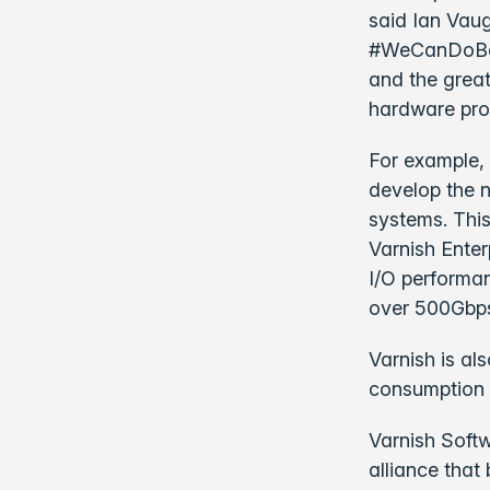
said Ian Vau
#WeCanDoBette
and the grea
hardware pro
For example, 
develop the 
systems. Thi
Varnish Enter
I/O performan
over 500Gbps
Varnish is a
consumption 
Varnish Soft
alliance that