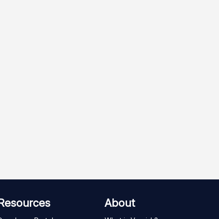
Resources
About