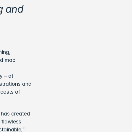
g and
hing,
oad map
y – at
strations and
 costs of
 has created
a flawless
tainable,”