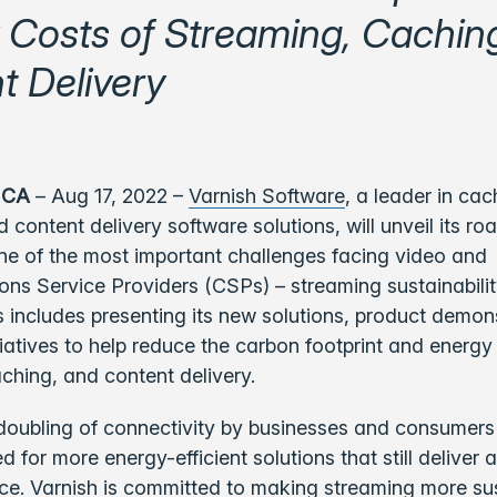
 Costs of Streaming, Cachin
t Delivery
 CA
– Aug 17, 2022 –
Varnish Software
, a
leader in cac
 content delivery software solutions, will unveil its r
ne of the most important challenges facing video and
s Service Providers (CSPs) – streaming sustainabilit
 includes presenting its new solutions, product demon
tiatives to help reduce the carbon footprint and energy
ching, and content delivery.
doubling of connectivity by businesses and consumers
 for more energy-efficient solutions that still deliver 
ce. Varnish is committed to making streaming more sus