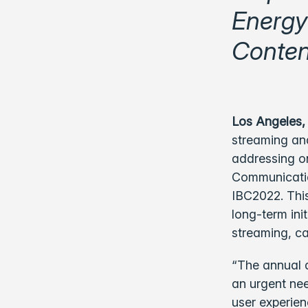
Energy
Conten
Los Angeles,
streaming and
addressing o
Communication
IBC2022. This
long-term ini
streaming, ca
“The annual 
an urgent need
user experien