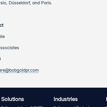
lo, Düsseldorf, and Paris.
ct
lie
ssociates
0
ware@bobgoldpr.com
Solutions
Industries