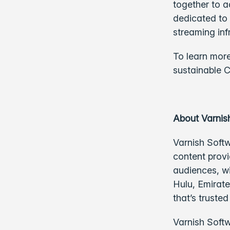
together to a
dedicated to 
streaming inf
To learn more
sustainable C
About Varnis
Varnish Softw
content provi
audiences, w
Hulu, Emirate
that’s truste
Varnish Softw