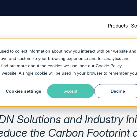
Products
So
sed to collect information about how you interact with our website and
prove and customize your browsing experience and for analytics and
Software Unveils R
To find out more about the cookies we use, see our
Cookie Policy
.
is website. A single cookie will be used in your browser to remember you
able Streaming at 
Cookies settings
Accept
Decline
N Solutions and Industry Init
educe the Carbon Footprint 