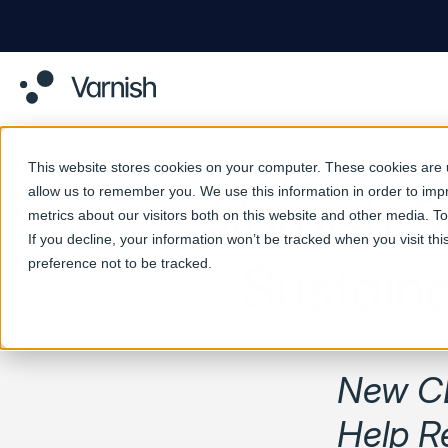
This website stores cookies on your computer. These cookies are u
allow us to remember you. We use this information in order to im
Varnish 
metrics about our visitors both on this website and other media. 
If you decline, your information won’t be tracked when you visit th
preference not to be tracked.
Sustain
New CD
Help R