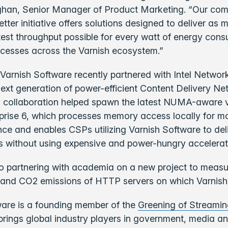
ghan, Senior Manager of Product Marketing. “Our co
r initiative offers solutions designed to deliver as 
test throughput possible for every watt of energy con
cesses across the Varnish ecosystem.”
Varnish Software recently partnered with Intel Network
next generation of power-efficient Content Delivery N
s collaboration helped spawn the latest NUMA-aware v
prise 6, which processes memory access locally for mor
ce and enables CSPs utilizing Varnish Software to del
 without using expensive and power-hungry accelerat
lso partnering with academia on a new project to meas
and CO2 emissions of HTTP servers on which Varnish 
ware is a founding member of the
Greening of Streami
 brings global industry players in government, media 