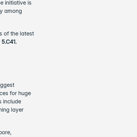
initiative is
ity among
 of the latest
 5.C41.
iggest
nces for huge
s include
hing layer
pore,