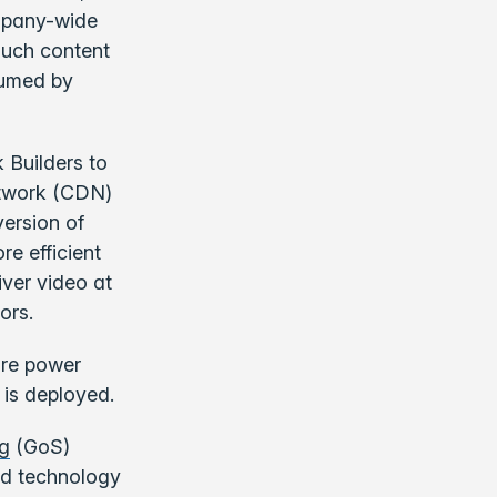
mpany-wide
much content
sumed by
 Builders to
etwork (CDN)
ersion of
e efficient
iver video at
ors.
ure power
is deployed.
ng
(GoS)
and technology