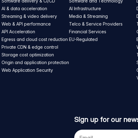
Software delivery & CI/CD
Software and Technology
AI & data acceleration
AI Infrastructure
Streaming & video delivery
Media & Streaming
Web & API performance
Telco & Service Providers
API Acceleration
Financial Services
Egress and cloud cost reduction
EU-Regulated
Private CDN & edge control
Storage cost optimization
Origin and application protection
Web Application Security
Sign up for our news
Your
e-