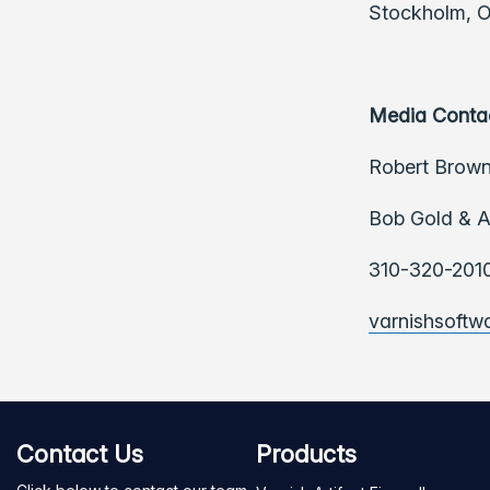
Stockholm, Os
Media Conta
Robert Brown
Bob Gold & A
310-320-201
varnishsoft
Contact Us
Products