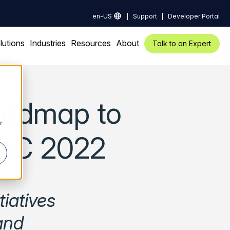
en-US
Support
Developer Portal
lutions
Industries
Resources
About
Talk to an Expert
oadmap to
r
IBC 2022
iatives
and