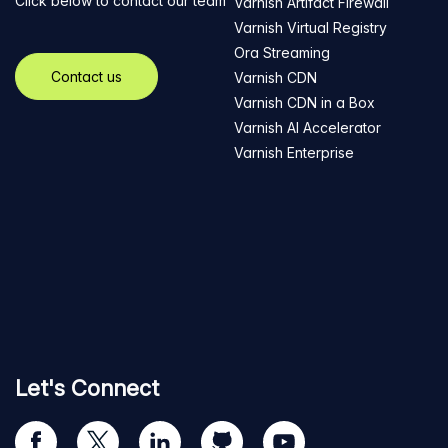
Click below to contact our team
Varnish Artifact Firewall
Varnish Virtual Registry
Ora Streaming
Contact us
Varnish CDN
Varnish CDN in a Box
Varnish AI Accelerator
Varnish Enterprise
Let's Connect
Visit
Visit
Visit
Visit
Visit