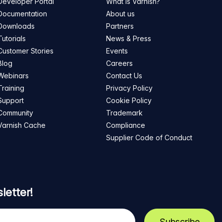
Developer Portal
What is Varnish?
Documentation
About us
Downloads
Partners
Tutorials
News & Press
Customer Stories
Events
Blog
Careers
Webinars
Contact Us
Training
Privacy Policy
Support
Cookie Policy
Community
Trademark
Varnish Cache
Compliance
Supplier Code of Conduct
letter!