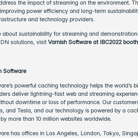
ddress the impact of streaming on the environment. The 
improving power efficiency and long-term sustainabil
rastructure and technology providers.
 about sustainability for streaming and demonstrations
DN solutions, visit
Varnish Software at IBC2022 booth
h Software
are’s powerful caching technology helps the world’s b
ders deliver lightning-fast web and streaming experie
ithout downtime or loss of performance. Our customer
s, and Tesla, and our technology is powered by a cac
d by more than 10 million websites worldwide.
are has offices in Los Angeles, London, Tokyo, Singa