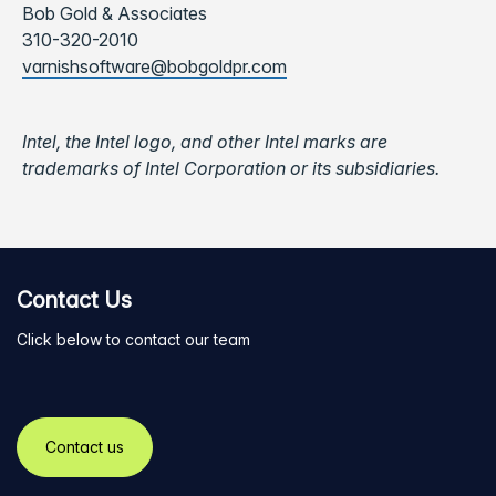
Bob Gold & Associates
310-320-2010
varnishsoftware@bobgoldpr.com
Intel, the Intel logo, and other Intel marks are
trademarks of Intel Corporation or its subsidiaries.
Contact Us
Click below to contact our team
Contact us