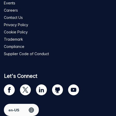
Events
Careers
Contact Us
Privacy Policy
Cookie Policy
Trademark
Compliance
Supplier Code of Conduct
Let's Connect
Visit
Visit
Visit
Visit
Visit
our
us
us
us
us
Facebook
on
on
on
on
Select region
page
Twitter
LinkedIn
github
YouTube