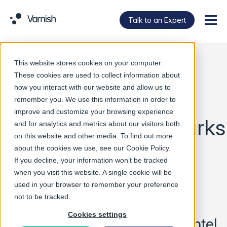
Talk to an Expert
Menu
This website stores cookies on your computer.
Varnish Software
These cookies are used to collect information about
how you interact with our website and allow us to
Unveils Power
remember you. We use this information in order to
improve and customize your browsing experience
Efficiency Benchmarks
and for analytics and metrics about our visitors both
on this website and other media. To find out more
for Live and VOD
about the cookies we use, see our
Cookie Policy
.
If you decline, your information won’t be tracked
Streaming
when you visit this website. A single cookie will be
used in your browser to remember your preference
not to be tracked.
Cookies settings
Collaborative Initiative with Intel