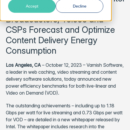
and Supermicro Helps
Accept
Decline
Broadcasters, Telcos and
CSPs Forecast and Optimize
Content Delivery Energy
Consumption
Los Angeles, CA
– October 12, 2023 – Varnish Software,
a leader in web caching, video streaming and content
delivery software solutions, today announced new
power efficiency benchmarks for both live-linear and
Video on Demand (VOD).
The outstanding achievements – including up to 1.18
Gbps per watt for live streaming and 0.73 Gbps per watt
for VOD – are detailed in a new whitepaper released by
Intel. The whitepaper includes research into the