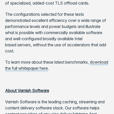
of specialized, added-cost TLS offload cards.
The configurations selected for these tests
demonstrated excellent efficiency over a wide range of
performance levels and power budgets and illustrate
what is possible with commercially available software
and well-configured broadly available Intel
based servers, without the use of accelerators that add
cost.
To learn more about these latest benchmarks,
download
the full whitepaper here
.
About Varnish Software
Varnish Software is the leading caching, streaming and
content delivery software stack. Our software helps