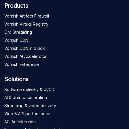
Products
Varnish Artifact Firewall
Varnish Virtual Registry
Ora Streaming
Varnish CDN
Varnish CDN in a Box
Varnish AI Accelerator
Varnish Enterprise
Solutions
Software delivery & CI/CD
AI & data acceleration
Streaming & video delivery
Web & API performance
API Acceleration