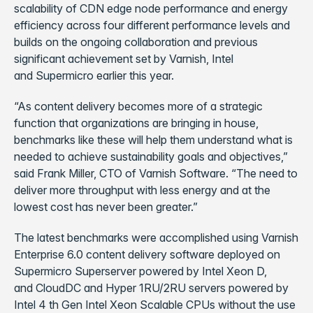
scalability of CDN edge node performance and energy
efficiency across four different performance levels and
builds on the ongoing collaboration and previous
significant achievement set by Varnish, Intel
and Supermicro earlier this year.
“As content delivery becomes more of a strategic
function that organizations are bringing in house,
benchmarks like these will help them understand what is
needed to achieve sustainability goals and objectives,”
said Frank Miller, CTO of Varnish Software. “The need to
deliver more throughput with less energy and at the
lowest cost has never been greater.”
The latest benchmarks were accomplished using Varnish
Enterprise 6.0 content delivery software deployed on
Supermicro Superserver powered by Intel Xeon D,
and CloudDC and Hyper 1RU/2RU servers powered by
Intel 4 th Gen Intel Xeon Scalable CPUs without the use