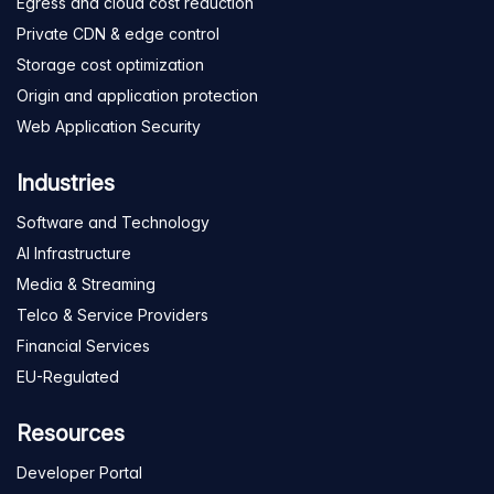
Egress and cloud cost reduction
Private CDN & edge control
Storage cost optimization
Origin and application protection
Web Application Security
Industries
Software and Technology
AI Infrastructure
Media & Streaming
Telco & Service Providers
Financial Services
EU-Regulated
Resources
Developer Portal