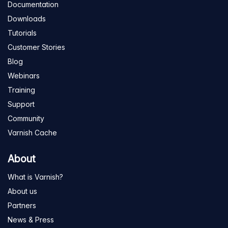
Documentation
Downloads
Tutorials
Customer Stories
Blog
Webinars
Training
Support
Community
Varnish Cache
About
What is Varnish?
About us
Partners
News & Press