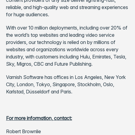
content providers of any size deliver lightning-fast,
reliable, and high-quality web and streaming experiences
for huge audiences.
With over 10 million deployments, including over 20% of
the world’s top websites and leading video service
providers, our technology is relied on by millions of
websites and organizations worldwide across every
industry, with customers including Hulu, Emirates, Tesla,
Sky, Migros, CBC and Future Publishing.
Varnish Software has offices in Los Angeles, New York
City, London, Tokyo, Singapore, Stockholm, Oslo,
Karlstad, Düsseldorf and Paris.
For more information, contact:
Robert Brownlie