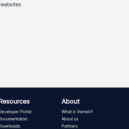
 websites
Resources
About
Developer Portal
What is Varnish?
Documentation
About us
Downloads
Partners