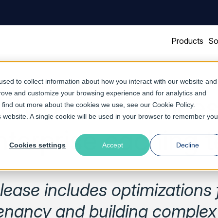
Products
So
sed to collect information about how you interact with our website and
prove and customize your browsing experience and for analytics and
oftware announces
To find out more about the cookies we use, see our
Cookie Policy
.
is website. A single cookie will be used in your browser to remember you
nterprise caching 
Cookies settings
Accept
Decline
ease includes optimizations 
tenancy and building comple