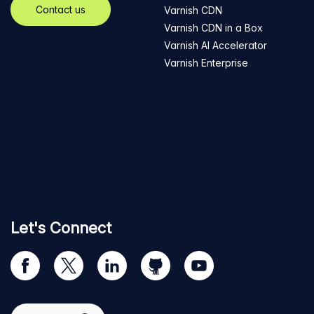
Contact us
Varnish CDN
Varnish CDN in a Box
Varnish AI Accelerator
Varnish Enterprise
Let's Connect
Visit
Visit
Visit
Visit
Visit
our
us
us
us
us
Facebook
on
on
on
on
Select region
page
Twitter
LinkedIn
github
YouTube