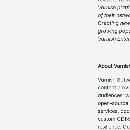
Varnish platf
of their netw
Creating new 
growing popul
Varnish Ente
About Varnis
Varnish Softw
content provi
audiences, w
open-source f
services, acc
custom CDNs,
resilience. O