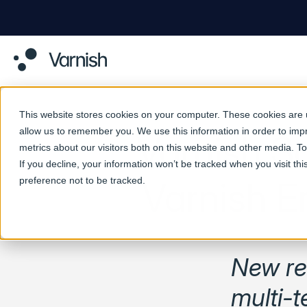
This website stores cookies on your computer. These cookies are u
allow us to remember you. We use this information in order to im
Varnish S
metrics about our visitors both on this website and other media. 
If you decline, your information won’t be tracked when you visit th
preference not to be tracked.
Varnish E
New rel
multi-