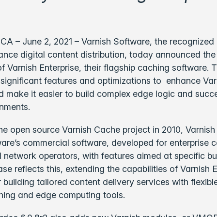
CA – June 2, 2021 – Varnish Software, the recognized 
nce digital content distribution, today announced the 
f Varnish Enterprise, their flagship caching software.
significant features and optimizations to enhance Var
d make it easier to build complex edge logic and succe
onments.
he open source Varnish Cache project in 2010, Varnish 
are’s commercial software, developed for enterprise 
 network operators, with features aimed at specific b
se reflects this, extending the capabilities of Varnish 
r building tailored content delivery services with flexib
hing and edge computing tools.