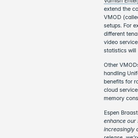
Varnish Enter
extend the cor
VMOD (calle
setups. For 
different ten
video service
statistics wi
Other VMODs 
handling Unif
benefits for 
cloud service
memory consum
Espen Braasta
enhance our 
increasingly 
release, we’r