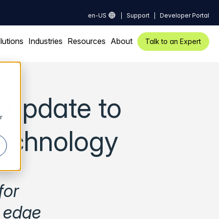
en-US
Support
Developer Portal
lutions
Industries
Resources
About
Talk to an Expert
 update to
r
technology
for
x edge