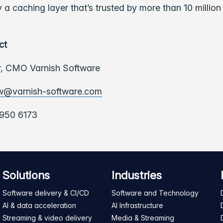
 a caching layer that’s trusted by more than 10 million
ct
,
CMO Varnish Software
w@varnish-software.com
950 6173
Solutions
Industries
Software delivery & CI/CD
Software and Technology
AI & data acceleration
AI Infrastructure
Streaming & video delivery
Media & Streaming