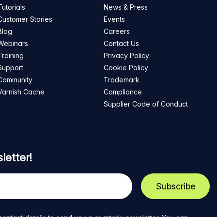
Tutorials
News & Press
Customer Stories
Events
Blog
Careers
Webinars
Contact Us
Training
Privacy Policy
Support
Cookie Policy
Community
Trademark
Varnish Cache
Compliance
Supplier Code of Conduct
letter!