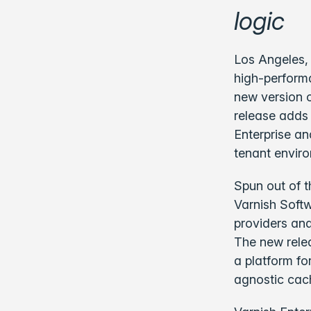
logic
Los Angeles, 
high-performa
new version o
release adds 
Enterprise an
tenant envir
Spun out of t
Varnish Softw
providers and
The new relea
a platform fo
agnostic cac