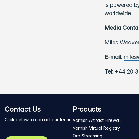
is powered by
worldwide.
Media Conta
Miles Weaver
E-mail:
miles
Tel:
+44 20 3
Contact Us
Products
Click below to contact our team
Varnish Artifact Firewall
Varnish Virtual Registry
Ora Streaming