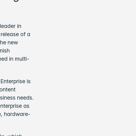
leader in
release of a
 The new
nish
ed in multi-
Enterprise is
content
usiness needs.
Enterprise as
le, hardware-