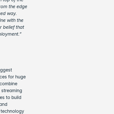
from the edge
ored way.
ine with the
 belief that
ployment.”
iggest
nces for huge
 combine
a streaming
es to build
 and
r technology