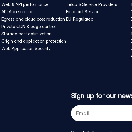
Web & API performance
Telco & Service Providers
API Acceleration
Financial Services
Egress and cloud cost reduction
EU-Regulated
Private CDN & edge control
Storage cost optimization
Origin and application protection
Web Application Security
Sign up for our news
Your
e-
mail
address