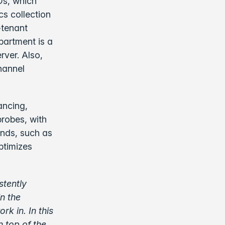
s, which
cs collection
-tenant
partment is a
rver. Also,
channel
ancing,
probes, with
ends, such as
ptimizes
stently
n the
rk in. In this
n top of the