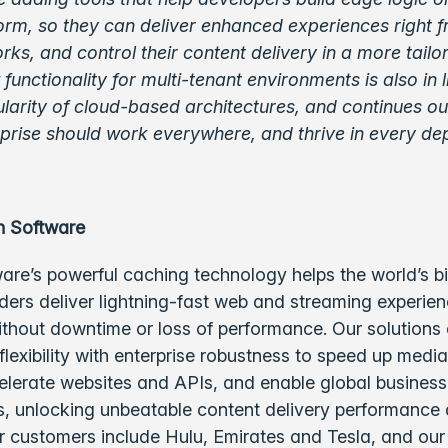
orm, so they can deliver enhanced experiences right 
orks, and control their content delivery in a more tail
functionality for multi-tenant environments is also in l
arity of cloud-based architectures, and continues our
rprise should work everywhere, and thrive in every de
h Software
are’s powerful caching technology helps the world’s b
ders deliver lightning-fast web and streaming experie
ithout downtime or loss of performance. Our solutions
lexibility with enterprise robustness to speed up medi
elerate websites and APIs, and enable global business
 unlocking unbeatable content delivery performance
ur customers include Hulu, Emirates and Tesla, and ou