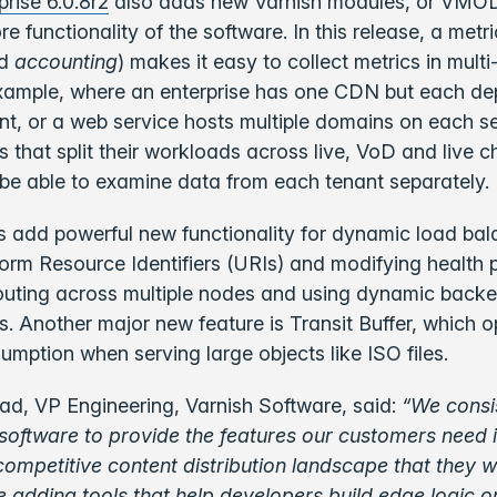
prise 6.0.8r2
also adds new Varnish modules, or VMOD
e functionality of the software. In this release, a metri
d
accounting
) makes it easy to collect metrics in multi
example, where an enterprise has one CDN but each de
ant, or a web service hosts multiple domains on each se
s that split their workloads across live, VoD and live 
ll be able to examine data from each tenant separately.
add powerful new functionality for dynamic load bal
orm Resource Identifiers (URIs) and modifying health 
routing across multiple nodes and using dynamic back
s. Another major new feature is Transit Buffer, which o
ption when serving large objects like ISO files.
d, VP Engineering, Varnish Software, said:
“We consi
software to provide the features our customers need i
competitive content distribution landscape that they wo
e adding tools that help developers build edge logic o