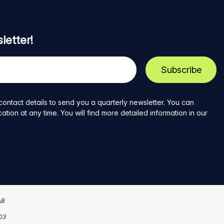
letter!
contact details to send you a quarterly newsletter. You can
ion at any time. You will find more detailed information in our
AB
203