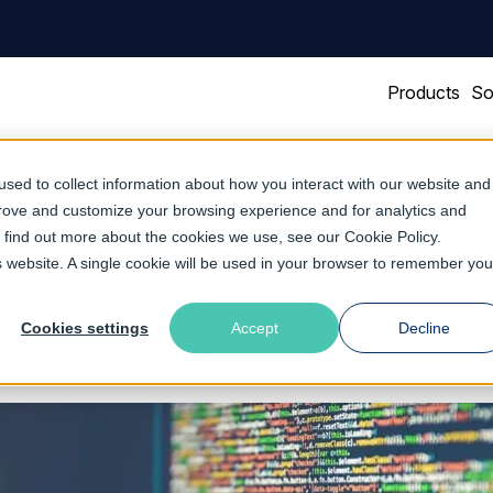
Products
So
sed to collect information about how you interact with our website and
prove and customize your browsing experience and for analytics and
rnish Total Encrypt
To find out more about the cookies we use, see our
Cookie Policy
.
is website. A single cookie will be used in your browser to remember you
tal Encryption™ is cache encryption that se
Cookies settings
Accept
Decline
ll your cached data.