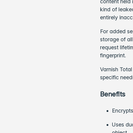
content held 
kind of leake
entirely inacc
For added sec
storage of al
request lifet
fingerprint.
Varnish Total
specific need
Benefits
Encrypts
Uses dua
object