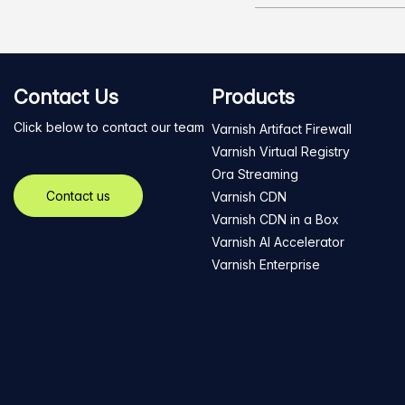
Contact Us
Products
Click below to contact our team
Varnish Artifact Firewall
Varnish Virtual Registry
Ora Streaming
Contact us
Varnish CDN
Varnish CDN in a Box
Varnish AI Accelerator
Varnish Enterprise