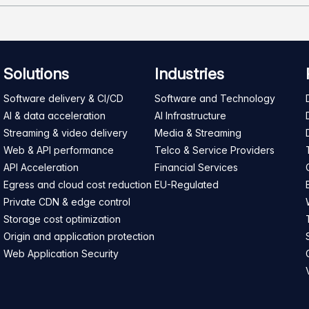
Solutions
Industries
Software delivery & CI/CD
Software and Technology
AI & data acceleration
AI Infrastructure
Streaming & video delivery
Media & Streaming
Web & API performance
Telco & Service Providers
API Acceleration
Financial Services
Egress and cloud cost reduction
EU-Regulated
Private CDN & edge control
Storage cost optimization
Origin and application protection
Web Application Security