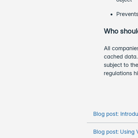
Prevents
Who should
All companies
cached data. 
subject to t
regulations h
Blog post: Introd
Blog post: Using 