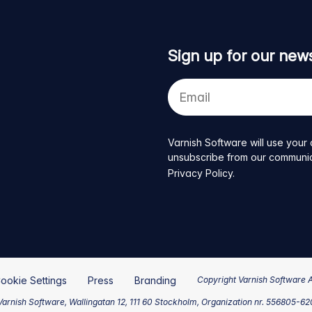
Sign up for our news
Your
e-
mail
address
Varnish Software will use your 
unsubscribe from our communicat
Privacy Policy
.
ookie Settings
Press
Branding
Copyright Varnish Software 
arnish Software, Wallingatan 12, 111 60 Stockholm, Organization nr. 556805-6