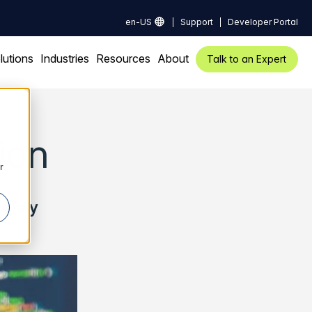
en-US
Support
Developer Portal
lutions
Industries
Resources
About
Talk to an Expert
ion
r
curely