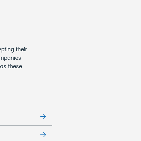
pting their
companies
 as these