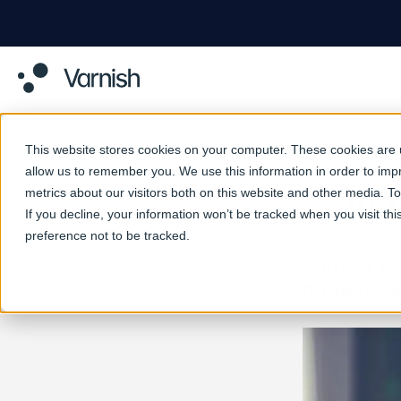
This website stores cookies on your computer. These cookies are u
allow us to remember you. We use this information in order to im
Va
metrics about our visitors both on this website and other media. 
If you decline, your information won’t be tracked when you visit th
preference not to be tracked.
Varnish To
protects a