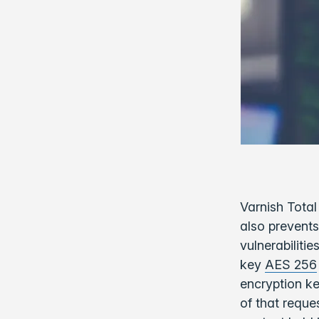
Varnish Total
also prevents
vulnerabiliti
key
AES 256
encryption ke
of that reque