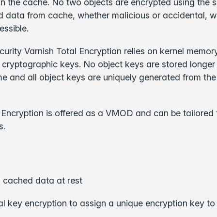
in the cache. No two objects are encrypted using the
d data from cache, whether malicious or accidental, 
essible.
urity Varnish Total Encryption relies on kernel memory
l cryptographic keys. No object keys are stored longer
ime and all object keys are uniquely generated from the
 Encryption is offered as a VMOD and can be tailored 
s.
 cached data at rest
l key encryption to assign a unique encryption key t