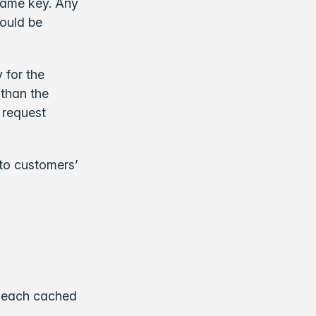
 same key. Any
would be
 for the
 than the
 request
to customers’
o each cached