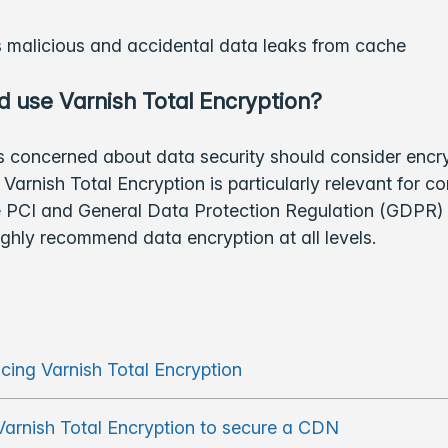
 malicious and accidental data leaks from cache
 use Varnish Total Encryption?
 concerned about data security should consider encry
Varnish Total Encryption is particularly relevant for 
he PCI and General Data Protection Regulation (GDPR)
ighly recommend data encryption at all levels.
ucing Varnish Total Encryption
Varnish Total Encryption to secure a CDN