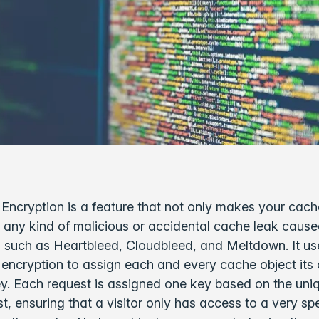
 Encryption is a feature that not only makes your cach
 any kind of malicious or accidental cache leak caus
es such as Heartbleed, Cloudbleed, and Meltdown. It us
encryption to assign each and every cache object its
y. Each request is assigned one key based on the uniq
st, ensuring that a visitor only has access to a very spe