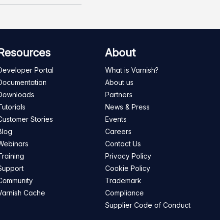
Resources
About
Developer Portal
What is Varnish?
Documentation
About us
Downloads
Partners
Tutorials
News & Press
Customer Stories
Events
Blog
Careers
Webinars
Contact Us
Training
Privacy Policy
Support
Cookie Policy
Community
Trademark
Varnish Cache
Compliance
Supplier Code of Conduct