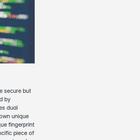
e secure but
ed by
es dual
 own unique
ue fingerprint
cific piece of