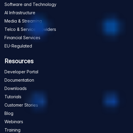
Software and Technology
AI Infrastructure
Media & Streaming
Telco & Service Providers
Financial Services
EU-Regulated
Resources
Developer Portal
Documentation
Downloads
Tutorials
Customer Stories
Blog
Webinars
Training