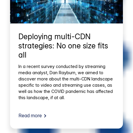
Deploying multi-CDN
strategies: No one size fits
all
In a recent survey conducted by streaming
media analyst, Dan Rayburn, we aimed to
discover more about the multi-CDN landscape
specific to video and streaming use cases, as
well as how the COVID pandemic has affected
this landscape, if at all.
Read more