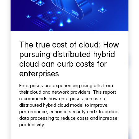
The true cost of cloud: How
pursuing distributed hybrid
cloud can curb costs for
enterprises
Enterprises are experiencing rising bills from
their cloud and network providers. This report
recommends how enterprises can use a
distributed hybrid cloud model to improve
performance, enhance security and streamline
data processing to reduce costs and increase
productivity.