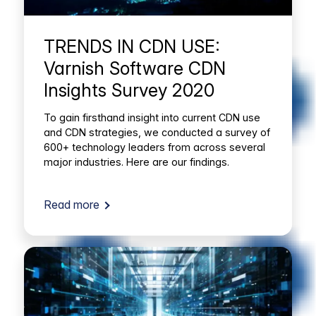
TRENDS IN CDN USE:
Varnish Software CDN
Insights Survey 2020
To gain firsthand insight into current CDN use
and CDN strategies, we conducted a survey of
600+ technology leaders from across several
major industries. Here are our findings.
Read more