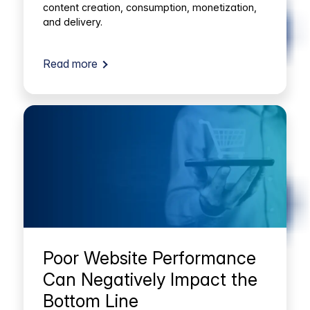
content creation, consumption, monetization,
and delivery.
Read more
Poor Website Performance
Can Negatively Impact the
Bottom Line