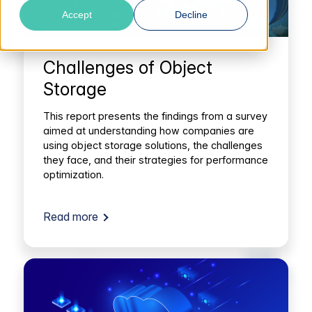
Accept
Decline
Challenges of Object
Storage
This report presents the findings from a survey
aimed at understanding how companies are
using object storage solutions, the challenges
they face, and their strategies for performance
optimization.
Read more