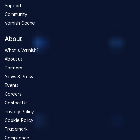
Support
Community
Varnish Cache
About
What is Varnish?
About us
Partners
News & Press
Events
Careers
Contact Us
Privacy Policy
Cookie Policy
Trademark
Compliance