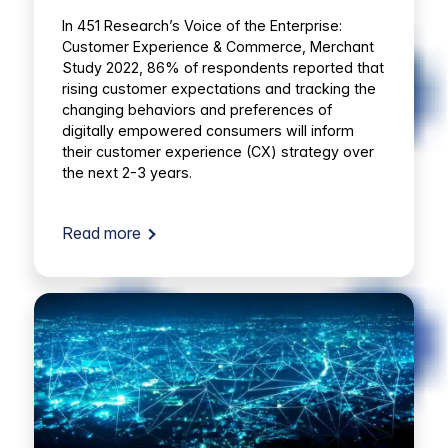
In 451 Research’s Voice of the Enterprise:
Customer Experience & Commerce, Merchant
Study 2022, 86% of respondents reported that
rising customer expectations and tracking the
changing behaviors and preferences of
digitally empowered consumers will inform
their customer experience (CX) strategy over
the next 2-3 years.
Read more