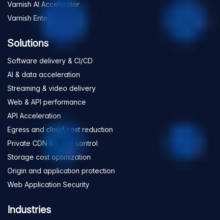
Varnish AI Accelerator
Varnish Enterprise
Solutions
Software delivery & CI/CD
AI & data acceleration
Streaming & video delivery
Web & API performance
API Acceleration
Egress and cloud cost reduction
Private CDN & edge control
Storage cost optimization
Origin and application protection
Web Application Security
Industries