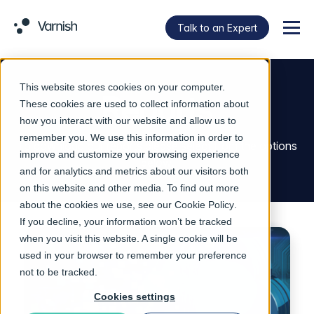
Talk to an Expert
Menu
This website stores cookies on your computer.
Reports
These cookies are used to collect information about
how you interact with our website and allow us to
remember you. We use this information in order to
To download our reports please select from the options
improve and customize your browsing experience
below.
and for analytics and metrics about our visitors both
on this website and other media. To find out more
about the cookies we use, see our
Cookie Policy
.
If you decline, your information won’t be tracked
when you visit this website. A single cookie will be
used in your browser to remember your preference
not to be tracked.
Cookies settings