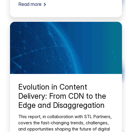
Read more
Evolution in Content
Delivery: From CDN to the
Edge and Disaggregation
This report, in collaboration with STL Partners,
covers the fast-changing trends, challenges,
and opportunities shaping the future of digital