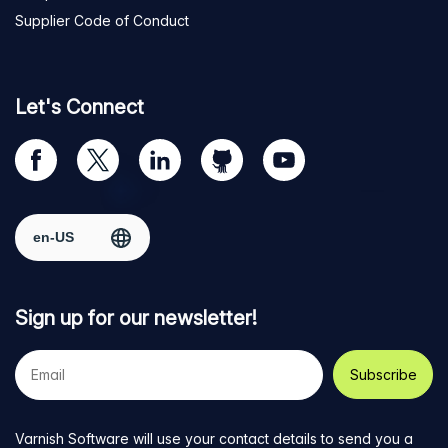
Supplier Code of Conduct
Let's Connect
Visit
Visit
Visit
Visit
Visit
our
us
us
us
us
Facebook
on
on
on
on
Select region
page
Twitter
LinkedIn
github
YouTube
Sign up for our newsletter!
Your
e-
mail
address
Varnish Software will use your contact details to send you a