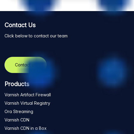
Contact Us
Click below to contact our team
Contact us
Products
Varnish Artifact Firewall
Varnish Virtual Registry
Ora Streaming
Varnish CDN
Varnish CDN in a Box