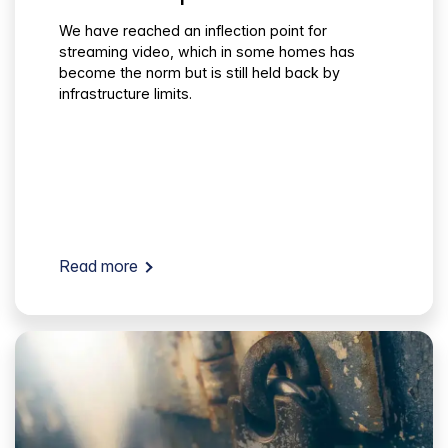
We have reached an inflection point for
streaming video, which in some homes has
become the norm but is still held back by
infrastructure limits.
Read more