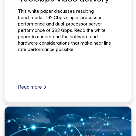
This white paper discusses resulting
benchmarks: 192 Gbps single-processor
performance and dual-processor server
performance of 383 Gbps. Read the white
paper to understand the software and
hardware considerations that make near line
rate performance possible.
Read more