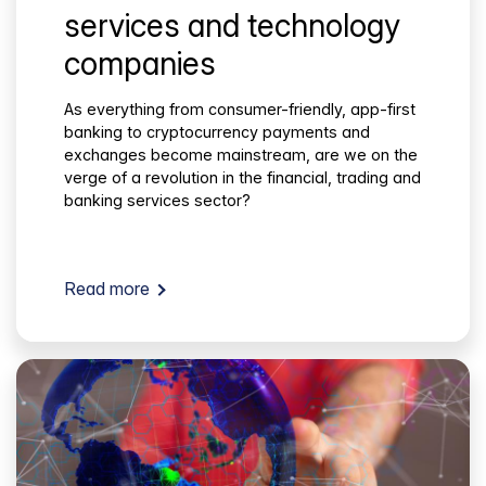
services and technology
companies
As everything from consumer-friendly, app-first
banking to cryptocurrency payments and
exchanges become mainstream, are we on the
verge of a revolution in the financial, trading and
banking services sector?
Read more