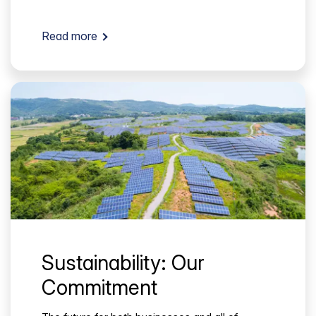
Read more
Sustainability: Our
Commitment