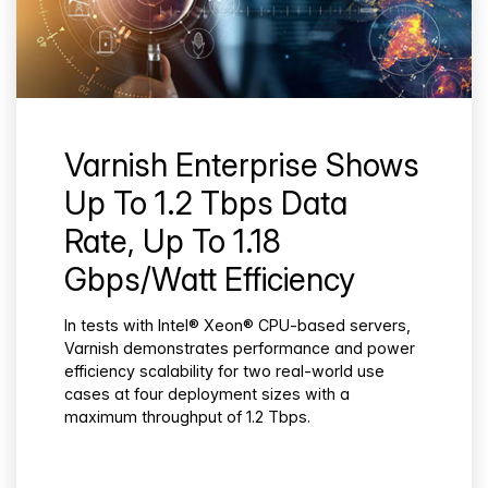
Varnish Enterprise Shows
Up To 1.2 Tbps Data
Rate, Up To 1.18
Gbps/Watt Efficiency
In tests with Intel® Xeon® CPU-based servers,
Varnish demonstrates performance and power
efficiency scalability for two real-world use
cases at four deployment sizes with a
maximum throughput of 1.2 Tbps.