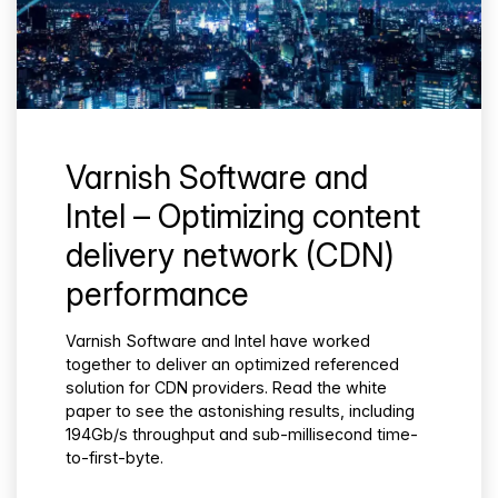
Varnish Software and
Intel – Optimizing content
delivery network (CDN)
performance
Varnish Software and Intel have worked
together to deliver an optimized referenced
solution for CDN providers. Read the white
paper to see the astonishing results, including
194Gb/s throughput and sub-millisecond time-
to-first-byte.