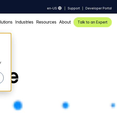
en-US
Support
Developer Portal
lutions
Industries
Resources
About
Talk to an Expert
r
ite