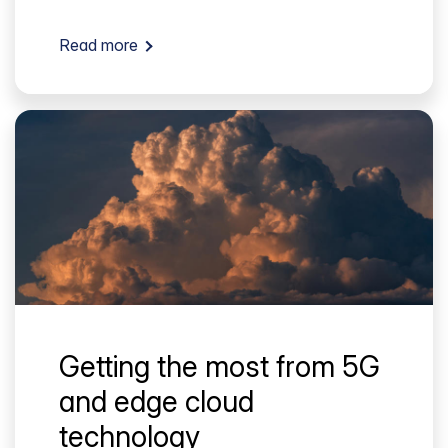
Read more
Getting the most from 5G
and edge cloud
technology