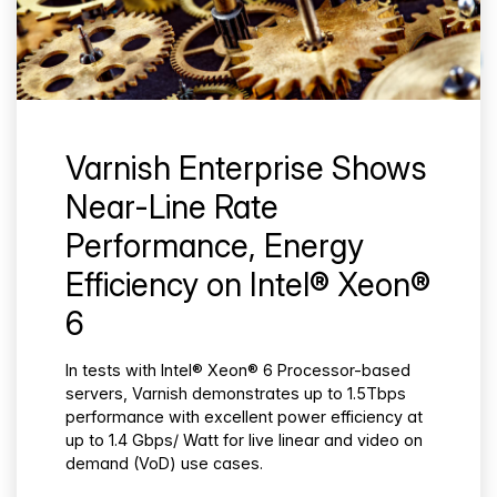
Varnish Enterprise Shows
Near-Line Rate
Performance, Energy
Efficiency on Intel® Xeon®
6
In tests with Intel® Xeon® 6 Processor-based
servers, Varnish demonstrates up to 1.5Tbps
performance with excellent power efficiency at
up to 1.4 Gbps/ Watt for live linear and video on
demand (VoD) use cases.