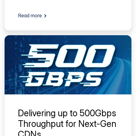
Read more
Delivering up to 500Gbps
Throughput for Next-Gen
CDNs