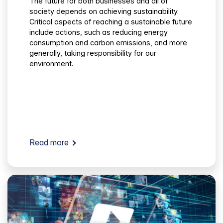
The future for both businesses and all of
society depends on achieving sustainability.
Critical aspects of reaching a sustainable future
include actions, such as reducing energy
consumption and carbon emissions, and more
generally, taking responsibility for our
environment.
Read more