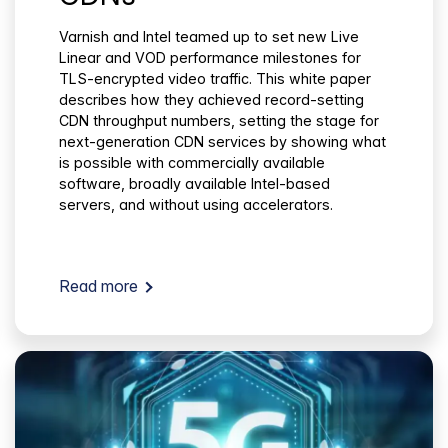
Varnish and Intel teamed up to set new Live
Linear and VOD performance milestones for
TLS-encrypted video traffic. This white paper
describes how they achieved record-setting
CDN throughput numbers, setting the stage for
next-generation CDN services by showing what
is possible with commercially available
software, broadly available Intel-based
servers, and without using accelerators.
Read more