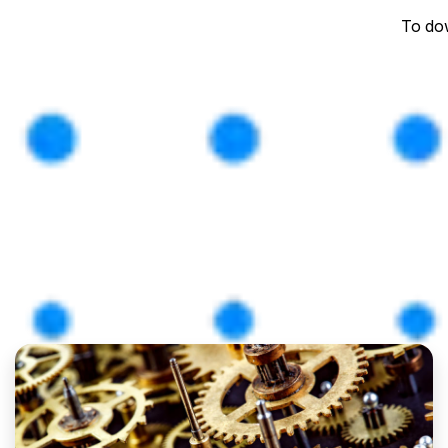
To dow