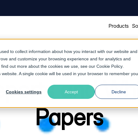
Products
So
sed to collect information about how you interact with our website and
prove and customize your browsing experience and for analytics and
To find out more about the cookies we use, see our
Cookie Policy
.
is website. A single cookie will be used in your browser to remember you
ports and Wh
Cookies settings
Accept
Decline
Papers