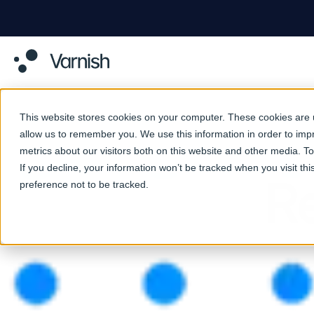
This website stores cookies on your computer. These cookies are u
allow us to remember you. We use this information in order to im
metrics about our visitors both on this website and other media. 
If you decline, your information won’t be tracked when you visit th
Re
preference not to be tracked.