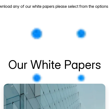
nload any of our white papers please select from the options
Our White Papers