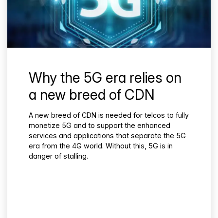
Why the 5G era relies on
a new breed of CDN
A new breed of CDN is needed for telcos to fully
monetize 5G and to support the enhanced
services and applications that separate the 5G
era from the 4G world. Without this, 5G is in
danger of stalling.