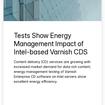
Tests Show Energy
Management Impact of
Intel-based Varnish CDS
Content delivery (CD) services are growing with
increased market demand for data rich content;
energy management testing of Varnish
Enterprise CD software on Intel servers show
excellent energy efficiency.