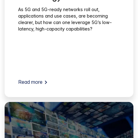
As 5G and 5G-ready networks roll out,
applications and use cases, are becoming
clearer, but how can one leverage 5G’s low-
latency, high-capacity capabilities?
Read more