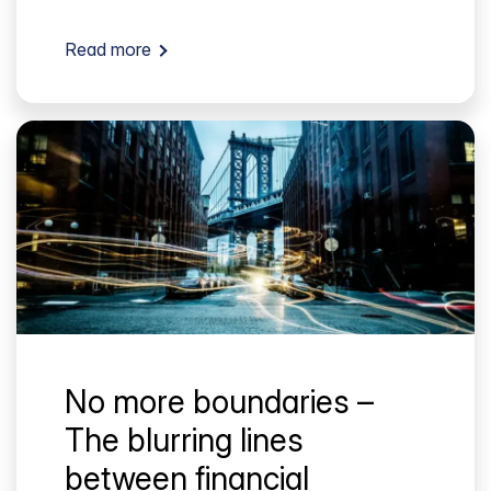
Read more
No more boundaries –
The blurring lines
between financial