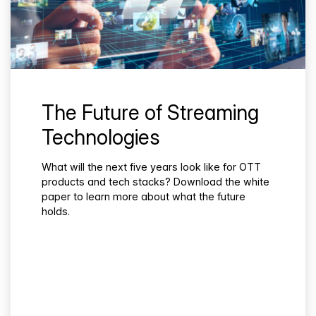
The Future of Streaming
Technologies
What will the next five years look like for OTT
products and tech stacks? Download the white
paper to learn more about what the future
holds.