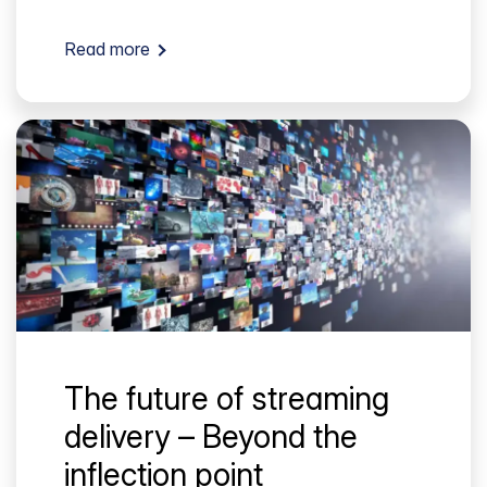
Read more
The future of streaming
delivery – Beyond the
inflection point