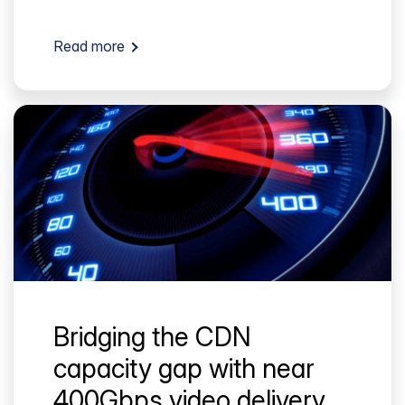
Read more
Bridging the CDN
capacity gap with near
400Gbps video delivery