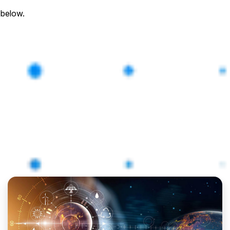
 below.