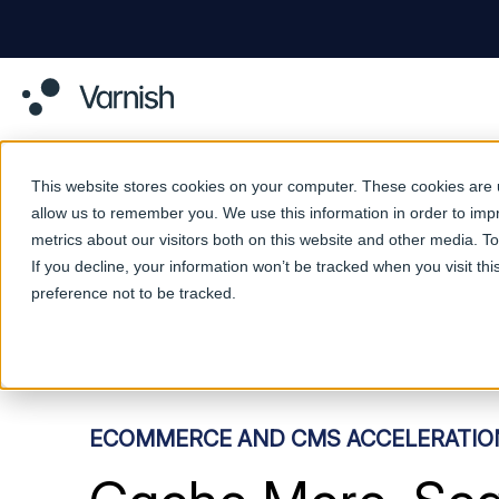
This website stores cookies on your computer. These cookies are u
allow us to remember you. We use this information in order to im
metrics about our visitors both on this website and other media. 
If you decline, your information won’t be tracked when you visit th
preference not to be tracked.
ECOMMERCE AND CMS ACCELERATIO