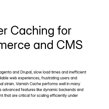
r Caching for
erce and CMS
agento and Drupal, slow load times and inefficient
liable web experiences, frustrating users and
al strain. Varnish Cache performs well in many
es advanced features like dynamic backends and
at are critical for scaling efficiently under