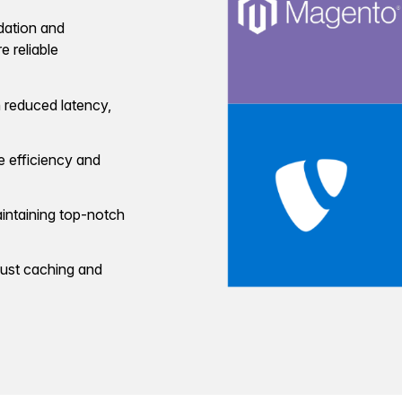
dation and
 reliable
 reduced latency,
 efficiency and
intaining top-notch
bust caching and