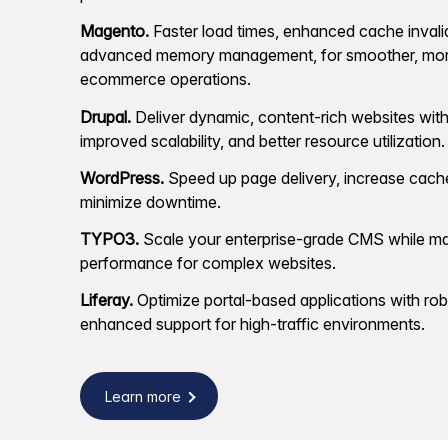
Magento.
Faster load times, enhanced cache invali
advanced memory management, for smoother, more
ecommerce operations.
Drupal.
Deliver dynamic, content-rich websites with
improved scalability, and better resource utilization.
WordPress.
Speed up page delivery, increase cache
minimize downtime.
TYPO3.
Scale your enterprise-grade CMS while ma
performance for complex websites.
Liferay.
Optimize portal-based applications with ro
enhanced support for high-traffic environments.
Learn more