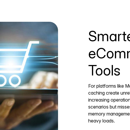
Smarte
eComm
Tools
For platforms like M
caching create unre
increasing operation
scenarios but miss
memory management th
heavy loads.