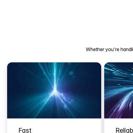
Whether you're handlin
Fast
Reliab