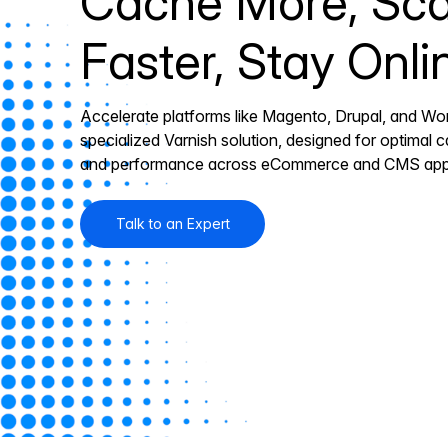
Cache More, Sca
Faster, Stay Onli
Accelerate platforms like Magento, Drupal, and Wo
specialized Varnish solution, designed for optimal ca
and performance across eCommerce and CMS appl
Talk to an Expert