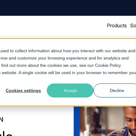
Products
So
sed to collect information about how you interact with our website and
prove and customize your browsing experience and for analytics and
To find out more about the cookies we use, see our
Cookie Policy
.
is website. A single cookie will be used in your browser to remember you
Cookies settings
Accept
Decline
N