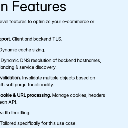
on Features
-level features to optimize your e-commerce or
port.
Client and backend TLS.
ynamic cache sizing.
Dynamic DNS resolution of backend hostnames,
ancing & service discovery.
alidation.
Invalidate multiple objects based on
th soft purge functionality.
ookie & URL processing.
Manage cookies, headers
lean API.
dth throttling.
Tailored specifically for this use case.