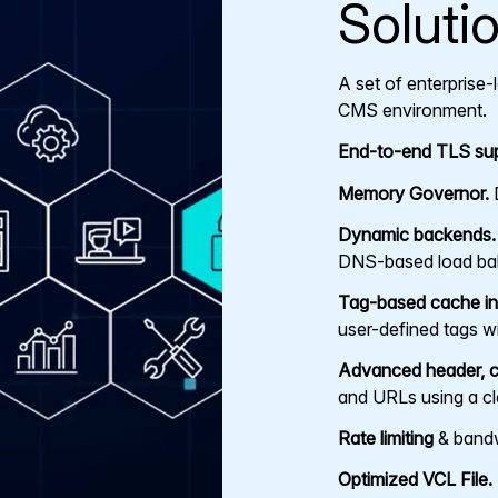
Soluti
A set of enterprise
CMS environment.
End-to-end TLS sup
Memory Governor.
D
Dynamic backends.
DNS-based load bal
Tag-based cache inv
user-defined tags wi
Advanced header, c
and URLs using a c
Rate limiting
& bandwi
Optimized VCL File.