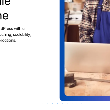
le
ne
rdPress with a
ching, scalability,
ications.