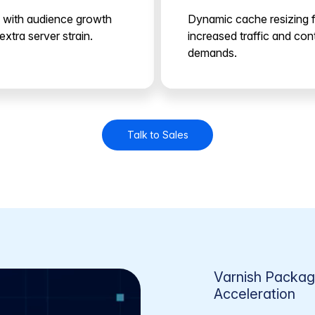
 with audience growth
Dynamic cache resizing 
extra server strain.
increased traffic and con
demands.
Talk to Sales
Varnish Packa
Acceleration