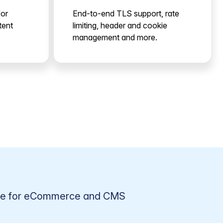
for
End-to-end TLS support, rate
tent
limiting, header and cookie
management and more.
ge for eCommerce and CMS