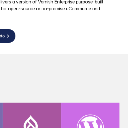
ivers a version of Varnish Enterprise purpose-built
 for open-source or on-premise eCommerce and
nto