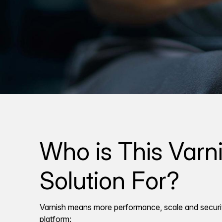
Who is This Varn
Solution For?
Varnish means more performance, scale and securi
platform: