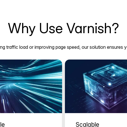
Why Use Varnish?
g traffic load or improving page speed, our solution ensures y
le
Scalable