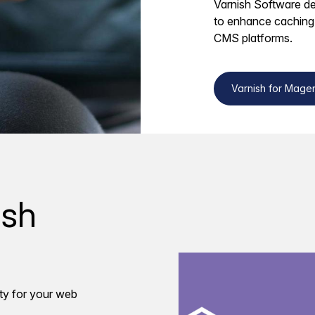
Varnish Software del
to enhance caching
CMS platforms.
Varnish for Mage
ish
ty for your web