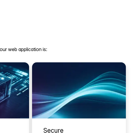
our web application is:
Secure