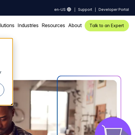
en-US
Support
Developer Portal
lutions
Industries
Resources
About
Talk to an Expert
r