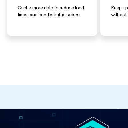
Cache more data to reduce load
Keep up
times and handle traffic spikes.
without 