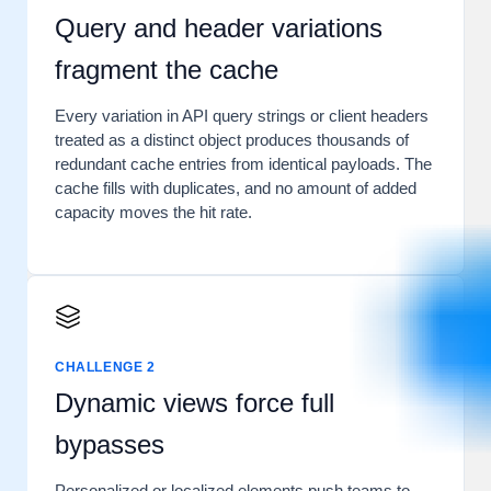
Query and header variations
fragment the cache
Every variation in API query strings or client headers
treated as a distinct object produces thousands of
redundant cache entries from identical payloads. The
cache fills with duplicates, and no amount of added
capacity moves the hit rate.
CHALLENGE 2
Dynamic views force full
bypasses
Personalized or localized elements push teams to