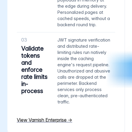
the edge during delivery.
Personalized pages at
cached speeds, without a
backend round trip.
03
JWT signature verification
and distributed rate-
Validate
limiting rules run natively
tokens
inside the caching
and
engine's request pipeline.
enforce
Unauthorized and abusive
rate limits
calls are dropped at the
in-
perimeter. Backend
services only process
process
clean, pre-authenticated
traffic.
View Varnish Enterprise →