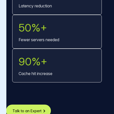
Latency reduction
50%+
Fewer servers needed
90%+
Cache hit increase
Talk to an Expert