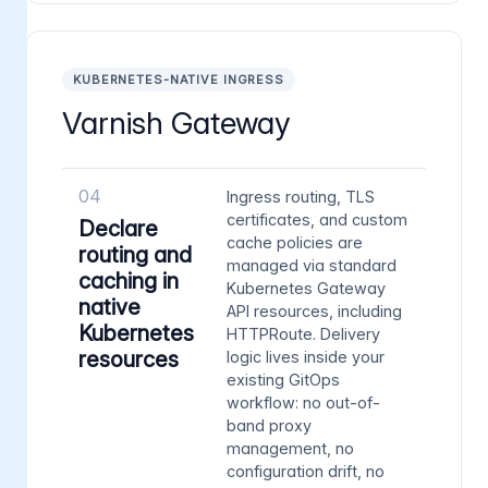
KUBERNETES-NATIVE INGRESS
Varnish Gateway
04
Ingress routing, TLS
certificates, and custom
Declare
cache policies are
routing and
managed via standard
caching in
Kubernetes Gateway
native
API resources, including
Kubernetes
HTTPRoute. Delivery
resources
logic lives inside your
existing GitOps
workflow: no out-of-
band proxy
management, no
configuration drift, no