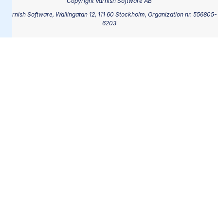
Copyright Varnish Software AB
®Varnish Software, Wallingatan 12, 111 60 Stockholm, Organization nr. 556805-
6203