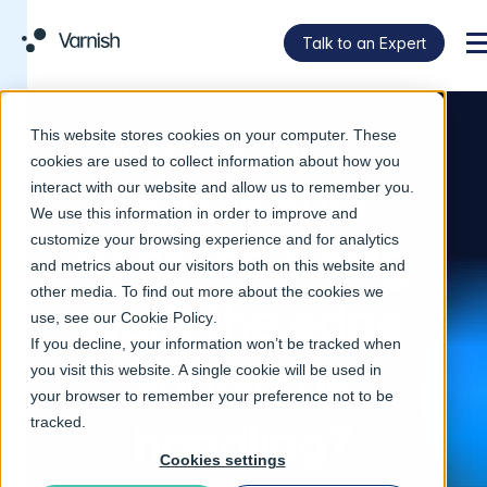
Talk to an Expert
M
This website stores cookies on your computer. These
WEB & API PERFORMANCE
cookies are used to collect information about how you
Why is your
interact with our website and allow us to remember you.
We use this information in order to improve and
customize your browsing experience and for analytics
backend doing
and metrics about our visitors both on this website and
other media. To find out more about the cookies we
work the edge
use, see our
Cookie Policy
.
If you decline, your information won’t be tracked when
should be
you visit this website. A single cookie will be used in
your browser to remember your preference not to be
tracked.
handling?
Cookies settings