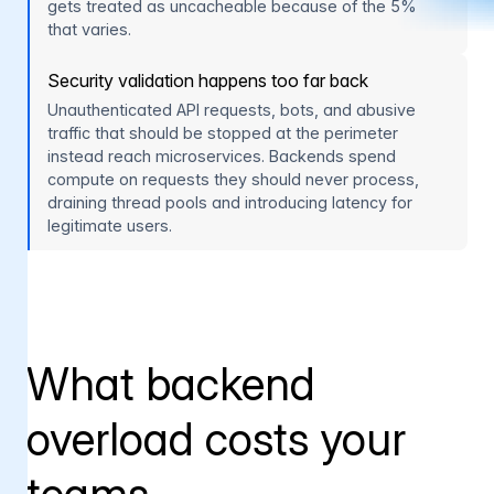
gets treated as uncacheable because of the 5%
that varies.
Security validation happens too far back
Unauthenticated API requests, bots, and abusive
traffic that should be stopped at the perimeter
instead reach microservices. Backends spend
compute on requests they should never process,
draining thread pools and introducing latency for
legitimate users.
What backend
overload costs your