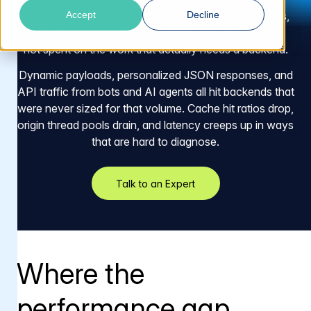
Accept
Decline
Compute cycles spent parsing duplicate query strings,
validating tokens, and assembling layouts are cycles
not spent on the work that actually needs a backend.
Dynamic payloads, personalized JSON responses, and
API traffic from bots and AI agents all hit backends that
were never sized for that volume. Cache hit ratios drop,
origin thread pools drain, and latency creeps up in ways
that are hard to diagnose.
Talk to an Expert
Where the
performance gap