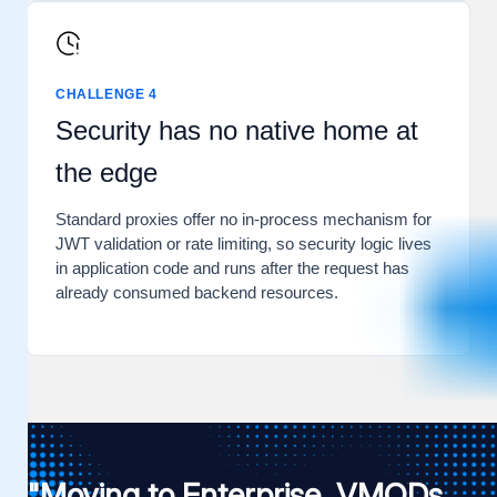
CHALLENGE 4
Security has no native home at
the edge
Standard proxies offer no in-process mechanism for
JWT validation or rate limiting, so security logic lives
in application code and runs after the request has
already consumed backend resources.
"Moving to Enterprise, VMODs