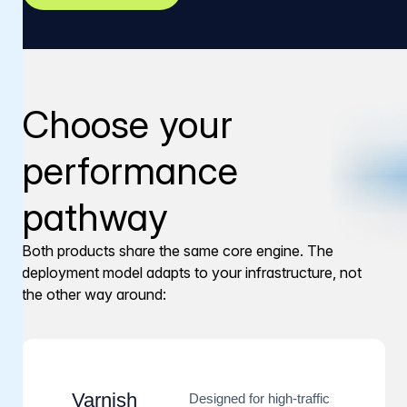
Choose your
performance
pathway
Both products share the same core engine. The
deployment model adapts to your infrastructure, not
the other way around:
Varnish
Designed for high-traffic