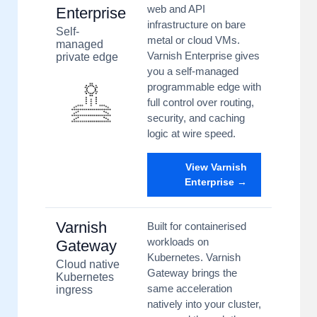
web and API
Enterprise
infrastructure on bare
Self-
metal or cloud VMs.
managed
Varnish Enterprise gives
private edge
you a self-managed
programmable edge with
full control over routing,
security, and caching
logic at wire speed.
View Varnish
Enterprise →
Varnish
Built for containerised
workloads on
Gateway
Kubernetes. Varnish
Cloud native
Gateway brings the
Kubernetes
same acceleration
ingress
natively into your cluster,