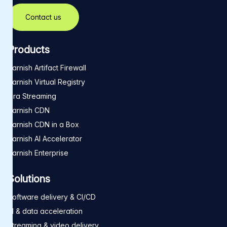
Contact us
Products
Varnish Artifact Firewall
Varnish Virtual Registry
Ora Streaming
Varnish CDN
Varnish CDN in a Box
Varnish AI Accelerator
Varnish Enterprise
Solutions
Software delivery & CI/CD
AI & data acceleration
Streaming & video delivery