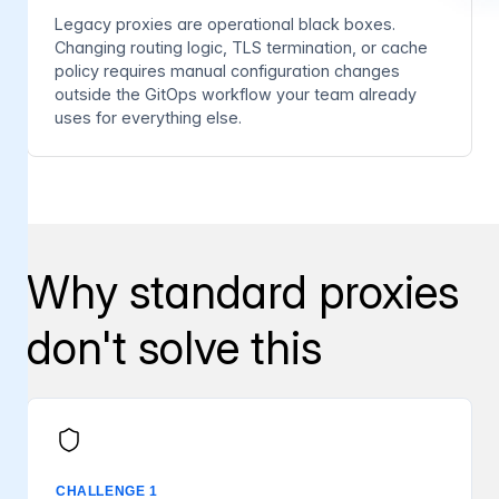
Legacy proxies are operational black boxes.
Changing routing logic, TLS termination, or cache
policy requires manual configuration changes
outside the GitOps workflow your team already
uses for everything else.
Why standard proxies
don't solve this
CHALLENGE 1