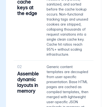
cache
sanitized, and sorted
keys at
before the cache lookup
the edge
occurs. Non-functional
tracking tags and unused
cookies are stripped,
collapsing thousands of
request variations into a
single clean cache key.
Cache hit ratios reach
95%+ without scaling
infrastructure.
02
Generic content
templates are decoupled
Assemble
from user-specific
dynamic
presentation. Base HTML
layouts in
pages are cached as
memory
compiled templates, then
merged with lightweight
user-specific JSON
payloads in memory at