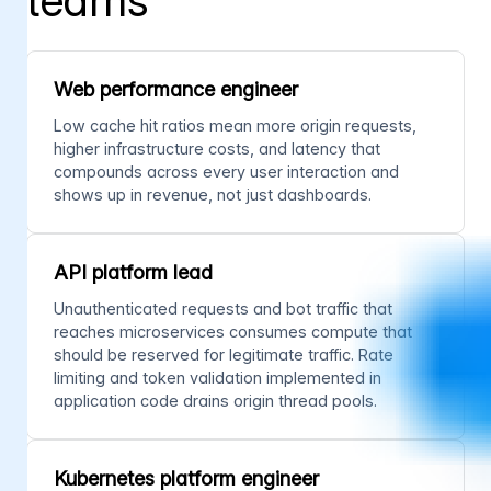
teams
Web performance engineer
Low cache hit ratios mean more origin requests,
higher infrastructure costs, and latency that
compounds across every user interaction and
shows up in revenue, not just dashboards.
API platform lead
Unauthenticated requests and bot traffic that
reaches microservices consumes compute that
should be reserved for legitimate traffic. Rate
limiting and token validation implemented in
application code drains origin thread pools.
Kubernetes platform engineer