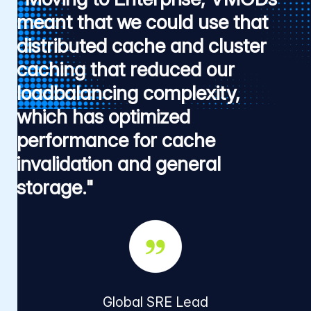
meant that we could use that
distributed cache and cluster
caching that reduced our
loadbalancing complexity,
which has optimized
performance for cache
invalidation and general
storage."
Global SRE Lead