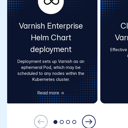
Varnish Enterprise
Cl
Helm Chart
Var
deployment
Effective
Deployment sets up Varnish as an
ephemeral Pod, which may be
scheduled to any nodes within the
Kubernetes cluster.
Read more →