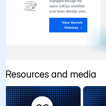
managed through the
same GitOps workflow
your team already uses.
View Varnish
Gateway →
Resources and media