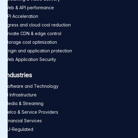
Web & API performance
API Acceleration
Egress and cloud cost reduction
Private CDN & edge control
Storage cost optimization
Origin and application protection
Web Application Security
Industries
Software and Technology
AI Infrastructure
Media & Streaming
Telco & Service Providers
Financial Services
EU-Regulated