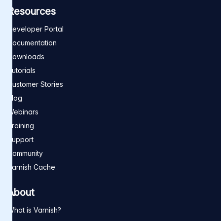
Resources
Developer Portal
Documentation
Downloads
Tutorials
Customer Stories
Blog
Webinars
Training
Support
Community
Varnish Cache
About
What is Varnish?