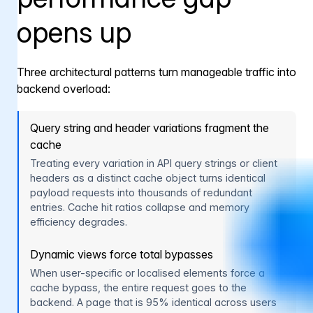
opens up
Three architectural patterns turn manageable traffic into
backend overload:
Query string and header variations fragment the
cache
Treating every variation in API query strings or client
headers as a distinct cache object turns identical
payload requests into thousands of redundant
entries. Cache hit ratios collapse and memory
efficiency degrades.
Dynamic views force total bypasses
When user-specific or localised elements force a
cache bypass, the entire request goes to the
backend. A page that is 95% identical across users