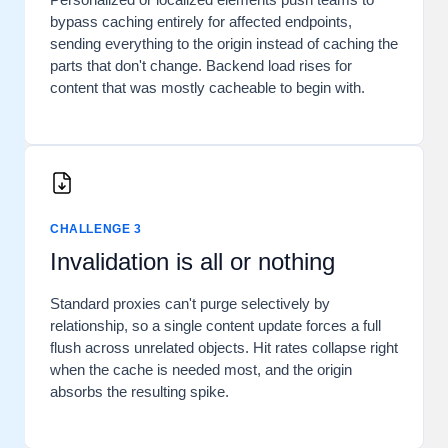
bypass caching entirely for affected endpoints,
sending everything to the origin instead of caching the
parts that don't change. Backend load rises for
content that was mostly cacheable to begin with.
CHALLENGE 3
Invalidation is all or nothing
Standard proxies can't purge selectively by
relationship, so a single content update forces a full
flush across unrelated objects. Hit rates collapse right
when the cache is needed most, and the origin
absorbs the resulting spike.