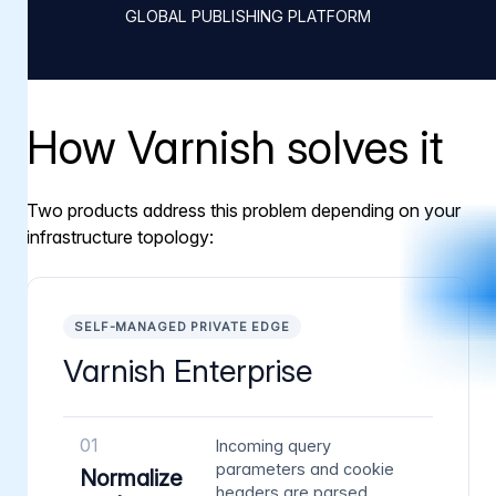
GLOBAL PUBLISHING PLATFORM
How Varnish solves it
Two products address this problem depending on your
infrastructure topology:
SELF-MANAGED PRIVATE EDGE
Varnish Enterprise
01
Incoming query
parameters and cookie
Normalize
headers are parsed,