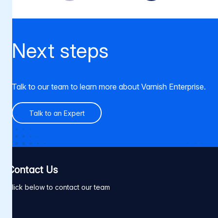
Next steps
Talk to our team to learn more about Varnish Enterprise.
Talk to an Expert
Contact Us
Click below to contact our team