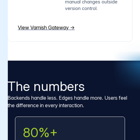
manual changes outside
version control.
View Varnish Gateway →
The numbers
Backends handle less. Edges handle more. Users feel
the difference in every interaction.
80%+