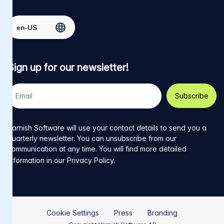
Facebook
on
on
on
on
Select region
page
Twitter
LinkedIn
github
YouTube
Sign up for our newsletter!
Your
e-
mail
address
Varnish Software will use your contact details to send you a
quarterly newsletter. You can unsubscribe from our
communication at any time. You will find more detailed
information in our
Privacy Policy
.
Cookie Settings
Press
Branding