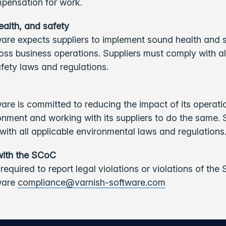
pensation for work.
ealth, and safety
are expects suppliers to implement sound health and 
oss business operations. Suppliers must comply with al
fety laws and regulations.
are is committed to reducing the impact of its operati
onment and working with its suppliers to do the same. 
ith all applicable environmental laws and regulations
with the SCoC
 required to report legal violations or violations of the
ware
compliance@varnish-software.com