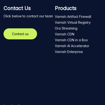
Contact Us
Products
Click below to contact our team
Varnish Artifact Firewall
Varnish Virtual Registry
Ora Streaming
Contact us
Varnish CDN
Varnish CDN in a Box
Varnish AI Accelerator
Varnish Enterprise