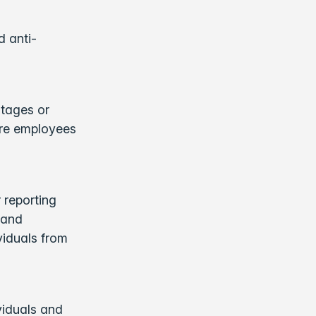
d anti-
ntages or
are employees
 reporting
 and
viduals from
ividuals and