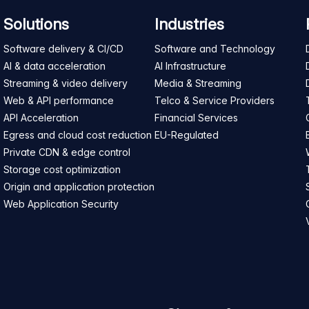
Solutions
Industries
Software delivery & CI/CD
Software and Technology
AI & data acceleration
AI Infrastructure
Streaming & video delivery
Media & Streaming
Web & API performance
Telco & Service Providers
API Acceleration
Financial Services
Egress and cloud cost reduction
EU-Regulated
Private CDN & edge control
Storage cost optimization
Origin and application protection
Web Application Security