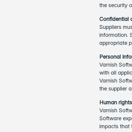
the security 
Confidential 
Suppliers mus
information. 
appropriate p
Personal inf
Varnish Softw
with all appl
Varnish Soft
the supplier
Human rights
Varnish Softw
Software exp
impacts that t