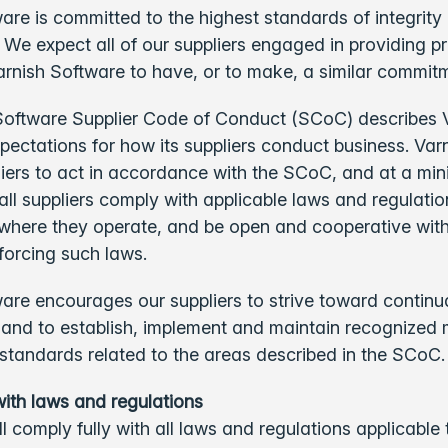
are is committed to the highest standards of integrity
y. We expect all of our suppliers engaged in providing 
arnish Software to have, or to make, a similar commit
Software Supplier Code of Conduct (SCoC) describes 
pectations for how its suppliers conduct business. Var
iers to act in accordance with the SCoC, and at a mi
 all suppliers comply with applicable laws and regulatio
where they operate, and be open and cooperative with
forcing such laws.
are encourages our suppliers to strive toward continu
and to establish, implement and maintain recognize
standards related to the areas described in the SCoC
ith laws and regulations
ll comply fully with all laws and regulations applicable