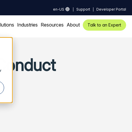
en-US
Support
Developer Portal
lutions
Industries
Resources
About
Talk to an Expert
 Conduct
r