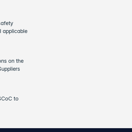
safety
l applicable
ons on the
Suppliers
.
 SCoC to