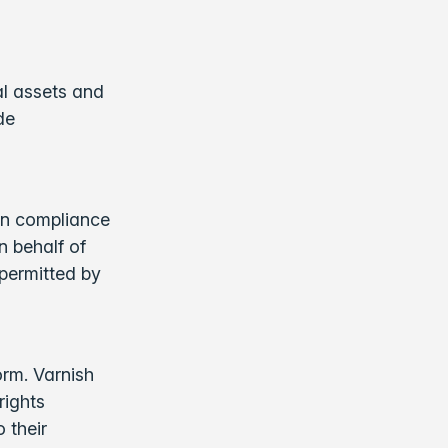
al assets and
de
 in compliance
n behalf of
permitted by
orm. Varnish
rights
 their