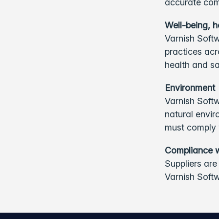
accurate com
Well-being, h
Varnish Softw
practices acr
health and sa
Environment
Varnish Softw
natural envir
must comply w
Compliance 
Suppliers are
Varnish Soft