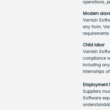
operations, p
Modern slave
Varnish Softw
any form. Var
requirements 
Child labor
Varnish Softw
compliance wi
including any
internships o
Employment 
Suppliers mus
Software expe
understandabl