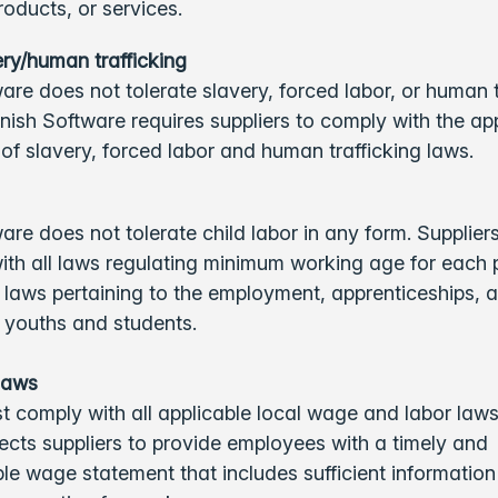
roducts, or services.
ry/human trafficking
are does not tolerate slavery, forced labor, or human t
nish Software requires suppliers to comply with the app
of slavery, forced labor and human trafficking laws.
are does not tolerate child labor in any form. Supplier
th all laws regulating minimum working age for each p
 laws pertaining to the employment, apprenticeships, 
f youths and students.
laws
t comply with all applicable local wage and labor laws
cts suppliers to provide employees with a timely and
e wage statement that includes sufficient information 