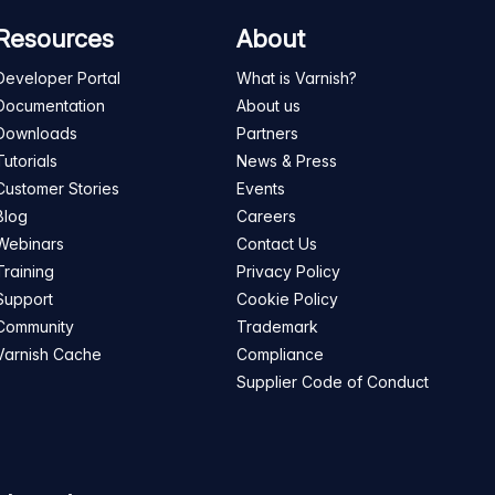
Resources
About
Developer Portal
What is Varnish?
Documentation
About us
Downloads
Partners
Tutorials
News & Press
Customer Stories
Events
Blog
Careers
Webinars
Contact Us
Training
Privacy Policy
Support
Cookie Policy
Community
Trademark
Varnish Cache
Compliance
Supplier Code of Conduct