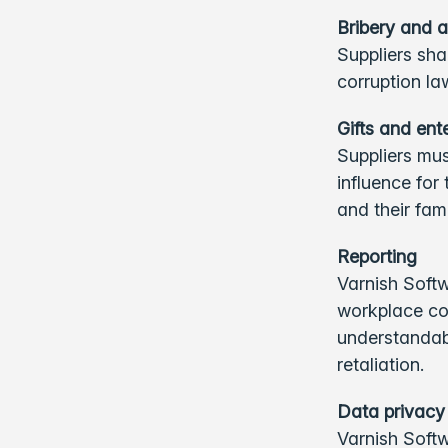
Bribery and a
Suppliers sha
corruption l
Gifts and en
Suppliers mus
influence for
and their fam
Reporting
Varnish Softw
workplace co
understandabl
retaliation.
Data privacy
Varnish Softw