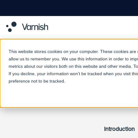
This website stores cookies on your computer. These cookies are u
allow us to remember you. We use this information in order to im
Varnish
metrics about our visitors both on this website and other media. 
If you decline, your information won’t be tracked when you visit th
preference not to be tracked.
Introduction