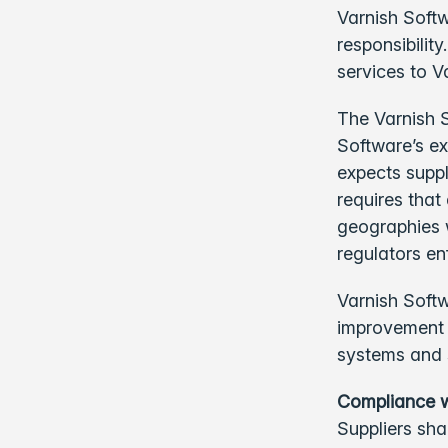
Varnish Softw
responsibilit
services to V
The Varnish 
Software’s ex
expects suppl
requires that
geographies 
regulators en
Varnish Softw
improvement 
systems and 
Compliance w
Suppliers sha