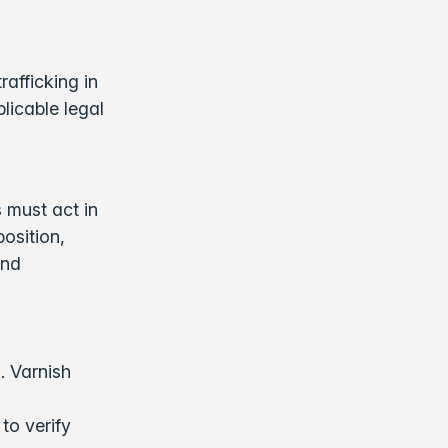
rafficking in
licable legal
s must act in
osition,
and
. Varnish
to verify