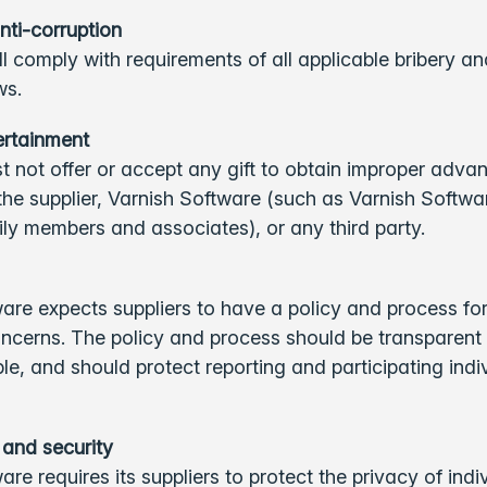
nti-corruption
ll comply with requirements of all applicable bribery an
aws.
tertainment
t not offer or accept any gift to obtain improper adva
 the supplier, Varnish Software (such as Varnish Softw
ily members and associates), or any third party.
are expects suppliers to have a policy and process for
ncerns. The policy and process should be transparent
e, and should protect reporting and participating indi
 and security
are requires its suppliers to protect the privacy of ind