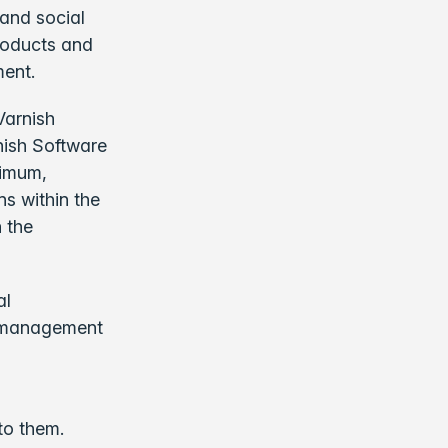
 and social
products and
ment.
Varnish
nish Software
nimum,
ns within the
 the
al
d management
.
 to them.