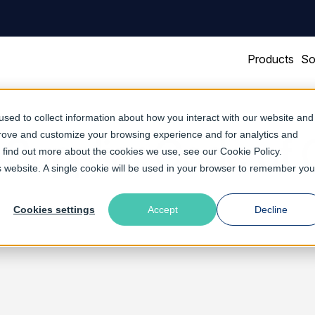
Products
So
sed to collect information about how you interact with our website and
prove and customize your browsing experience and for analytics and
 Supplier Code of
To find out more about the cookies we use, see our
Cookie Policy
.
is website. A single cookie will be used in your browser to remember you
Cookies settings
Accept
Decline