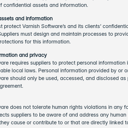
of confidential assets and information.
assets and information
t protect Varnish Software’s and its clients’ confidenti
Suppliers must design and maintain processes to provi
rotections for this information.
ormation and privacy
are requires suppliers to protect personal information
icable local laws. Personal information provided by or o
ware should only be used, accessed, and disclosed as 
 agreement.
are does not tolerate human rights violations in any f
ects suppliers to be aware of and address any human 
hey cause or contribute to or that are directly linked to