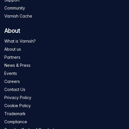
Community
Varnish Cache
About
What is Varnish?
About us
Partners
News & Press
Events
Careers
Contact Us
Privacy Policy
Cookie Policy
Trademark
Compliance