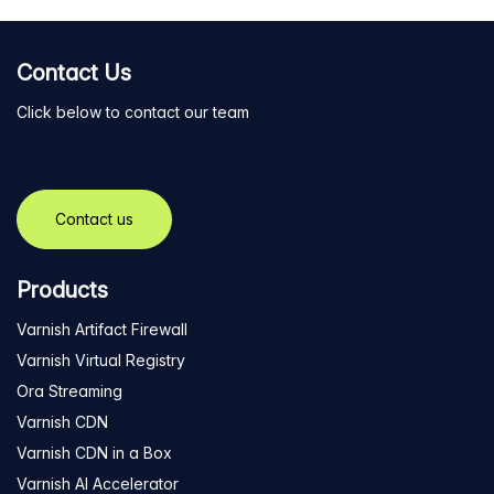
Contact Us
Click below to contact our team
Contact us
Products
Varnish Artifact Firewall
Varnish Virtual Registry
Ora Streaming
Varnish CDN
Varnish CDN in a Box
Varnish AI Accelerator