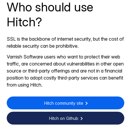
Who should use
Hitch?
SSL is the backbone of internet security, but the cost of
reliable security can be prohibitive.
Varnish Software users who want to protect their web
traffic, are concerned about vulnerabilities in other open
source or third-party offerings and are not in a financial
position to adopt costly third-party services can benefit
from using Hitch.
Hitch community site
Hitch on Github