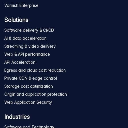
Varnish Enterprise
Solutions
Software delivery & CI/CD
AI & data acceleration
Streaming & video delivery
Web & API performance
API Acceleration
Egress and cloud cost reduction
Private CDN & edge control
Storage cost optimization
Origin and application protection
Web Application Security
Industries
Software and Technology