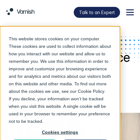
Talk to an Expert
Menu
This website stores cookies on your computer.
HITCH
These cookies are used to collect information about
Scalable, open source
how you interact with our website and allow us to
remember you. We use this information in order to
network proxy
improve and customize your browsing experience
and for analytics and metrics about our visitors both
on this website and other media. To find out more
Hitch is designed to efficiently handle tens of
about the cookies we use, see our
Cookie Policy
.
thousands of connections on multicore machines.
If you decline, your information won’t be tracked
when you visit this website. A single cookie will be
used in your browser to remember your preference
not to be tracked.
Cookies settings