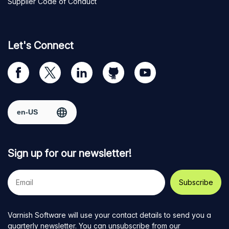
Supplier Code of Conduct
Let's Connect
Visit
Visit
Visit
Visit
Visit
our
us
us
us
us
Facebook
on
on
on
on
Select region
page
Twitter
LinkedIn
github
YouTube
Sign up for our newsletter!
Your
e-
mail
address
Varnish Software will use your contact details to send you a
quarterly newsletter. You can unsubscribe from our