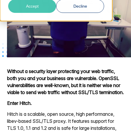
Accept
Decline
Without a security layer protecting your web traffic,
both you and your business are vulnerable. OpenSSL
vulnerabilities are well-known, but it is neither wise nor
viable to send web traffic without SSL/TLS termination.
Enter Hitch.
Hitch is a scalable, open source, high performance,
libev-based SSL/TLS proxy. It features support for
TLS 1.0, 1.1 and 1.2 and is safe for large installations,