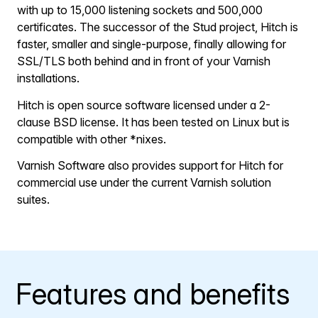
with up to 15,000 listening sockets and 500,000
certificates. The successor of the Stud project, Hitch is
faster, smaller and single-purpose, finally allowing for
SSL/TLS both behind and in front of your Varnish
installations.
Hitch is open source software licensed under a 2-
clause BSD license. It has been tested on Linux but is
compatible with other *nixes.
Varnish Software also provides support for Hitch for
commercial use under the current Varnish solution
suites.
Features and benefits