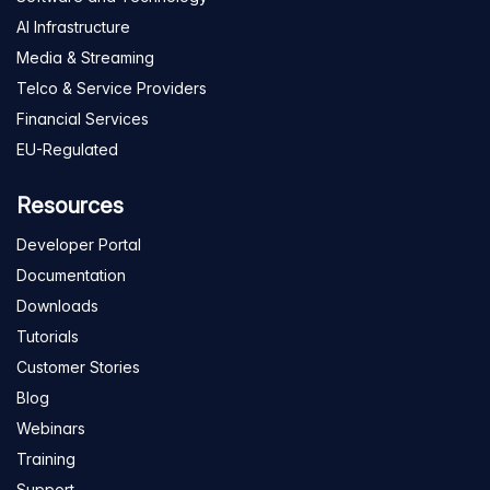
AI Infrastructure
Media & Streaming
Telco & Service Providers
Financial Services
EU-Regulated
Resources
Developer Portal
Documentation
Downloads
Tutorials
Customer Stories
Blog
Webinars
Training
Support