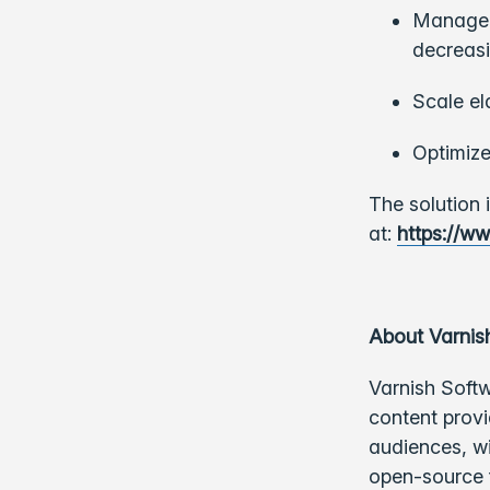
Manage c
decreasi
Scale el
Optimize
The solution 
at:
https://ww
About Varnis
Varnish Softw
content provi
audiences, w
open-source f