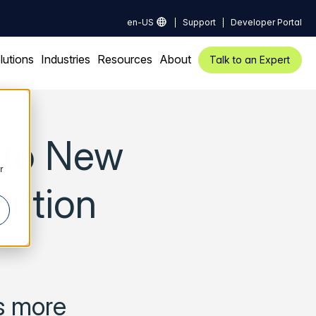
en-US
Support
Developer Portal
lutions
Industries
Resources
About
Talk to an Expert
l to New
r
lution
rs more