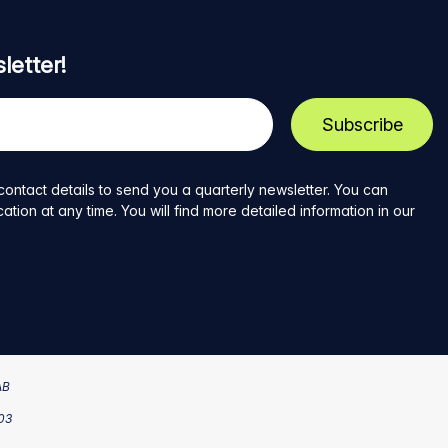
letter!
contact details to send you a quarterly newsletter. You can
ion at any time. You will find more detailed information in our
AB
203