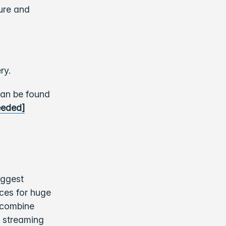
ure and
ry.
can be found
eeded]
iggest
nces for huge
 combine
a streaming