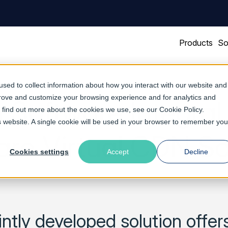
Products
So
sed to collect information about how you interact with our website and
prove and customize your browsing experience and for analytics and
 Software Integra
To find out more about the cookies we use, see our
Cookie Policy
.
is website. A single cookie will be used in your browser to remember you
e Virtual CDN So
Cookies settings
Accept
Decline
ntly developed solution offe