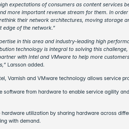
high expectations of consumers as content services 
and more important revenue stream for them. In order 
rethink their network architectures, moving storage a
t edge of the network.”
pertise in this area and industry-leading high performa
ibution technology is integral to solving this challenge
partner with Intel and VMware to help more customers
s,”
Larsson added.
el, Varnish and VMware technology allows service pro
 software from hardware to enable service agility a
.
 hardware utilization by sharing hardware across diffe
ing with demand.