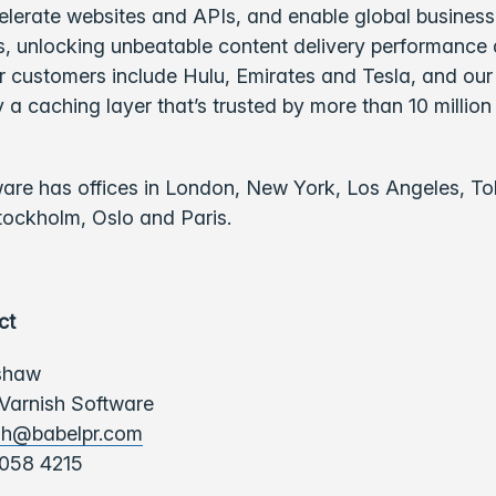
elerate websites and APIs, and enable global business
 unlocking unbeatable content delivery performance
ur customers include Hulu, Emirates and Tesla, and ou
 a caching layer that’s trusted by more than 10 million
ware has offices in London, New York, Los Angeles, To
tockholm, Oslo and Paris.
ct
shaw
 Varnish Software
sh@babelpr.com
058 4215