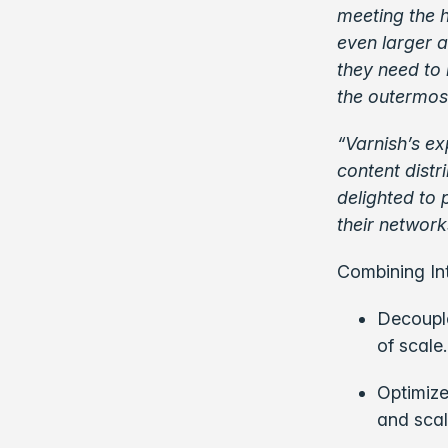
meeting the 
even larger 
they need to 
the outermos
“Varnish’s ex
content distr
delighted to 
their network
Combining Int
Decouple
of scale
Optimize
and scal