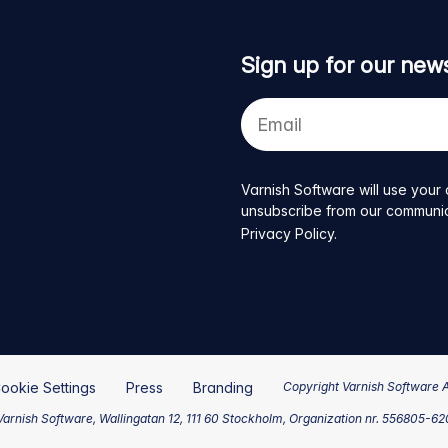
Sign up for our news
Your
e-
mail
address
Varnish Software will use your 
unsubscribe from our communicat
Privacy Policy
.
ookie Settings
Press
Branding
Copyright Varnish Software 
arnish Software, Wallingatan 12, 111 60 Stockholm, Organization nr. 556805-6