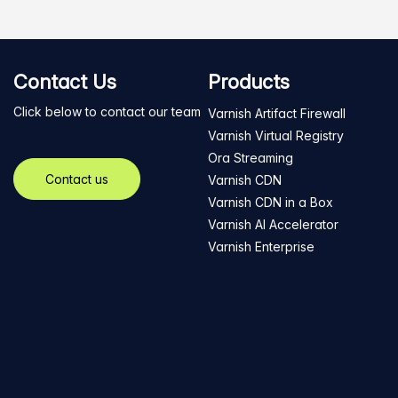
Contact Us
Products
Click below to contact our team
Varnish Artifact Firewall
Varnish Virtual Registry
Ora Streaming
Contact us
Varnish CDN
Varnish CDN in a Box
Varnish AI Accelerator
Varnish Enterprise