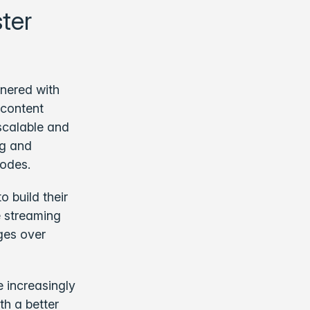
ter
tnered with
 content
scalable and
ng and
odes.
o build their
 streaming
ges over
 increasingly
th a better