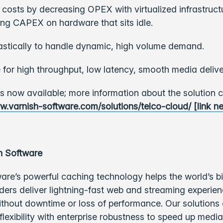
osts by decreasing OPEX with virtualized infrastruct
ng CAPEX on hardware that sits idle.
astically to handle dynamic, high volume demand.
 for high throughput, low latency, smooth media delive
is now available; more information about the solution 
w.varnish-software.com/solutions/telco-cloud/ [link n
h Software
are’s powerful caching technology helps the world’s b
ders deliver lightning-fast web and streaming experie
ithout downtime or loss of performance.
Our solutions
lexibility with enterprise robustness to speed up medi