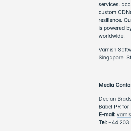
services, acc
custom CDNs,
resilience. O
is powered by
worldwide.
Varnish Soft
Singapore, S
Media Conta
Declan Brad
Babel PR for
E-mail:
varni
Tel:
+44 203 