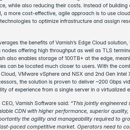
ce, while also reducing their costs. Instead of building
a more cost-effective, agile approach is to use clou
n technologies to optimize infrastructure and assign re
rages the benefits of Varnish’s Edge Cloud solution, 
nodes offering high throughput as well as TLS termina
ish also enables storage of 100TB+ at the edge, mean
ries can be located much closer to users. With the com
 Cloud, VMware vSphere and NSX and 2nd Gen Intel
essors, the solution is proven to deliver ~200 Gbps vi
lity of experience from a single server in a virtualized
 CEO, Varnish Software said:
“This jointly engineered 
alable CDN with higher performance, superior quality,
ortantly the agility and manageability required to g
 fast-paced competitive market. Operators need to co