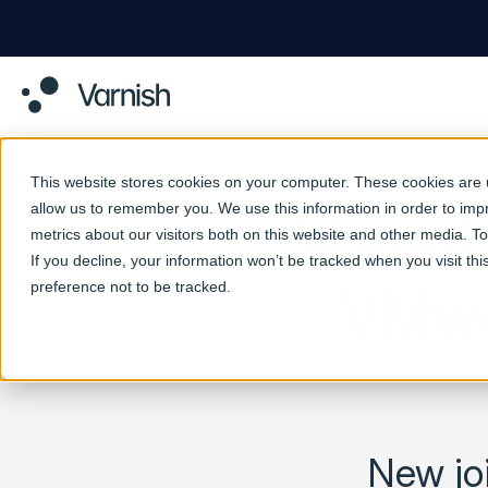
This website stores cookies on your computer. These cookies are u
allow us to remember you. We use this information in order to im
Varnish
metrics about our visitors both on this website and other media. 
If you decline, your information won’t be tracked when you visit th
preference not to be tracked.
VMwar
New joi