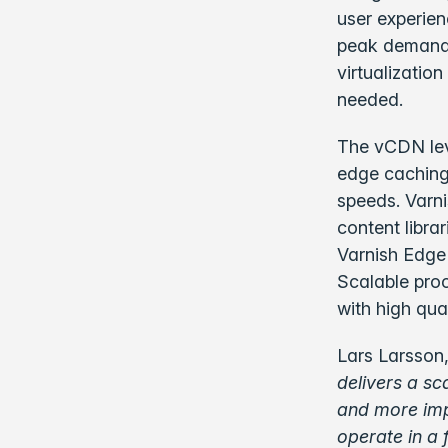
user experien
peak demand, 
virtualizatio
needed.
The vCDN leve
edge caching 
speeds. Varn
content libra
Varnish Edge
Scalable proc
with high qua
Lars Larsson,
delivers a sc
and more imp
operate in a