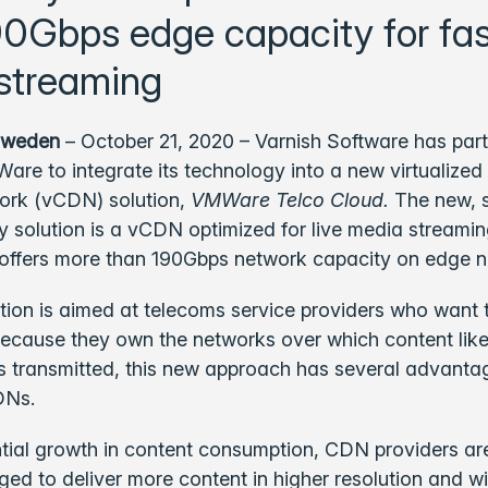
90Gbps edge capacity for fas
streaming
Sweden
– October 21, 2020 – Varnish Software has par
are to integrate its technology into a new virtualized
work (vCDN) solution,
VMWare Telco Cloud.
The new, 
y solution is a vCDN optimized for live media streami
offers more than 190Gbps network capacity on edge n
ution is aimed at telecoms service providers who want t
cause they own the networks over which content like
 is transmitted, this new approach has several advanta
DNs.
tial growth in content consumption, CDN providers are
ged to deliver more content in higher resolution and wi