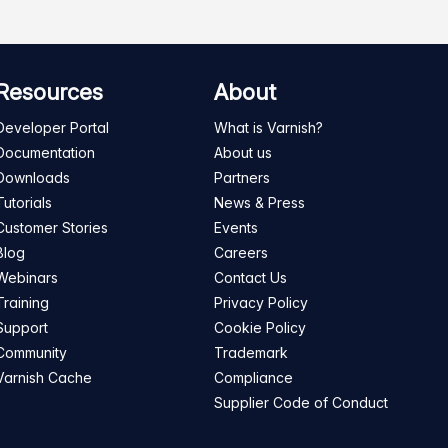
Resources
About
Developer Portal
What is Varnish?
Documentation
About us
Downloads
Partners
Tutorials
News & Press
Customer Stories
Events
Blog
Careers
Webinars
Contact Us
Training
Privacy Policy
Support
Cookie Policy
Community
Trademark
Varnish Cache
Compliance
Supplier Code of Conduct