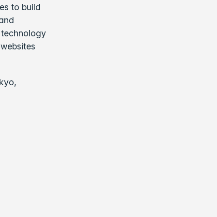
es to build
 and
r technology
 websites
kyo,