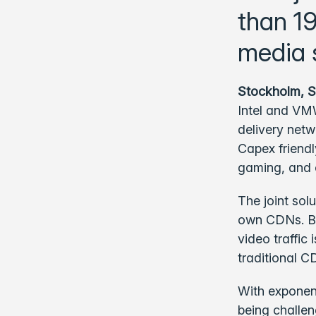
than 1
media 
Stockholm, 
Intel and VMW
delivery net
Capex friendl
gaming, and 
The joint sol
own CDNs. Be
video traffic
traditional C
With exponen
being challen