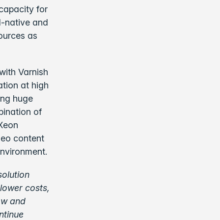
 capacity for
d-native and
sources as
with Varnish
tion at high
ing huge
bination of
 Xeon
deo content
 environment.
solution
 lower costs,
row and
ntinue