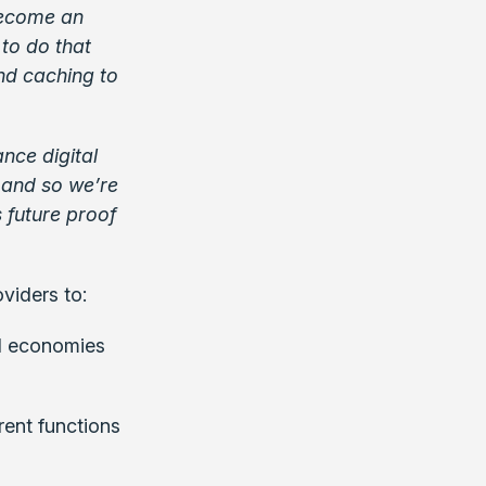
become an
to do that
nd caching to
nce digital
, and so we’re
 future proof
viders to:
nd economies
rent functions