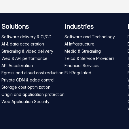
Solutions
Industries
Software delivery & CI/CD
Software and Technology
AI & data acceleration
AI Infrastructure
Streaming & video delivery
Media & Streaming
Web & API performance
Telco & Service Providers
API Acceleration
Financial Services
Egress and cloud cost reduction
EU-Regulated
Private CDN & edge control
Storage cost optimization
Origin and application protection
Web Application Security