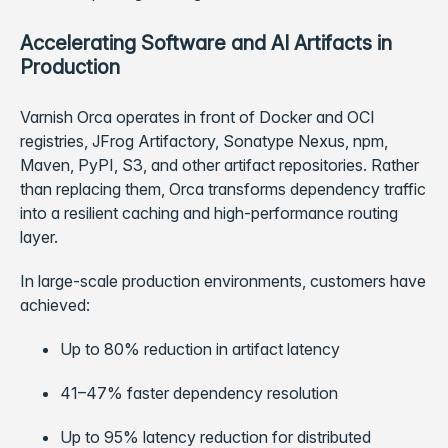
Accelerating Software and AI Artifacts in
Production
Varnish Orca operates in front of Docker and OCI
registries, JFrog Artifactory, Sonatype Nexus, npm,
Maven, PyPI, S3, and other artifact repositories. Rather
than replacing them, Orca transforms dependency traffic
into a resilient caching and high-performance routing
layer.
In large-scale production environments, customers have
achieved:
Up to 80% reduction in artifact latency
41–47% faster dependency resolution
Up to 95% latency reduction for distributed