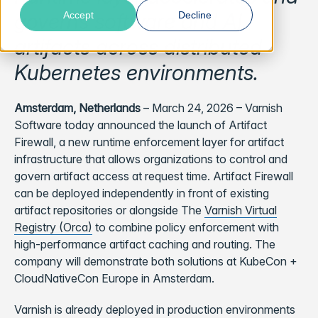
governs software and AI
Accept
Decline
artifacts across distributed
Kubernetes environments.
Amsterdam, Netherlands
– March 24, 2026 – Varnish
Software today announced the launch of Artifact
Firewall, a new runtime enforcement layer for artifact
infrastructure that allows organizations to control and
govern artifact access at request time. Artifact Firewall
can be deployed independently in front of existing
artifact repositories or alongside The
Varnish Virtual
Registry (Orca)
to combine policy enforcement with
high-performance artifact caching and routing. The
company will demonstrate both solutions at KubeCon +
CloudNativeCon Europe in Amsterdam.
Varnish is already deployed in production environments