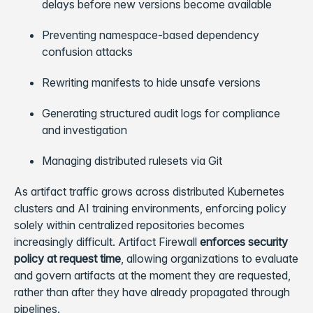
delays before new versions become available
Preventing namespace-based dependency
confusion attacks
Rewriting manifests to hide unsafe versions
Generating structured audit logs for compliance
and investigation
Managing distributed rulesets via Git
As artifact traffic grows across distributed Kubernetes
clusters and AI training environments, enforcing policy
solely within centralized repositories becomes
increasingly difficult. Artifact Firewall
enforces security
policy at request time
, allowing organizations to evaluate
and govern artifacts at the moment they are requested,
rather than after they have already propagated through
pipelines.