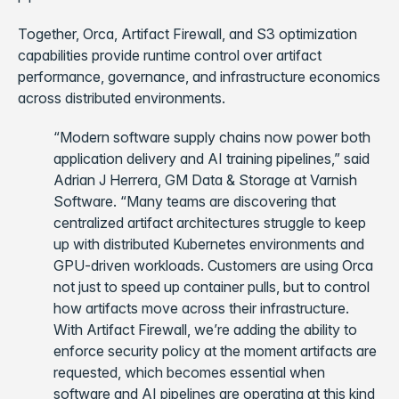
Together, Orca, Artifact Firewall, and S3 optimization
capabilities provide runtime control over artifact
performance, governance, and infrastructure economics
across distributed environments.
“Modern software supply chains now power both
application delivery and AI training pipelines,” said
Adrian J Herrera, GM Data & Storage at Varnish
Software. “Many teams are discovering that
centralized artifact architectures struggle to keep
up with distributed Kubernetes environments and
GPU-driven workloads. Customers are using Orca
not just to speed up container pulls, but to control
how artifacts move across their infrastructure.
With Artifact Firewall, we’re adding the ability to
enforce security policy at the moment artifacts are
requested, which becomes essential when
software and AI pipelines are operating at this kind