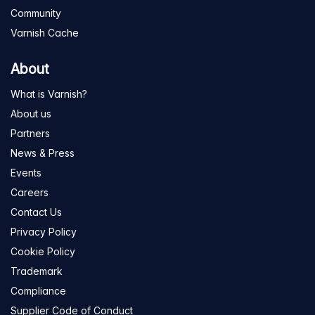
Community
Varnish Cache
About
What is Varnish?
About us
Partners
News & Press
Events
Careers
Contact Us
Privacy Policy
Cookie Policy
Trademark
Compliance
Supplier Code of Conduct