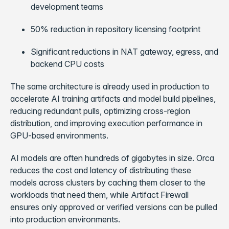
development teams
50% reduction in repository licensing footprint
Significant reductions in NAT gateway, egress, and
backend CPU costs
The same architecture is already used in production to
accelerate AI training artifacts and model build pipelines,
reducing redundant pulls, optimizing cross-region
distribution, and improving execution performance in
GPU-based environments.
AI models are often hundreds of gigabytes in size. Orca
reduces the cost and latency of distributing these
models across clusters by caching them closer to the
workloads that need them, while Artifact Firewall
ensures only approved or verified versions can be pulled
into production environments.