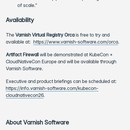
of scale.”
Availability
The
Varnish Virtual Registry Orca
is free to try and
available at:
https://www.varnish-software.com/orca
.
Artifact Firewall
will be demonstrated at KubeCon +
CloudNativeCon Europe and will be available through
Varnish Software.
Executive and product briefings can be scheduled at:
https://info.varnish-software.com/kubecon-
cloudnativecon26
.
About Varnish Software