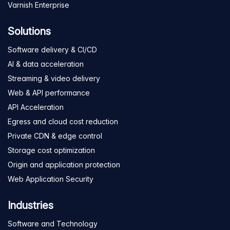
Varnish Enterprise
Solutions
Software delivery & CI/CD
AI & data acceleration
Streaming & video delivery
Web & API performance
API Acceleration
Egress and cloud cost reduction
Private CDN & edge control
Storage cost optimization
Origin and application protection
Web Application Security
Industries
Software and Technology