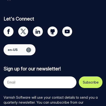
Let's Connect
Visit
Visit
Visit
Visit
Visit
our
us
us
us
us
Facebook
on
on
on
on
Select region
page
Twitter
LinkedIn
github
YouTube
Sign up for our newsletter!
Your
e-
mail
address
Varnish Software will use your contact details to send you a
quarterly newsletter. You can unsubscribe from our