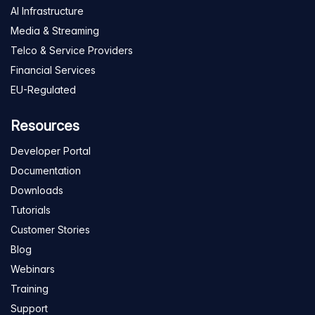
AI Infrastructure
Media & Streaming
Telco & Service Providers
Financial Services
EU-Regulated
Resources
Developer Portal
Documentation
Downloads
Tutorials
Customer Stories
Blog
Webinars
Training
Support