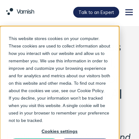
Talk to an Expert
Menu
This website stores cookies on your computer.
Varnish Launches
These cookies are used to collect information about
how you interact with our website and allow us to
Artifact Firewall,
remember you. We use this information in order to
improve and customize your browsing experience
Expands Orca for
and for analytics and metrics about our visitors both
on this website and other media. To find out more
Kubernetes and AI
about the cookies we use, see our
Cookie Policy
.
If you decline, your information won’t be tracked
Workloads
when you visit this website. A single cookie will be
used in your browser to remember your preference
not to be tracked.
Cookies settings
Runtime layer accelerates and