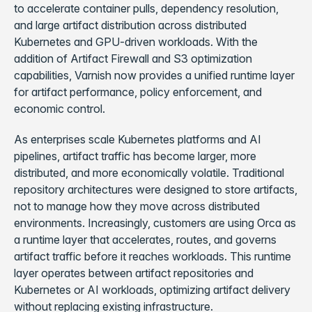
to accelerate container pulls, dependency resolution,
and large artifact distribution across distributed
Kubernetes and GPU-driven workloads. With the
addition of Artifact Firewall and S3 optimization
capabilities, Varnish now provides a unified runtime layer
for artifact performance, policy enforcement, and
economic control.
As enterprises scale Kubernetes platforms and AI
pipelines, artifact traffic has become larger, more
distributed, and more economically volatile. Traditional
repository architectures were designed to store artifacts,
not to manage how they move across distributed
environments. Increasingly, customers are using Orca as
a runtime layer that accelerates, routes, and governs
artifact traffic before it reaches workloads. This runtime
layer operates between artifact repositories and
Kubernetes or AI workloads, optimizing artifact delivery
without replacing existing infrastructure.