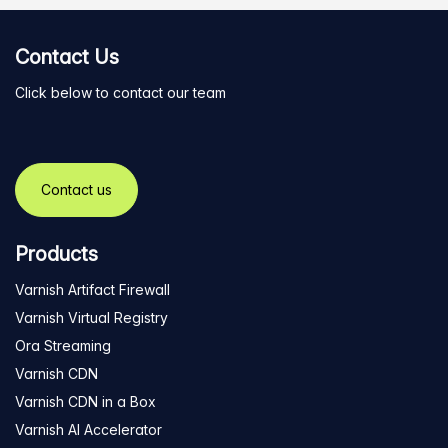
Contact Us
Click below to contact our team
Contact us
Products
Varnish Artifact Firewall
Varnish Virtual Registry
Ora Streaming
Varnish CDN
Varnish CDN in a Box
Varnish AI Accelerator