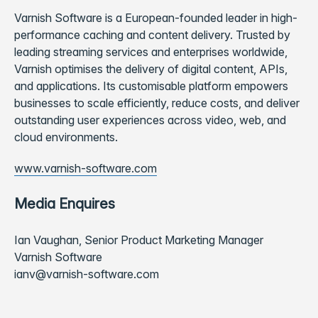
Varnish Software is a European-founded leader in high-
performance caching and content delivery. Trusted by
leading streaming services and enterprises worldwide,
Varnish optimises the delivery of digital content, APIs,
and applications. Its customisable platform empowers
businesses to scale efficiently, reduce costs, and deliver
outstanding user experiences across video, web, and
cloud environments.
www.varnish-software.com
Media Enquires
Ian Vaughan, Senior Product Marketing Manager
Varnish Software
ianv@varnish-software.com