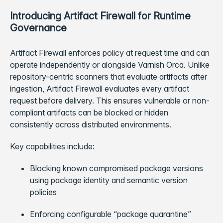
Introducing Artifact Firewall for Runtime
Governance
Artifact Firewall enforces policy at request time and can
operate independently or alongside Varnish Orca. Unlike
repository-centric scanners that evaluate artifacts after
ingestion, Artifact Firewall evaluates every artifact
request before delivery. This ensures vulnerable or non-
compliant artifacts can be blocked or hidden
consistently across distributed environments.
Key capabilities include:
Blocking known compromised package versions
using package identity and semantic version
policies
Enforcing configurable “package quarantine”