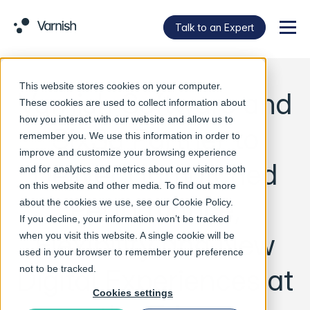
Talk to an Expert
Menu
This website stores cookies on your computer.
Varnish Software and
These cookies are used to collect information about
how you interact with our website and allow us to
SixSq Partner to
remember you. We use this information in order to
improve and customize your browsing experience
Deliver Unmatched
and for analytics and metrics about our visitors both
on this website and other media. To find out more
Performance,
about the cookies we use, see our
Cookie Policy
.
If you decline, your information won’t be tracked
Flexibility and New
when you visit this website. A single cookie will be
used in your browser to remember your preference
Digital Experiences at
not to be tracked.
Cookies settings