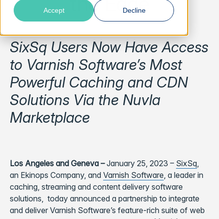
the Edge
Accept
Decline
SixSq Users Now Have Access
to Varnish Software’s Most
Powerful Caching and CDN
Solutions Via the Nuvla
Marketplace
Los Angeles and Geneva –
January 25, 2023
–
SixSq
,
an Ekinops Company, and
Varnish Software
, a leader in
caching, streaming and content delivery software
solutions, today announced a partnership to integrate
and deliver Varnish Software’s feature-rich suite of web