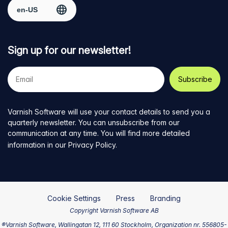
Select region
page
Twitter
LinkedIn
github
YouTube
Sign up for our newsletter!
Your
e-
mail
address
Varnish Software will use your contact details to send you a
quarterly newsletter. You can unsubscribe from our
communication at any time. You will find more detailed
information in our
Privacy Policy
.
Cookie Settings
Press
Branding
Copyright Varnish Software AB
®Varnish Software, Wallingatan 12, 111 60 Stockholm, Organization nr. 556805-