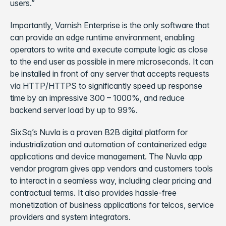
users.”
Importantly, Varnish Enterprise is the only software that
can provide an edge runtime environment, enabling
operators to write and execute compute logic as close
to the end user as possible in mere microseconds. It can
be installed in front of any server that accepts requests
via HTTP/HTTPS to significantly speed up response
time by an impressive 300 – 1000%, and reduce
backend server load by up to 99%.
SixSq’s Nuvla is a proven B2B digital platform for
industrialization and automation of containerized edge
applications and device management. The Nuvla app
vendor program gives app vendors and customers tools
to interact in a seamless way, including clear pricing and
contractual terms. It also provides hassle-free
monetization of business applications for telcos, service
providers and system integrators.