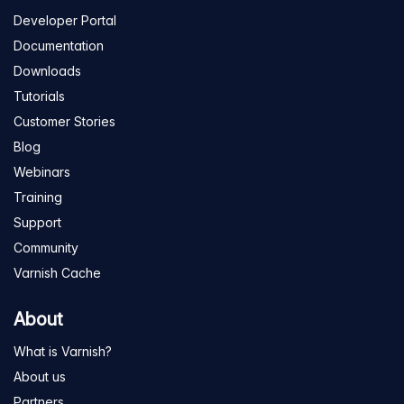
Developer Portal
Documentation
Downloads
Tutorials
Customer Stories
Blog
Webinars
Training
Support
Community
Varnish Cache
About
What is Varnish?
About us
Partners