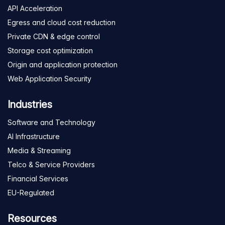
API Acceleration
Egress and cloud cost reduction
Private CDN & edge control
Storage cost optimization
Origin and application protection
Web Application Security
Industries
Software and Technology
AI Infrastructure
Media & Streaming
Telco & Service Providers
Financial Services
EU-Regulated
Resources