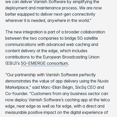
we can deliver Varnish Software by simplifying the
deployment and maintenance process. We are now
better equipped to deliver next-gen connectivity
wherever it is needed, anywhere in the world.”
The new integration is part of a broader collaboration
between the two companies to bridge 5G satellite
communications with advanced web caching and
content delivery at the edge, which includes
contributions to the European Broadcasting Union
(EBU)’s
5G-EMERGE consortium
.
“Our partnership with Varnish Software perfectly
demonstrates the value of app delivery using the Nuvla
Marketplace,” said Marc-Elian Bégin, SixSq CEO and
Co-founder. “Customers from any business sector can
now deploy Varnish Software’s caching app at the telco
edge, near edge as well as far edge, with a direct and
measurable positive impact on the digital experience of