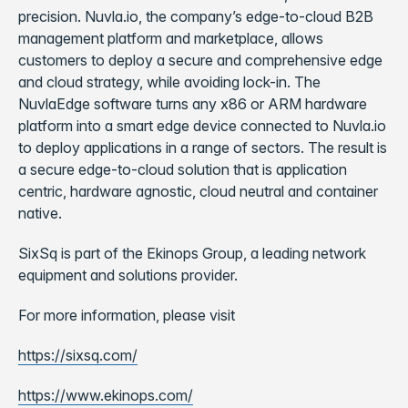
precision. Nuvla.io, the company’s edge-to-cloud B2B
management platform and marketplace, allows
customers to deploy a secure and comprehensive edge
and cloud strategy, while avoiding lock-in. The
NuvlaEdge software turns any x86 or ARM hardware
platform into a smart edge device connected to Nuvla.io
to deploy applications in a range of sectors. The result is
a secure edge-to-cloud solution that is application
centric, hardware agnostic, cloud neutral and container
native.
SixSq is part of the Ekinops Group, a leading network
equipment and solutions provider.
For more information, please visit
https://sixsq.com/
https://www.ekinops.com/