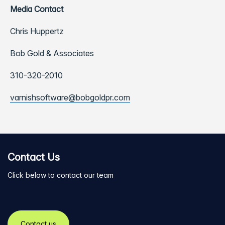
Media Contact
Chris Huppertz
Bob Gold & Associates
310-320-2010
varnishsoftware@bobgoldpr.com
Contact Us
Click below to contact our team
Contact us