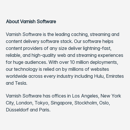
About Varnish Software
Varnish Software is the leading caching, streaming and
content delivery software stack. Our software helps
content providers of any size deliver lightning-fast,
reliable, and high-quality web and streaming experiences
for huge audiences. With over 10 million deployments,
our technology is relied on by millions of websites
worldwide across every industry including Hulu, Emirates
and Tesla.
Varnish Software has offices in Los Angeles, New York
City, London, Tokyo, Singapore, Stockholm, Oslo,
Düsseldorf and Paris.