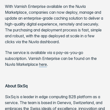
With Varnish Enterprise available on the Nuvla
Marketplace, companies can now deploy, manage and
update an enterprise-grade caching solution to deliver a
high-quality digital experience, remotely and securely.
The purchasing and deployment process is fast, simple
and robust, with the app deployed at scale in a few
clicks via the Nuvla dashboard.
The service is available via a pay-as-you-go
subscription. Varnish Enterprise can be found on the
Nuvla Marketplace
here
.
About SixSq
SixSq is a leader in edge computing B2B platform as a
service. The team is based in Geneva, Switzerland, and
embraces the Swiss ideals of excellence, innovation and