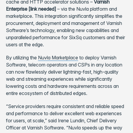
cache and HTTP accelerator solutions –
Varnish
Enterprise
[link needed]
– via the Nuvla platform and
marketplace. This integration significantly simplifies the
procurement, deployment and management of Varnish
Software’s technology, enabling new capabilities and
unparalleled performance for SixSq customers and their
users at the edge.
By utilizing the
Nuvla Marketplace
to deploy Varnish
Software, telecom operators and CSPs in any location
can now flawlessly deliver lightning-fast, high-quality
web and streaming experiences while significantly
lowering costs and hardware requirements across an
entire ecosystem of distributed edges.
“Service providers require consistent and reliable speed
and performance to deliver excellent web experiences
for users, at scale,” said Irene Lundin, Chief Delivery
Officer at Varnish Software. “Nuvla speeds up the way