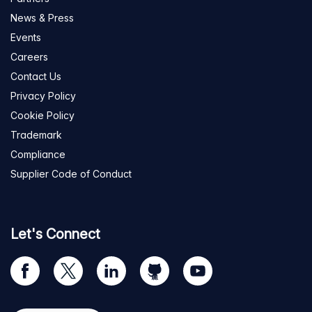
News & Press
Events
Careers
Contact Us
Privacy Policy
Cookie Policy
Trademark
Compliance
Supplier Code of Conduct
Let's Connect
Visit
Visit
Visit
Visit
Visit
our
us
us
us
us
Facebook
on
on
on
on