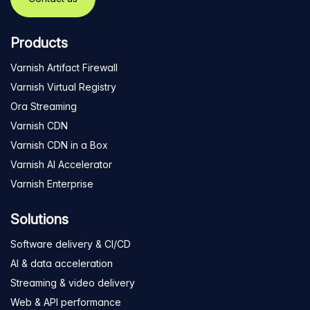
Products
Varnish Artifact Firewall
Varnish Virtual Registry
Ora Streaming
Varnish CDN
Varnish CDN in a Box
Varnish AI Accelerator
Varnish Enterprise
Solutions
Software delivery & CI/CD
AI & data acceleration
Streaming & video delivery
Web & API performance